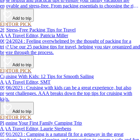
these helpful and practical tips to ensure your family vacations are
enjoyable and stress-free. From packing essentials to choosing the right
destination, we’ve got you covered.
Add to trip
EDITOR PICK
26 Stress-Free Packing Tips for Travel
AAA Travel Editor, Patricia Miller
06/24/2024 : Feeling overwhelmed by the thought of packing for a
trip? Use our 25 packing tips for travel, helping you stay organized and
breeze through the process.
Add to trip
EDITOR PICK
Cruising With Kids: 12 Tips for Smooth Sailing
AAA Travel Editor, SMT
09/06/2023 : Cruising with kids can be a great experience, but also
present challenges. AAA breaks down the top tips for cruising with
kids.
Add to trip
EDITOR PICK
Planning Your First Family Camping Trip
AAA Travel Editor, Laurie Sterbens
05/01/2023 : Camping is a natural fit for a getaway in the great
outdoors, but it takes planning and preparation to ensure a safe and fun