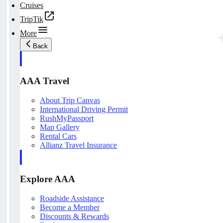
Cruises
TripTik
More
Back
AAA Travel
About Trip Canvas
International Driving Permit
RushMyPassport
Map Gallery
Rental Cars
Allianz Travel Insurance
Explore AAA
Roadside Assistance
Become a Member
Discounts & Rewards