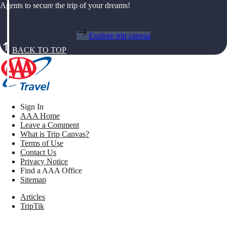
Agents to secure the trip of your dreams!
Explore trip canvas
BACK TO TOP
Sign In
AAA Home
Leave a Comment
What is Trip Canvas?
Terms of Use
Contact Us
Privacy Notice
Find a AAA Office
Sitemap
Articles
TripTik