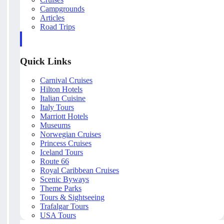
Campgrounds
Articles
Road Trips
Quick Links
Carnival Cruises
Hilton Hotels
Italian Cuisine
Italy Tours
Marriott Hotels
Museums
Norwegian Cruises
Princess Cruises
Iceland Tours
Route 66
Royal Caribbean Cruises
Scenic Byways
Theme Parks
Tours & Sightseeing
Trafalgar Tours
USA Tours