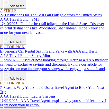
Add to trip
ARTICLE
24 Destinations for The Best Fall Foliage Across the United States
AAA Travel Editor, SMT
12/10/2025 : Find the best fall foliage in the United States. Discover
colorful destinations like Woodstock, Shenandoah, Hope Valley and
more for your next fall vacation.
Add to trip
EDITOR PICK
Experience Car Rental Savings and Perks with AAA and Hertz
AAA Travel Editor, Sherry Mims
11/24/2025 : Discover how booking through Hertz as a AAA member
can lead to exclusive savings and discounts. Explore our article for
savvy tips on maximizing your savings while enjoying a smooth and
affordable travel experience.
Add to trip
EDITOR PICK
7 Reasons Why You Should Use a Travel Agent to Book Your Next
Trip
AAA Travel Editor, Laurie Sterbens
10/21/2025 : AAA Travel Agents explain why you should let a travel
agent book your next trip.