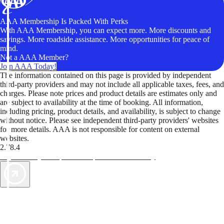
AAA Membership Is Packed With Perks
With AAA Membership, you can expect more. More discounts and
savings. More roadside assistance. More opportunities for peace of
mind.
Not a AAA Member?
Join AAA Today!
The information contained on this page is provided by independent
third-party providers and may not include all applicable taxes, fees, and
charges. Please note prices and product details are estimates only and
are subject to availability at the time of booking. All information,
including pricing, product details, and availability, is subject to change
without notice. Please see independent third-party providers' websites
for more details. AAA is not responsible for content on external
websites.
2.78.4
TripTik lets you explore the open road made easy