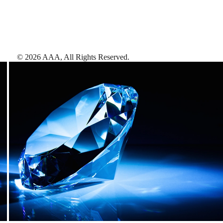
©
2026
AAA,
All Rights Reserved
.