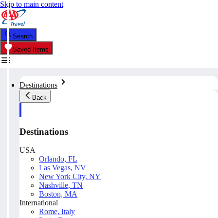
Skip to main content
Search
Saved Items
Destinations
Back
Destinations
USA
Orlando, FL
Las Vegas, NV
New York City, NY
Nashville, TN
Boston, MA
International
Rome, Italy