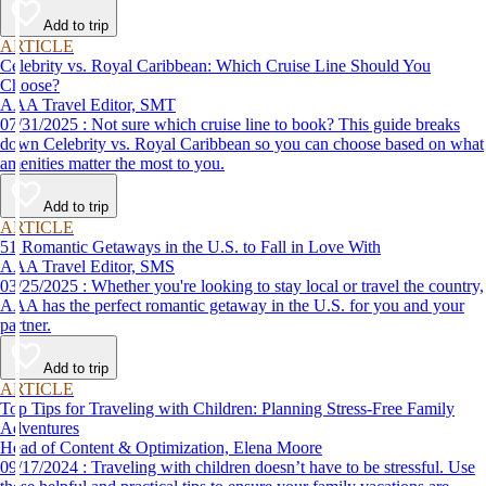
Add to trip
ARTICLE
Celebrity vs. Royal Caribbean: Which Cruise Line Should You
Choose?
AAA Travel Editor, SMT
07/31/2025 : Not sure which cruise line to book? This guide breaks
down Celebrity vs. Royal Caribbean so you can choose based on what
amenities matter the most to you.
Add to trip
ARTICLE
51 Romantic Getaways in the U.S. to Fall in Love With
AAA Travel Editor, SMS
03/25/2025 : Whether you're looking to stay local or travel the country,
AAA has the perfect romantic getaway in the U.S. for you and your
partner.
Add to trip
ARTICLE
Top Tips for Traveling with Children: Planning Stress-Free Family
Adventures
Head of Content & Optimization, Elena Moore
09/17/2024 : Traveling with children doesn’t have to be stressful. Use