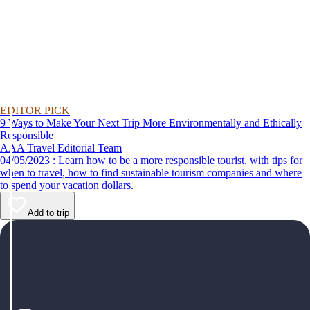
EDITOR PICK
9 Ways to Make Your Next Trip More Environmentally and Ethically
Responsible
AAA Travel Editorial Team
04/05/2023 : Learn how to be a more responsible tourist, with tips for
when to travel, how to find sustainable tourism companies and where
to spend your vacation dollars.
Add to trip