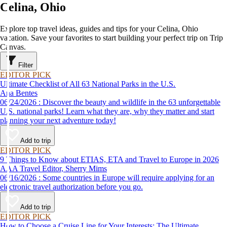
Celina, Ohio
Explore top travel ideas, guides and tips for your Celina, Ohio
vacation. Save your favorites to start building your perfect trip on Trip
Canvas.
Filter
EDITOR PICK
Ultimate Checklist of All 63 National Parks in the U.S.
Ana Bentes
06/24/2026 : Discover the beauty and wildlife in the 63 unforgettable
U.S. national parks! Learn what they are, why they matter and start
planning your next adventure today!
Add to trip
EDITOR PICK
9 Things to Know about ETIAS, ETA and Travel to Europe in 2026
AAA Travel Editor, Sherry Mims
06/16/2026 : Some countries in Europe will require applying for an
electronic travel authorization before you go.
Add to trip
EDITOR PICK
How to Choose a Cruise Line for Your Interests: The Ultimate