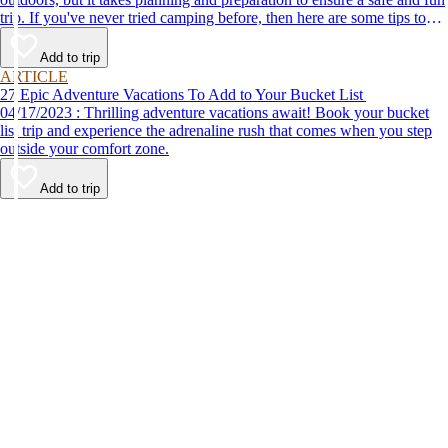
trip. If you've never tried camping before, then here are some tips to
help make your first time a success.
Add to trip
ARTICLE
27 Epic Adventure Vacations To Add to Your Bucket List
04/17/2023 : Thrilling adventure vacations await! Book your bucket
list trip and experience the adrenaline rush that comes when you step
outside your comfort zone.
Add to trip