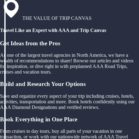
THE VALUE OF TRIP CANVAS
Travel Like an Expert with AAA and Trip Canvas
Get Ideas from the Pros
As one of the largest travel agencies in North America, we have a
wealth of recommendations to share! Browse our articles and videos
for inspiration, or dive right in with preplanned AAA Road Trips,
cruises and vacation tours.
Build and Research Your Options
Save and organize every aspect of your trip including cruises, hotels,
activities, transportation and more. Book hotels confidently using our
AAA Diamond Designations and verified reviews.
Book Everything in One Place
From cruises to day tours, buy all parts of your vacation in one
transaction, or work with our nationwide network of AAA Travel