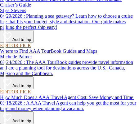
Cruiser’s Guide
Shea Stevens
04/29/2026 : Planning a sea getaway? Learn how to choose a cruise
line that fits your budget, style and destination. Our guide makes
picking the perfect ship easy!
Add to trip
EDITOR PICK
Where to Find AAA TourBook Guides and Maps
Michelle Palmer
03/24/2026 : The AAA TourBook guides provide travel information
and are a planning tool for destinations across the U.S., Canada,
Mexico and the Caribbean.
Add to trip
EDITOR PICK
How Much Does a AAA Travel Agent Cost: Save Money and Time
03/18/2026 : A AAA Travel Agent can help you get the most for your
time and money when planning a vacation.
Add to trip