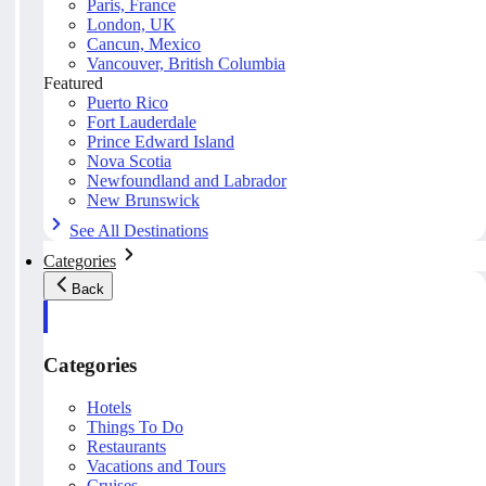
Paris, France
London, UK
Cancun, Mexico
Vancouver, British Columbia
Featured
Puerto Rico
Fort Lauderdale
Prince Edward Island
Nova Scotia
Newfoundland and Labrador
New Brunswick
See All Destinations
Categories
Back
Categories
Hotels
Things To Do
Restaurants
Vacations and Tours
Cruises