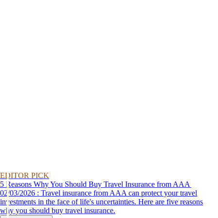
EDITOR PICK
5 Reasons Why You Should Buy Travel Insurance from AAA
02/03/2026 : Travel insurance from AAA can protect your travel
investments in the face of life's uncertainties. Here are five reasons
why you should buy travel insurance.