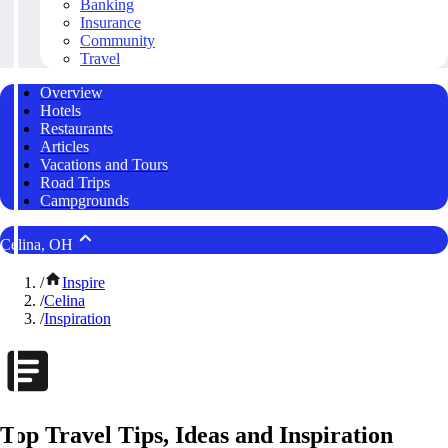
Banking
Insurance
Community
Travel
Overview
Hotels
Restaurants
Articles
Vacations and Tours
Road Trips
Campgrounds
Celina, OH
/
Inspire
/
Celina
/
Inspiration
Top Travel Tips, Ideas and Inspiration