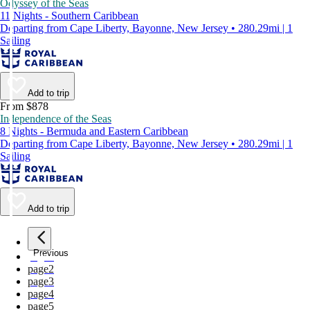
Odyssey of the Seas
11 Nights - Southern Caribbean
Departing from Cape Liberty, Bayonne, New Jersey • 280.29mi | 1
Sailing
Add to trip
From $878
Independence of the Seas
8 Nights - Bermuda and Eastern Caribbean
Departing from Cape Liberty, Bayonne, New Jersey • 280.29mi | 1
Sailing
Add to trip
Previous
page
1
page
2
page
3
page
4
page
5