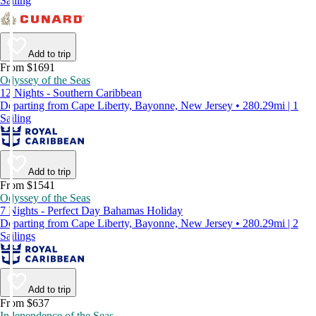
Sailing
Add to trip
From $1691
Odyssey of the Seas
12 Nights - Southern Caribbean
Departing from Cape Liberty, Bayonne, New Jersey • 280.29mi | 1
Sailing
Add to trip
From $1541
Odyssey of the Seas
7 Nights - Perfect Day Bahamas Holiday
Departing from Cape Liberty, Bayonne, New Jersey • 280.29mi | 2
Sailings
Add to trip
From $637
Independence of the Seas