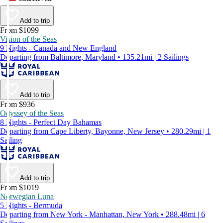
Add to trip
From $1099
Vision of the Seas
9 Nights - Canada and New England
Departing from Baltimore, Maryland • 135.21mi | 2 Sailings
Add to trip
From $936
Odyssey of the Seas
8 Nights - Perfect Day Bahamas
Departing from Cape Liberty, Bayonne, New Jersey • 280.29mi | 1
Sailing
Add to trip
From $1019
Norwegian Luna
5 Nights - Bermuda
Departing from New York - Manhattan, New York • 288.48mi | 6