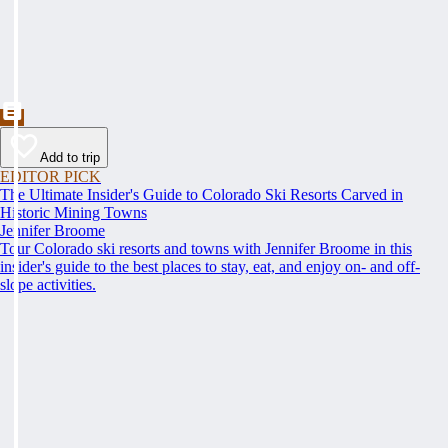
Add to trip
EDITOR PICK
The Ultimate Insider's Guide to Colorado Ski Resorts Carved in
Historic Mining Towns
Jennifer Broome
Tour Colorado ski resorts and towns with Jennifer Broome in this
insider's guide to the best places to stay, eat, and enjoy on- and off-
slope activities.