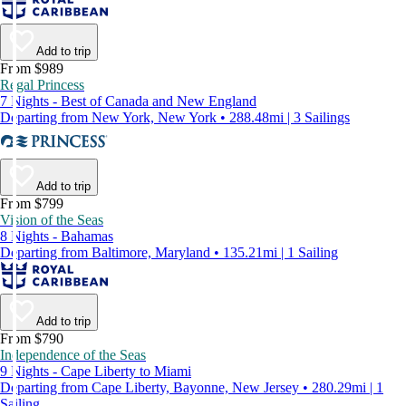
Add to trip
From $989
Regal Princess
7 Nights - Best of Canada and New England
Departing from New York, New York • 288.48mi | 3 Sailings
Add to trip
From $799
Vision of the Seas
8 Nights - Bahamas
Departing from Baltimore, Maryland • 135.21mi | 1 Sailing
Add to trip
From $790
Independence of the Seas
9 Nights - Cape Liberty to Miami
Departing from Cape Liberty, Bayonne, New Jersey • 280.29mi | 1
Sailing