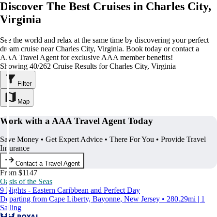
Discover The Best Cruises in Charles City,
Virginia
See the world and relax at the same time by discovering your perfect
dream cruise near Charles City, Virginia. Book today or contact a
AAA Travel Agent for exclusive AAA member benefits!
Showing 40/262 Cruise Results for Charles City, Virginia
Filter
Map
Work with a AAA Travel Agent Today
Save Money • Get Expert Advice • There For You • Provide Travel
Insurance
Contact a Travel Agent
From $1147
Oasis of the Seas
9 Nights - Eastern Caribbean and Perfect Day
Departing from Cape Liberty, Bayonne, New Jersey • 280.29mi | 1
Sailing