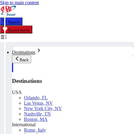
Skip to main content
Search
Saved Items
Destinations
Back
Destinations
USA
Orlando, FL
Las Vegas, NV
New York City, NY
Nashville, TN
Boston, MA
International
Rome, Italy