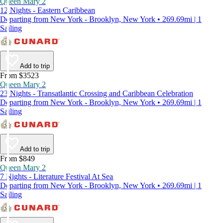
Queen Mary 2
12 Nights - Eastern Caribbean
Departing from New York - Brooklyn, New York • 269.69mi | 1
Sailing
Add to trip
From $3523
Queen Mary 2
23 Nights - Transatlantic Crossing and Caribbean Celebration
Departing from New York - Brooklyn, New York • 269.69mi | 1
Sailing
Add to trip
From $849
Queen Mary 2
7 Nights - Literature Festival At Sea
Departing from New York - Brooklyn, New York • 269.69mi | 1
Sailing