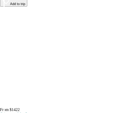
Add to trip
From $1422