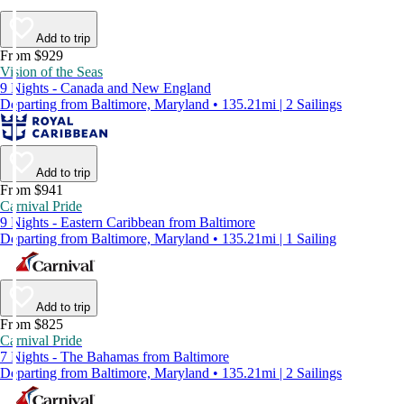
Add to trip
From $929
Vision of the Seas
9 Nights - Canada and New England
Departing from Baltimore, Maryland • 135.21mi | 2 Sailings
Add to trip
From $941
Carnival Pride
9 Nights - Eastern Caribbean from Baltimore
Departing from Baltimore, Maryland • 135.21mi | 1 Sailing
Add to trip
From $825
Carnival Pride
7 Nights - The Bahamas from Baltimore
Departing from Baltimore, Maryland • 135.21mi | 2 Sailings