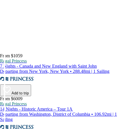
From $1059
Regal Princess
7 Nights - Canada and New England with Saint John
Departing from New York, New York • 288.48mi | 1 Sailing
Add to trip
From $6009
Regal Princess
14 Nights - Historic America – Tour 1A
Departing from Washington, District of Columbia • 106.92mi | 1
Sailing