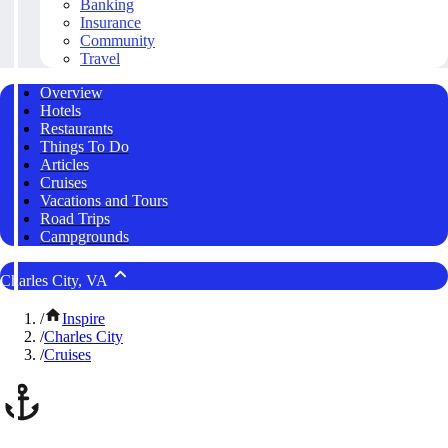
Banking
Insurance
Community
Travel
Overview
Hotels
Restaurants
Things To Do
Articles
Cruises
Vacations and Tours
Road Trips
Campgrounds
Charles City, VA
/
Inspire
/
Charles City
/
Cruises