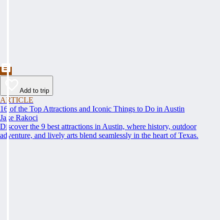
Add to trip
ARTICLE
16 of the Top Attractions and Iconic Things to Do in Austin
Jake Rakoci
Discover the 9 best attractions in Austin, where history, outdoor
adventure, and lively arts blend seamlessly in the heart of Texas.