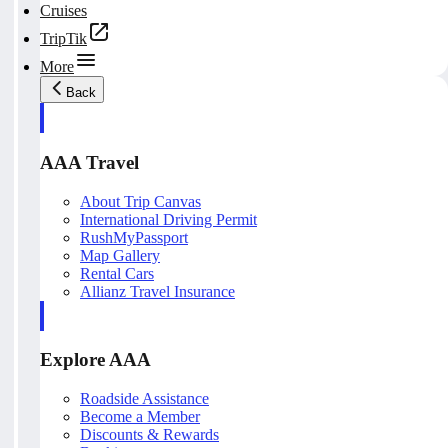
Cruises
TripTik
More
Back
AAA Travel
About Trip Canvas
International Driving Permit
RushMyPassport
Map Gallery
Rental Cars
Allianz Travel Insurance
Explore AAA
Roadside Assistance
Become a Member
Discounts & Rewards