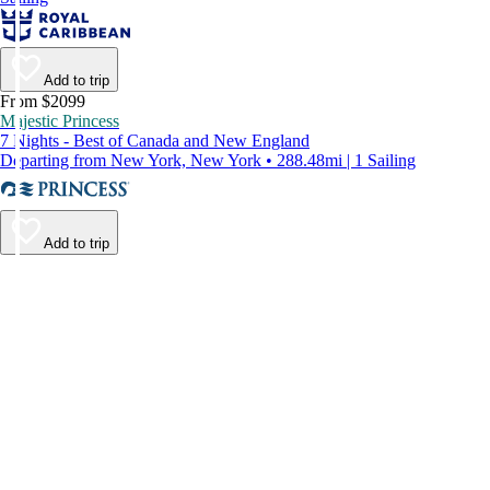
Add to trip
From $2099
Majestic Princess
7 Nights - Best of Canada and New England
Departing from New York, New York • 288.48mi | 1 Sailing
Add to trip