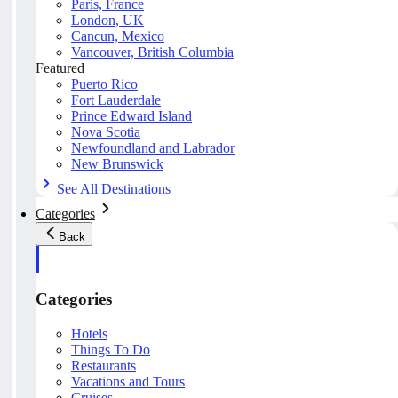
Paris, France
London, UK
Cancun, Mexico
Vancouver, British Columbia
Featured
Puerto Rico
Fort Lauderdale
Prince Edward Island
Nova Scotia
Newfoundland and Labrador
New Brunswick
See All Destinations
Categories
Back
Categories
Hotels
Things To Do
Restaurants
Vacations and Tours
Cruises