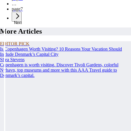
…
page
7
Next
More Articles
EDITOR PICK
Is Copenhagen Worth Visiting? 10 Reasons Your Vacation Should
Include Denmark’s Capital City
Shea Stevens
Copenhagen is worth visiting. Discover Tivoli Gardens, colorful
Nyhavn, top museums and more with this AAA Travel guide to
Denmark’s capital.