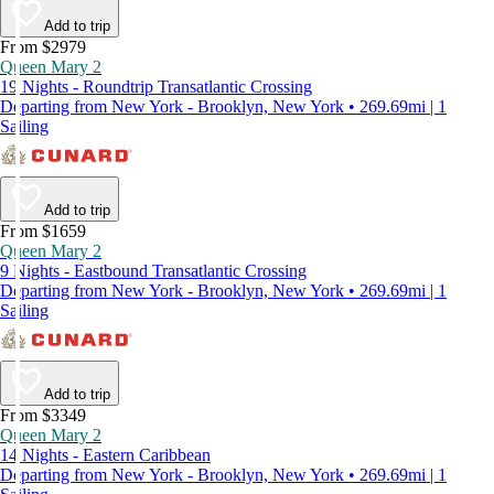
Add to trip
From $2979
Queen Mary 2
19 Nights - Roundtrip Transatlantic Crossing
Departing from New York - Brooklyn, New York • 269.69mi | 1
Sailing
Add to trip
From $1659
Queen Mary 2
9 Nights - Eastbound Transatlantic Crossing
Departing from New York - Brooklyn, New York • 269.69mi | 1
Sailing
Add to trip
From $3349
Queen Mary 2
14 Nights - Eastern Caribbean
Departing from New York - Brooklyn, New York • 269.69mi | 1