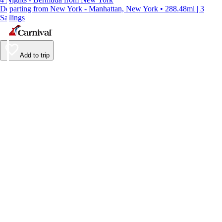
Departing from New York - Manhattan, New York • 288.48mi | 3
Sailings
Add to trip