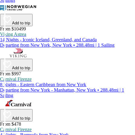
Sailings
Add to trip
From $10499
Viking Astrea
14 Nights - Iconic Iceland, Greenland, and Canada
Departing from New York, New York • 288.48mi | 1 Sailing
Add to trip
From $997
Carnival Firenze
8 Nights - Eastern Caribbean from New York
Departing from New York - Manhattan, New York • 288.48mi | 1
Sailing
Add to trip
From $478
Carnival Firenze
4 Nights - Bermuda from New York