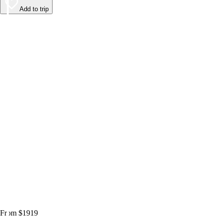
Add to trip
From $1919