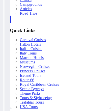
Campgrounds
Articles
Road Trips
Quick Links
Carnival Cruises
Hilton Hotels
Italian Cuisine
Italy Tours
Marriott Hotels
Museums
Norwegian Cruises
Princess Cruises
Iceland Tours
Route 66
Royal Caribbean Cruises
Scenic Byways
Theme Parks
Tours & Sightseeing
Trafalgar Tours
USA Tours