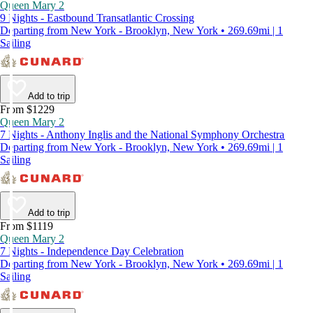
Queen Mary 2
9 Nights - Eastbound Transatlantic Crossing
Departing from New York - Brooklyn, New York • 269.69mi | 1
Sailing
Add to trip
From $1229
Queen Mary 2
7 Nights - Anthony Inglis and the National Symphony Orchestra
Departing from New York - Brooklyn, New York • 269.69mi | 1
Sailing
Add to trip
From $1119
Queen Mary 2
7 Nights - Independence Day Celebration
Departing from New York - Brooklyn, New York • 269.69mi | 1
Sailing