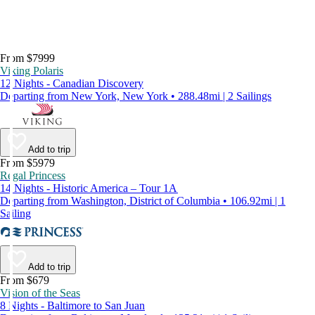
From $7999
Viking Polaris
12 Nights - Canadian Discovery
Departing from New York, New York • 288.48mi | 2 Sailings
Add to trip
From $5979
Regal Princess
14 Nights - Historic America – Tour 1A
Departing from Washington, District of Columbia • 106.92mi | 1
Sailing
Add to trip
From $679
Vision of the Seas
8 Nights - Baltimore to San Juan