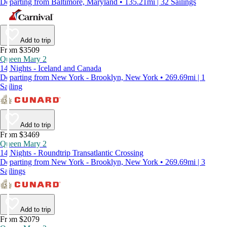
Departing from Baltimore, Maryland • 135.21mi | 32 Sailings
Add to trip
From $3509
Queen Mary 2
14 Nights - Iceland and Canada
Departing from New York - Brooklyn, New York • 269.69mi | 1
Sailing
Add to trip
From $3469
Queen Mary 2
14 Nights - Roundtrip Transatlantic Crossing
Departing from New York - Brooklyn, New York • 269.69mi | 3
Sailings
Add to trip
From $2079