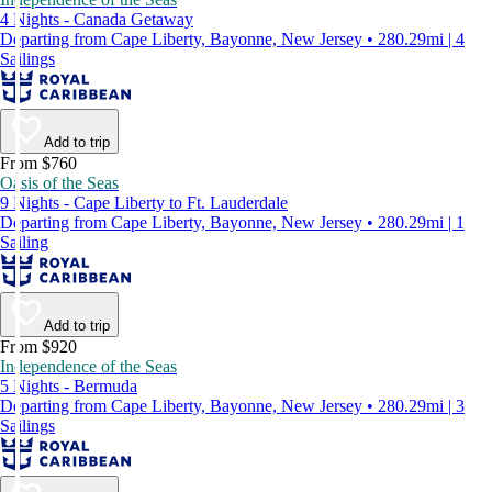
4 Nights - Canada Getaway
Departing from Cape Liberty, Bayonne, New Jersey • 280.29mi | 4
Sailings
Add to trip
From $760
Oasis of the Seas
9 Nights - Cape Liberty to Ft. Lauderdale
Departing from Cape Liberty, Bayonne, New Jersey • 280.29mi | 1
Sailing
Add to trip
From $920
Independence of the Seas
5 Nights - Bermuda
Departing from Cape Liberty, Bayonne, New Jersey • 280.29mi | 3
Sailings