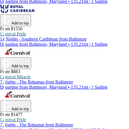
Departing from Baltimore, Maryland • 135.21mi | 1 Sailing
Add to trip
From $1550
Carnival Pride
14 Nights - Southern Caribbean from Baltimore
Departing from Baltimore, Maryland • 135.21mi | 1 Sailing
Add to trip
From $883
Carnival Miracle
7 Nights - The Bahamas from Baltimore
Departing from Baltimore, Maryland • 135.21mi | 1 Sailing
Add to trip
From $1477
Carnival Pride
7 Nights - The Bahamas from Baltimore