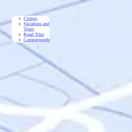
Skip to main content
Cruises
Vacations and
Tours
Road Trips
Campgrounds