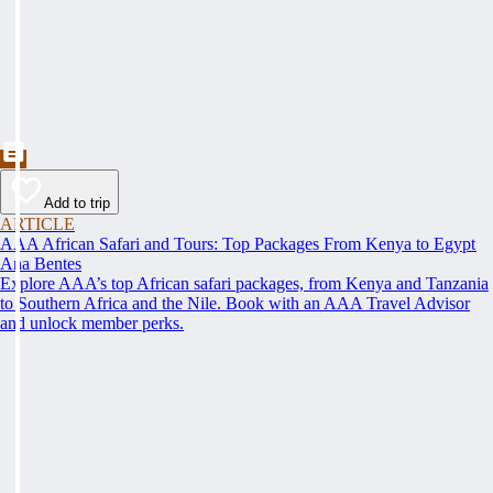
Add to trip
ARTICLE
AAA African Safari and Tours: Top Packages From Kenya to Egypt
Ana Bentes
Explore AAA’s top African safari packages, from Kenya and Tanzania
to Southern Africa and the Nile. Book with an AAA Travel Advisor
and unlock member perks.