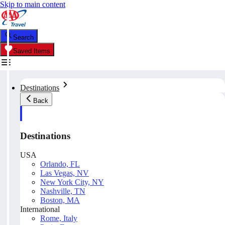
Skip to main content
Search
Saved Items
Destinations
Back
Destinations
USA
Orlando, FL
Las Vegas, NV
New York City, NY
Nashville, TN
Boston, MA
International
Rome, Italy