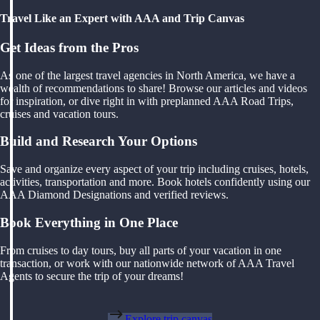
Travel Like an Expert with AAA and Trip Canvas
Get Ideas from the Pros
As one of the largest travel agencies in North America, we have a
wealth of recommendations to share! Browse our articles and videos
for inspiration, or dive right in with preplanned AAA Road Trips,
cruises and vacation tours.
Build and Research Your Options
Save and organize every aspect of your trip including cruises, hotels,
activities, transportation and more. Book hotels confidently using our
AAA Diamond Designations and verified reviews.
Book Everything in One Place
From cruises to day tours, buy all parts of your vacation in one
transaction, or work with our nationwide network of AAA Travel
Agents to secure the trip of your dreams!
Explore trip canvas