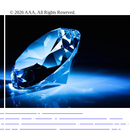
©
2026
AAA,
All Rights Reserved
.
AAA Diamonds help you find the best hotels
More than just a typical rating system. AAA Diamond designations
provide objective reviews that reflect the type of experience a property
offers, so you can choose the right accommodations for every trip.