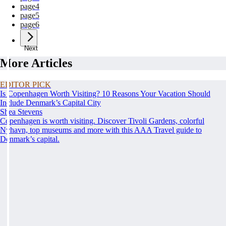
page
4
page
5
page
6
Next
More Articles
EDITOR PICK
Is Copenhagen Worth Visiting? 10 Reasons Your Vacation Should
Include Denmark’s Capital City
Shea Stevens
Copenhagen is worth visiting. Discover Tivoli Gardens, colorful
Nyhavn, top museums and more with this AAA Travel guide to
Denmark’s capital.