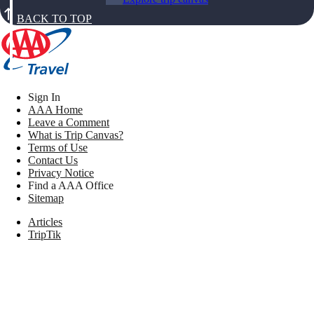
BACK TO TOP
Sign In
AAA Home
Leave a Comment
What is Trip Canvas?
Terms of Use
Contact Us
Privacy Notice
Find a AAA Office
Sitemap
Articles
TripTik