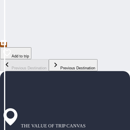
Add to trip
Previous Destination
Previous Destination
THE VALUE OF TRIP CANVAS