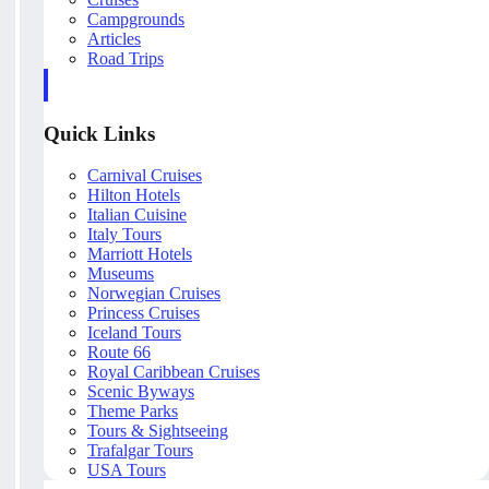
Campgrounds
Articles
Road Trips
Quick Links
Carnival Cruises
Hilton Hotels
Italian Cuisine
Italy Tours
Marriott Hotels
Museums
Norwegian Cruises
Princess Cruises
Iceland Tours
Route 66
Royal Caribbean Cruises
Scenic Byways
Theme Parks
Tours & Sightseeing
Trafalgar Tours
USA Tours