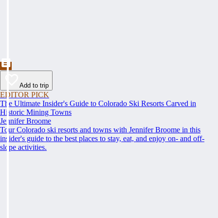
Add to trip
EDITOR PICK
The Ultimate Insider's Guide to Colorado Ski Resorts Carved in
Historic Mining Towns
Jennifer Broome
Tour Colorado ski resorts and towns with Jennifer Broome in this
insider's guide to the best places to stay, eat, and enjoy on- and off-
slope activities.