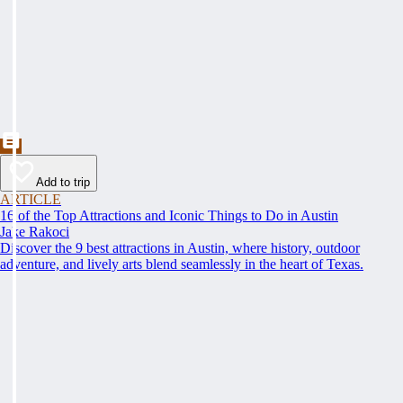
Add to trip
ARTICLE
16 of the Top Attractions and Iconic Things to Do in Austin
Jake Rakoci
Discover the 9 best attractions in Austin, where history, outdoor
adventure, and lively arts blend seamlessly in the heart of Texas.