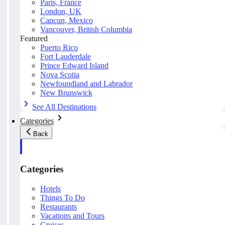
Paris, France
London, UK
Cancun, Mexico
Vancouver, British Columbia
Featured
Puerto Rico
Fort Lauderdale
Prince Edward Island
Nova Scotia
Newfoundland and Labrador
New Brunswick
See All Destinations
Categories
Back
Categories
Hotels
Things To Do
Restaurants
Vacations and Tours
Cruises