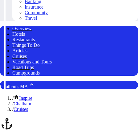
Banking
Insurance
Community
Travel
Overview
Hotels
Restaurants
Things To Do
Articles
Cruises
Vacations and Tours
Road Trips
Campgrounds
Chatham, MA
/
Inspire
/
Chatham
/
Cruises