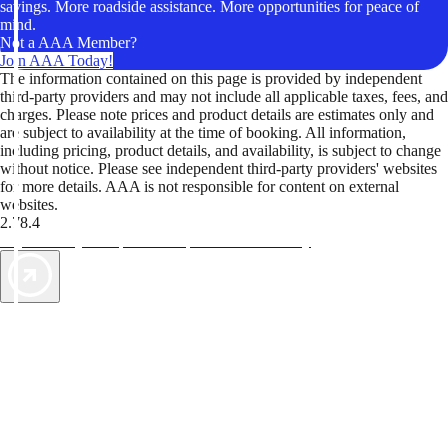
savings. More roadside assistance. More opportunities for peace of
mind.
Not a AAA Member?
Join AAA Today!
The information contained on this page is provided by independent
third-party providers and may not include all applicable taxes, fees, and
charges. Please note prices and product details are estimates only and
are subject to availability at the time of booking. All information,
including pricing, product details, and availability, is subject to change
without notice. Please see independent third-party providers' websites
for more details. AAA is not responsible for content on external
websites.
2.78.4
TripTik lets you explore the open road made easy