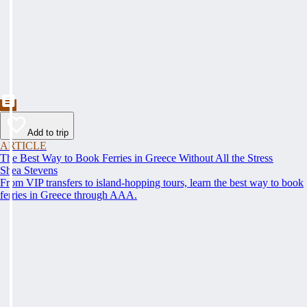
Add to trip
ARTICLE
The Best Way to Book Ferries in Greece Without All the Stress
Shea Stevens
From VIP transfers to island-hopping tours, learn the best way to book
ferries in Greece through AAA.