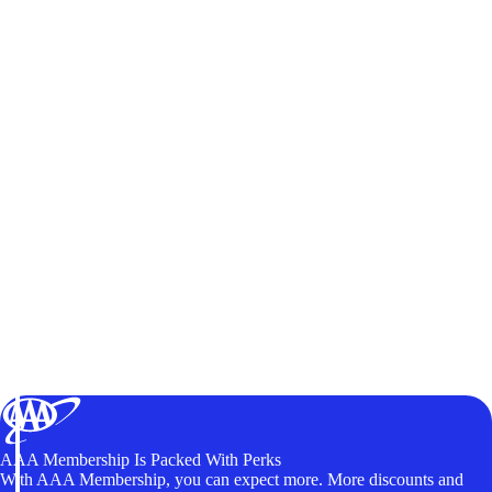
AAA Membership Is Packed With Perks
With AAA Membership, you can expect more. More discounts and