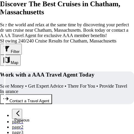
Discover The Best Cruises in Chatham,
Massachusetts
See the world and relax at the same time by discovering your perfect
dream cruise near Chatham, Massachusetts. Book today or contact a
AAA Travel Agent for exclusive AAA member benefits!
Showing 240/240 Cruise Results for Chatham, Massachusetts
Filter
Map
Work with a AAA Travel Agent Today
Save Money • Get Expert Advice • There For You • Provide Travel
Insurance
Contact a Travel Agent
Previous
page
1
page
2
page
3