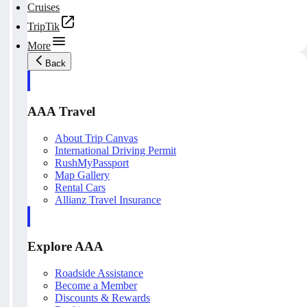
Cruises
TripTik
More
Back
AAA Travel
About Trip Canvas
International Driving Permit
RushMyPassport
Map Gallery
Rental Cars
Allianz Travel Insurance
Explore AAA
Roadside Assistance
Become a Member
Discounts & Rewards