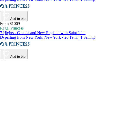
Add to trip
From $1069
Regal Princess
7 Nights - Canada and New England with Saint John
Departing from New York, New York • 20.19mi | 1 Sailing
Add to trip