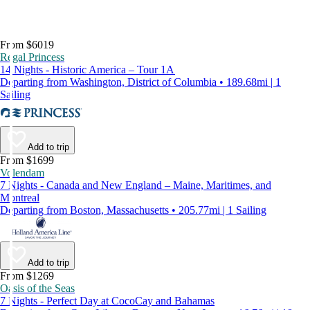
From $6019
Regal Princess
14 Nights - Historic America – Tour 1A
Departing from Washington, District of Columbia • 189.68mi | 1
Sailing
Add to trip
From $1699
Volendam
7 Nights - Canada and New England – Maine, Maritimes, and
Montreal
Departing from Boston, Massachusetts • 205.77mi | 1 Sailing
Add to trip
From $1269
Oasis of the Seas
7 Nights - Perfect Day at CocoCay and Bahamas