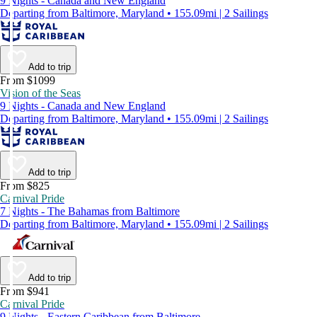
9 Nights - Canada and New England
Departing from Baltimore, Maryland • 155.09mi | 2 Sailings
Add to trip
From $1099
Vision of the Seas
9 Nights - Canada and New England
Departing from Baltimore, Maryland • 155.09mi | 2 Sailings
Add to trip
From $825
Carnival Pride
7 Nights - The Bahamas from Baltimore
Departing from Baltimore, Maryland • 155.09mi | 2 Sailings
Add to trip
From $941
Carnival Pride
9 Nights - Eastern Caribbean from Baltimore