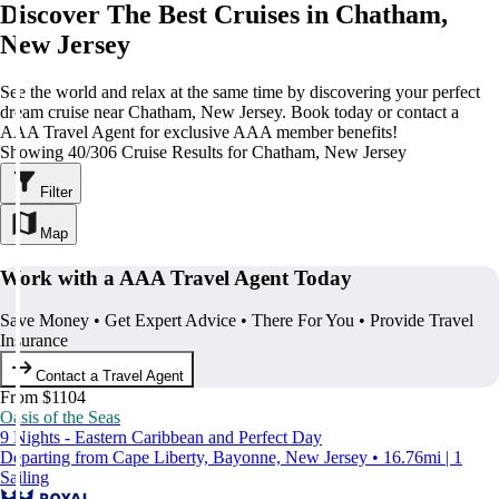
Discover The Best Cruises in Chatham,
New Jersey
See the world and relax at the same time by discovering your perfect
dream cruise near Chatham, New Jersey. Book today or contact a
AAA Travel Agent for exclusive AAA member benefits!
Showing 40/306 Cruise Results for Chatham, New Jersey
Filter
Map
Work with a AAA Travel Agent Today
Save Money • Get Expert Advice • There For You • Provide Travel
Insurance
Contact a Travel Agent
From $1104
Oasis of the Seas
9 Nights - Eastern Caribbean and Perfect Day
Departing from Cape Liberty, Bayonne, New Jersey • 16.76mi | 1
Sailing