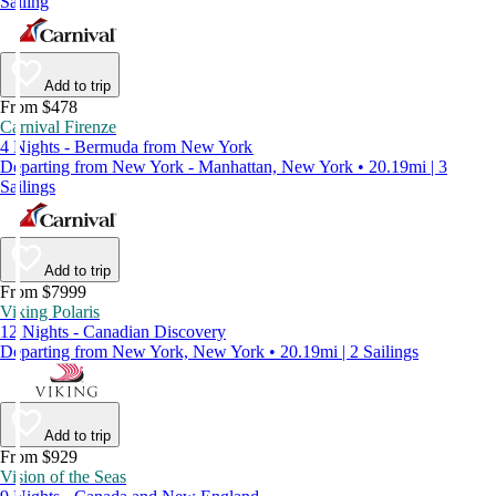
Sailing
Add to trip
From $478
Carnival Firenze
4 Nights - Bermuda from New York
Departing from New York - Manhattan, New York • 20.19mi | 3
Sailings
Add to trip
From $7999
Viking Polaris
12 Nights - Canadian Discovery
Departing from New York, New York • 20.19mi | 2 Sailings
Add to trip
From $929
Vision of the Seas