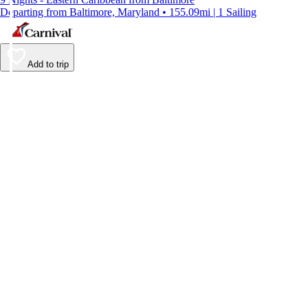
Departing from Baltimore, Maryland • 155.09mi | 1 Sailing
Add to trip