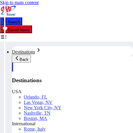
Skip to main content
Search
Saved Items
Destinations
Back
Destinations
USA
Orlando, FL
Las Vegas, NV
New York City, NY
Nashville, TN
Boston, MA
International
Rome, Italy