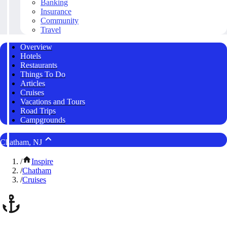
Banking
Insurance
Community
Travel
Overview
Hotels
Restaurants
Things To Do
Articles
Cruises
Vacations and Tours
Road Trips
Campgrounds
Chatham, NJ
/
Inspire
/
Chatham
/
Cruises