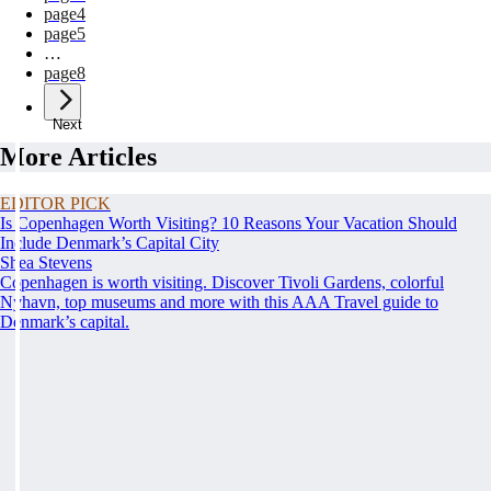
page
4
page
5
…
page
8
Next
More Articles
EDITOR PICK
Is Copenhagen Worth Visiting? 10 Reasons Your Vacation Should
Include Denmark’s Capital City
Shea Stevens
Copenhagen is worth visiting. Discover Tivoli Gardens, colorful
Nyhavn, top museums and more with this AAA Travel guide to
Denmark’s capital.