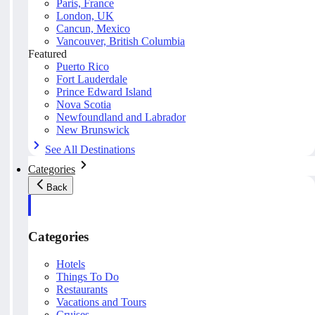
Paris, France
London, UK
Cancun, Mexico
Vancouver, British Columbia
Featured
Puerto Rico
Fort Lauderdale
Prince Edward Island
Nova Scotia
Newfoundland and Labrador
New Brunswick
See All Destinations
Categories
Back
Categories
Hotels
Things To Do
Restaurants
Vacations and Tours
Cruises