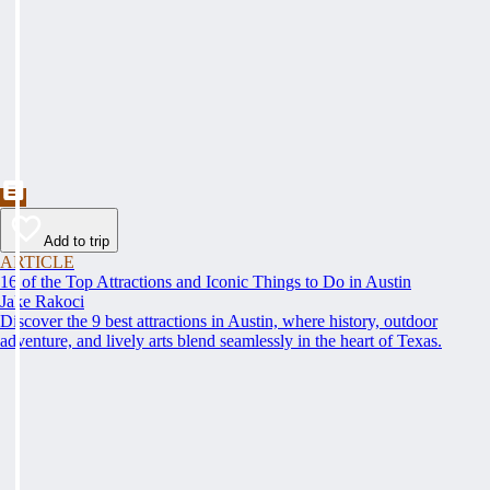
Add to trip
ARTICLE
16 of the Top Attractions and Iconic Things to Do in Austin
Jake Rakoci
Discover the 9 best attractions in Austin, where history, outdoor
adventure, and lively arts blend seamlessly in the heart of Texas.