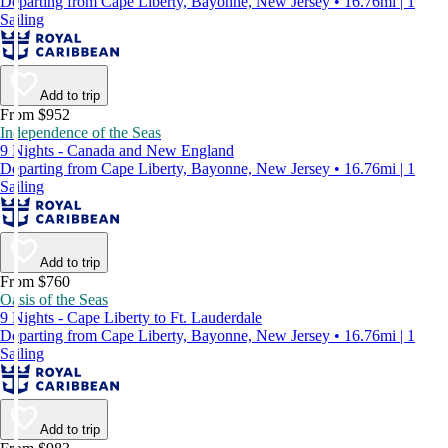
Departing from Cape Liberty, Bayonne, New Jersey • 16.76mi | 1
Sailing
Add to trip
From $952
Independence of the Seas
9 Nights - Canada and New England
Departing from Cape Liberty, Bayonne, New Jersey • 16.76mi | 1
Sailing
Add to trip
From $760
Oasis of the Seas
9 Nights - Cape Liberty to Ft. Lauderdale
Departing from Cape Liberty, Bayonne, New Jersey • 16.76mi | 1
Sailing
Add to trip