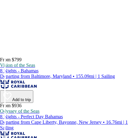
From $799
Vision of the Seas
8 Nights - Bahamas
Departing from Baltimore, Maryland • 155.09mi | 1 Sailing
Add to trip
From $936
Odyssey of the Seas
8 Nights - Perfect Day Bahamas
Departing from Cape Liberty, Bayonne, New Jersey • 16.76mi | 1
Sailing