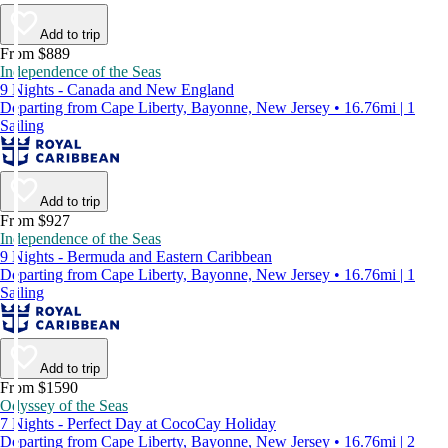
Add to trip
From $889
Independence of the Seas
9 Nights - Canada and New England
Departing from Cape Liberty, Bayonne, New Jersey • 16.76mi | 1
Sailing
Add to trip
From $927
Independence of the Seas
9 Nights - Bermuda and Eastern Caribbean
Departing from Cape Liberty, Bayonne, New Jersey • 16.76mi | 1
Sailing
Add to trip
From $1590
Odyssey of the Seas
7 Nights - Perfect Day at CocoCay Holiday
Departing from Cape Liberty, Bayonne, New Jersey • 16.76mi | 2