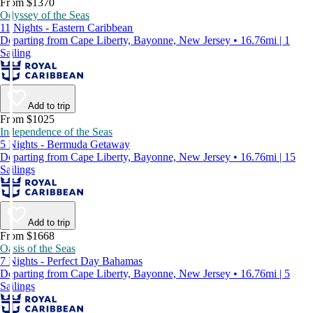
From $1370
Odyssey of the Seas
11 Nights - Eastern Caribbean
Departing from Cape Liberty, Bayonne, New Jersey • 16.76mi | 1
Sailing
Add to trip
From $1025
Independence of the Seas
5 Nights - Bermuda Getaway
Departing from Cape Liberty, Bayonne, New Jersey • 16.76mi | 15
Sailings
Add to trip
From $1668
Oasis of the Seas
7 Nights - Perfect Day Bahamas
Departing from Cape Liberty, Bayonne, New Jersey • 16.76mi | 5
Sailings