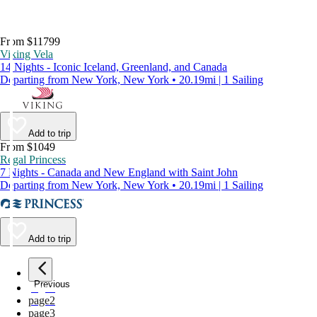
From $11799
Viking Vela
14 Nights - Iconic Iceland, Greenland, and Canada
Departing from New York, New York • 20.19mi | 1 Sailing
Add to trip
From $1049
Regal Princess
7 Nights - Canada and New England with Saint John
Departing from New York, New York • 20.19mi | 1 Sailing
Add to trip
Previous
page
1
page
2
page
3