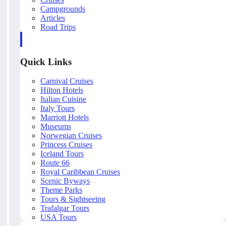
Campgrounds
Articles
Road Trips
Quick Links
Carnival Cruises
Hilton Hotels
Italian Cuisine
Italy Tours
Marriott Hotels
Museums
Norwegian Cruises
Princess Cruises
Iceland Tours
Route 66
Royal Caribbean Cruises
Scenic Byways
Theme Parks
Tours & Sightseeing
Trafalgar Tours
USA Tours