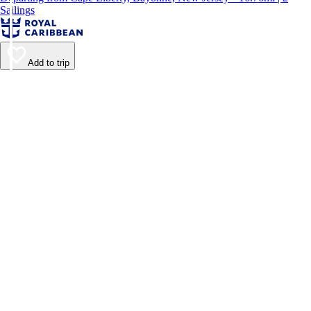
Sailings
Add to trip