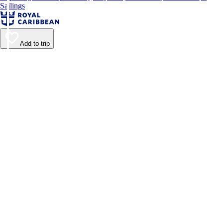
Sailings
Add to trip