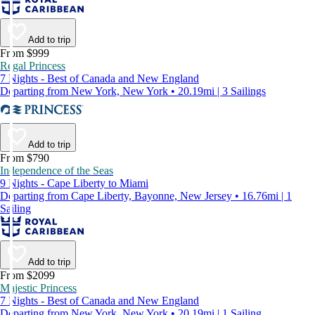
Add to trip
From $999
Regal Princess
7 Nights - Best of Canada and New England
Departing from New York, New York • 20.19mi | 3 Sailings
Add to trip
From $790
Independence of the Seas
9 Nights - Cape Liberty to Miami
Departing from Cape Liberty, Bayonne, New Jersey • 16.76mi | 1
Sailing
Add to trip
From $2099
Majestic Princess
7 Nights - Best of Canada and New England
Departing from New York, New York • 20.19mi | 1 Sailing