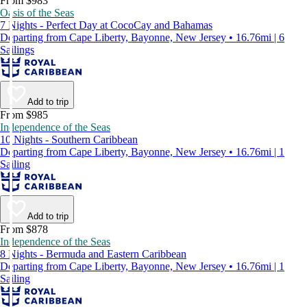
From $983
Oasis of the Seas
7 Nights - Perfect Day at CocoCay and Bahamas
Departing from Cape Liberty, Bayonne, New Jersey • 16.76mi | 6
Sailings
Add to trip
From $985
Independence of the Seas
10 Nights - Southern Caribbean
Departing from Cape Liberty, Bayonne, New Jersey • 16.76mi | 1
Sailing
Add to trip
From $878
Independence of the Seas
8 Nights - Bermuda and Eastern Caribbean
Departing from Cape Liberty, Bayonne, New Jersey • 16.76mi | 1
Sailing