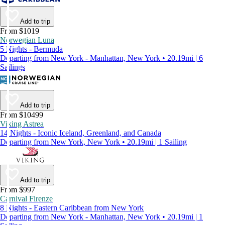
Add to trip
From $1019
Norwegian Luna
5 Nights - Bermuda
Departing from New York - Manhattan, New York • 20.19mi | 6
Sailings
Add to trip
From $10499
Viking Astrea
14 Nights - Iconic Iceland, Greenland, and Canada
Departing from New York, New York • 20.19mi | 1 Sailing
Add to trip
From $997
Carnival Firenze
8 Nights - Eastern Caribbean from New York
Departing from New York - Manhattan, New York • 20.19mi | 1