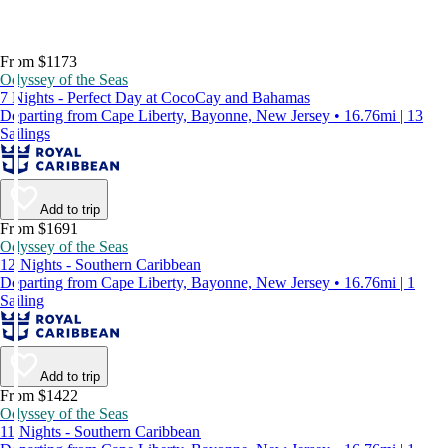
From $1173
Odyssey of the Seas
7 Nights - Perfect Day at CocoCay and Bahamas
Departing from Cape Liberty, Bayonne, New Jersey • 16.76mi | 13
Sailings
Add to trip
From $1691
Odyssey of the Seas
12 Nights - Southern Caribbean
Departing from Cape Liberty, Bayonne, New Jersey • 16.76mi | 1
Sailing
Add to trip
From $1422
Odyssey of the Seas
11 Nights - Southern Caribbean