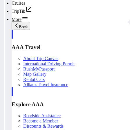
Cruises
TripTik
More
Back
AAA Travel
About Trip Canvas
International Driving Permit
RushMyPassport
Map Gallery
Rental Cars
Allianz Travel Insurance
Explore AAA
Roadside Assistance
Become a Member
Discounts & Rewards