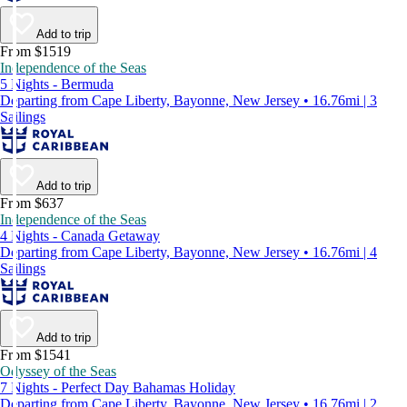
Add to trip
From $1519
Independence of the Seas
5 Nights - Bermuda
Departing from Cape Liberty, Bayonne, New Jersey • 16.76mi | 3
Sailings
Add to trip
From $637
Independence of the Seas
4 Nights - Canada Getaway
Departing from Cape Liberty, Bayonne, New Jersey • 16.76mi | 4
Sailings
Add to trip
From $1541
Odyssey of the Seas
7 Nights - Perfect Day Bahamas Holiday
Departing from Cape Liberty, Bayonne, New Jersey • 16.76mi | 2