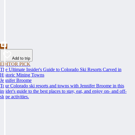
Add to trip
EDITOR PICK
The Ultimate Insider's Guide to Colorado Ski Resorts Carved in
Historic Mining Towns
Jennifer Broome
Tour Colorado ski resorts and towns with Jennifer Broome in this
insider's guide to the best places to stay, eat, and enjoy on- and off-
slope activities.