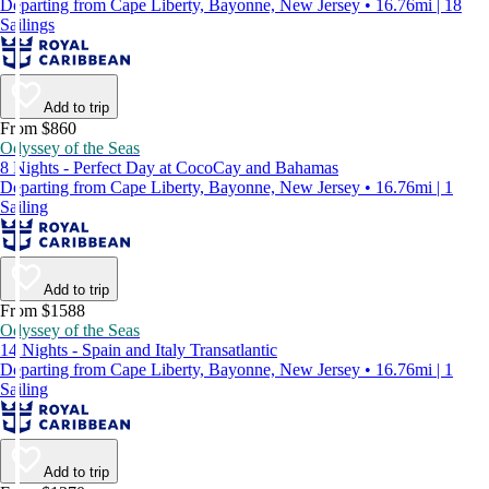
Departing from Cape Liberty, Bayonne, New Jersey • 16.76mi | 18
Sailings
Add to trip
From $860
Odyssey of the Seas
8 Nights - Perfect Day at CocoCay and Bahamas
Departing from Cape Liberty, Bayonne, New Jersey • 16.76mi | 1
Sailing
Add to trip
From $1588
Odyssey of the Seas
14 Nights - Spain and Italy Transatlantic
Departing from Cape Liberty, Bayonne, New Jersey • 16.76mi | 1
Sailing
Add to trip