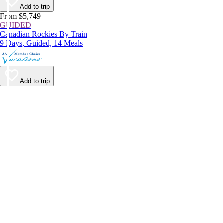
Add to trip
From $5,749
GUIDED
Canadian Rockies By Train
9 Days, Guided, 14 Meals
Add to trip