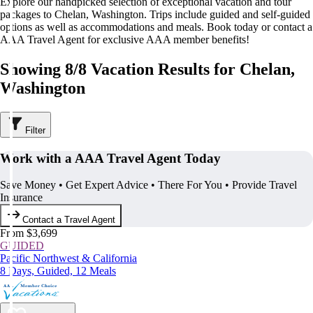
Explore our handpicked selection of exceptional vacation and tour
packages to Chelan, Washington. Trips include guided and self-guided
options as well as accommodations and meals. Book today or contact a
AAA Travel Agent for exclusive AAA member benefits!
Showing 8/8 Vacation Results for Chelan,
Washington
Filter
Work with a AAA Travel Agent Today
Save Money • Get Expert Advice • There For You • Provide Travel
Insurance
Contact a Travel Agent
From $3,699
GUIDED
Pacific Northwest & California
8 Days, Guided, 12 Meals