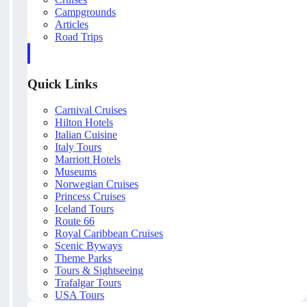
Campgrounds
Articles
Road Trips
Quick Links
Carnival Cruises
Hilton Hotels
Italian Cuisine
Italy Tours
Marriott Hotels
Museums
Norwegian Cruises
Princess Cruises
Iceland Tours
Route 66
Royal Caribbean Cruises
Scenic Byways
Theme Parks
Tours & Sightseeing
Trafalgar Tours
USA Tours