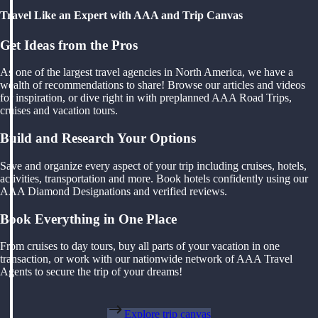
Travel Like an Expert with AAA and Trip Canvas
Get Ideas from the Pros
As one of the largest travel agencies in North America, we have a
wealth of recommendations to share! Browse our articles and videos
for inspiration, or dive right in with preplanned AAA Road Trips,
cruises and vacation tours.
Build and Research Your Options
Save and organize every aspect of your trip including cruises, hotels,
activities, transportation and more. Book hotels confidently using our
AAA Diamond Designations and verified reviews.
Book Everything in One Place
From cruises to day tours, buy all parts of your vacation in one
transaction, or work with our nationwide network of AAA Travel
Agents to secure the trip of your dreams!
Explore trip canvas