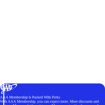
AAA Membership Is Packed With Perks
With AAA Membership, you can expect more. More discounts and