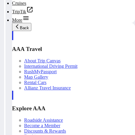
Cruises
TripTik
More
Back
AAA Travel
About Trip Canvas
International Driving Permit
RushMyPassport
Map Gallery
Rental Cars
Allianz Travel Insurance
Explore AAA
Roadside Assistance
Become a Member
Discounts & Rewards