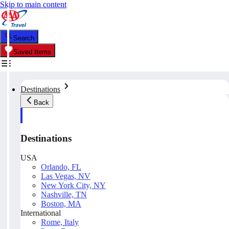
Skip to main content
Search
Saved Items
Destinations
Back
Destinations
USA
Orlando, FL
Las Vegas, NV
New York City, NY
Nashville, TN
Boston, MA
International
Rome, Italy