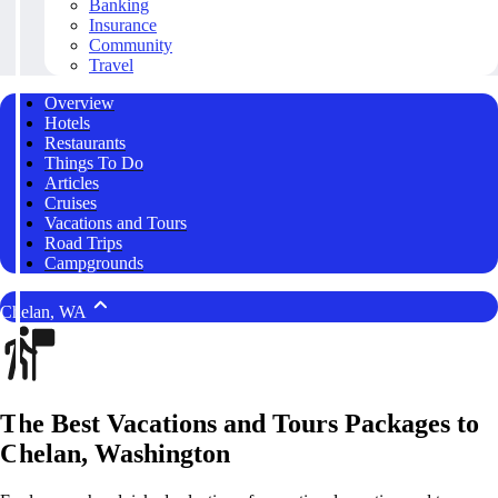
Banking
Insurance
Community
Travel
Overview
Hotels
Restaurants
Things To Do
Articles
Cruises
Vacations and Tours
Road Trips
Campgrounds
Chelan, WA
The Best Vacations and Tours Packages to
Chelan, Washington