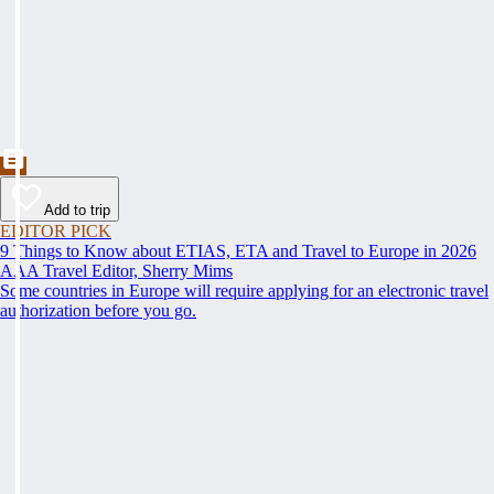
Add to trip
EDITOR PICK
9 Things to Know about ETIAS, ETA and Travel to Europe in 2026
AAA Travel Editor, Sherry Mims
Some countries in Europe will require applying for an electronic travel
authorization before you go.