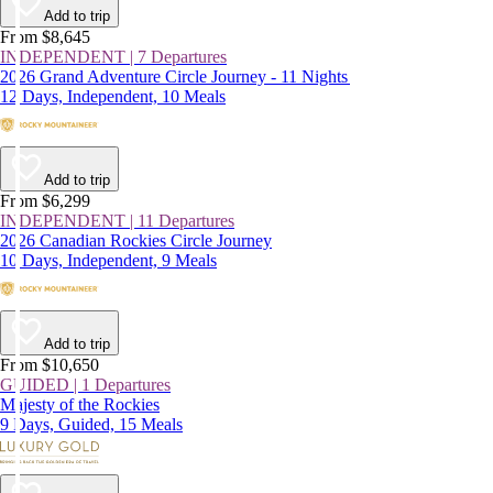
Add to trip
From $8,645
INDEPENDENT | 7 Departures
2026 Grand Adventure Circle Journey - 11 Nights
12 Days, Independent, 10 Meals
Add to trip
From $6,299
INDEPENDENT | 11 Departures
2026 Canadian Rockies Circle Journey
10 Days, Independent, 9 Meals
Add to trip
From $10,650
GUIDED | 1 Departures
Majesty of the Rockies
9 Days, Guided, 15 Meals