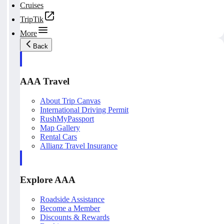
Cruises
TripTik
More
Back
AAA Travel
About Trip Canvas
International Driving Permit
RushMyPassport
Map Gallery
Rental Cars
Allianz Travel Insurance
Explore AAA
Roadside Assistance
Become a Member
Discounts & Rewards