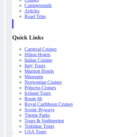
Campgrounds
Articles
Road Trips
Quick Links
Carnival Cruises
Hilton Hotels
Italian Cuisine
Italy Tours
Marriott Hotels
Museums
Norwegian Cruises
Princess Cruises
Iceland Tours
Route 66
Royal Caribbean Cruises
Scenic Byways
Theme Parks
Tours & Sightseeing
Trafalgar Tours
USA Tours