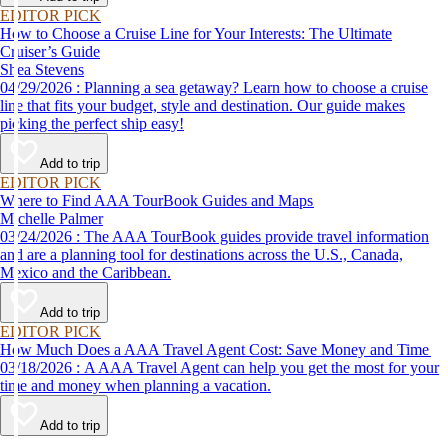
EDITOR PICK
How to Choose a Cruise Line for Your Interests: The Ultimate
Cruiser’s Guide
Shea Stevens
04/29/2026 : Planning a sea getaway? Learn how to choose a cruise
line that fits your budget, style and destination. Our guide makes
picking the perfect ship easy!
Add to trip
EDITOR PICK
Where to Find AAA TourBook Guides and Maps
Michelle Palmer
03/24/2026 : The AAA TourBook guides provide travel information
and are a planning tool for destinations across the U.S., Canada,
Mexico and the Caribbean.
Add to trip
EDITOR PICK
How Much Does a AAA Travel Agent Cost: Save Money and Time
03/18/2026 : A AAA Travel Agent can help you get the most for your
time and money when planning a vacation.
Add to trip