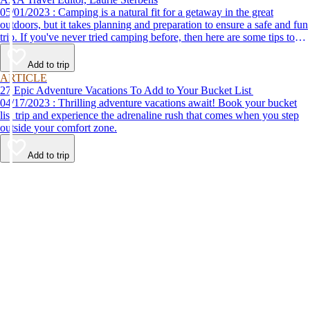
05/01/2023 : Camping is a natural fit for a getaway in the great
outdoors, but it takes planning and preparation to ensure a safe and fun
trip. If you've never tried camping before, then here are some tips to
help make your first time a success.
Add to trip
ARTICLE
27 Epic Adventure Vacations To Add to Your Bucket List
04/17/2023 : Thrilling adventure vacations await! Book your bucket
list trip and experience the adrenaline rush that comes when you step
outside your comfort zone.
Add to trip