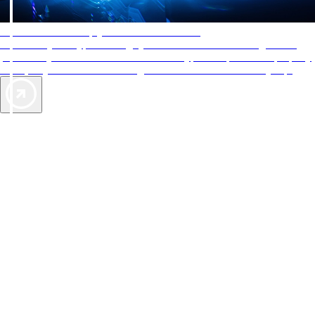
AAA Diamonds help you find the best hotels
More than just a typical rating system. AAA Diamond designations
provide objective reviews that reflect the type of experience a property
offers, so you can choose the right accommodations for every trip.