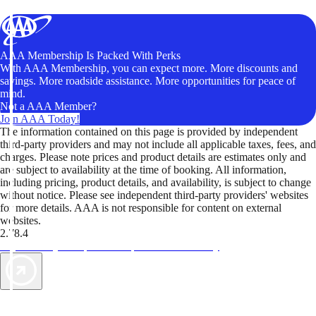
AAA Membership Is Packed With Perks
With AAA Membership, you can expect more. More discounts and
savings. More roadside assistance. More opportunities for peace of
mind.
Not a AAA Member?
Join AAA Today!
The information contained on this page is provided by independent
third-party providers and may not include all applicable taxes, fees, and
charges. Please note prices and product details are estimates only and
are subject to availability at the time of booking. All information,
including pricing, product details, and availability, is subject to change
without notice. Please see independent third-party providers' websites
for more details. AAA is not responsible for content on external
websites.
2.78.4
TripTik lets you explore the open road made easy