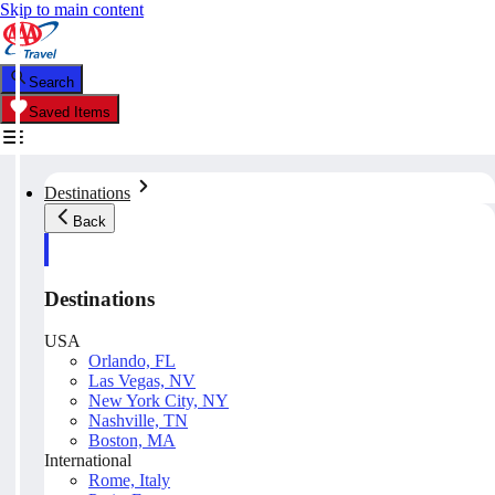
Skip to main content
Search
Saved Items
Destinations
Back
Destinations
USA
Orlando, FL
Las Vegas, NV
New York City, NY
Nashville, TN
Boston, MA
International
Rome, Italy