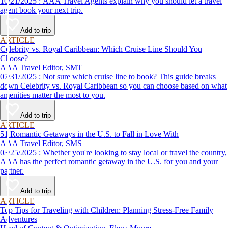
10/21/2025 : AAA Travel Agents explain why you should let a travel
agent book your next trip.
Add to trip
ARTICLE
Celebrity vs. Royal Caribbean: Which Cruise Line Should You
Choose?
AAA Travel Editor, SMT
07/31/2025 : Not sure which cruise line to book? This guide breaks
down Celebrity vs. Royal Caribbean so you can choose based on what
amenities matter the most to you.
Add to trip
ARTICLE
51 Romantic Getaways in the U.S. to Fall in Love With
AAA Travel Editor, SMS
03/25/2025 : Whether you're looking to stay local or travel the country,
AAA has the perfect romantic getaway in the U.S. for you and your
partner.
Add to trip
ARTICLE
Top Tips for Traveling with Children: Planning Stress-Free Family
Adventures