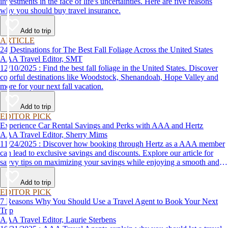
investments in the face of life's uncertainties. Here are five reasons
why you should buy travel insurance.
Add to trip
ARTICLE
24 Destinations for The Best Fall Foliage Across the United States
AAA Travel Editor, SMT
12/10/2025 : Find the best fall foliage in the United States. Discover
colorful destinations like Woodstock, Shenandoah, Hope Valley and
more for your next fall vacation.
Add to trip
EDITOR PICK
Experience Car Rental Savings and Perks with AAA and Hertz
AAA Travel Editor, Sherry Mims
11/24/2025 : Discover how booking through Hertz as a AAA member
can lead to exclusive savings and discounts. Explore our article for
savvy tips on maximizing your savings while enjoying a smooth and
affordable travel experience.
Add to trip
EDITOR PICK
7 Reasons Why You Should Use a Travel Agent to Book Your Next
Trip
AAA Travel Editor, Laurie Sterbens