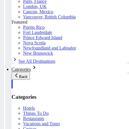
Paris, France
London, UK
Cancun, Mexico
Vancouver, British Columbia
Featured
Puerto Rico
Fort Lauderdale
Prince Edward Island
Nova Scotia
Newfoundland and Labrador
New Brunswick
See All Destinations
Categories
Back
Categories
Hotels
Things To Do
Restaurants
Vacations and Tours
Cruises