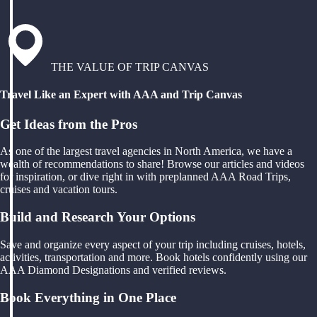
THE VALUE OF TRIP CANVAS
Travel Like an Expert with AAA and Trip Canvas
Get Ideas from the Pros
As one of the largest travel agencies in North America, we have a
wealth of recommendations to share! Browse our articles and videos
for inspiration, or dive right in with preplanned AAA Road Trips,
cruises and vacation tours.
Build and Research Your Options
Save and organize every aspect of your trip including cruises, hotels,
activities, transportation and more. Book hotels confidently using our
AAA Diamond Designations and verified reviews.
Book Everything in One Place