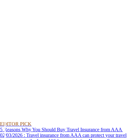
EDITOR PICK
5 Reasons Why You Should Buy Travel Insurance from AAA
02/03/2026 : Travel insurance from AAA can protect your travel