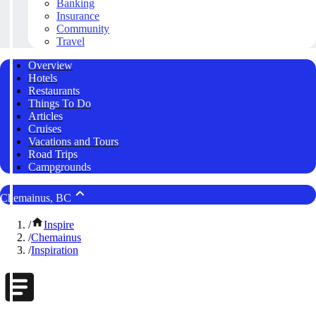
Banking
Insurance
Community
Travel
Overview
Hotels
Restaurants
Things To Do
Articles
Cruises
Vacations and Tours
Road Trips
Campgrounds
Chemainus, BC
/
Inspire
/
Chemainus
/
Inspiration