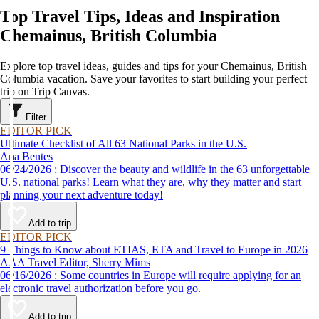
Top Travel Tips, Ideas and Inspiration
Chemainus, British Columbia
Explore top travel ideas, guides and tips for your Chemainus, British
Columbia vacation. Save your favorites to start building your perfect
trip on Trip Canvas.
Filter
EDITOR PICK
Ultimate Checklist of All 63 National Parks in the U.S.
Ana Bentes
06/24/2026 : Discover the beauty and wildlife in the 63 unforgettable
U.S. national parks! Learn what they are, why they matter and start
planning your next adventure today!
Add to trip
EDITOR PICK
9 Things to Know about ETIAS, ETA and Travel to Europe in 2026
AAA Travel Editor, Sherry Mims
06/16/2026 : Some countries in Europe will require applying for an
electronic travel authorization before you go.
Add to trip