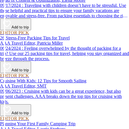
Head of Content & Optimization, Elena Moore
09/17/2024 : Traveling with children doesn’t have to be stressful. Use
these helpful and practical tips to ensure your family vacations are
enjoyable and stress-free. From packing essentials to choosing the right
destination, we’ve got you covered.
Add to trip
EDITOR PICK
26 Stress-Free Packing Tips for Travel
AAA Travel Editor, Patricia Miller
06/24/2024 : Feeling overwhelmed by the thought of packing for a
trip? Use our 25 packing tips for travel, helping you stay organized and
breeze through the process.
Add to trip
EDITOR PICK
Cruising With Kids: 12 Tips for Smooth Sailing
AAA Travel Editor, SMT
09/06/2023 : Cruising with kids can be a great experience, but also
present challenges. AAA breaks down the top tips for cruising with
kids.
Add to trip
EDITOR PICK
Planning Your First Family Camping Trip
AAA Travel Editor, Laurie Sterbens