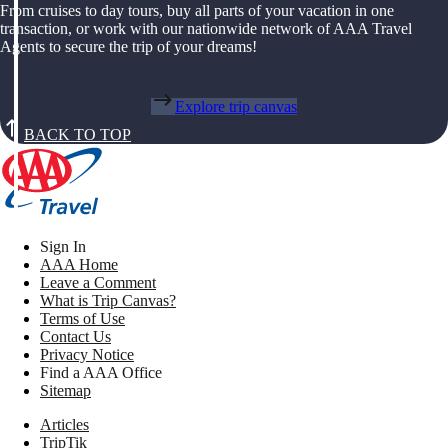
From cruises to day tours, buy all parts of your vacation in one
transaction, or work with our nationwide network of AAA Travel
Agents to secure the trip of your dreams!
Explore trip canvas
BACK TO TOP
Sign In
AAA Home
Leave a Comment
What is Trip Canvas?
Terms of Use
Contact Us
Privacy Notice
Find a AAA Office
Sitemap
Articles
TripTik