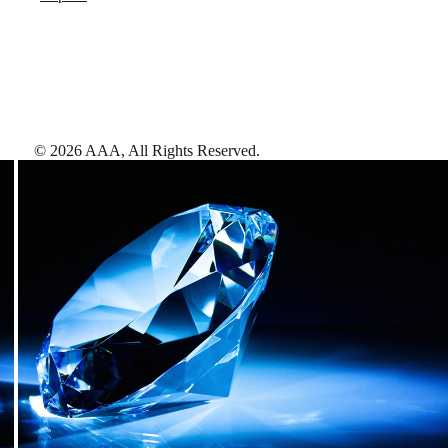
©
2026
AAA,
All Rights Reserved
.