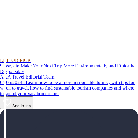
EDITOR PICK
9 Ways to Make Your Next Trip More Environmentally and Ethically
Responsible
AAA Travel Editorial Team
04/05/2023 : Learn how to be a more responsible tourist, with tips for
when to travel, how to find sustainable tourism companies and where
to spend your vacation dollars.
Add to trip