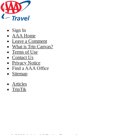
Sign In
AAA Home
Leave a Comment
What is Trip Canvas?
Terms of Use
Contact Us
Privacy Notice
Find a AAA Office
Sitemap
Articles
TripTik