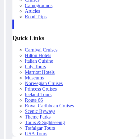
Campgrounds
Articles
Road Trips
Quick Links
Carnival Cruises
Hilton Hotels
Italian Cuisine
Italy Tours
Marriott Hotels
Museums
Norwegian Cruises
Princess Cruises
Iceland Tours
Route 66
Royal Caribbean Cruises
Scenic Byways
Theme Parks
Tours & Sightseeing
Trafalgar Tours
USA Tours