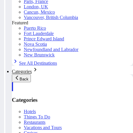
Paris, France
London, UK
Cancun, Mexico
Vancouver, British Columbia
Featured
Puerto Rico
Fort Lauderdale
Prince Edward Island
Nova Scotia
Newfoundland and Labrador
New Brunswick
See All Destinations
Categories
Back
Categories
Hotels
Things To Do
Restaurants
Vacations and Tours
Cruises