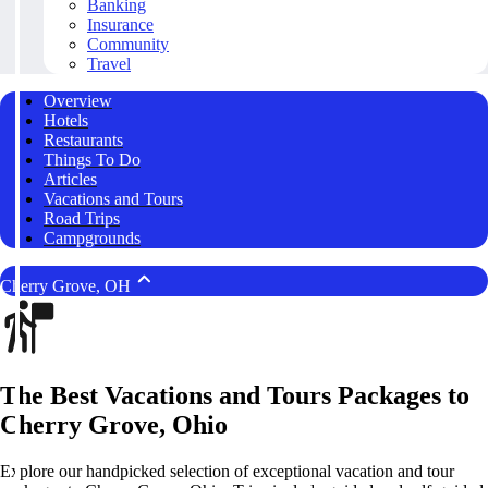
Banking
Insurance
Community
Travel
Overview
Hotels
Restaurants
Things To Do
Articles
Vacations and Tours
Road Trips
Campgrounds
Cherry Grove, OH
The Best Vacations and Tours Packages to
Cherry Grove, Ohio
Explore our handpicked selection of exceptional vacation and tour