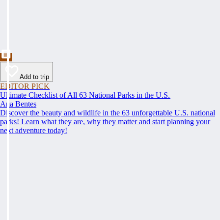
Add to trip
EDITOR PICK
Ultimate Checklist of All 63 National Parks in the U.S.
Ana Bentes
Discover the beauty and wildlife in the 63 unforgettable U.S. national
parks! Learn what they are, why they matter and start planning your
next adventure today!