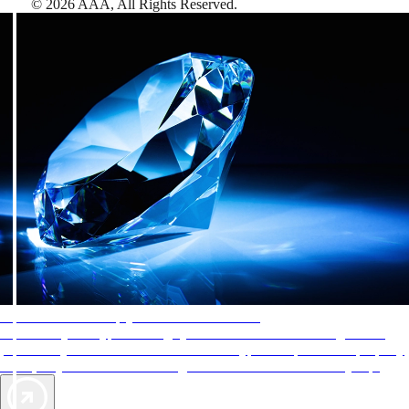
©
2026
AAA,
All Rights Reserved
.
AAA Diamonds help you find the best hotels
More than just a typical rating system. AAA Diamond designations
provide objective reviews that reflect the type of experience a property
offers, so you can choose the right accommodations for every trip.