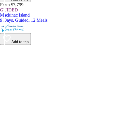
From $3,799
GUIDED
Mackinac Island
9 Days, Guided, 12 Meals
Add to trip