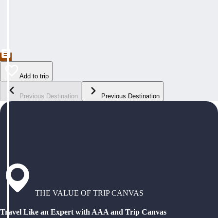
Add to trip
Previous Destination
Previous Destination
THE VALUE OF TRIP CANVAS
Travel Like an Expert with AAA and Trip Canvas