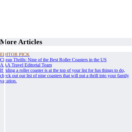
More Articles
EDITOR PICK
Cheap Thrills: Nine of the Best Roller Coasters in the US
AAA Travel Editorial Team
If riding a roller coaster is at the top of your list for fun things to do,
check out our list of nine coasters that will put a thrill into your family
vacation.