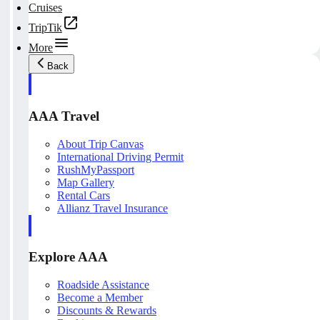
Cruises
TripTik
More
Back
AAA Travel
About Trip Canvas
International Driving Permit
RushMyPassport
Map Gallery
Rental Cars
Allianz Travel Insurance
Explore AAA
Roadside Assistance
Become a Member
Discounts & Rewards