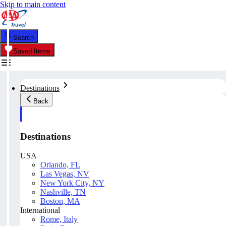
Skip to main content
Search
Saved Items
Destinations
Back
Destinations
USA
Orlando, FL
Las Vegas, NV
New York City, NY
Nashville, TN
Boston, MA
International
Rome, Italy