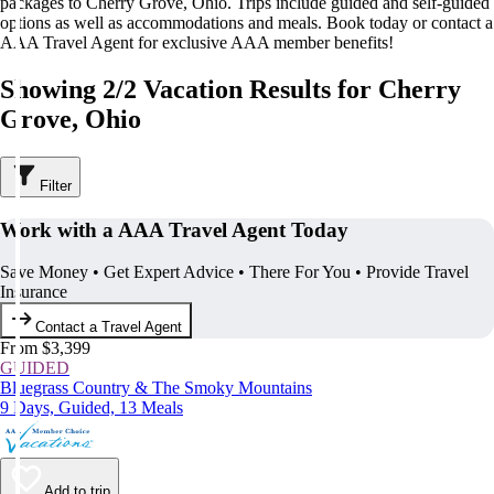
packages to Cherry Grove, Ohio. Trips include guided and self-guided
options as well as accommodations and meals. Book today or contact a
AAA Travel Agent for exclusive AAA member benefits!
Showing 2/2 Vacation Results for Cherry
Grove, Ohio
Filter
Work with a AAA Travel Agent Today
Save Money • Get Expert Advice • There For You • Provide Travel
Insurance
Contact a Travel Agent
From $3,399
GUIDED
Bluegrass Country & The Smoky Mountains
9 Days, Guided, 13 Meals
Add to trip