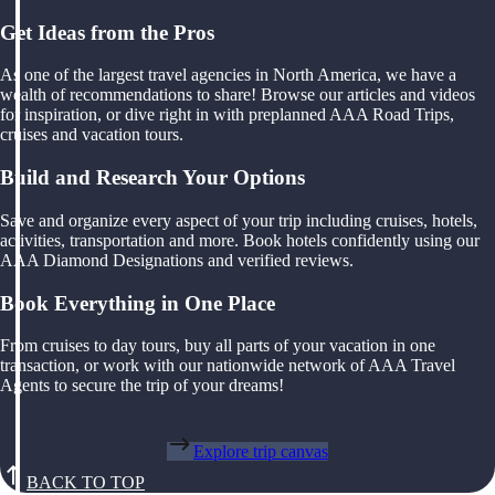
Get Ideas from the Pros
As one of the largest travel agencies in North America, we have a
wealth of recommendations to share! Browse our articles and videos
for inspiration, or dive right in with preplanned AAA Road Trips,
cruises and vacation tours.
Build and Research Your Options
Save and organize every aspect of your trip including cruises, hotels,
activities, transportation and more. Book hotels confidently using our
AAA Diamond Designations and verified reviews.
Book Everything in One Place
From cruises to day tours, buy all parts of your vacation in one
transaction, or work with our nationwide network of AAA Travel
Agents to secure the trip of your dreams!
Explore trip canvas
BACK TO TOP