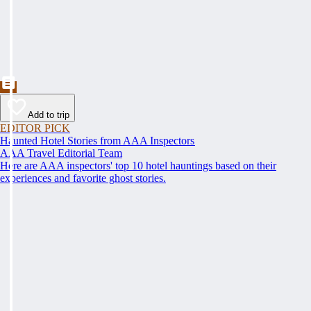
Add to trip
EDITOR PICK
Haunted Hotel Stories from AAA Inspectors
AAA Travel Editorial Team
Here are AAA inspectors' top 10 hotel hauntings based on their
experiences and favorite ghost stories.