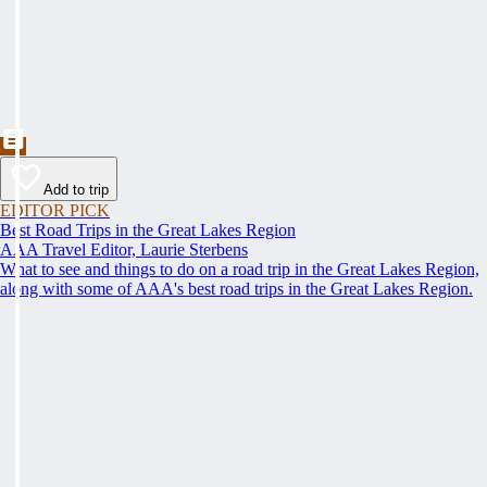
Add to trip
EDITOR PICK
Best Road Trips in the Great Lakes Region
AAA Travel Editor, Laurie Sterbens
What to see and things to do on a road trip in the Great Lakes Region,
along with some of AAA's best road trips in the Great Lakes Region.