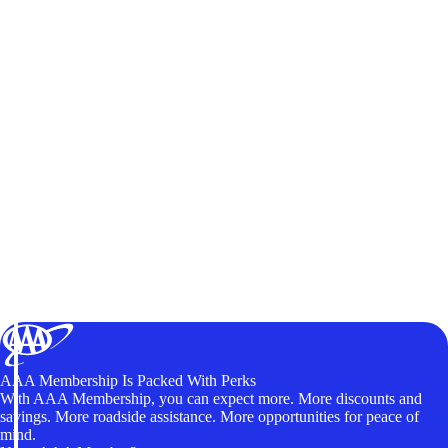
AAA Membership Is Packed With Perks
With AAA Membership, you can expect more. More discounts and
savings. More roadside assistance. More opportunities for peace of
mind.