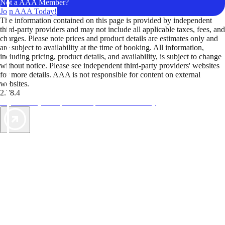
Not a AAA Member?
Join AAA Today!
The information contained on this page is provided by independent
third-party providers and may not include all applicable taxes, fees, and
charges. Please note prices and product details are estimates only and
are subject to availability at the time of booking. All information,
including pricing, product details, and availability, is subject to change
without notice. Please see independent third-party providers' websites
for more details. AAA is not responsible for content on external
websites.
2.78.4
TripTik lets you explore the open road made easy