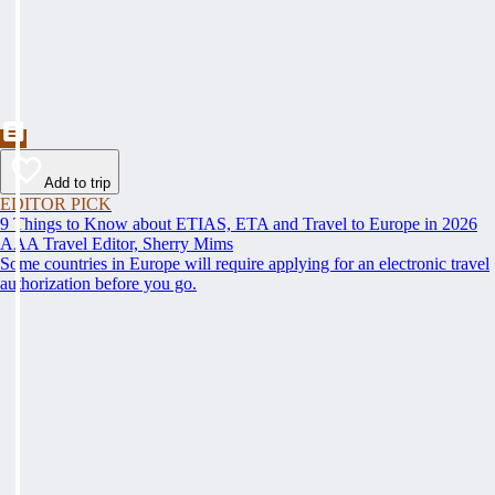
Add to trip
EDITOR PICK
9 Things to Know about ETIAS, ETA and Travel to Europe in 2026
AAA Travel Editor, Sherry Mims
Some countries in Europe will require applying for an electronic travel
authorization before you go.