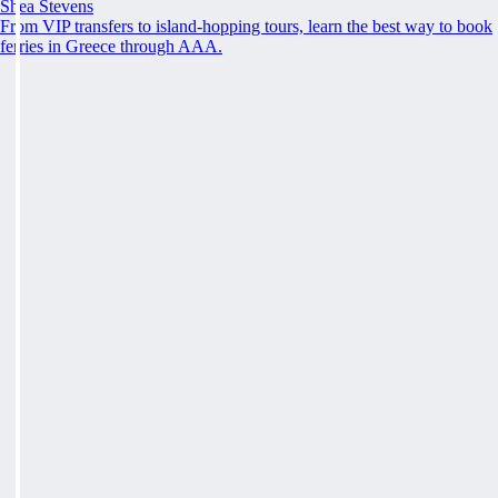
Shea Stevens
From VIP transfers to island-hopping tours, learn the best way to book
ferries in Greece through AAA.