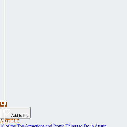
Add to trip
ARTICLE
16 of the Top Attractions and Iconic Things to Do in Austin