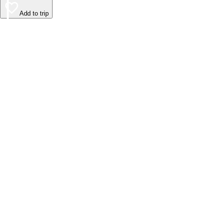
Add to trip