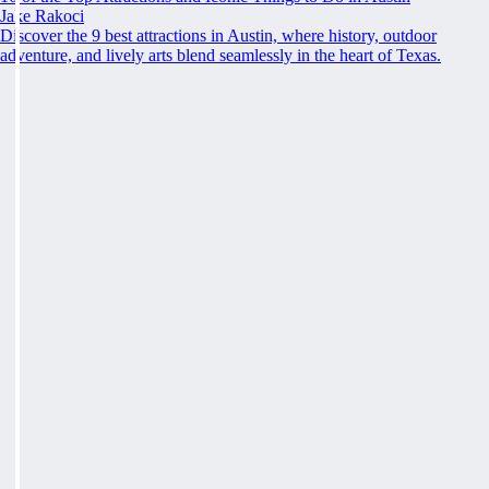
Jake Rakoci
Discover the 9 best attractions in Austin, where history, outdoor
adventure, and lively arts blend seamlessly in the heart of Texas.