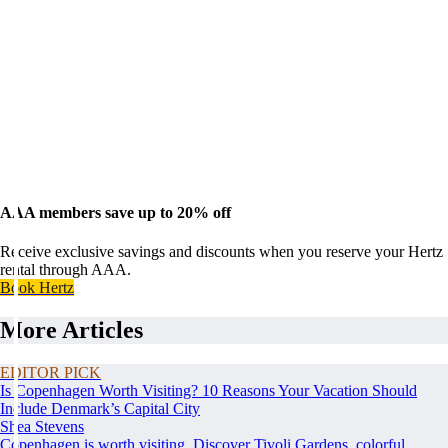
AAA members save up to 20% off
Receive exclusive savings and discounts when you reserve your Hertz
rental through AAA.
Book Hertz
More Articles
EDITOR PICK
Is Copenhagen Worth Visiting? 10 Reasons Your Vacation Should
Include Denmark’s Capital City
Shea Stevens
Copenhagen is worth visiting. Discover Tivoli Gardens, colorful