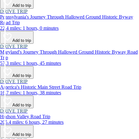
Add to trip
DRIVE TRIP
Pennsylvania's Journey Through Hallowed Ground Historic Byway
Road Trip
22.4 miles: 1 hours, 0 minutes
Add to trip
DRIVE TRIP
Maryland's Journey Through Hallowed Ground Historic Byway Road
Trip
57.3 miles: 1 hours, 45 minutes
Add to trip
DRIVE TRIP
America's Historic Main Street Road Trip
16.7 miles: 1 hours, 38 minutes
Add to trip
DRIVE TRIP
Hudson Valley Road Trip
205.4 miles: 6 hours, 27 minutes
Add to trip