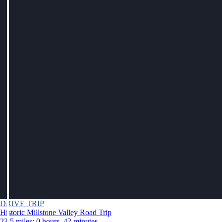
DRIVE TRIP
Historic Millstone Valley Road Trip
23.5 miles: 0 hours, 42 minutes