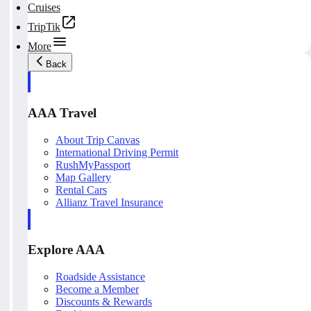
Cruises
TripTik
More
Back
AAA Travel
About Trip Canvas
International Driving Permit
RushMyPassport
Map Gallery
Rental Cars
Allianz Travel Insurance
Explore AAA
Roadside Assistance
Become a Member
Discounts & Rewards