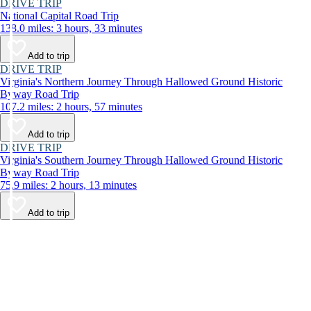
DRIVE TRIP
National Capital Road Trip
138.0 miles: 3 hours, 33 minutes
Add to trip
DRIVE TRIP
Virginia's Northern Journey Through Hallowed Ground Historic
Byway Road Trip
107.2 miles: 2 hours, 57 minutes
Add to trip
DRIVE TRIP
Virginia's Southern Journey Through Hallowed Ground Historic
Byway Road Trip
75.9 miles: 2 hours, 13 minutes
Add to trip