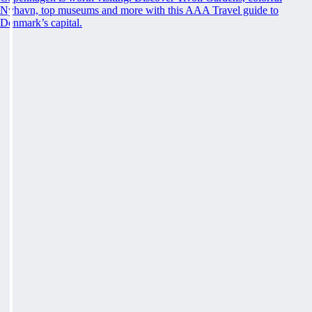
Nyhavn, top museums and more with this AAA Travel guide to
Denmark’s capital.