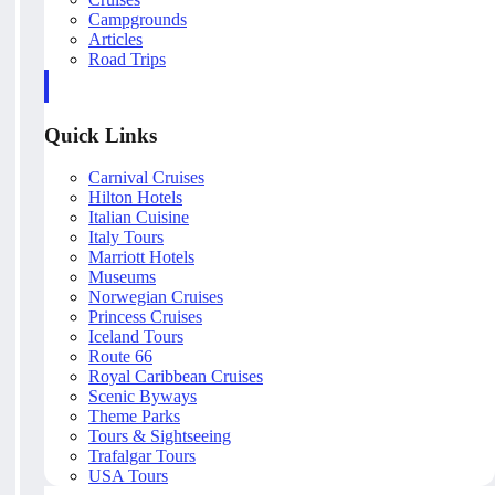
Campgrounds
Articles
Road Trips
Quick Links
Carnival Cruises
Hilton Hotels
Italian Cuisine
Italy Tours
Marriott Hotels
Museums
Norwegian Cruises
Princess Cruises
Iceland Tours
Route 66
Royal Caribbean Cruises
Scenic Byways
Theme Parks
Tours & Sightseeing
Trafalgar Tours
USA Tours