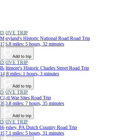
DRIVE TRIP
Maryland's Historic National Road Road Trip
176.8 miles: 5 hours, 32 minutes
Add to trip
DRIVE TRIP
Baltimore's Historic Charles Street Road Trip
14.8 miles: 1 hours, 3 minutes
Add to trip
DRIVE TRIP
Civil War Sites Road Trip
390.8 miles: 7 hours, 35 minutes
Add to trip
DRIVE TRIP
Hershey, PA Dutch Country Road Trip
197.1 miles: 5 hours, 31 minutes