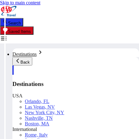
Skip to main content
Search
Saved Items
Destinations
Back
Destinations
USA
Orlando, FL
Las Vegas, NV
New York City, NY
Nashville, TN
Boston, MA
International
Rome, Italy