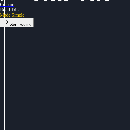
Custom
Road Trips
Made Simple.
Start Routing