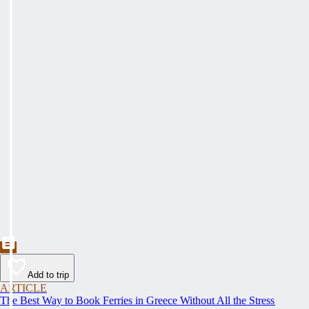
Add to trip
ARTICLE
The Best Way to Book Ferries in Greece Without All the Stress