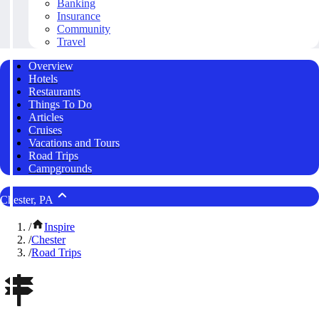
Banking
Insurance
Community
Travel
Overview
Hotels
Restaurants
Things To Do
Articles
Cruises
Vacations and Tours
Road Trips
Campgrounds
Chester, PA
/
Inspire
/
Chester
/
Road Trips