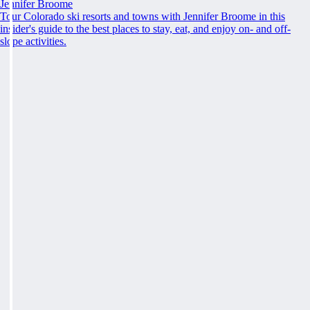
Jennifer Broome
Tour Colorado ski resorts and towns with Jennifer Broome in this
insider's guide to the best places to stay, eat, and enjoy on- and off-
slope activities.