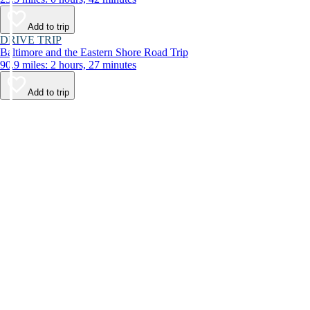
Add to trip
DRIVE TRIP
Baltimore and the Eastern Shore Road Trip
90.9 miles: 2 hours, 27 minutes
Add to trip