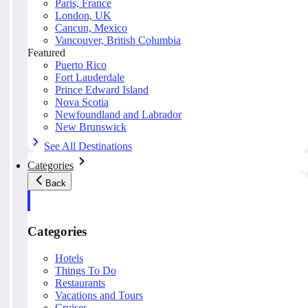
Paris, France
London, UK
Cancun, Mexico
Vancouver, British Columbia
Featured
Puerto Rico
Fort Lauderdale
Prince Edward Island
Nova Scotia
Newfoundland and Labrador
New Brunswick
See All Destinations
Categories
Back
Categories
Hotels
Things To Do
Restaurants
Vacations and Tours
Cruises