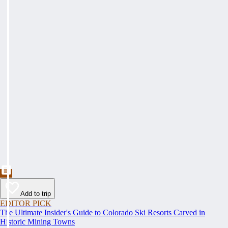
Add to trip
EDITOR PICK
The Ultimate Insider's Guide to Colorado Ski Resorts Carved in
Historic Mining Towns