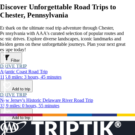
Discover Unforgettable Road Trips to
Chester, Pennsylvania
Embark on the ultimate road trip adventure through Chester,
Pennsylvania with AAA's curated selection of popular routes and
scenic drives. Explore diverse landscapes, iconic landmarks and
hidden gems on these unforgettable journeys. Plan your next great
escape today!
Filter
DRIVE TRIP
Atlantic Coast Road Trip
115.8 miles: 3 hours, 45 minutes
Add to trip
DRIVE TRIP
New Jersey's Historic Delaware River Road Trip
33.9 miles: 0 hours, 55 minutes
Add to trip