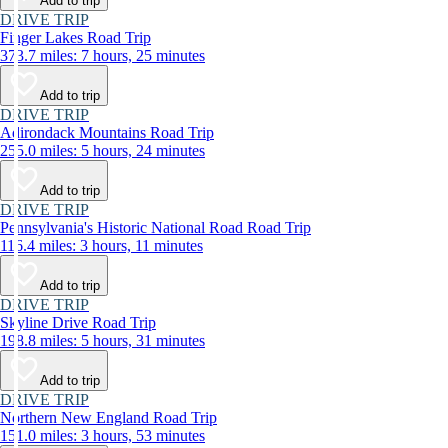
Add to trip
DRIVE TRIP
Finger Lakes Road Trip
373.7 miles: 7 hours, 25 minutes
Add to trip
DRIVE TRIP
Adirondack Mountains Road Trip
255.0 miles: 5 hours, 24 minutes
Add to trip
DRIVE TRIP
Pennsylvania's Historic National Road Road Trip
116.4 miles: 3 hours, 11 minutes
Add to trip
DRIVE TRIP
Skyline Drive Road Trip
198.8 miles: 5 hours, 31 minutes
Add to trip
DRIVE TRIP
Northern New England Road Trip
151.0 miles: 3 hours, 53 minutes