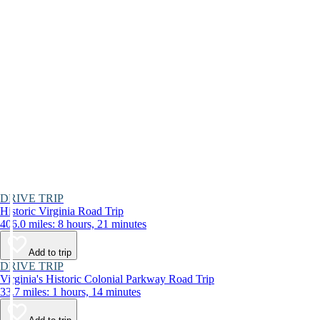
DRIVE TRIP
Historic Virginia Road Trip
406.0 miles: 8 hours, 21 minutes
Add to trip
DRIVE TRIP
Virginia's Historic Colonial Parkway Road Trip
33.7 miles: 1 hours, 14 minutes