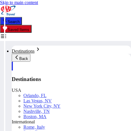
Skip to main content
Search
Saved Items
Destinations
Back
Destinations
USA
Orlando, FL
Las Vegas, NV
New York City, NY
Nashville, TN
Boston, MA
International
Rome, Italy