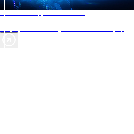
AAA Diamonds help you find the best hotels
More than just a typical rating system. AAA Diamond designations
provide objective reviews that reflect the type of experience a property
offers, so you can choose the right accommodations for every trip.