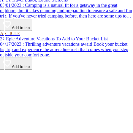
05/01/2023 : Camping is a natural fit for a getaway in the great
outdoors, but it takes planning and preparation to ensure a safe and fun
trip. If you've never tried camping before, then here are some tips to
help make your first time a success.
Add to trip
ARTICLE
27 Epic Adventure Vacations To Add to Your Bucket List
04/17/2023 : Thrilling adventure vacations await! Book your bucket
list trip and experience the adrenaline rush that comes when you step
outside your comfort zone.
Add to trip