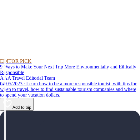
EDITOR PICK
9 Ways to Make Your Next Trip More Environmentally and Ethically
Responsible
AAA Travel Editorial Team
04/05/2023 : Learn how to be a more responsible tourist, with tips for
when to travel, how to find sustainable tourism companies and where
to spend your vacation dollars.
Add to trip