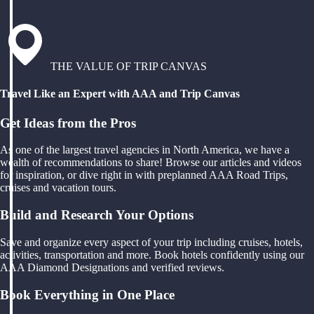
THE VALUE OF TRIP CANVAS
Travel Like an Expert with AAA and Trip Canvas
Get Ideas from the Pros
As one of the largest travel agencies in North America, we have a
wealth of recommendations to share! Browse our articles and videos
for inspiration, or dive right in with preplanned AAA Road Trips,
cruises and vacation tours.
Build and Research Your Options
Save and organize every aspect of your trip including cruises, hotels,
activities, transportation and more. Book hotels confidently using our
AAA Diamond Designations and verified reviews.
Book Everything in One Place