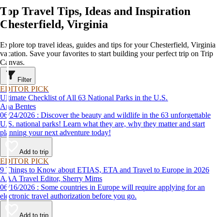
Top Travel Tips, Ideas and Inspiration
Chesterfield, Virginia
Explore top travel ideas, guides and tips for your Chesterfield, Virginia
vacation. Save your favorites to start building your perfect trip on Trip
Canvas.
Filter
EDITOR PICK
Ultimate Checklist of All 63 National Parks in the U.S.
Ana Bentes
06/24/2026 : Discover the beauty and wildlife in the 63 unforgettable
U.S. national parks! Learn what they are, why they matter and start
planning your next adventure today!
Add to trip
EDITOR PICK
9 Things to Know about ETIAS, ETA and Travel to Europe in 2026
AAA Travel Editor, Sherry Mims
06/16/2026 : Some countries in Europe will require applying for an
electronic travel authorization before you go.
Add to trip