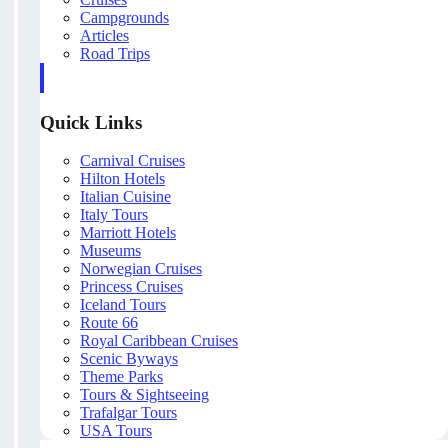
Campgrounds
Articles
Road Trips
Quick Links
Carnival Cruises
Hilton Hotels
Italian Cuisine
Italy Tours
Marriott Hotels
Museums
Norwegian Cruises
Princess Cruises
Iceland Tours
Route 66
Royal Caribbean Cruises
Scenic Byways
Theme Parks
Tours & Sightseeing
Trafalgar Tours
USA Tours