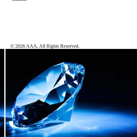
©
2026
AAA,
All Rights Reserved
.