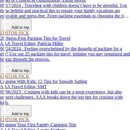
Head of Content & Optimization, Elena Moore
09/17/2024 : Traveling with children doesn’t have to be stressful. Use
these helpful and practical tips to ensure your family vacations are
enjoyable and stress-free. From packing essentials to choosing the right
destination, we’ve got you covered.
Add to trip
EDITOR PICK
26 Stress-Free Packing Tips for Travel
AAA Travel Editor, Patricia Miller
06/24/2024 : Feeling overwhelmed by the thought of packing for a
trip? Use our 25 packing tips for travel, helping you stay organized and
breeze through the process.
Add to trip
EDITOR PICK
Cruising With Kids: 12 Tips for Smooth Sailing
AAA Travel Editor, SMT
09/06/2023 : Cruising with kids can be a great experience, but also
present challenges. AAA breaks down the top tips for cruising with
kids.
Add to trip
EDITOR PICK
Planning Your First Family Camping Trip
AAA Travel Editor, Laurie Sterbens