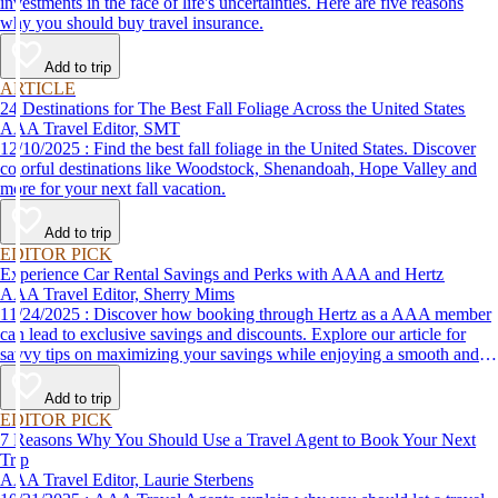
investments in the face of life's uncertainties. Here are five reasons
why you should buy travel insurance.
Add to trip
ARTICLE
24 Destinations for The Best Fall Foliage Across the United States
AAA Travel Editor, SMT
12/10/2025 : Find the best fall foliage in the United States. Discover
colorful destinations like Woodstock, Shenandoah, Hope Valley and
more for your next fall vacation.
Add to trip
EDITOR PICK
Experience Car Rental Savings and Perks with AAA and Hertz
AAA Travel Editor, Sherry Mims
11/24/2025 : Discover how booking through Hertz as a AAA member
can lead to exclusive savings and discounts. Explore our article for
savvy tips on maximizing your savings while enjoying a smooth and
affordable travel experience.
Add to trip
EDITOR PICK
7 Reasons Why You Should Use a Travel Agent to Book Your Next
Trip
AAA Travel Editor, Laurie Sterbens