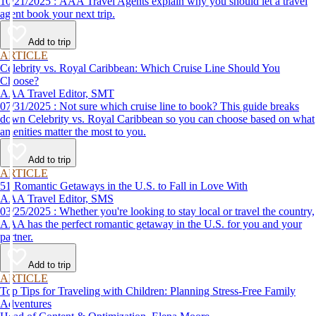
10/21/2025 : AAA Travel Agents explain why you should let a travel
agent book your next trip.
Add to trip
ARTICLE
Celebrity vs. Royal Caribbean: Which Cruise Line Should You
Choose?
AAA Travel Editor, SMT
07/31/2025 : Not sure which cruise line to book? This guide breaks
down Celebrity vs. Royal Caribbean so you can choose based on what
amenities matter the most to you.
Add to trip
ARTICLE
51 Romantic Getaways in the U.S. to Fall in Love With
AAA Travel Editor, SMS
03/25/2025 : Whether you're looking to stay local or travel the country,
AAA has the perfect romantic getaway in the U.S. for you and your
partner.
Add to trip
ARTICLE
Top Tips for Traveling with Children: Planning Stress-Free Family
Adventures