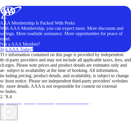
AAA Membership Is Packed With Perks
With AAA Membership, you can expect more. More discounts and
savings. More roadside assistance. More opportunities for peace of
mind.
Not a AAA Member?
Join AAA Today!
The information contained on this page is provided by independent
third-party providers and may not include all applicable taxes, fees, and
charges. Please note prices and product details are estimates only and
are subject to availability at the time of booking. All information,
including pricing, product details, and availability, is subject to change
without notice. Please see independent third-party providers' websites
for more details. AAA is not responsible for content on external
websites.
2.78.4
TripTik lets you explore the open road made easy