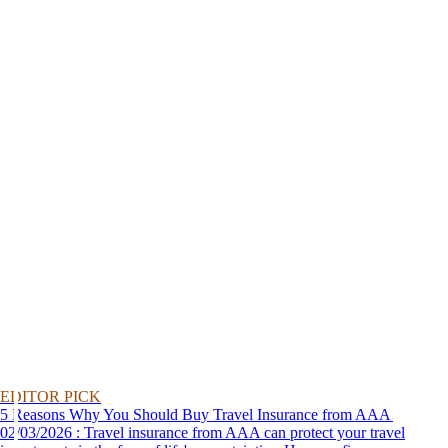
EDITOR PICK
5 Reasons Why You Should Buy Travel Insurance from AAA
02/03/2026 : Travel insurance from AAA can protect your travel