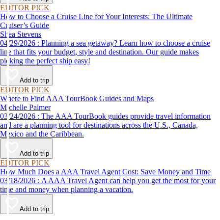
EDITOR PICK
How to Choose a Cruise Line for Your Interests: The Ultimate
Cruiser’s Guide
Shea Stevens
04/29/2026 : Planning a sea getaway? Learn how to choose a cruise
line that fits your budget, style and destination. Our guide makes
picking the perfect ship easy!
Add to trip
EDITOR PICK
Where to Find AAA TourBook Guides and Maps
Michelle Palmer
03/24/2026 : The AAA TourBook guides provide travel information
and are a planning tool for destinations across the U.S., Canada,
Mexico and the Caribbean.
Add to trip
EDITOR PICK
How Much Does a AAA Travel Agent Cost: Save Money and Time
03/18/2026 : A AAA Travel Agent can help you get the most for your
time and money when planning a vacation.
Add to trip