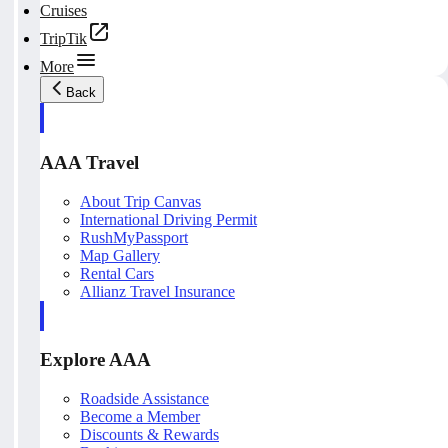
Cruises
TripTik
More
Back
AAA Travel
About Trip Canvas
International Driving Permit
RushMyPassport
Map Gallery
Rental Cars
Allianz Travel Insurance
Explore AAA
Roadside Assistance
Become a Member
Discounts & Rewards