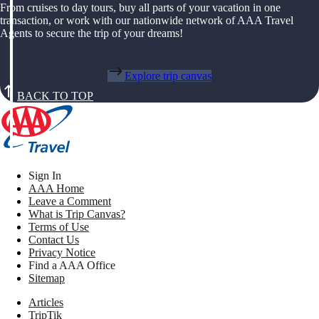
From cruises to day tours, buy all parts of your vacation in one
transaction, or work with our nationwide network of AAA Travel
Agents to secure the trip of your dreams!
Explore trip canvas
BACK TO TOP
Sign In
AAA Home
Leave a Comment
What is Trip Canvas?
Terms of Use
Contact Us
Privacy Notice
Find a AAA Office
Sitemap
Articles
TripTik