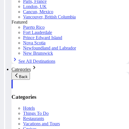
Paris, France
London, UK
Cancun, Mexico
Vancouver, British Columbia
Featured
Puerto Rico
Fort Lauderdale
Prince Edward Island
Nova Scotia
Newfoundland and Labrador
New Brunswick
See All Destinations
Categories
Back
Categories
Hotels
Things To Do
Restaurants
Vacations and Tours
Cruises