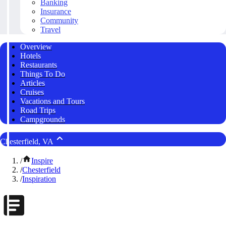
Banking
Insurance
Community
Travel
Overview
Hotels
Restaurants
Things To Do
Articles
Cruises
Vacations and Tours
Road Trips
Campgrounds
Chesterfield, VA
/
Inspire
/
Chesterfield
/
Inspiration