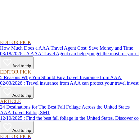
EDITOR PICK
How Much Does a AAA Travel Agent Cost: Save Money and Time
03/18/2026 : A AAA Travel Agent can help you get the most for
Add to trip
EDITOR PICK
5 Reasons Why You Should Buy Travel Insurance from AAA
02/03/2026 : Travel insurance from AAA can protect your travel
Add to trip
ARTICLE
24 Destinations for The Best Fall Foliage Across the United States
AAA Travel Editor, SMT
12/10/2025 : Find the best fall foliage in the United States. 
Add to trip
EDITOR PICK