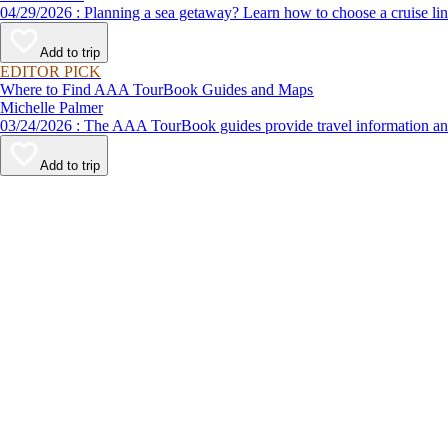
04/29/2026 : Planning a sea getaway? Learn how to choose a crui
Add to trip
EDITOR PICK
Where to Find AAA TourBook Guides and Maps
Michelle Palmer
03/24/2026 : The AAA TourBook guides provide travel informat
Add to trip