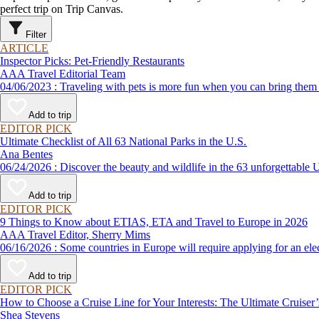
perfect trip on Trip Canvas.
Filter
ARTICLE
Inspector Picks: Pet-Friendly Restaurants
AAA Travel Editorial Team
04/06/2023 : Traveling with pets is more fun when you can bring
Add to trip
EDITOR PICK
Ultimate Checklist of All 63 National Parks in the U.S.
Ana Bentes
06/24/2026 : Discover the beauty and wildlife in the 63 unforg
Add to trip
EDITOR PICK
9 Things to Know about ETIAS, ETA and Travel to Europe in 2026
AAA Travel Editor, Sherry Mims
06/16/2026 : Some countries in Europe will require applying for a
Add to trip
EDITOR PICK
How to Choose a Cruise Line for Your Interests: The Ultimate Cruiser
Shea Stevens