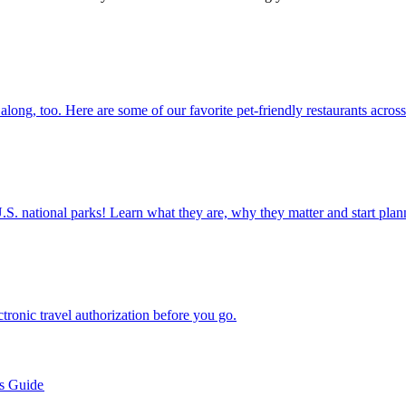
 them along, too. Here are some of our favorite pet-friendly restaurants acros
ettable U.S. national parks! Learn what they are, why they matter and start 
n electronic travel authorization before you go.
’s Guide