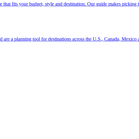
se line that fits your budget, style and destination. Our guide makes picking
ion and are a planning tool for destinations across the U.S., Canada, Mexic