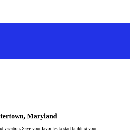
estertown, Maryland
d vacation. Save your favorites to start building your