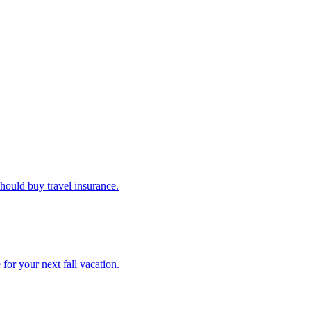
u should buy travel insurance.
e for your next fall vacation.