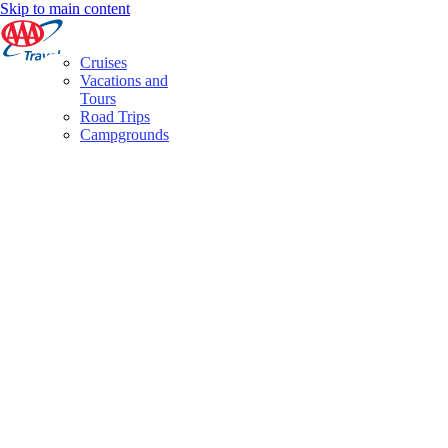
Skip to main content
Cruises
Vacations and
Tours
Road Trips
Campgrounds