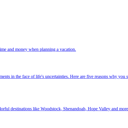
 your time and money when planning a vacation.
 investments in the face of life's uncertainties. Here are five reasons why yo
Discover colorful destinations like Woodstock, Shenandoah, Hope Valley and mor