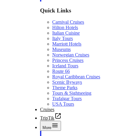
Quick Links
Carnival Cruises
Hilton Hotels
Italian Cuisine
Italy Tours
Marriott Hotels
Museums
Norwegian Cruises
Princess Cruises
Iceland Tours
Route 66
Royal Caribbean Cruises
Scenic Byways
Theme Parks
Tours & Sightseeing
Trafalgar Tours
USA Tours
Cruises
TripTik
More