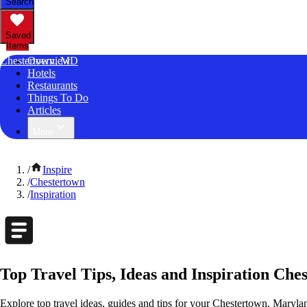
Search
Saved
Items
Chestertown, MD
Overview
Hotels
Restaurants
Things To Do
Articles
More
/
Inspire
/
Chestertown
/
Inspiration
Top Travel Tips, Ideas and Inspiration Ch
Explore top travel ideas, guides and tips for your Chestertown, Marylan