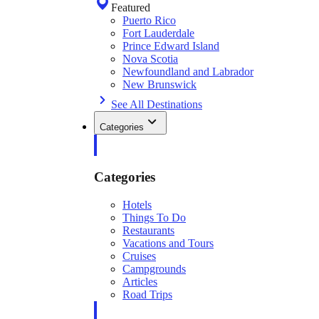
Featured
Puerto Rico
Fort Lauderdale
Prince Edward Island
Nova Scotia
Newfoundland and Labrador
New Brunswick
See All Destinations
Categories
Categories
Hotels
Things To Do
Restaurants
Vacations and Tours
Cruises
Campgrounds
Articles
Road Trips