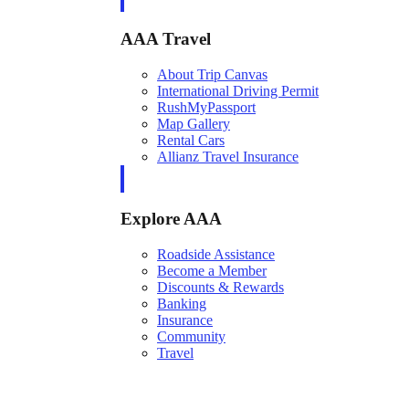
AAA Travel
About Trip Canvas
International Driving Permit
RushMyPassport
Map Gallery
Rental Cars
Allianz Travel Insurance
Explore AAA
Roadside Assistance
Become a Member
Discounts & Rewards
Banking
Insurance
Community
Travel