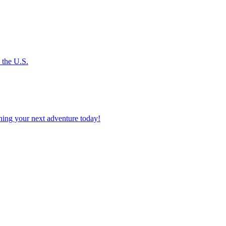
s the U.S.
planning your next adventure today!