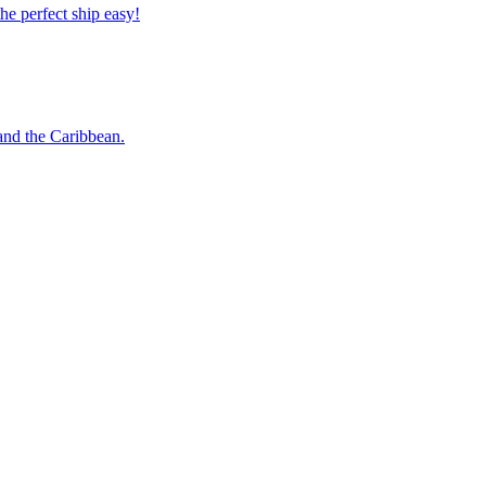
 the perfect ship easy!
o and the Caribbean.