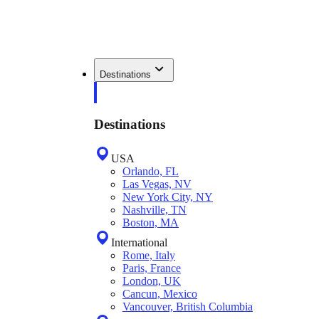
Destinations
Destinations
USA
Orlando, FL
Las Vegas, NV
New York City, NY
Nashville, TN
Boston, MA
International
Rome, Italy
Paris, France
London, UK
Cancun, Mexico
Vancouver, British Columbia