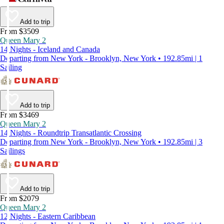
Add to trip
From $3509
Queen Mary 2
14 Nights - Iceland and Canada
Departing from New York - Brooklyn, New York • 192.85mi | 1
Sailing
Add to trip
From $3469
Queen Mary 2
14 Nights - Roundtrip Transatlantic Crossing
Departing from New York - Brooklyn, New York • 192.85mi | 3
Sailings
Add to trip
From $2079
Queen Mary 2
12 Nights - Eastern Caribbean