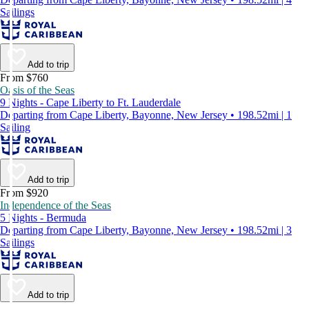
Sailings
Add to trip
From $760
Oasis of the Seas
9 Nights - Cape Liberty to Ft. Lauderdale
Departing from Cape Liberty, Bayonne, New Jersey • 198.52mi | 1
Sailing
Add to trip
From $920
Independence of the Seas
5 Nights - Bermuda
Departing from Cape Liberty, Bayonne, New Jersey • 198.52mi | 3
Sailings
Add to trip