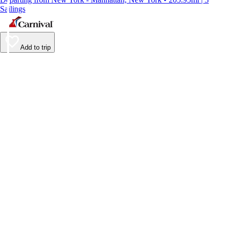
Sailings
Add to trip