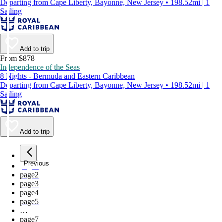
Departing from Cape Liberty, Bayonne, New Jersey • 198.52mi | 1
Sailing
Add to trip
From $878
Independence of the Seas
8 Nights - Bermuda and Eastern Caribbean
Departing from Cape Liberty, Bayonne, New Jersey • 198.52mi | 1
Sailing
Add to trip
Previous
page
1
page
2
page
3
page
4
page
5
…
page
7