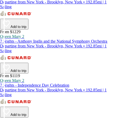
Departing from New York - Brooklyn, New York • 192.85mi | 1
Sailing
Add to trip
From $1229
Queen Mary 2
7 Nights - Anthony Inglis and the National Symphony Orchestra
Departing from New York - Brooklyn, New York • 192.85mi | 1
Sailing
Add to trip
From $1119
Queen Mary 2
7 Nights - Independence Day Celebration
Departing from New York - Brooklyn, New York • 192.85mi | 1
Sailing
Add to trip