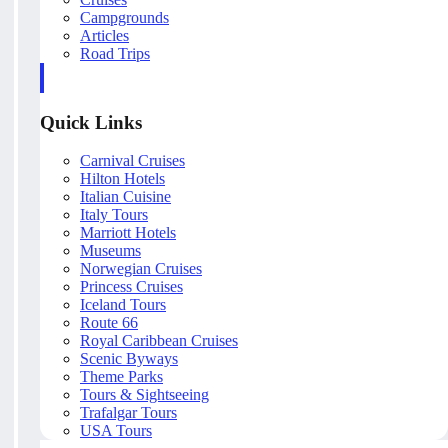
Campgrounds
Articles
Road Trips
Quick Links
Carnival Cruises
Hilton Hotels
Italian Cuisine
Italy Tours
Marriott Hotels
Museums
Norwegian Cruises
Princess Cruises
Iceland Tours
Route 66
Royal Caribbean Cruises
Scenic Byways
Theme Parks
Tours & Sightseeing
Trafalgar Tours
USA Tours