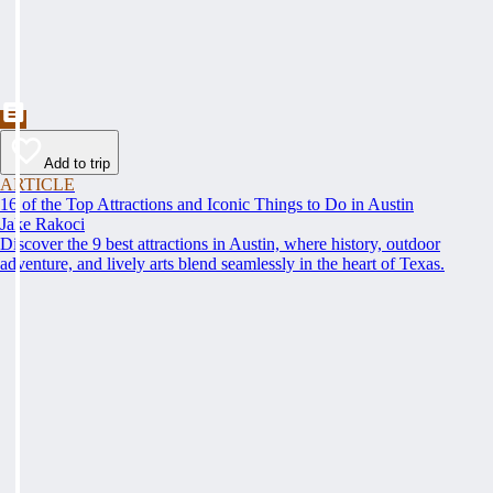
Add to trip
ARTICLE
16 of the Top Attractions and Iconic Things to Do in Austin
Jake Rakoci
Discover the 9 best attractions in Austin, where history, outdoor
adventure, and lively arts blend seamlessly in the heart of Texas.