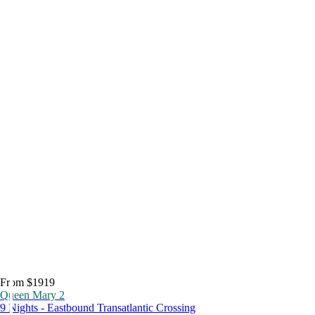
From $1919
Queen Mary 2
9 Nights - Eastbound Transatlantic Crossing