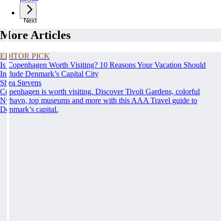
Next
More Articles
EDITOR PICK
Is Copenhagen Worth Visiting? 10 Reasons Your Vacation Should
Include Denmark’s Capital City
Shea Stevens
Copenhagen is worth visiting. Discover Tivoli Gardens, colorful
Nyhavn, top museums and more with this AAA Travel guide to
Denmark’s capital.