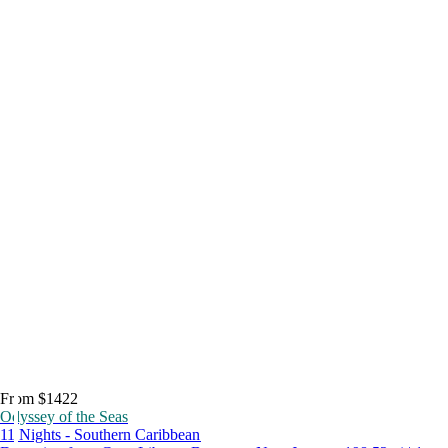
From $1422
Odyssey of the Seas
11 Nights - Southern Caribbean