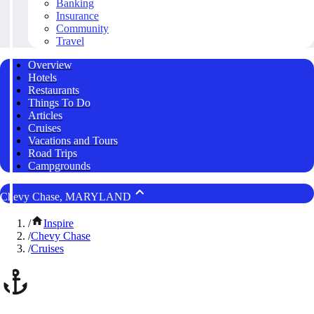
Banking
Insurance
Community
Travel
Overview
Hotels
Restaurants
Things To Do
Articles
Cruises
Vacations and Tours
Road Trips
Campgrounds
Chevy Chase, MARYLAND
/
Inspire
/
Chevy Chase
/
Cruises