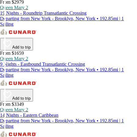
From $2979
Queen Mary 2
19 Nights - Roundtrip Transatlantic Crossing
Departing from New York - Brooklyn, New York • 192.85mi | 1
Sailing
Add to trip
From $1659
Queen Mary 2
9 Nights - Eastbound Transatlantic Crossing
Departing from New York - Brooklyn, New York • 192.85mi | 1
Sailing
Add to trip
From $3349
Queen Mary 2
14 Nights - Eastern Caribbean
Departing from New York - Brooklyn, New York • 192.85mi | 1
Sailing