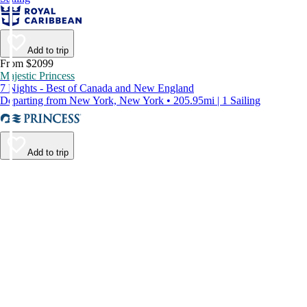
Add to trip
From $2099
Majestic Princess
7 Nights - Best of Canada and New England
Departing from New York, New York • 205.95mi | 1 Sailing
Add to trip