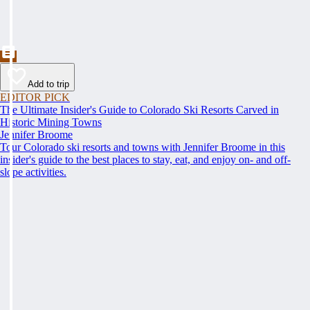
Add to trip
EDITOR PICK
The Ultimate Insider's Guide to Colorado Ski Resorts Carved in
Historic Mining Towns
Jennifer Broome
Tour Colorado ski resorts and towns with Jennifer Broome in this
insider's guide to the best places to stay, eat, and enjoy on- and off-
slope activities.