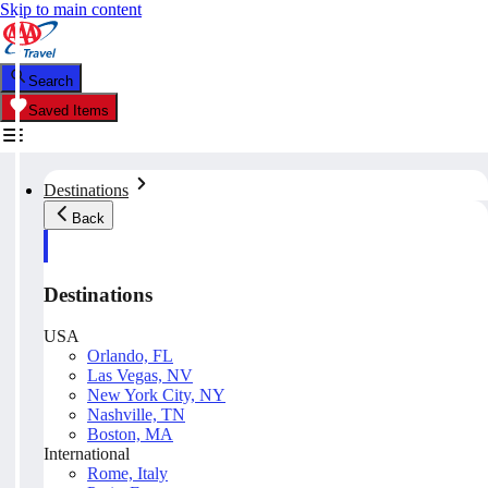
Skip to main content
Search
Saved Items
Destinations
Back
Destinations
USA
Orlando, FL
Las Vegas, NV
New York City, NY
Nashville, TN
Boston, MA
International
Rome, Italy