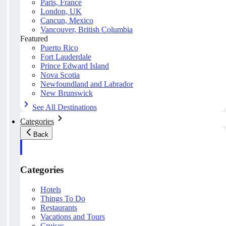
Paris, France
London, UK
Cancun, Mexico
Vancouver, British Columbia
Featured
Puerto Rico
Fort Lauderdale
Prince Edward Island
Nova Scotia
Newfoundland and Labrador
New Brunswick
See All Destinations
Categories
Back
Categories
Hotels
Things To Do
Restaurants
Vacations and Tours
Cruises