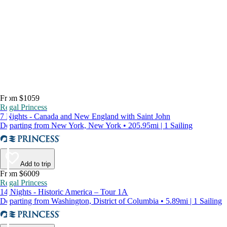
From $1059
Regal Princess
7 Nights - Canada and New England with Saint John
Departing from New York, New York • 205.95mi | 1 Sailing
Add to trip
From $6009
Regal Princess
14 Nights - Historic America – Tour 1A
Departing from Washington, District of Columbia • 5.89mi | 1 Sailing