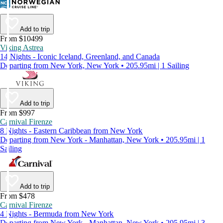
Add to trip
From $10499
Viking Astrea
14 Nights - Iconic Iceland, Greenland, and Canada
Departing from New York, New York • 205.95mi | 1 Sailing
Add to trip
From $997
Carnival Firenze
8 Nights - Eastern Caribbean from New York
Departing from New York - Manhattan, New York • 205.95mi | 1
Sailing
Add to trip
From $478
Carnival Firenze
4 Nights - Bermuda from New York
Departing from New York - Manhattan, New York • 205.95mi | 3