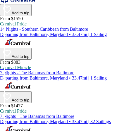
Add to trip
From $1550
Carnival Pride
14 Nights - Southern Caribbean from Baltimore
Departing from Baltimore, Maryland • 33.47mi | 1 Sailing
Add to trip
From $883
Carnival Miracle
7 Nights - The Bahamas from Baltimore
Departing from Baltimore, Maryland • 33.47mi | 1 Sailing
Add to trip
From $1477
Carnival Pride
7 Nights - The Bahamas from Baltimore
Departing from Baltimore, Maryland • 33.47mi | 32 Sailings