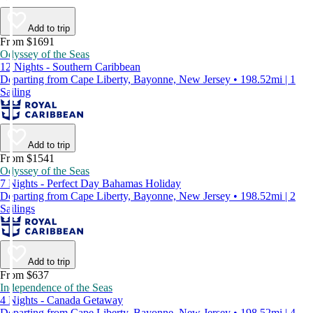
Add to trip
From $1691
Odyssey of the Seas
12 Nights - Southern Caribbean
Departing from Cape Liberty, Bayonne, New Jersey • 198.52mi | 1
Sailing
Add to trip
From $1541
Odyssey of the Seas
7 Nights - Perfect Day Bahamas Holiday
Departing from Cape Liberty, Bayonne, New Jersey • 198.52mi | 2
Sailings
Add to trip
From $637
Independence of the Seas
4 Nights - Canada Getaway
Departing from Cape Liberty, Bayonne, New Jersey • 198.52mi | 4