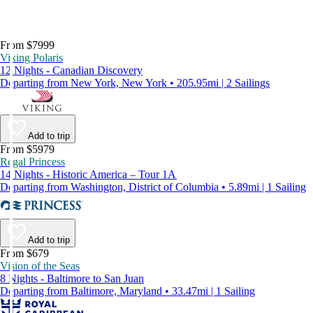
From $7999
Viking Polaris
12 Nights - Canadian Discovery
Departing from New York, New York • 205.95mi | 2 Sailings
Add to trip
From $5979
Regal Princess
14 Nights - Historic America – Tour 1A
Departing from Washington, District of Columbia • 5.89mi | 1 Sailing
Add to trip
From $679
Vision of the Seas
8 Nights - Baltimore to San Juan
Departing from Baltimore, Maryland • 33.47mi | 1 Sailing