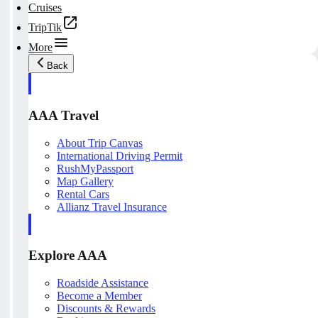
Cruises
TripTik
More
Back
AAA Travel
About Trip Canvas
International Driving Permit
RushMyPassport
Map Gallery
Rental Cars
Allianz Travel Insurance
Explore AAA
Roadside Assistance
Become a Member
Discounts & Rewards