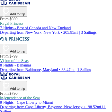
Add to trip
From $989
Regal Princess
7 Nights - Best of Canada and New England
Departing from New York, New York • 205.95mi | 3 Sailings
Add to trip
From $799
Vision of the Seas
8 Nights - Bahamas
Departing from Baltimore, Maryland • 33.47mi | 1 Sailing
Add to trip
From $790
Independence of the Seas
9 Nights - Cape Liberty to Miami
Departing from Cape Liberty, Bayonne, New Jersey • 198.52mi | 1
Sailing