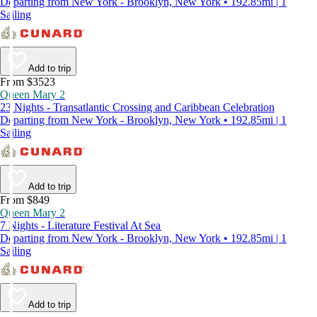
Departing from New York - Brooklyn, New York • 192.85mi | 1
Sailing
Add to trip
From $3523
Queen Mary 2
23 Nights - Transatlantic Crossing and Caribbean Celebration
Departing from New York - Brooklyn, New York • 192.85mi | 1
Sailing
Add to trip
From $849
Queen Mary 2
7 Nights - Literature Festival At Sea
Departing from New York - Brooklyn, New York • 192.85mi | 1
Sailing
Add to trip