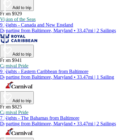
Add to trip
From $929
Vision of the Seas
9 Nights - Canada and New England
Departing from Baltimore, Maryland • 33.47mi | 2 Sailings
Add to trip
From $941
Carnival Pride
9 Nights - Eastern Caribbean from Baltimore
Departing from Baltimore, Maryland • 33.47mi | 1 Sailing
Add to trip
From $825
Carnival Pride
7 Nights - The Bahamas from Baltimore
Departing from Baltimore, Maryland • 33.47mi | 2 Sailings