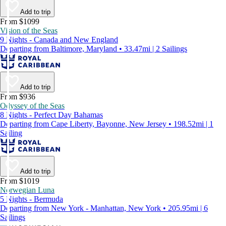
Add to trip
From $1099
Vision of the Seas
9 Nights - Canada and New England
Departing from Baltimore, Maryland • 33.47mi | 2 Sailings
Add to trip
From $936
Odyssey of the Seas
8 Nights - Perfect Day Bahamas
Departing from Cape Liberty, Bayonne, New Jersey • 198.52mi | 1
Sailing
Add to trip
From $1019
Norwegian Luna
5 Nights - Bermuda
Departing from New York - Manhattan, New York • 205.95mi | 6
Sailings