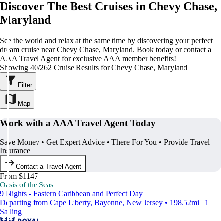
Discover The Best Cruises in Chevy Chase,
Maryland
See the world and relax at the same time by discovering your perfect
dream cruise near Chevy Chase, Maryland. Book today or contact a
AAA Travel Agent for exclusive AAA member benefits!
Showing 40/262 Cruise Results for Chevy Chase, Maryland
Filter
Map
Work with a AAA Travel Agent Today
Save Money • Get Expert Advice • There For You • Provide Travel
Insurance
Contact a Travel Agent
From $1147
Oasis of the Seas
9 Nights - Eastern Caribbean and Perfect Day
Departing from Cape Liberty, Bayonne, New Jersey • 198.52mi | 1
Sailing