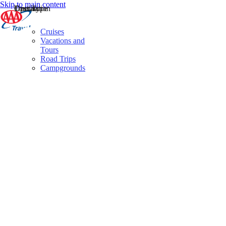
Skip to main content
Destination
Operator
Tour Type
Cruises
Vacations and
Tours
Road Trips
Campgrounds