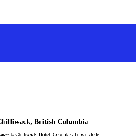
Chilliwack, British Columbia
ages to Chilliwack, British Columbia. Trips include