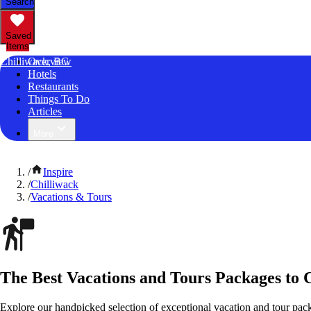
Search
Saved
Items
Chilliwack, BC
Overview
Hotels
Restaurants
Things To Do
Articles
More
/
Inspire
/
Chilliwack
/
Vacations & Tours
The Best Vacations and Tours Packages to 
Explore our handpicked selection of exceptional vacation and tour pack