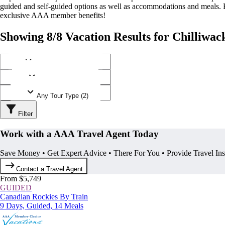
guided and self-guided options as well as accommodations and meals.
exclusive AAA member benefits!
Showing 8/8 Vacation Results for Chilliwac
Any Destination (1)
Any Operator (3)
Any Tour Type (2)
Filter
Work with a AAA Travel Agent Today
Save Money • Get Expert Advice • There For You • Provide Travel In
Contact a Travel Agent
From $5,749
GUIDED
Canadian Rockies By Train
9 Days, Guided, 14 Meals