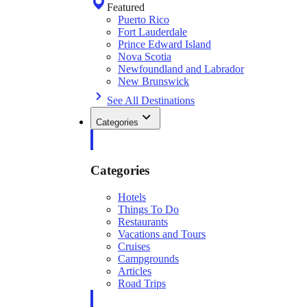
Featured
Puerto Rico
Fort Lauderdale
Prince Edward Island
Nova Scotia
Newfoundland and Labrador
New Brunswick
See All Destinations
Categories
Categories
Hotels
Things To Do
Restaurants
Vacations and Tours
Cruises
Campgrounds
Articles
Road Trips