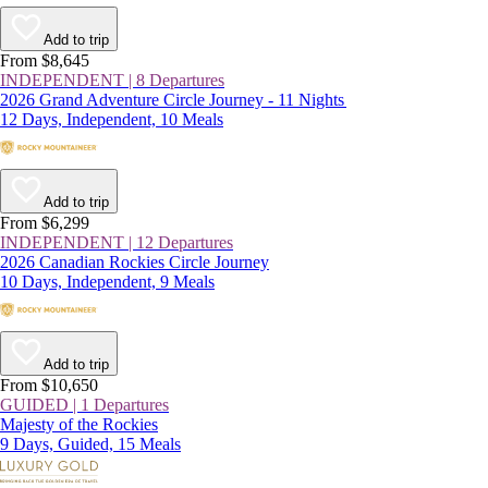
Add to trip
From $8,645
INDEPENDENT | 8 Departures
2026 Grand Adventure Circle Journey - 11 Nights
12 Days, Independent, 10 Meals
Add to trip
From $6,299
INDEPENDENT | 12 Departures
2026 Canadian Rockies Circle Journey
10 Days, Independent, 9 Meals
Add to trip
From $10,650
GUIDED | 1 Departures
Majesty of the Rockies
9 Days, Guided, 15 Meals