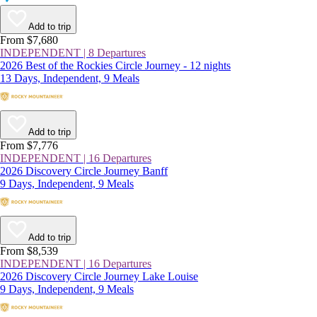
Add to trip
From $7,680
INDEPENDENT | 8 Departures
2026 Best of the Rockies Circle Journey - 12 nights
13 Days, Independent, 9 Meals
Add to trip
From $7,776
INDEPENDENT | 16 Departures
2026 Discovery Circle Journey Banff
9 Days, Independent, 9 Meals
Add to trip
From $8,539
INDEPENDENT | 16 Departures
2026 Discovery Circle Journey Lake Louise
9 Days, Independent, 9 Meals