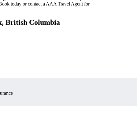
 Book today or contact a AAA Travel Agent for
k, British Columbia
surance