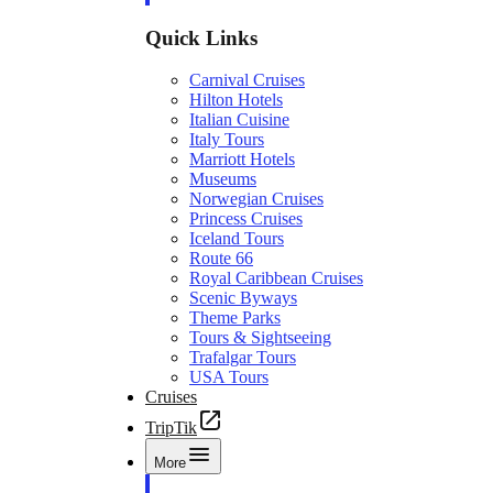
Quick Links
Carnival Cruises
Hilton Hotels
Italian Cuisine
Italy Tours
Marriott Hotels
Museums
Norwegian Cruises
Princess Cruises
Iceland Tours
Route 66
Royal Caribbean Cruises
Scenic Byways
Theme Parks
Tours & Sightseeing
Trafalgar Tours
USA Tours
Cruises
TripTik
More