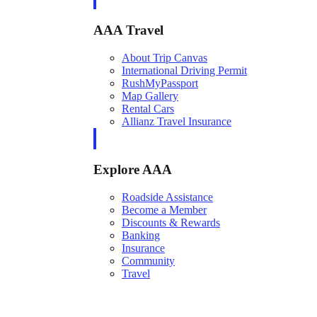
AAA Travel
About Trip Canvas
International Driving Permit
RushMyPassport
Map Gallery
Rental Cars
Allianz Travel Insurance
Explore AAA
Roadside Assistance
Become a Member
Discounts & Rewards
Banking
Insurance
Community
Travel