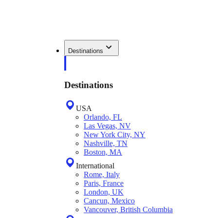
Destinations
Destinations
USA
Orlando, FL
Las Vegas, NV
New York City, NY
Nashville, TN
Boston, MA
International
Rome, Italy
Paris, France
London, UK
Cancun, Mexico
Vancouver, British Columbia