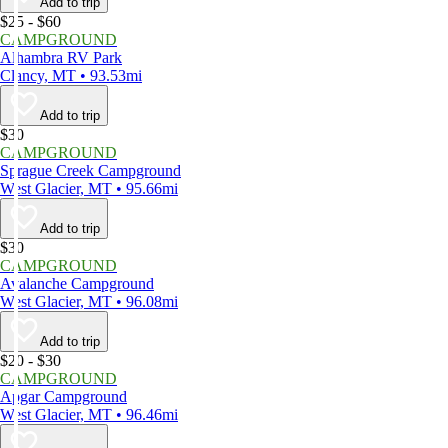
Add to trip
$25 - $60
CAMPGROUND
Alhambra RV Park
Clancy, MT • 93.53mi
Add to trip
$30
CAMPGROUND
Sprague Creek Campground
West Glacier, MT • 95.66mi
Add to trip
$30
CAMPGROUND
Avalanche Campground
West Glacier, MT • 96.08mi
Add to trip
$20 - $30
CAMPGROUND
Apgar Campground
West Glacier, MT • 96.46mi