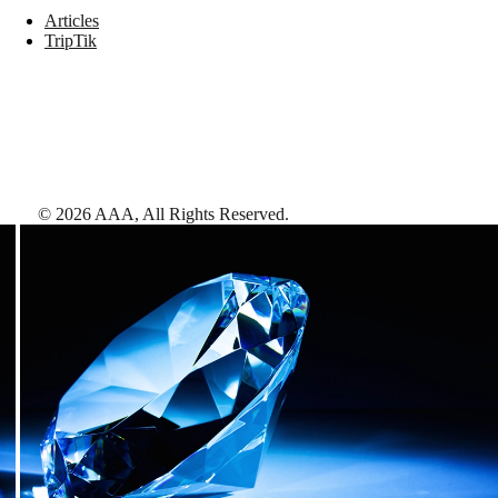
Articles
TripTik
©
2026
AAA,
All Rights Reserved
.