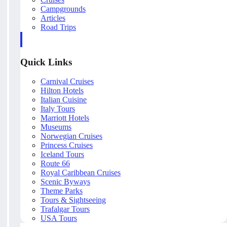
Campgrounds
Articles
Road Trips
Quick Links
Carnival Cruises
Hilton Hotels
Italian Cuisine
Italy Tours
Marriott Hotels
Museums
Norwegian Cruises
Princess Cruises
Iceland Tours
Route 66
Royal Caribbean Cruises
Scenic Byways
Theme Parks
Tours & Sightseeing
Trafalgar Tours
USA Tours