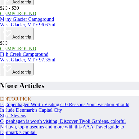
Add to trip
$20 - $30
CAMPGROUND
Many Glacier Campground
West Glacier, MT • 96.67mi
Add to trip
$30
CAMPGROUND
Fish Creek Campground
West Glacier, MT • 97.35mi
Add to trip
More Articles
EDITOR PICK
Is Copenhagen Worth Visiting? 10 Reasons Your Vacation Should
Include Denmark’s Capital City
Shea Stevens
Copenhagen is worth visiting. Discover Tivoli Gardens, colorful
Nyhavn, top museums and more with this AAA Travel guide to
Denmark’s capital.