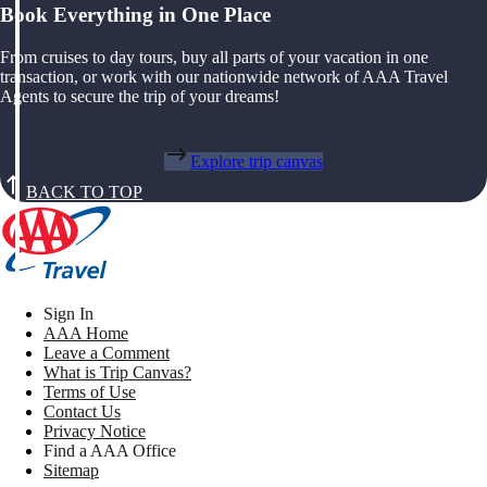
Book Everything in One Place
From cruises to day tours, buy all parts of your vacation in one
transaction, or work with our nationwide network of AAA Travel
Agents to secure the trip of your dreams!
Explore trip canvas
BACK TO TOP
Sign In
AAA Home
Leave a Comment
What is Trip Canvas?
Terms of Use
Contact Us
Privacy Notice
Find a AAA Office
Sitemap