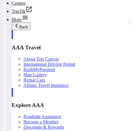
Cruises
TripTik
More
Back
AAA Travel
About Trip Canvas
International Driving Permit
RushMyPassport
Map Gallery
Rental Cars
Allianz Travel Insurance
Explore AAA
Roadside Assistance
Become a Member
Discounts & Rewards