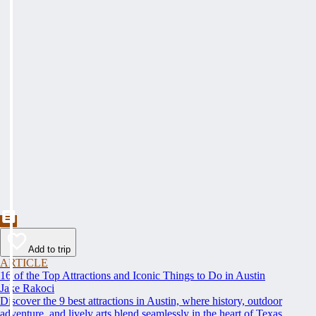
Add to trip
ARTICLE
16 of the Top Attractions and Iconic Things to Do in Austin
Jake Rakoci
Discover the 9 best attractions in Austin, where history, outdoor
adventure, and lively arts blend seamlessly in the heart of Texas.