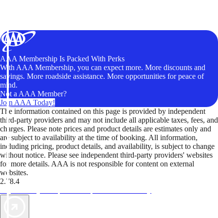
AAA Membership Is Packed With Perks
With AAA Membership, you can expect more. More discounts and
savings. More roadside assistance. More opportunities for peace of
mind.
Not a AAA Member?
Join AAA Today!
The information contained on this page is provided by independent
third-party providers and may not include all applicable taxes, fees, and
charges. Please note prices and product details are estimates only and
are subject to availability at the time of booking. All information,
including pricing, product details, and availability, is subject to change
without notice. Please see independent third-party providers' websites
for more details. AAA is not responsible for content on external
websites.
2.78.4
TripTik lets you explore the open road made easy