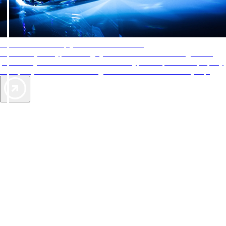
AAA Diamonds help you find the best hotels
More than just a typical rating system. AAA Diamond designations
provide objective reviews that reflect the type of experience a property
offers, so you can choose the right accommodations for every trip.