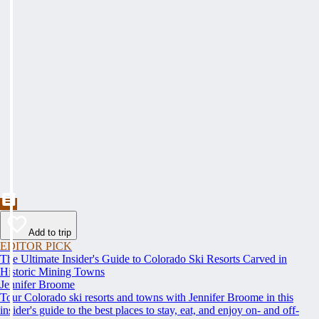
Add to trip
EDITOR PICK
The Ultimate Insider's Guide to Colorado Ski Resorts Carved in
Historic Mining Towns
Jennifer Broome
Tour Colorado ski resorts and towns with Jennifer Broome in this
insider's guide to the best places to stay, eat, and enjoy on- and off-