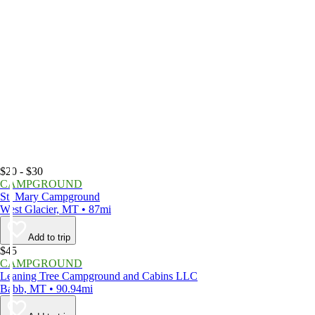
$20 - $30
CAMPGROUND
St. Mary Campground
West Glacier, MT • 87mi
Add to trip
$45
CAMPGROUND
Leaning Tree Campground and Cabins LLC
Babb, MT • 90.94mi