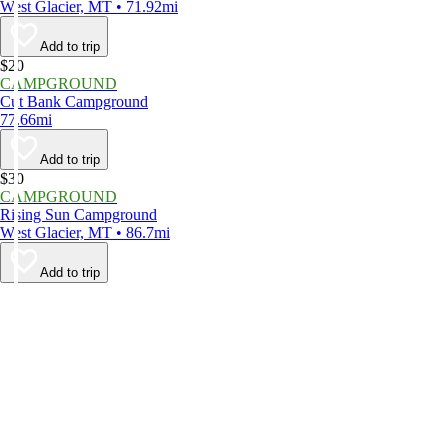
West Glacier, MT • 71.92mi
Add to trip
$20
CAMPGROUND
Cut Bank Campground
77.66mi
Add to trip
$30
CAMPGROUND
Rising Sun Campground
West Glacier, MT • 86.7mi
Add to trip