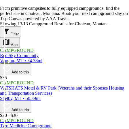
From primitive campsites to fully equipped campgrounds, find the
perfect site in Choteau, Montana. Book your next campground stay on
Trip Canvas powered by AAA Travel.
Showing 13/13 Campground Results for Choteau, Montana
Filter
Map
CAMPGROUND
Red Sky Community
Vaughn, MT • 34.38mi
Add to trip
$35
CAMPGROUND
VATSHATS Motel & RV Park (Veterans and their Spouses Housing
and Transportation Services)
Shelby, MT • 50.39mi
Add to trip
$20 - $30
CAMPGROUND
Two Medicine Campground