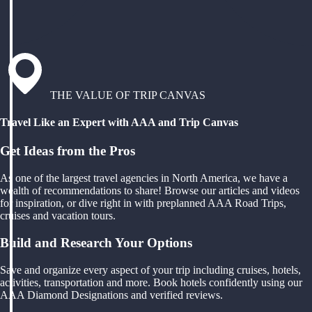
THE VALUE OF TRIP CANVAS
Travel Like an Expert with AAA and Trip Canvas
Get Ideas from the Pros
As one of the largest travel agencies in North America, we have a
wealth of recommendations to share! Browse our articles and videos
for inspiration, or dive right in with preplanned AAA Road Trips,
cruises and vacation tours.
Build and Research Your Options
Save and organize every aspect of your trip including cruises, hotels,
activities, transportation and more. Book hotels confidently using our
AAA Diamond Designations and verified reviews.