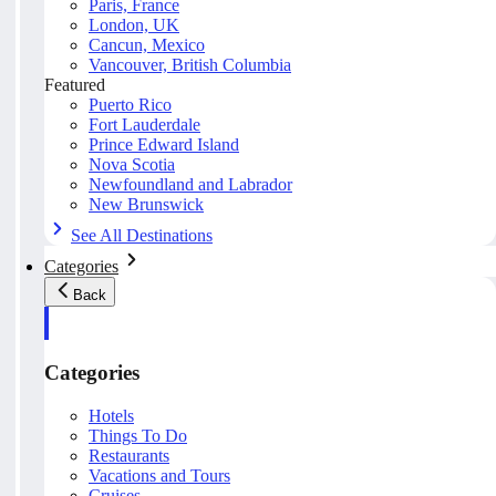
Paris, France
London, UK
Cancun, Mexico
Vancouver, British Columbia
Featured
Puerto Rico
Fort Lauderdale
Prince Edward Island
Nova Scotia
Newfoundland and Labrador
New Brunswick
See All Destinations
Categories
Back
Categories
Hotels
Things To Do
Restaurants
Vacations and Tours
Cruises