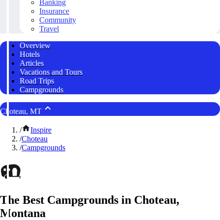
Banking
Insurance
Community
Travel
Overview
Hotels
Articles
Vacations and Tours
Road Trips
Campgrounds
Choteau, MT
/
Inspire
/
Choteau
/
Campgrounds
The Best Campgrounds in Choteau,
Montana