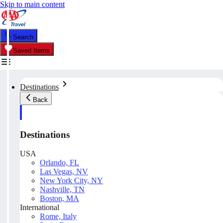
Skip to main content
Search
Saved Items
Destinations
Back
Destinations
USA
Orlando, FL
Las Vegas, NV
New York City, NY
Nashville, TN
Boston, MA
International
Rome, Italy