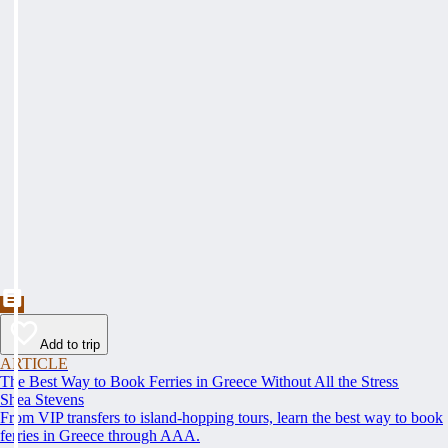
Add to trip
ARTICLE
The Best Way to Book Ferries in Greece Without All the Stress
Shea Stevens
From VIP transfers to island-hopping tours, learn the best way to book
ferries in Greece through AAA.