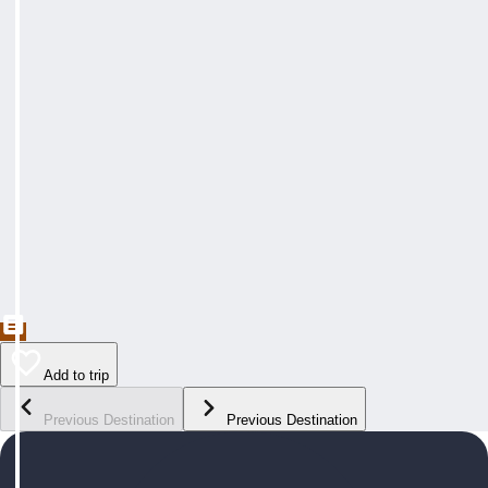
Add to trip
Previous Destination
Previous Destination