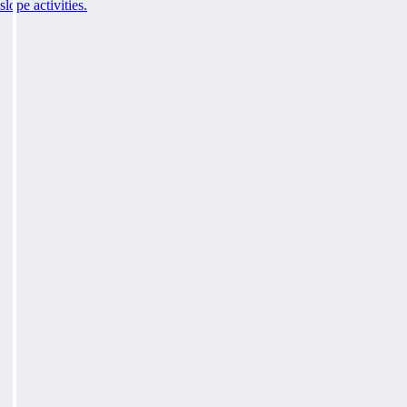
slope activities.