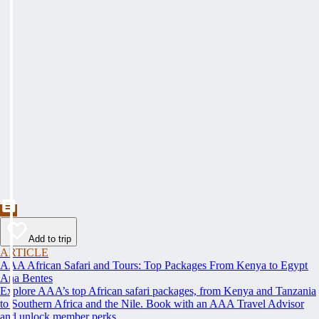
Add to trip
ARTICLE
AAA African Safari and Tours: Top Packages From Kenya to Egypt
Ana Bentes
Explore AAA’s top African safari packages, from Kenya and Tanzania
to Southern Africa and the Nile. Book with an AAA Travel Advisor
and unlock member perks.