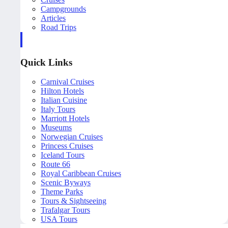
Campgrounds
Articles
Road Trips
Quick Links
Carnival Cruises
Hilton Hotels
Italian Cuisine
Italy Tours
Marriott Hotels
Museums
Norwegian Cruises
Princess Cruises
Iceland Tours
Route 66
Royal Caribbean Cruises
Scenic Byways
Theme Parks
Tours & Sightseeing
Trafalgar Tours
USA Tours