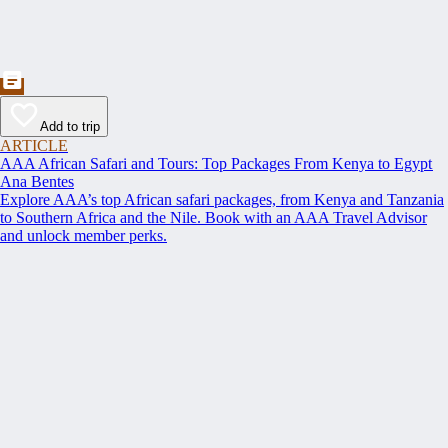
Add to trip
ARTICLE
AAA African Safari and Tours: Top Packages From Kenya to Egypt
Ana Bentes
Explore AAA’s top African safari packages, from Kenya and Tanzania
to Southern Africa and the Nile. Book with an AAA Travel Advisor
and unlock member perks.