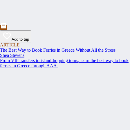
Add to trip
ARTICLE
The Best Way to Book Ferries in Greece Without All the Stress
Shea Stevens
From VIP transfers to island-hopping tours, learn the best way to book
ferries in Greece through AAA.