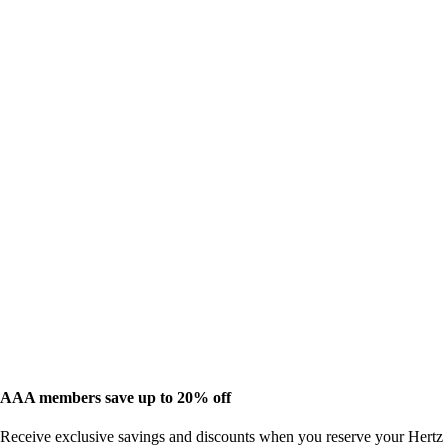
AAA members save up to 20% off
Receive exclusive savings and discounts when you reserve your Hertz