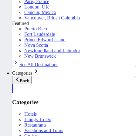
Paris, France
London, UK
Cancun, Mexico
Vancouver, British Columbia
Featured
Puerto Rico
Fort Lauderdale
Prince Edward Island
Nova Scotia
Newfoundland and Labrador
New Brunswick
See All Destinations
Categories
Back
Categories
Hotels
Things To Do
Restaurants
Vacations and Tours
Cruises