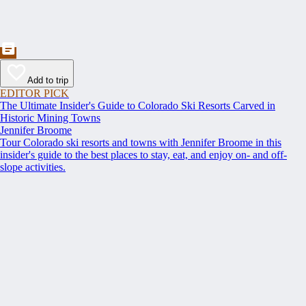
Add to trip
EDITOR PICK
The Ultimate Insider's Guide to Colorado Ski Resorts Carved in
Historic Mining Towns
Jennifer Broome
Tour Colorado ski resorts and towns with Jennifer Broome in this
insider's guide to the best places to stay, eat, and enjoy on- and off-
slope activities.