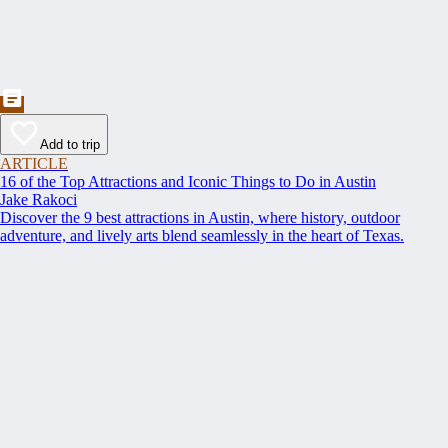
Add to trip
ARTICLE
16 of the Top Attractions and Iconic Things to Do in Austin
Jake Rakoci
Discover the 9 best attractions in Austin, where history, outdoor
adventure, and lively arts blend seamlessly in the heart of Texas.