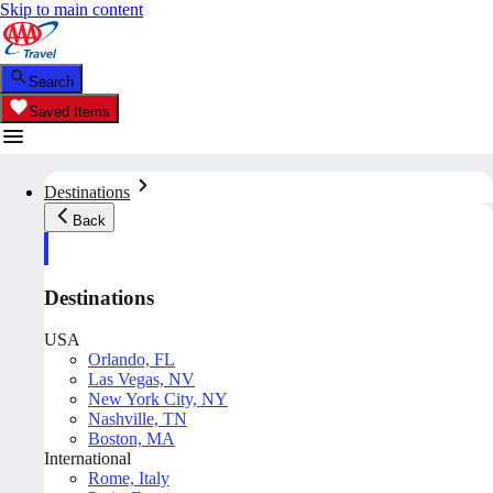
Skip to main content
Search
Saved Items
Destinations
Back
Destinations
USA
Orlando, FL
Las Vegas, NV
New York City, NY
Nashville, TN
Boston, MA
International
Rome, Italy