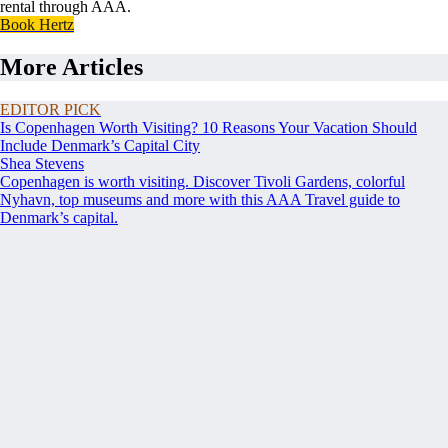
rental through AAA.
Book Hertz
More Articles
EDITOR PICK
Is Copenhagen Worth Visiting? 10 Reasons Your Vacation Should
Include Denmark’s Capital City
Shea Stevens
Copenhagen is worth visiting. Discover Tivoli Gardens, colorful
Nyhavn, top museums and more with this AAA Travel guide to
Denmark’s capital.