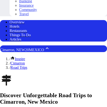
Banking
Insurance
Community
Travel
Overview
Hotels
Restaurants
Things To Do
Articles
Cimarron, NEW20MEXICO
/
Inspire
/
Cimarron
/
Road Trips
Discover Unforgettable Road Trips to
Cimarron, New Mexico