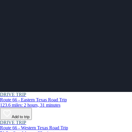
DRIVE TRIP
Route 66 - Eastern Texas Road Trip
123.6 miles: 2 hours, 31 minutes
Add to trip
DRIVE TRIP
Route 66 - Western Texas Road Trip