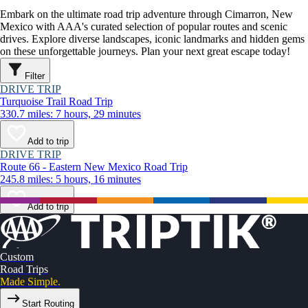
Embark on the ultimate road trip adventure through Cimarron, New
Mexico with AAA's curated selection of popular routes and scenic
drives. Explore diverse landscapes, iconic landmarks and hidden gems
on these unforgettable journeys. Plan your next great escape today!
Filter
DRIVE TRIP
Turquoise Trail Road Trip
330.7 miles: 7 hours, 29 minutes
Add to trip
DRIVE TRIP
Route 66 - Eastern New Mexico Road Trip
245.8 miles: 5 hours, 16 minutes
Add to trip
Custom
Road Trips
Made Simple.
Start Routing