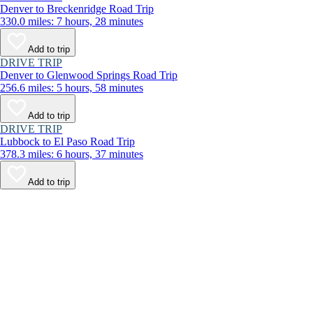
Denver to Breckenridge Road Trip
330.0 miles: 7 hours, 28 minutes
Add to trip
DRIVE TRIP
Denver to Glenwood Springs Road Trip
256.6 miles: 5 hours, 58 minutes
Add to trip
DRIVE TRIP
Lubbock to El Paso Road Trip
378.3 miles: 6 hours, 37 minutes
Add to trip