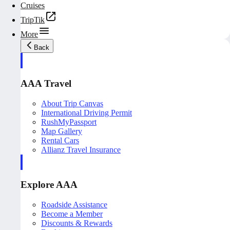
Cruises
TripTik
More
Back
AAA Travel
About Trip Canvas
International Driving Permit
RushMyPassport
Map Gallery
Rental Cars
Allianz Travel Insurance
Explore AAA
Roadside Assistance
Become a Member
Discounts & Rewards