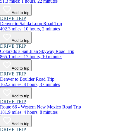
51.3 miles: 1 hours, 22 minutes
Add to trip
DRIVE TRIP
Denver to Salida Loop Road Trip
402.3 miles: 10 hours, 2 minutes
Add to trip
DRIVE TRIP
Colorado’s San Juan Skyway Road Trip
865.1 miles: 17 hours, 10 minutes
Add to trip
DRIVE TRIP
Denver to Boulder Road Trip
162.2 miles: 4 hours, 37 minutes
Add to trip
DRIVE TRIP
Route 66 - Western New Mexico Road Trip
181.9 miles: 4 hours, 8 minutes
Add to trip
DRIVE TRIP