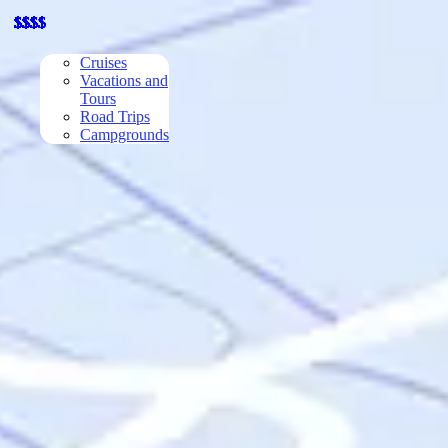
Skip to main content
$$
$$$
$$
$$$
$$$
$$$
$$
$$$
$$$
$$
$$$
$$$$
$$
$$$
$$$
$$$$
$$
$$$
$$$
$$$$
$$
$$$
$$
$$
$$$
$$
$$$
$$$
$$$$
$$$
$$$$
$$
$$
$$$$
$$
$$
$$
$$
$$
$$
$$$$
$$$
$$
$$$
$$$
$$$
$$$$
$$$
$$$
$$$$
$$$$
$$
$$$$
$$$
$$$$
$$$
$$
$$$
$$
Cruises
Vacations and
Tours
Road Trips
Campgrounds