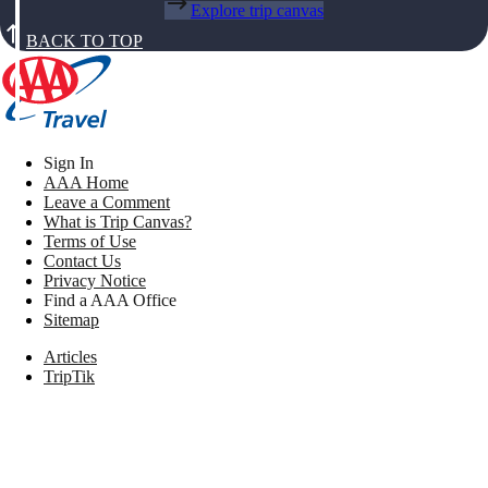
Explore trip canvas
BACK TO TOP
Sign In
AAA Home
Leave a Comment
What is Trip Canvas?
Terms of Use
Contact Us
Privacy Notice
Find a AAA Office
Sitemap
Articles
TripTik