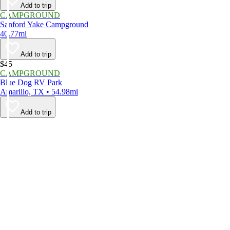
Add to trip
CAMPGROUND
Sanford Yake Campground
40.77mi
Add to trip
$45
CAMPGROUND
Blue Dog RV Park
Amarillo, TX • 54.98mi
Add to trip