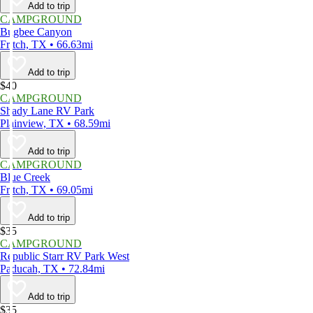
Add to trip
CAMPGROUND
Bugbee Canyon
Fritch, TX • 66.63mi
Add to trip
$40
CAMPGROUND
Shady Lane RV Park
Plainview, TX • 68.59mi
Add to trip
CAMPGROUND
Blue Creek
Fritch, TX • 69.05mi
Add to trip
$35
CAMPGROUND
Republic Starr RV Park West
Paducah, TX • 72.84mi
Add to trip
$35