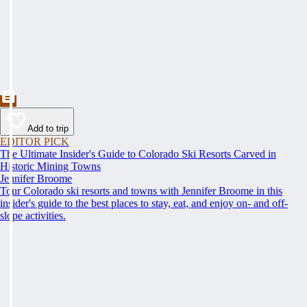
Add to trip
EDITOR PICK
The Ultimate Insider's Guide to Colorado Ski Resorts Carved in
Historic Mining Towns
Jennifer Broome
Tour Colorado ski resorts and towns with Jennifer Broome in this
insider's guide to the best places to stay, eat, and enjoy on- and off-
slope activities.