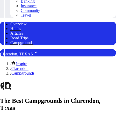
Banking
Insurance
Community
Travel
Overview
Hotels
Articles
Road Trips
Campgrounds
Clarendon, TEXAS
/
Inspire
/
Clarendon
/
Campgrounds
The Best Campgrounds in Clarendon,
Texas