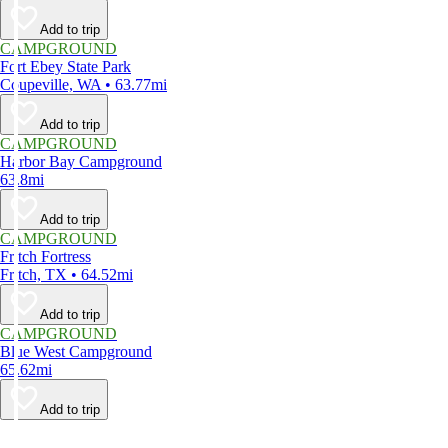
Add to trip
CAMPGROUND
Fort Ebey State Park
Coupeville, WA • 63.77mi
Add to trip
CAMPGROUND
Harbor Bay Campground
63.8mi
Add to trip
CAMPGROUND
Fritch Fortress
Fritch, TX • 64.52mi
Add to trip
CAMPGROUND
Blue West Campground
65.62mi
Add to trip