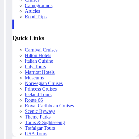
Campgrounds
Articles
Road Trips
Quick Links
Carnival Cruises
Hilton Hotels
Italian Cuisine
Italy Tours
Marriott Hotels
Museums
Norwegian Cruises
Princess Cruises
Iceland Tours
Route 66
Royal Caribbean Cruises
Scenic Byways
Theme Parks
Tours & Sightseeing
Trafalgar Tours
USA Tours