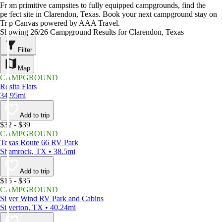
From primitive campsites to fully equipped campgrounds, find the
perfect site in Clarendon, Texas. Book your next campground stay on
Trip Canvas powered by AAA Travel.
Showing 26/26 Campground Results for Clarendon, Texas
Filter
Map
CAMPGROUND
Rosita Flats
34.95mi
Add to trip
$32 - $39
CAMPGROUND
Texas Route 66 RV Park
Shamrock, TX • 38.5mi
Add to trip
$15 - $35
CAMPGROUND
Silver Wind RV Park and Cabins
Silverton, TX • 40.24mi