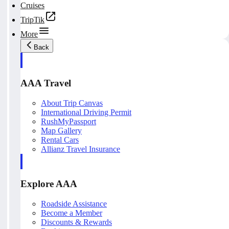
Cruises
TripTik
More
Back
AAA Travel
About Trip Canvas
International Driving Permit
RushMyPassport
Map Gallery
Rental Cars
Allianz Travel Insurance
Explore AAA
Roadside Assistance
Become a Member
Discounts & Rewards