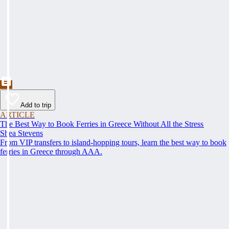
Add to trip
ARTICLE
The Best Way to Book Ferries in Greece Without All the Stress
Shea Stevens
From VIP transfers to island-hopping tours, learn the best way to book
ferries in Greece through AAA.