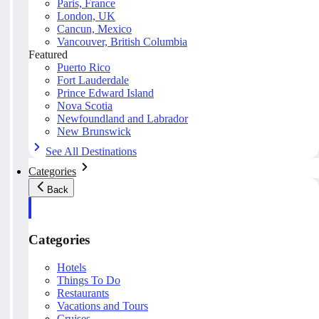
Paris, France
London, UK
Cancun, Mexico
Vancouver, British Columbia
Featured
Puerto Rico
Fort Lauderdale
Prince Edward Island
Nova Scotia
Newfoundland and Labrador
New Brunswick
See All Destinations
Categories
Back
Categories
Hotels
Things To Do
Restaurants
Vacations and Tours
Cruises