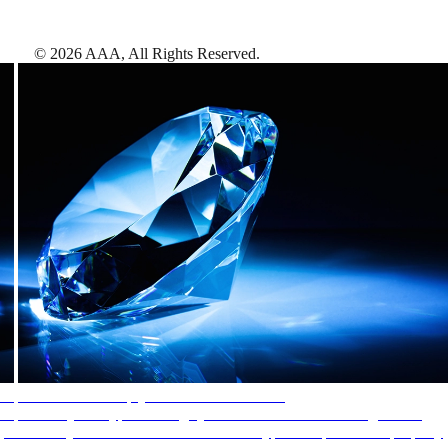
©
2026
AAA,
All Rights Reserved
.
AAA Diamonds help you find the best hotels
More than just a typical rating system. AAA Diamond designations
provide objective reviews that reflect the type of experience a property