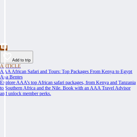
Add to trip
ARTICLE
AAA African Safari and Tours: Top Packages From Kenya to Egypt
Ana Bentes
Explore AAA’s top African safari packages, from Kenya and Tanzania
to Southern Africa and the Nile. Book with an AAA Travel Advisor
and unlock member perks.