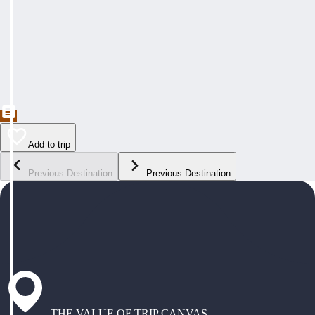
Add to trip
Previous Destination
Previous Destination
THE VALUE OF TRIP CANVAS