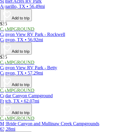
Sunset Acres RV Park
Amarillo, TX • 56.49mi
Add to trip
$35
CAMPGROUND
Canyon View RV Park - Rockwell
Canyon, TX • 56.92mi
Add to trip
$35
CAMPGROUND
Canyon View RV Park - Betty
Canyon, TX • 57.29mi
Add to trip
CAMPGROUND
Cedar Canyon Campground
Fritch, TX • 62.07mi
Add to trip
CAMPGROUND
McBride Canyon and Mullinaw Creek Campgrounds
63.28mi