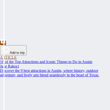
Add to trip
ARTICLE
16 of the Top Attractions and Iconic Things to Do in Austin
Jake Rakoci
Discover the 9 best attractions in Austin, where history, outdoor
adventure, and lively arts blend seamlessly in the heart of Texas.