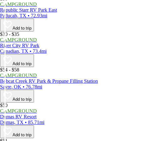
CAMPGROUND
Republic Starr RV Park East
Paducah, TX • 72.93mi
Add to trip
$30 - $35
CAMPGROUND
River City RV Park
Canadian, TX • 73.4mi
Add to trip
$54 - $58
CAMPGROUND
Bobcat Creek RV Park & Propane Filling Station
Sayre, OK • 76.78mi
Add to trip
$50
CAMPGROUND
Dumas RV Resort
Dumas, TX • 85.71mi
Add to trip
$51