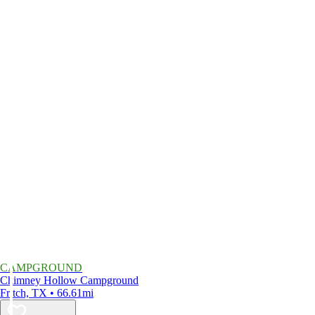
CAMPGROUND
Chimney Hollow Campground
Fritch, TX • 66.61mi