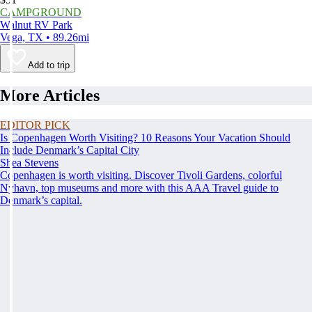
CAMPGROUND
Walnut RV Park
Vega, TX • 89.26mi
Add to trip
More Articles
EDITOR PICK
Is Copenhagen Worth Visiting? 10 Reasons Your Vacation Should
Include Denmark’s Capital City
Shea Stevens
Copenhagen is worth visiting. Discover Tivoli Gardens, colorful
Nyhavn, top museums and more with this AAA Travel guide to
Denmark’s capital.