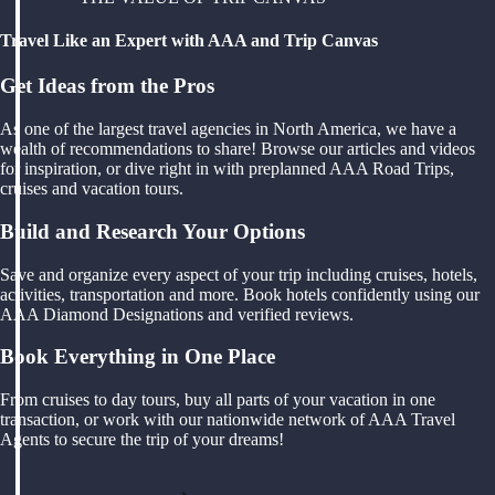
Travel Like an Expert with AAA and Trip Canvas
Get Ideas from the Pros
As one of the largest travel agencies in North America, we have a
wealth of recommendations to share! Browse our articles and videos
for inspiration, or dive right in with preplanned AAA Road Trips,
cruises and vacation tours.
Build and Research Your Options
Save and organize every aspect of your trip including cruises, hotels,
activities, transportation and more. Book hotels confidently using our
AAA Diamond Designations and verified reviews.
Book Everything in One Place
From cruises to day tours, buy all parts of your vacation in one
transaction, or work with our nationwide network of AAA Travel
Agents to secure the trip of your dreams!