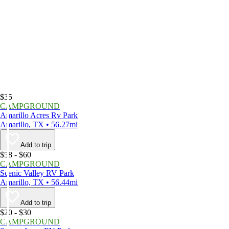
$35
CAMPGROUND
Amarillo Acres Rv Park
Amarillo, TX • 56.27mi
Add to trip
$58 - $60
CAMPGROUND
Scenic Valley RV Park
Amarillo, TX • 56.44mi
Add to trip
$20 - $30
CAMPGROUND