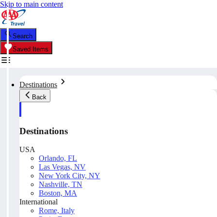
Skip to main content
Search
Saved Items
Destinations
Back
Destinations
USA
Orlando, FL
Las Vegas, NV
New York City, NY
Nashville, TN
Boston, MA
International
Rome, Italy