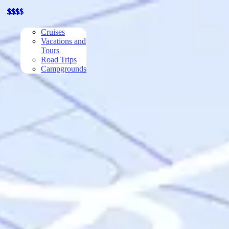
Skip to main content
$$$$
$$$
$$
$$
$$
$$$
$$
$
$$
$$
$$
$$
$
$$
$
$
$$
$$$
$$$
$$
$$
$$
$$
$$$$
$$$
$$
$$
$$
$$
$$
$$
$$$
$$$
$$
$$$
$$
$$
$$$
$$
$$
$$$$
$$$
$$
$$$
$$
$$
$$
$
$$
$
$$$
$$$$
$$
$$
$$
$$$
$$
$
$
$$
$$
$$
Cruises
Vacations and
Tours
Road Trips
Campgrounds