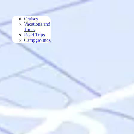
Skip to main content
Cruises
Vacations and
Tours
Road Trips
Campgrounds