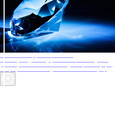
AAA Diamonds help you find the best hotels
More than just a typical rating system. AAA Diamond designations
provide objective reviews that reflect the type of experience a property
offers, so you can choose the right accommodations for every trip.