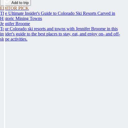
Add to trip
EDITOR PICK
The Ultimate Insider's Guide to Colorado Ski Resorts Carved in
Historic Mining Towns
Jennifer Broome
Tour Colorado ski resorts and towns with Jennifer Broome in this
insider's guide to the best places to stay, eat, and enjoy on- and off-
slope activities.