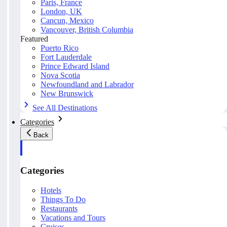
Paris, France
London, UK
Cancun, Mexico
Vancouver, British Columbia
Featured
Puerto Rico
Fort Lauderdale
Prince Edward Island
Nova Scotia
Newfoundland and Labrador
New Brunswick
See All Destinations
Categories
Back
Categories
Hotels
Things To Do
Restaurants
Vacations and Tours
Cruises