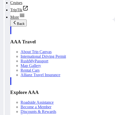
Cruises
TripTik
More
Back
AAA Travel
About Trip Canvas
International Driving Permit
RushMyPassport
Map Gallery
Rental Cars
Allianz Travel Insurance
Explore AAA
Roadside Assistance
Become a Member
Discounts & Rewards