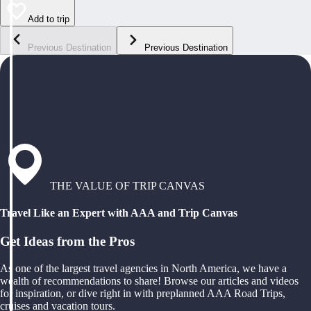
Add to trip
Previous Destination
Previous Destination
THE VALUE OF TRIP CANVAS
Travel Like an Expert with AAA and Trip Canvas
Get Ideas from the Pros
As one of the largest travel agencies in North America, we have a
wealth of recommendations to share! Browse our articles and videos
for inspiration, or dive right in with preplanned AAA Road Trips,
cruises and vacation tours.