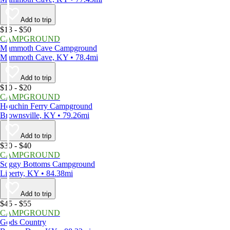
Add to trip
$13 - $50
CAMPGROUND
Mammoth Cave Campground
Mammoth Cave, KY • 78.4mi
Add to trip
$10 - $20
CAMPGROUND
Houchin Ferry Campground
Brownsville, KY • 79.26mi
Add to trip
$30 - $40
CAMPGROUND
Soggy Bottoms Campground
Liberty, KY • 84.38mi
Add to trip
$45 - $55
CAMPGROUND
Gods Country