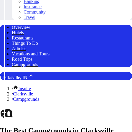
Banking
Insurance
Community
Travel
Overview
Hotels
Restaurants
Things To Do
Articles
Vacations and Tours
Road Trips
Campgrounds
Clarksville, IN
/
Inspire
/
Clarksville
/
Campgrounds
The Best Campgrounds in Clarksville,