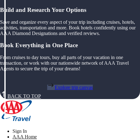
Build and Research Your Options
Save and organize every aspect of your trip including cruises, hotels,
activities, transportation and more. Book hotels confidently using our
AAA Diamond Designations and verified reviews.
Book Everything in One Place
From cruises to day tours, buy all parts of your vacation in one
transaction, or work with our nationwide network of AAA Travel
Agents to secure the trip of your dreams!
Explore trip canvas
BACK TO TOP
Sign In
AAA Home