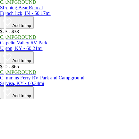
CAMPGROUND
Sleeping Bear Retreat
French-lick, IN • 50.17mi
Add to trip
$28 - $38
CAMPGROUND
Copelin Valley RV Park
Upton, KY • 60.21mi
Add to trip
$50 - $65
CAMPGROUND
Cummins Ferry RV Park and Campground
Salvisa, KY • 60.34mi
Add to trip