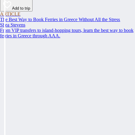
Add to trip
ARTICLE
The Best Way to Book Ferries in Greece Without All the Stress
Shea Stevens
From VIP transfers to island-hopping tours, learn the best way to book
ferries in Greece through AAA.