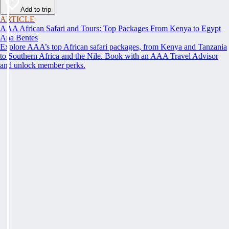
Add to trip
ARTICLE
AAA African Safari and Tours: Top Packages From Kenya to Egypt
Ana Bentes
Explore AAA’s top African safari packages, from Kenya and Tanzania
to Southern Africa and the Nile. Book with an AAA Travel Advisor
and unlock member perks.