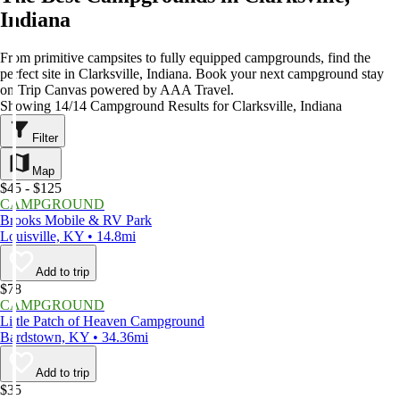
Indiana
From primitive campsites to fully equipped campgrounds, find the
perfect site in Clarksville, Indiana. Book your next campground stay
on Trip Canvas powered by AAA Travel.
Showing 14/14 Campground Results for Clarksville, Indiana
Filter
Map
$45 - $125
CAMPGROUND
Brooks Mobile & RV Park
Louisville, KY • 14.8mi
Add to trip
$78
CAMPGROUND
Little Patch of Heaven Campground
Bardstown, KY • 34.36mi
Add to trip
$35