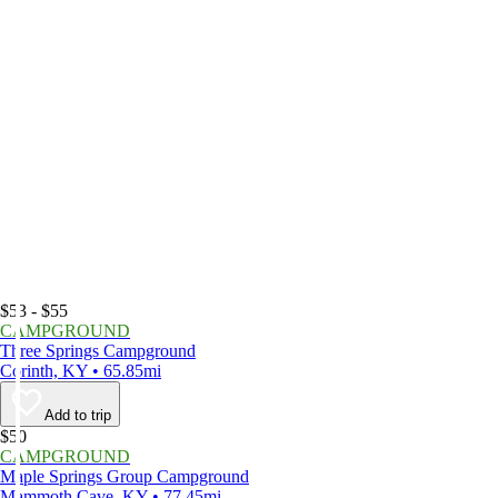
$53 - $55
CAMPGROUND
Three Springs Campground
Corinth, KY • 65.85mi
Add to trip
$50
CAMPGROUND
Maple Springs Group Campground
Mammoth Cave, KY • 77.45mi