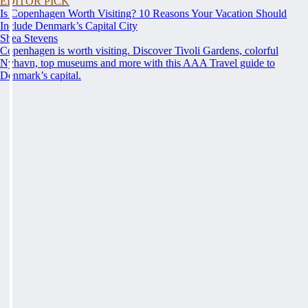
EDITOR PICK
Is Copenhagen Worth Visiting? 10 Reasons Your Vacation Should
Include Denmark’s Capital City
Shea Stevens
Copenhagen is worth visiting. Discover Tivoli Gardens, colorful
Nyhavn, top museums and more with this AAA Travel guide to
Denmark’s capital.