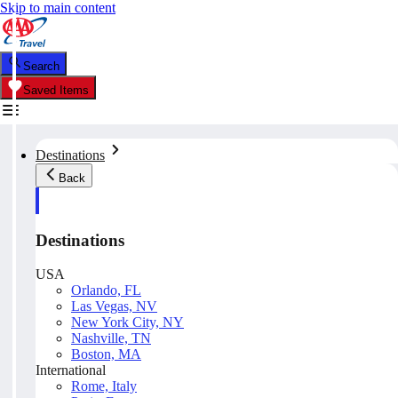
Skip to main content
Search
Saved Items
Destinations
Back
Destinations
USA
Orlando, FL
Las Vegas, NV
New York City, NY
Nashville, TN
Boston, MA
International
Rome, Italy