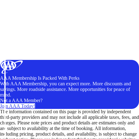
AAA Membership Is Packed With Perks
With AAA Membership, you can expect more. More discounts and
savings. More roadside assistance. More opportunities for peace of
mind.
Not a AAA Member?
Join AAA Today!
The information contained on this page is provided by independent
third-party providers and may not include all applicable taxes, fees, and
charges. Please note prices and product details are estimates only and
are subject to availability at the time of booking. All information,
including pricing, product details, and availability, is subject to change