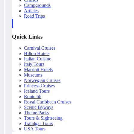
Campgrounds
Articles
Road Trips
Quick Links
Carnival Cruises
Hilton Hotels
Italian Cuisine
Italy Tours
Marriott Hotels
Museums
Norwegian Cruises
Princess Cruises
Iceland Tours
Route 66
Royal Caribbean Cruises
Scenic Byways
Theme Parks
Tours & Sightseeing
Trafalgar Tours
USA Tours