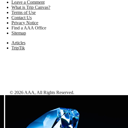
Leave a Comment
What is Trip Canvas?
Terms of Use
Contact Us
Privacy Notice
Find a AAA Office
Sitemap
Articles
TripTik
©
2026
AAA,
All Rights Reserved
.