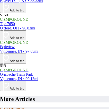
Beaver Dam, KY • 88.22mi
Add to trip
$150
CAMPGROUND
The 7650
Oxford, OH • 96.83mi
Add to trip
CAMPGROUND
Parkview
Vincennes, IN • 97.85mi
Add to trip
$35
CAMPGROUND
Ouabache Trails Park
Vincennes, IN • 99.13mi
Add to trip
More Articles