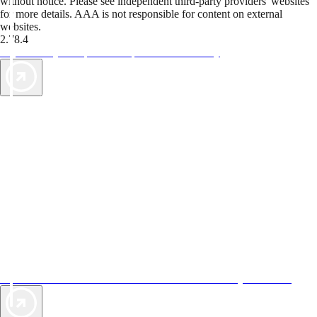
without notice. Please see independent third-party providers' websites
for more details. AAA is not responsible for content on external
websites.
2.78.4
TripTik lets you explore the open road made easy
AAA Vacations® offers exclusive value not found anywhere else