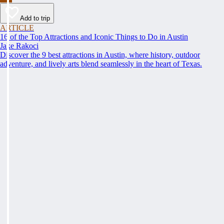
Add to trip
ARTICLE
16 of the Top Attractions and Iconic Things to Do in Austin
Jake Rakoci
Discover the 9 best attractions in Austin, where history, outdoor
adventure, and lively arts blend seamlessly in the heart of Texas.