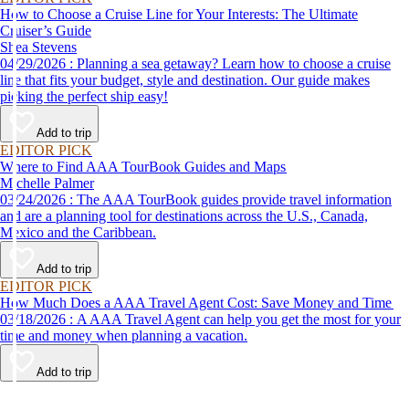
How to Choose a Cruise Line for Your Interests: The Ultimate
Cruiser’s Guide
Shea Stevens
04/29/2026 : Planning a sea getaway? Learn how to choose a cruise
line that fits your budget, style and destination. Our guide makes
picking the perfect ship easy!
Add to trip
EDITOR PICK
Where to Find AAA TourBook Guides and Maps
Michelle Palmer
03/24/2026 : The AAA TourBook guides provide travel information
and are a planning tool for destinations across the U.S., Canada,
Mexico and the Caribbean.
Add to trip
EDITOR PICK
How Much Does a AAA Travel Agent Cost: Save Money and Time
03/18/2026 : A AAA Travel Agent can help you get the most for your
time and money when planning a vacation.
Add to trip