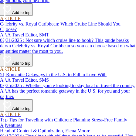
agent book your next trip.
Add to trip
ARTICLE
Celebrity vs. Royal Caribbean: Which Cruise Line Should You
Choose?
AAA Travel Editor, SMT
07/31/2025 : Not sure which cruise line to book? This guide breaks
down Celebrity vs. Royal Caribbean so you can choose based on what
amenities matter the most to you.
Add to trip
ARTICLE
51 Romantic Getaways in the U.S. to Fall in Love With
AAA Travel Editor, SMS
03/25/2025 : Whether you're looking to stay local or travel the country,
AAA has the perfect romantic getaway in the U.S. for you and your
partner.
Add to trip
ARTICLE
Top Tips for Traveling with Children: Planning Stress-Free Family
Adventures
Head of Content & Optimization, Elena Moore