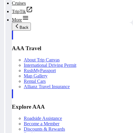
Cruises
TripTik
More
Back
AAA Travel
About Trip Canvas
International Driving Permit
RushMyPassport
Map Gallery
Rental Cars
Allianz Travel Insurance
Explore AAA
Roadside Assistance
Become a Member
Discounts & Rewards