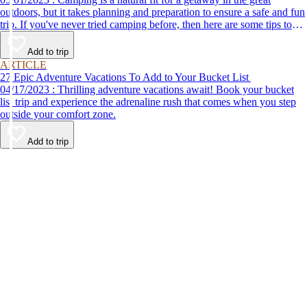
outdoors, but it takes planning and preparation to ensure a safe and fun
trip. If you've never tried camping before, then here are some tips to
help make your first time a success.
Add to trip
ARTICLE
27 Epic Adventure Vacations To Add to Your Bucket List
04/17/2023 : Thrilling adventure vacations await! Book your bucket
list trip and experience the adrenaline rush that comes when you step
outside your comfort zone.
Add to trip