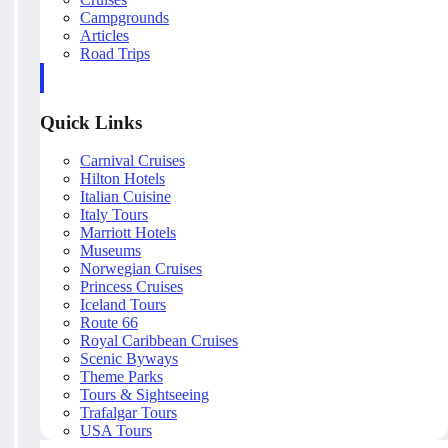
Campgrounds
Articles
Road Trips
Quick Links
Carnival Cruises
Hilton Hotels
Italian Cuisine
Italy Tours
Marriott Hotels
Museums
Norwegian Cruises
Princess Cruises
Iceland Tours
Route 66
Royal Caribbean Cruises
Scenic Byways
Theme Parks
Tours & Sightseeing
Trafalgar Tours
USA Tours