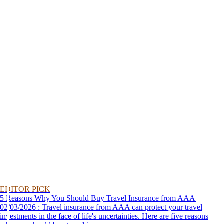
EDITOR PICK
5 Reasons Why You Should Buy Travel Insurance from AAA
02/03/2026 : Travel insurance from AAA can protect your travel
investments in the face of life's uncertainties. Here are five reasons