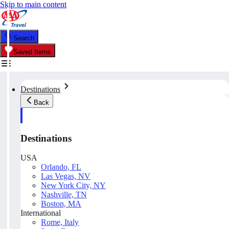
Skip to main content
Search
Saved Items
Destinations
Back
Destinations
USA
Orlando, FL
Las Vegas, NV
New York City, NY
Nashville, TN
Boston, MA
International
Rome, Italy