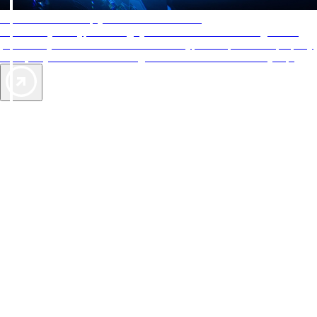
AAA Diamonds help you find the best hotels
More than just a typical rating system. AAA Diamond designations
provide objective reviews that reflect the type of experience a property
offers, so you can choose the right accommodations for every trip.