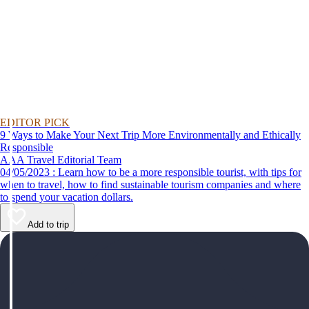
EDITOR PICK
9 Ways to Make Your Next Trip More Environmentally and Ethically
Responsible
AAA Travel Editorial Team
04/05/2023 : Learn how to be a more responsible tourist, with tips for
when to travel, how to find sustainable tourism companies and where
to spend your vacation dollars.
Add to trip