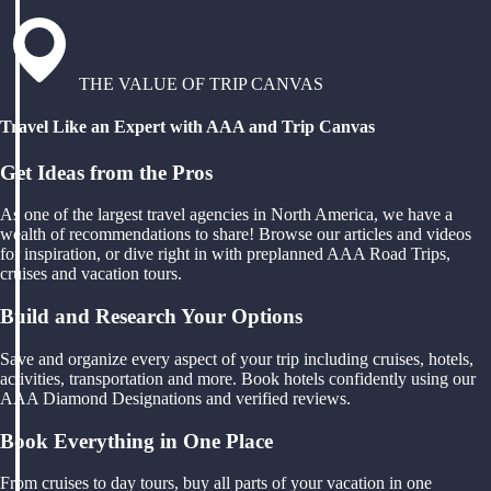
THE VALUE OF TRIP CANVAS
Travel Like an Expert with AAA and Trip Canvas
Get Ideas from the Pros
As one of the largest travel agencies in North America, we have a
wealth of recommendations to share! Browse our articles and videos
for inspiration, or dive right in with preplanned AAA Road Trips,
cruises and vacation tours.
Build and Research Your Options
Save and organize every aspect of your trip including cruises, hotels,
activities, transportation and more. Book hotels confidently using our
AAA Diamond Designations and verified reviews.
Book Everything in One Place
From cruises to day tours, buy all parts of your vacation in one