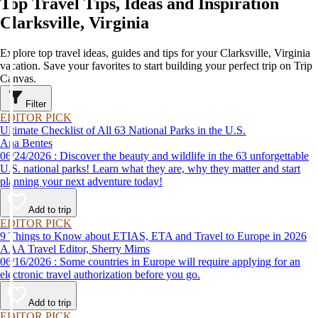
Top Travel Tips, Ideas and Inspiration
Clarksville, Virginia
Explore top travel ideas, guides and tips for your Clarksville, Virginia
vacation. Save your favorites to start building your perfect trip on Trip
Canvas.
Filter
EDITOR PICK
Ultimate Checklist of All 63 National Parks in the U.S.
Ana Bentes
06/24/2026 : Discover the beauty and wildlife in the 63 unforgettable
U.S. national parks! Learn what they are, why they matter and start
planning your next adventure today!
Add to trip
EDITOR PICK
9 Things to Know about ETIAS, ETA and Travel to Europe in 2026
AAA Travel Editor, Sherry Mims
06/16/2026 : Some countries in Europe will require applying for an
electronic travel authorization before you go.
Add to trip
EDITOR PICK