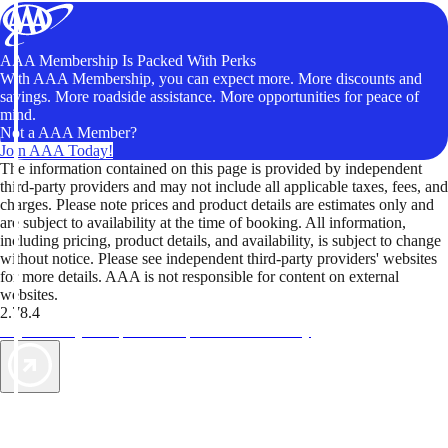
AAA Membership Is Packed With Perks
With AAA Membership, you can expect more. More discounts and
savings. More roadside assistance. More opportunities for peace of
mind.
Not a AAA Member?
Join AAA Today!
The information contained on this page is provided by independent
third-party providers and may not include all applicable taxes, fees, and
charges. Please note prices and product details are estimates only and
are subject to availability at the time of booking. All information,
including pricing, product details, and availability, is subject to change
without notice. Please see independent third-party providers' websites
for more details. AAA is not responsible for content on external
websites.
2.78.4
TripTik lets you explore the open road made easy