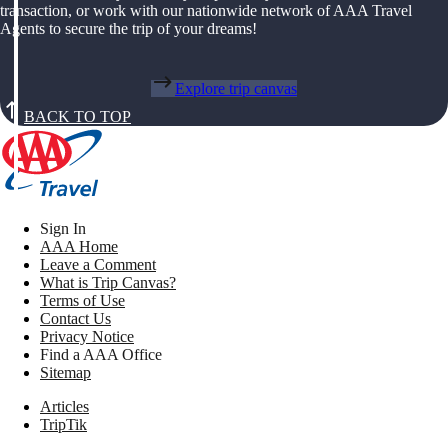
transaction, or work with our nationwide network of AAA Travel
Agents to secure the trip of your dreams!
Explore trip canvas
BACK TO TOP
Sign In
AAA Home
Leave a Comment
What is Trip Canvas?
Terms of Use
Contact Us
Privacy Notice
Find a AAA Office
Sitemap
Articles
TripTik