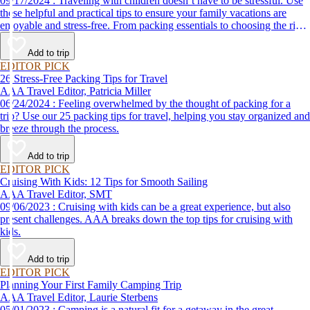
09/17/2024 : Traveling with children doesn’t have to be stressful. Use
these helpful and practical tips to ensure your family vacations are
enjoyable and stress-free. From packing essentials to choosing the right
destination, we’ve got you covered.
Add to trip
EDITOR PICK
26 Stress-Free Packing Tips for Travel
AAA Travel Editor, Patricia Miller
06/24/2024 : Feeling overwhelmed by the thought of packing for a
trip? Use our 25 packing tips for travel, helping you stay organized and
breeze through the process.
Add to trip
EDITOR PICK
Cruising With Kids: 12 Tips for Smooth Sailing
AAA Travel Editor, SMT
09/06/2023 : Cruising with kids can be a great experience, but also
present challenges. AAA breaks down the top tips for cruising with
kids.
Add to trip
EDITOR PICK
Planning Your First Family Camping Trip
AAA Travel Editor, Laurie Sterbens
05/01/2023 : Camping is a natural fit for a getaway in the great