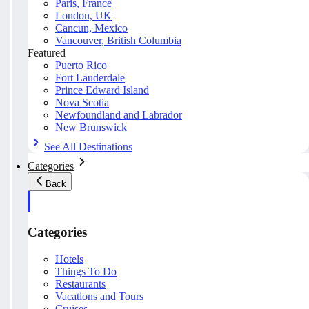
Paris, France
London, UK
Cancun, Mexico
Vancouver, British Columbia
Featured
Puerto Rico
Fort Lauderdale
Prince Edward Island
Nova Scotia
Newfoundland and Labrador
New Brunswick
See All Destinations
Categories
Back
Categories
Hotels
Things To Do
Restaurants
Vacations and Tours
Cruises