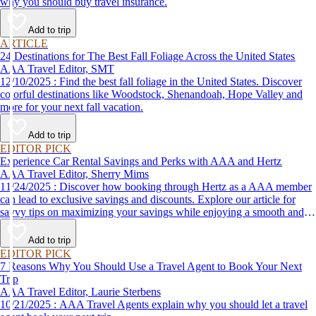
why you should buy travel insurance.
Add to trip
ARTICLE
24 Destinations for The Best Fall Foliage Across the United States
AAA Travel Editor, SMT
12/10/2025 : Find the best fall foliage in the United States. Discover
colorful destinations like Woodstock, Shenandoah, Hope Valley and
more for your next fall vacation.
Add to trip
EDITOR PICK
Experience Car Rental Savings and Perks with AAA and Hertz
AAA Travel Editor, Sherry Mims
11/24/2025 : Discover how booking through Hertz as a AAA member
can lead to exclusive savings and discounts. Explore our article for
savvy tips on maximizing your savings while enjoying a smooth and
affordable travel experience.
Add to trip
EDITOR PICK
7 Reasons Why You Should Use a Travel Agent to Book Your Next
Trip
AAA Travel Editor, Laurie Sterbens
10/21/2025 : AAA Travel Agents explain why you should let a travel