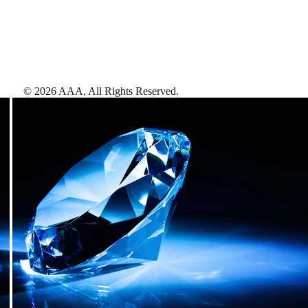
©
2026
AAA,
All Rights Reserved
.