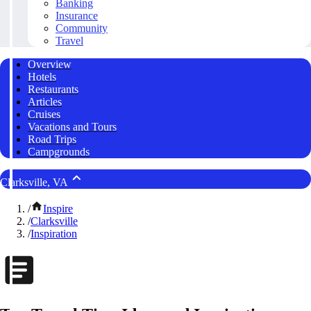
Banking
Insurance
Community
Travel
Overview
Hotels
Restaurants
Articles
Cruises
Vacations and Tours
Road Trips
Campgrounds
Clarksville, VA
/
Inspire
/
Clarksville
/
Inspiration