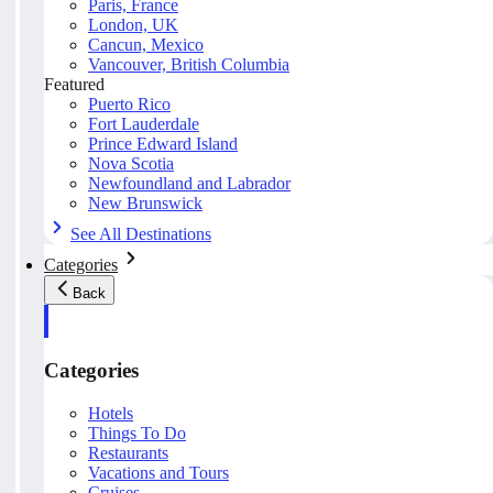
Paris, France
London, UK
Cancun, Mexico
Vancouver, British Columbia
Featured
Puerto Rico
Fort Lauderdale
Prince Edward Island
Nova Scotia
Newfoundland and Labrador
New Brunswick
See All Destinations
Categories
Back
Categories
Hotels
Things To Do
Restaurants
Vacations and Tours
Cruises