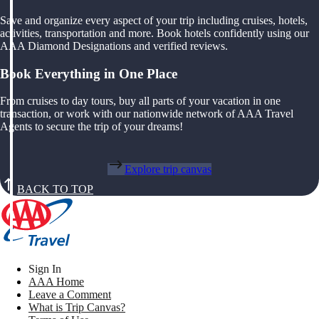
Save and organize every aspect of your trip including cruises, hotels,
activities, transportation and more. Book hotels confidently using our
AAA Diamond Designations and verified reviews.
Book Everything in One Place
From cruises to day tours, buy all parts of your vacation in one
transaction, or work with our nationwide network of AAA Travel
Agents to secure the trip of your dreams!
Explore trip canvas
BACK TO TOP
Sign In
AAA Home
Leave a Comment
What is Trip Canvas?