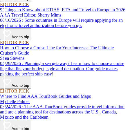
EDITOR PICK
9 Things to Know about ETIAS, ETA and Travel to Europe in 2026
AAA Travel Editor, Sherry Mims
06/16/2026 : Some countries in Europe will require applying for an
electronic travel authorization before you go.
Add to trip
EDITOR PICK
How to Choose a Cruise Line for Your Interests: The Ultimate
Cruiser’s Guide
Shea Stevens
04/29/2026 : Planning a sea getaway? Learn how to choose a cruise
line that fits your budget, style and destination. Our guide makes
picking the perfect ship easy!
Add to trip
EDITOR PICK
Where to Find AAA TourBook Guides and Maps
Michelle Palmer
03/24/2026 : The AAA TourBook guides provide travel information
and are a planning tool for destinations across the U.S., Canada,
Mexico and the Caribbean.
Add to trip