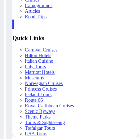
Campgrounds
Articles
Road Trips
Quick Links
Carnival Cruises
Hilton Hotels
Italian Cuisine
Italy Tours
Marriott Hotels
Museums
Norwegian Cruises
Princess Cruises
Iceland Tours
Route 66
Royal Caribbean Cruises
Scenic Byways
Theme Parks
Tours & Sightseeing
Trafalgar Tours
USA Tours