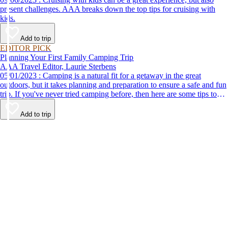
present challenges. AAA breaks down the top tips for cruising with
kids.
Add to trip
EDITOR PICK
Planning Your First Family Camping Trip
AAA Travel Editor, Laurie Sterbens
05/01/2023 : Camping is a natural fit for a getaway in the great
outdoors, but it takes planning and preparation to ensure a safe and fun
trip. If you've never tried camping before, then here are some tips to
help make your first time a success.
Add to trip