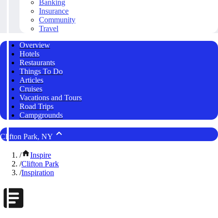
Banking
Insurance
Community
Travel
Overview
Hotels
Restaurants
Things To Do
Articles
Cruises
Vacations and Tours
Road Trips
Campgrounds
Clifton Park, NY
/
Inspire
/
Clifton Park
/
Inspiration