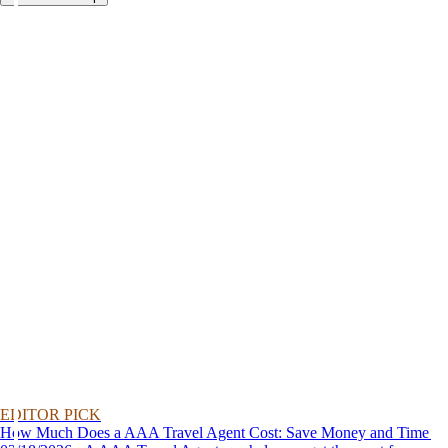
EDITOR PICK
How Much Does a AAA Travel Agent Cost: Save Money and Time