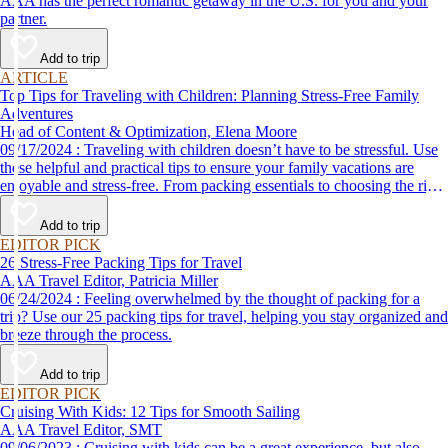
AAA has the perfect romantic getaway in the U.S. for you and your
partner.
Add to trip
ARTICLE
Top Tips for Traveling with Children: Planning Stress-Free Family
Adventures
Head of Content & Optimization, Elena Moore
09/17/2024 : Traveling with children doesn’t have to be stressful. Use
these helpful and practical tips to ensure your family vacations are
enjoyable and stress-free. From packing essentials to choosing the right
destination, we’ve got you covered.
Add to trip
EDITOR PICK
26 Stress-Free Packing Tips for Travel
AAA Travel Editor, Patricia Miller
06/24/2024 : Feeling overwhelmed by the thought of packing for a
trip? Use our 25 packing tips for travel, helping you stay organized and
breeze through the process.
Add to trip
EDITOR PICK
Cruising With Kids: 12 Tips for Smooth Sailing
AAA Travel Editor, SMT
09/06/2023 : Cruising with kids can be a great experience, but also