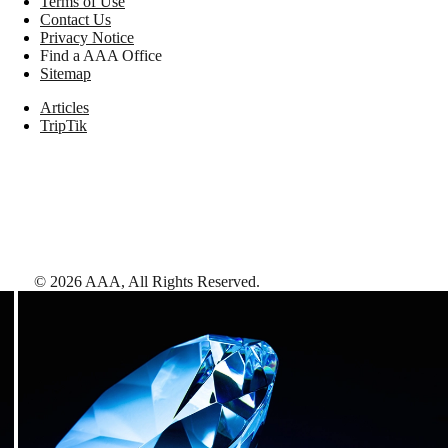
Terms of Use
Contact Us
Privacy Notice
Find a AAA Office
Sitemap
Articles
TripTik
©
2026
AAA,
All Rights Reserved
.