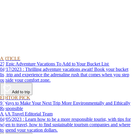
ARTICLE
27 Epic Adventure Vacations To Add to Your Bucket List
04/17/2023 : Thrilling adventure vacations await! Book your bucket
list trip and experience the adrenaline rush that comes when you step
outside your comfort zone.
Add to trip
EDITOR PICK
9 Ways to Make Your Next Trip More Environmentally and Ethically
Responsible
AAA Travel Editorial Team
04/05/2023 : Learn how to be a more responsible tourist, with tips for
when to travel, how to find sustainable tourism companies and where
to spend your vacation dollars.