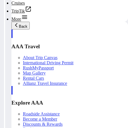
Cruises
TripTik
More
Back
AAA Travel
About Trip Canvas
International Driving Permit
RushMyPassport
Map Gallery
Rental Cars
Allianz Travel Insurance
Explore AAA
Roadside Assistance
Become a Member
Discounts & Rewards