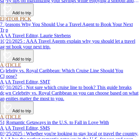
savvy tips on maximizing your savings while enjoying a smooth and
affordable travel experience.
Add to trip
EDITOR PICK
7 Reasons Why You Should Use a Travel Agent to Book Your Next
Trip
AAA Travel Editor, Laurie Sterbens
10/21/2025 : AAA Travel Agents explain why you should let a travel
agent book your next trip.
Add to trip
ARTICLE
Celebrity vs. Royal Caribbean: Which Cruise Line Should You
Choose?
AAA Travel Editor, SMT
07/31/2025 : Not sure which cruise line to book? This guide breaks
down Celebrity vs. Royal Caribbean so you can choose based on what
amenities matter the most to you.
Add to trip
ARTICLE
51 Romantic Getaways in the U.S. to Fall in Love With
AAA Travel Editor, SMS
03/25/2025 : Whether you're looking to stay local or travel the country,