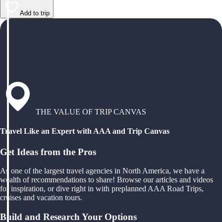
Add to trip
THE VALUE OF TRIP CANVAS
Travel Like an Expert with AAA and Trip Canvas
Get Ideas from the Pros
As one of the largest travel agencies in North America, we have a
wealth of recommendations to share! Browse our articles and videos
for inspiration, or dive right in with preplanned AAA Road Trips,
cruises and vacation tours.
Build and Research Your Options