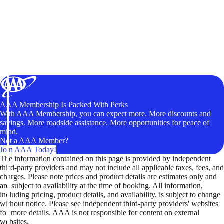
AAA Membership Is Packed With Perks
With AAA Membership, you can expect more. More discounts and
savings. More roadside assistance. More opportunities for peace of
mind.
Not a AAA Member?
Join AAA Today!
The information contained on this page is provided by independent
third-party providers and may not include all applicable taxes, fees, and
charges. Please note prices and product details are estimates only and
are subject to availability at the time of booking. All information,
including pricing, product details, and availability, is subject to change
without notice. Please see independent third-party providers' websites
for more details. AAA is not responsible for content on external
websites.