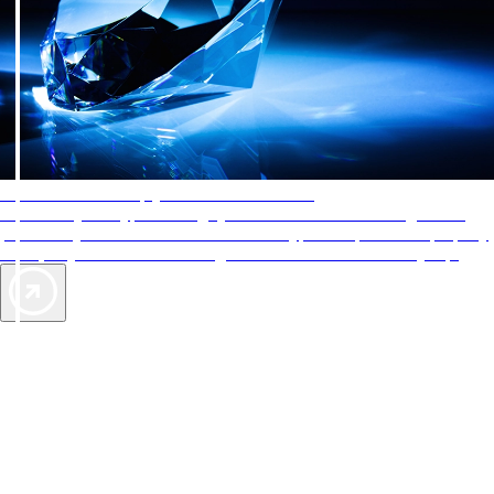
AAA Diamonds help you find the best hotels
More than just a typical rating system. AAA Diamond designations
provide objective reviews that reflect the type of experience a property
offers, so you can choose the right accommodations for every trip.