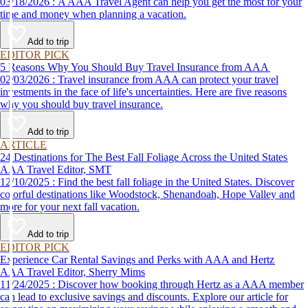
03/18/2026 : A AAA Travel Agent can help you get the most for your
time and money when planning a vacation.
Add to trip
EDITOR PICK
5 Reasons Why You Should Buy Travel Insurance from AAA
02/03/2026 : Travel insurance from AAA can protect your travel
investments in the face of life's uncertainties. Here are five reasons
why you should buy travel insurance.
Add to trip
ARTICLE
24 Destinations for The Best Fall Foliage Across the United States
AAA Travel Editor, SMT
12/10/2025 : Find the best fall foliage in the United States. Discover
colorful destinations like Woodstock, Shenandoah, Hope Valley and
more for your next fall vacation.
Add to trip
EDITOR PICK
Experience Car Rental Savings and Perks with AAA and Hertz
AAA Travel Editor, Sherry Mims
11/24/2025 : Discover how booking through Hertz as a AAA member
can lead to exclusive savings and discounts. Explore our article for