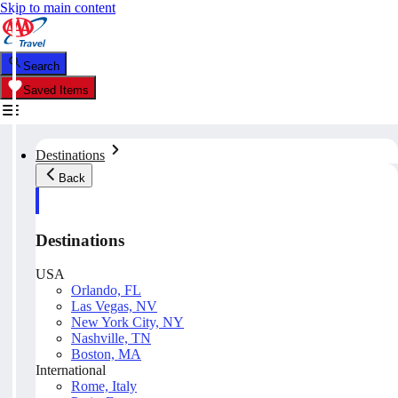
Skip to main content
Search
Saved Items
Destinations
Back
Destinations
USA
Orlando, FL
Las Vegas, NV
New York City, NY
Nashville, TN
Boston, MA
International
Rome, Italy