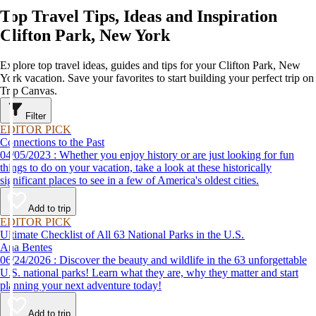
Top Travel Tips, Ideas and Inspiration
Clifton Park, New York
Explore top travel ideas, guides and tips for your Clifton Park, New
York vacation. Save your favorites to start building your perfect trip on
Trip Canvas.
Filter
EDITOR PICK
Connections to the Past
04/05/2023 : Whether you enjoy history or are just looking for fun
things to do on your vacation, take a look at these historically
significant places to see in a few of America's oldest cities.
Add to trip
EDITOR PICK
Ultimate Checklist of All 63 National Parks in the U.S.
Ana Bentes
06/24/2026 : Discover the beauty and wildlife in the 63 unforgettable
U.S. national parks! Learn what they are, why they matter and start
planning your next adventure today!
Add to trip