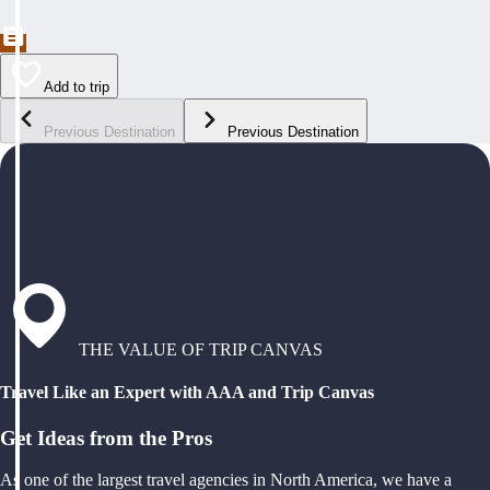
Add to trip
Previous Destination
Previous Destination
THE VALUE OF TRIP CANVAS
Travel Like an Expert with AAA and Trip Canvas
Get Ideas from the Pros
As one of the largest travel agencies in North America, we have a