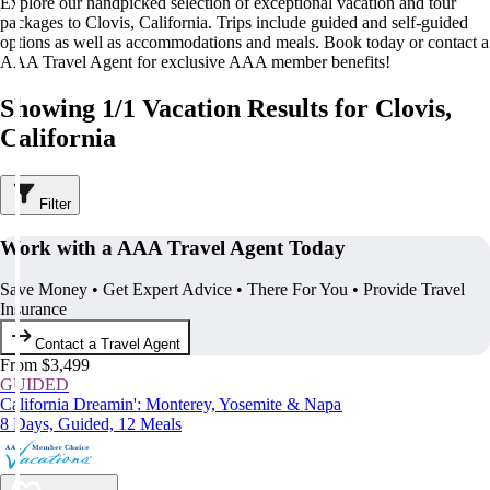
Explore our handpicked selection of exceptional vacation and tour
packages to Clovis, California. Trips include guided and self-guided
options as well as accommodations and meals. Book today or contact a
AAA Travel Agent for exclusive AAA member benefits!
Showing 1/1 Vacation Results for Clovis,
California
Filter
Work with a AAA Travel Agent Today
Save Money • Get Expert Advice • There For You • Provide Travel
Insurance
Contact a Travel Agent
From $3,499
GUIDED
California Dreamin': Monterey, Yosemite & Napa
8 Days, Guided, 12 Meals