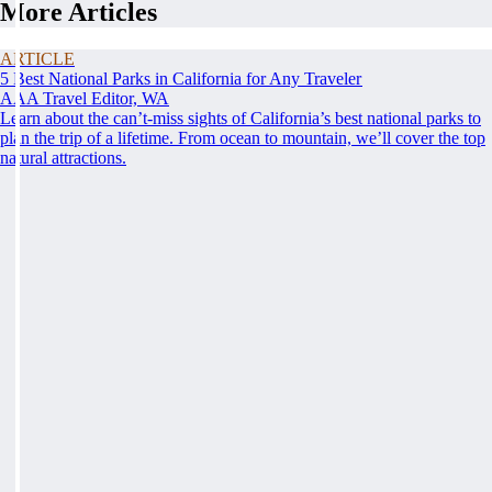
More Articles
ARTICLE
5 Best National Parks in California for Any Traveler
AAA Travel Editor, WA
Learn about the can’t-miss sights of California’s best national parks to
plan the trip of a lifetime. From ocean to mountain, we’ll cover the top
natural attractions.