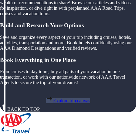
wealth of recommendations to share! Browse our articles and videos
for inspiration, or dive right in with preplanned AAA Road Trips,
cruises and vacation tours.
Build and Research Your Options
Save and organize every aspect of your trip including cruises, hotels,
activities, transportation and more. Book hotels confidently using our
AAA Diamond Designations and verified reviews.
Book Everything in One Place
From cruises to day tours, buy all parts of your vacation in one
transaction, or work with our nationwide network of AAA Travel
Agents to secure the trip of your dreams!
Explore trip canvas
BACK TO TOP