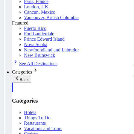
Paris, France
London, UK
Cancun, Mexico
Vancouver, British Columbia
Featured
Puerto Rico
Fort Lauderdale
Prince Edward Island
Nova Scotia
Newfoundland and Labrador
New Brunswick
See All Destinations
Categories
Back
Categories
Hotels
Things To Do
Restaurants
Vacations and Tours
Cruises