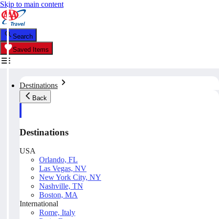
Skip to main content
Search
Saved Items
Destinations
Back
Destinations
USA
Orlando, FL
Las Vegas, NV
New York City, NY
Nashville, TN
Boston, MA
International
Rome, Italy