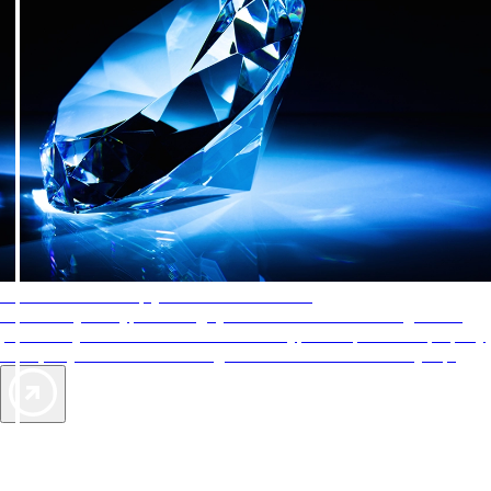
AAA Diamonds help you find the best hotels
More than just a typical rating system. AAA Diamond designations
provide objective reviews that reflect the type of experience a property
offers, so you can choose the right accommodations for every trip.