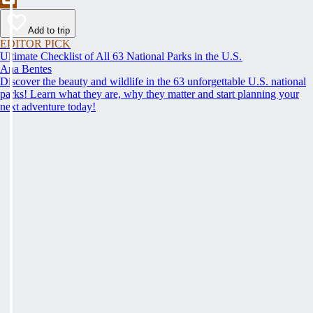
Add to trip
EDITOR PICK
Ultimate Checklist of All 63 National Parks in the U.S.
Ana Bentes
Discover the beauty and wildlife in the 63 unforgettable U.S. national
parks! Learn what they are, why they matter and start planning your
next adventure today!