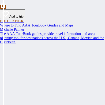
Add to trip
EDITOR PICK
Where to Find AAA TourBook Guides and Maps
Michelle Palmer
The AAA TourBook guides provide travel information and are a
planning tool for destinations across the U.S., Canada, Mexico and the
Caribbean.