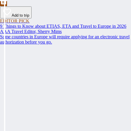
Add to trip
EDITOR PICK
9 Things to Know about ETIAS, ETA and Travel to Europe in 2026
AAA Travel Editor, Sherry Mims
Some countries in Europe will require applying for an electronic travel
authorization before you go.