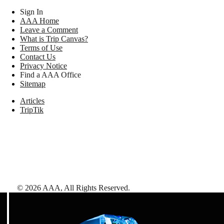
Sign In
AAA Home
Leave a Comment
What is Trip Canvas?
Terms of Use
Contact Us
Privacy Notice
Find a AAA Office
Sitemap
Articles
TripTik
©
2026
AAA,
All Rights Reserved
.