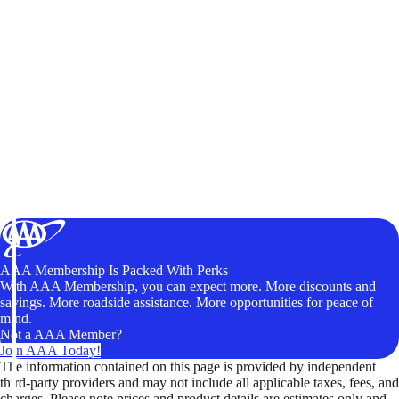
AAA Membership Is Packed With Perks
With AAA Membership, you can expect more. More discounts and
savings. More roadside assistance. More opportunities for peace of
mind.
Not a AAA Member?
Join AAA Today!
The information contained on this page is provided by independent
third-party providers and may not include all applicable taxes, fees, and
charges. Please note prices and product details are estimates only and