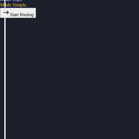
Made Simple.
Start Routing