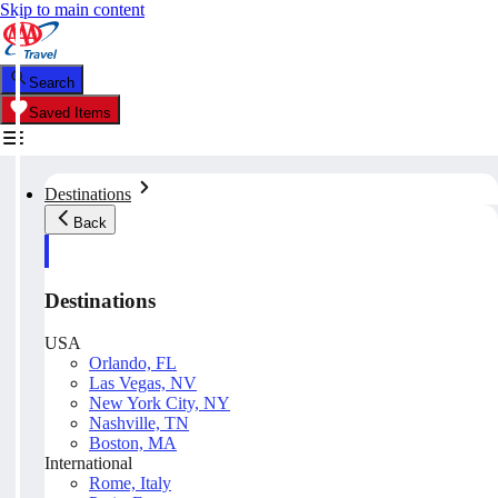
Skip to main content
Search
Saved Items
Destinations
Back
Destinations
USA
Orlando, FL
Las Vegas, NV
New York City, NY
Nashville, TN
Boston, MA
International
Rome, Italy