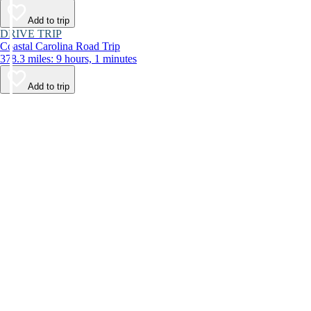
Add to trip
DRIVE TRIP
Coastal Carolina Road Trip
378.3 miles: 9 hours, 1 minutes
Add to trip