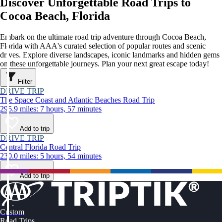
Discover Unforgettable Road Trips to
Cocoa Beach, Florida
Embark on the ultimate road trip adventure through Cocoa Beach,
Florida with AAA's curated selection of popular routes and scenic
drives. Explore diverse landscapes, iconic landmarks and hidden gems
on these unforgettable journeys. Plan your next great escape today!
Filter
DRIVE TRIP
The Space Coast and Atlantic Beaches Road Trip
295.9 miles: 7 hours, 57 minutes
Add to trip
DRIVE TRIP
Central Florida Road Trip
230.0 miles: 5 hours, 54 minutes
Add to trip
Custom
Road Trips