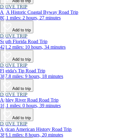
Add to trip
DRIVE TRIP
A1A Historic Coastal Byway Road Trip
80.1 miles: 2 hours, 27 minutes
Add to trip
DRIVE TRIP
South Florida Road Trip
421.2 miles: 10 hours, 34 minutes
Add to trip
DRIVE TRIP
Florida's Tip Road Trip
387.8 miles: 9 hours, 18 minutes
Add to trip
DRIVE TRIP
Ashley River Road Road Trip
16.1 miles: 0 hours, 39 minutes
Add to trip
DRIVE TRIP
African American History Road Trip
388.1 miles: 8 hours, 20 minutes