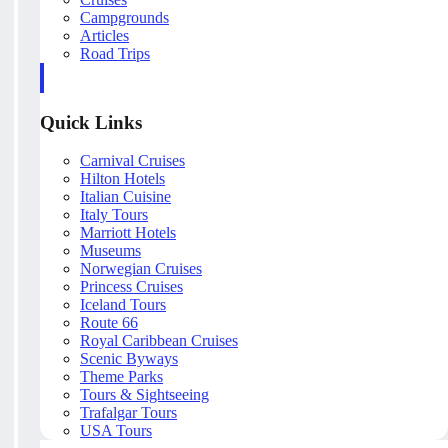
Campgrounds
Articles
Road Trips
Quick Links
Carnival Cruises
Hilton Hotels
Italian Cuisine
Italy Tours
Marriott Hotels
Museums
Norwegian Cruises
Princess Cruises
Iceland Tours
Route 66
Royal Caribbean Cruises
Scenic Byways
Theme Parks
Tours & Sightseeing
Trafalgar Tours
USA Tours