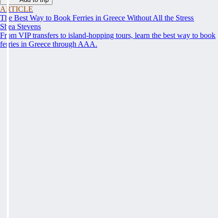
ARTICLE
The Best Way to Book Ferries in Greece Without All the Stress
Shea Stevens
From VIP transfers to island-hopping tours, learn the best way to book
ferries in Greece through AAA.