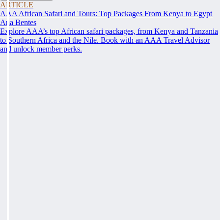
ARTICLE
AAA African Safari and Tours: Top Packages From Kenya to Egypt
Ana Bentes
Explore AAA’s top African safari packages, from Kenya and Tanzania
to Southern Africa and the Nile. Book with an AAA Travel Advisor
and unlock member perks.