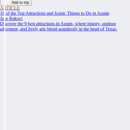
Add to trip
ARTICLE
16 of the Top Attractions and Iconic Things to Do in Austin
Jake Rakoci
Discover the 9 best attractions in Austin, where history, outdoor
adventure, and lively arts blend seamlessly in the heart of Texas.