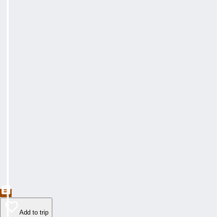
Add to trip