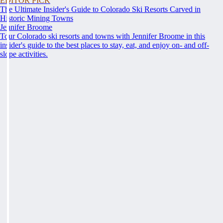
EDITOR PICK
The Ultimate Insider's Guide to Colorado Ski Resorts Carved in
Historic Mining Towns
Jennifer Broome
Tour Colorado ski resorts and towns with Jennifer Broome in this
insider's guide to the best places to stay, eat, and enjoy on- and off-
slope activities.