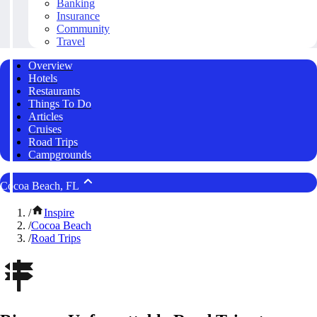
Banking
Insurance
Community
Travel
Overview
Hotels
Restaurants
Things To Do
Articles
Cruises
Road Trips
Campgrounds
Cocoa Beach, FL
/
Inspire
/
Cocoa Beach
/
Road Trips