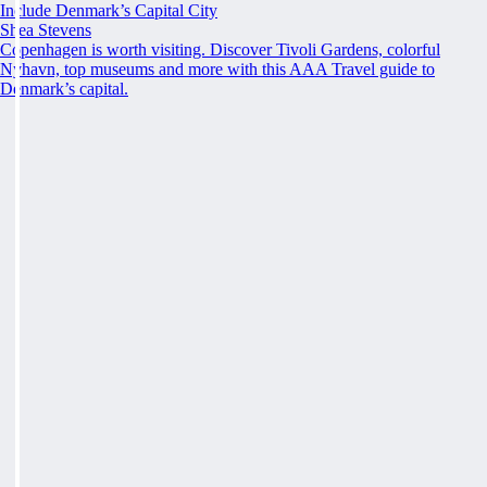
Include Denmark’s Capital City
Shea Stevens
Copenhagen is worth visiting. Discover Tivoli Gardens, colorful
Nyhavn, top museums and more with this AAA Travel guide to
Denmark’s capital.