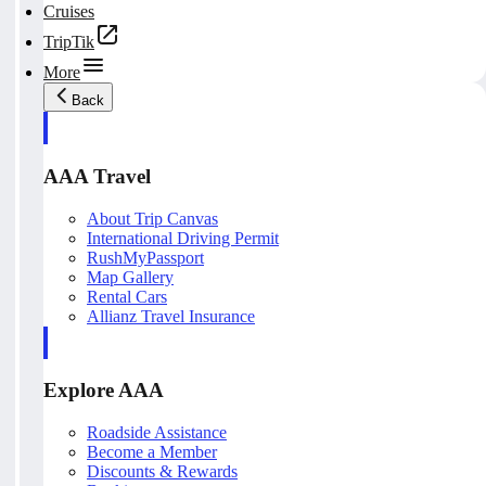
Cruises
TripTik
More
Back
AAA Travel
About Trip Canvas
International Driving Permit
RushMyPassport
Map Gallery
Rental Cars
Allianz Travel Insurance
Explore AAA
Roadside Assistance
Become a Member
Discounts & Rewards