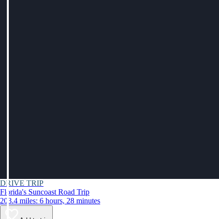
DRIVE TRIP
Florida's Suncoast Road Trip
203.4 miles: 6 hours, 28 minutes