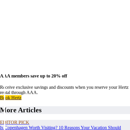
AAA members save up to 20% off
Receive exclusive savings and discounts when you reserve your Hertz
rental through AAA.
Book Hertz
More Articles
EDITOR PICK
Is Copenhagen Worth Visiting? 10 Reasons Your Vacation Should