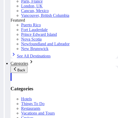
Paris, France
London, UK
Cancun, Mexico
Vancouver, British Columbia
Featured
Puerto Rico
Fort Lauderdale
Prince Edward Island
Nova Scotia
Newfoundland and Labrador
New Brunswick
See All Destinations
Categories
Back
Categories
Hotels
Things To Do
Restaurants
Vacations and Tours
Cruises