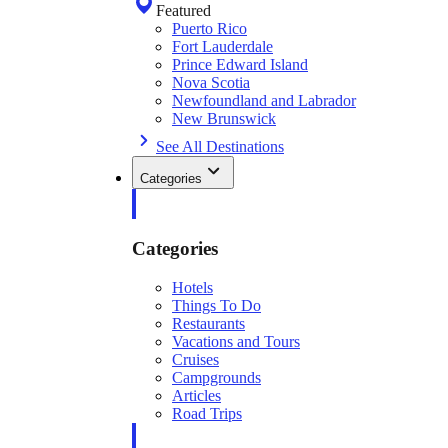
Featured
Puerto Rico
Fort Lauderdale
Prince Edward Island
Nova Scotia
Newfoundland and Labrador
New Brunswick
See All Destinations
Categories
Categories
Hotels
Things To Do
Restaurants
Vacations and Tours
Cruises
Campgrounds
Articles
Road Trips