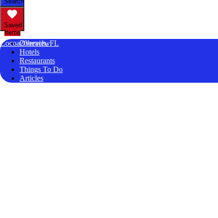
Search
Saved
Items
Cocoa20beach, FL
Overview
Hotels
Restaurants
Things To Do
Articles