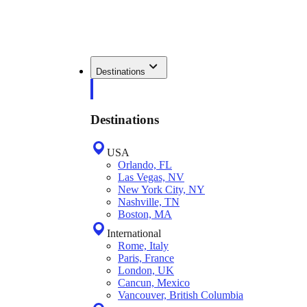
Destinations
Destinations
USA
Orlando, FL
Las Vegas, NV
New York City, NY
Nashville, TN
Boston, MA
International
Rome, Italy
Paris, France
London, UK
Cancun, Mexico
Vancouver, British Columbia