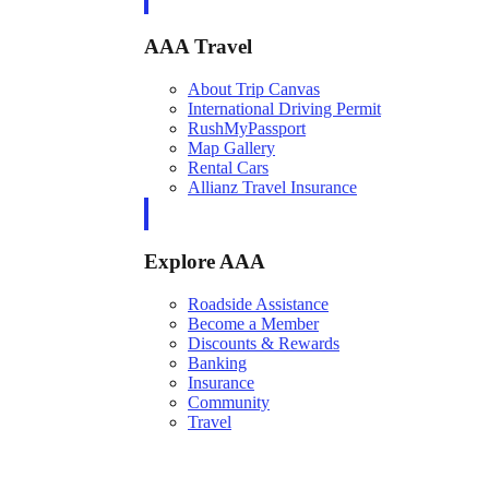
AAA Travel
About Trip Canvas
International Driving Permit
RushMyPassport
Map Gallery
Rental Cars
Allianz Travel Insurance
Explore AAA
Roadside Assistance
Become a Member
Discounts & Rewards
Banking
Insurance
Community
Travel