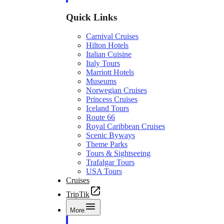
Quick Links
Carnival Cruises
Hilton Hotels
Italian Cuisine
Italy Tours
Marriott Hotels
Museums
Norwegian Cruises
Princess Cruises
Iceland Tours
Route 66
Royal Caribbean Cruises
Scenic Byways
Theme Parks
Tours & Sightseeing
Trafalgar Tours
USA Tours
Cruises
TripTik
More