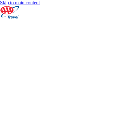
Skip to main content