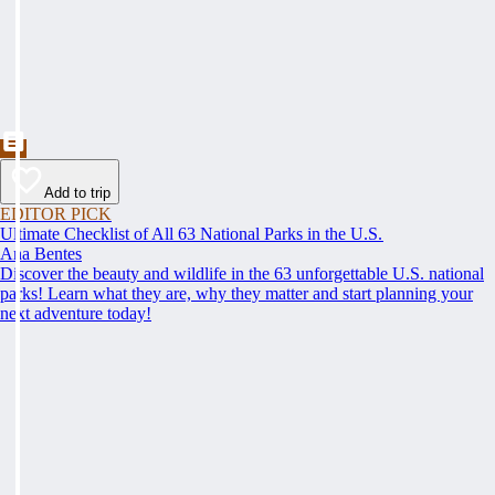
Add to trip
EDITOR PICK
Ultimate Checklist of All 63 National Parks in the U.S.
Ana Bentes
Discover the beauty and wildlife in the 63 unforgettable U.S. national
parks! Learn what they are, why they matter and start planning your
next adventure today!