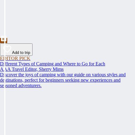
Add to trip
EDITOR PICK
Different Types of Camping and Where to Go for Each
AAA Travel Editor, Sherry Mims
Discover the joys of camping with our guide on various styles and
destinations, perfect for beginners seeking new experiences and
seasoned adventurers.