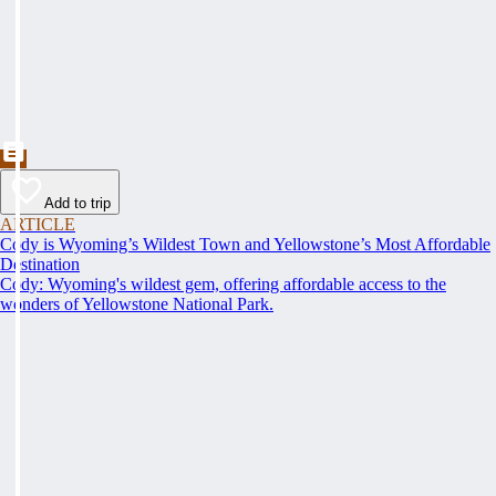
Add to trip
ARTICLE
Cody is Wyoming’s Wildest Town and Yellowstone’s Most Affordable
Destination
Cody: Wyoming's wildest gem, offering affordable access to the
wonders of Yellowstone National Park.