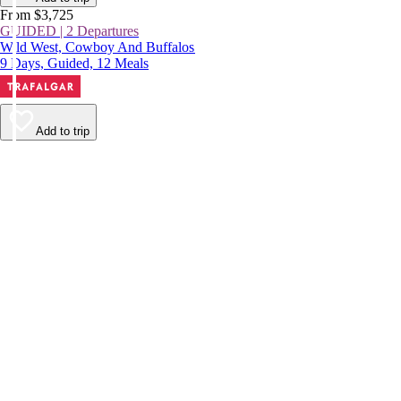
From $3,725
GUIDED | 2 Departures
Wild West, Cowboy And Buffalos
9 Days, Guided, 12 Meals
Add to trip