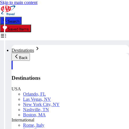
Skip to main content
Search
Saved Items
Destinations
Back
Destinations
USA
Orlando, FL
Las Vegas, NV
New York City, NY
Nashville, TN
Boston, MA
International
Rome, Italy