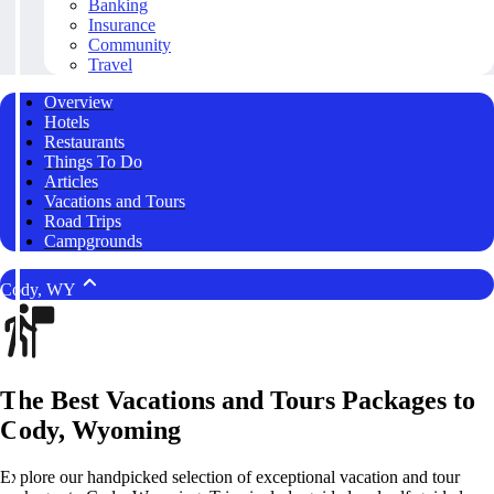
Banking
Insurance
Community
Travel
Overview
Hotels
Restaurants
Things To Do
Articles
Vacations and Tours
Road Trips
Campgrounds
Cody, WY
The Best Vacations and Tours Packages to
Cody, Wyoming
Explore our handpicked selection of exceptional vacation and tour