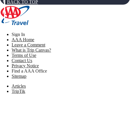
BACK TO TOP
Sign In
AAA Home
Leave a Comment
What is Trip Canvas?
Terms of Use
Contact Us
Privacy Notice
Find a AAA Office
Sitemap
Articles
TripTik