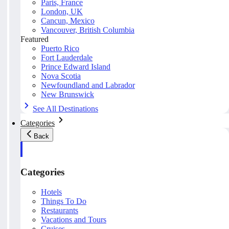
Paris, France
London, UK
Cancun, Mexico
Vancouver, British Columbia
Featured
Puerto Rico
Fort Lauderdale
Prince Edward Island
Nova Scotia
Newfoundland and Labrador
New Brunswick
See All Destinations
Categories
Back
Categories
Hotels
Things To Do
Restaurants
Vacations and Tours
Cruises