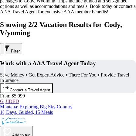
packages to Cody, Wyoming. Trips include guided and self-guided
options as well as accommodations and meals. Book today or contact a
AAA Travel Agent for exclusive AAA member benefits!
Showing 2/2 Vacation Results for Cody,
Wyoming
Filter
Work with a AAA Travel Agent Today
Save Money • Get Expert Advice • There For You • Provide Travel
Insurance
Contact a Travel Agent
From $5,999
GUIDED
Montana: Exploring Big Sky Country
10 Days, Guided, 15 Meals
Add to trip