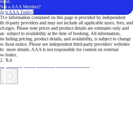
mind.
Not a AAA Member?
Join AAA Today!
The information contained on this page is provided by independent
third-party providers and may not include all applicable taxes, fees, and
charges. Please note prices and product details are estimates only and
are subject to availability at the time of booking. All information,
including pricing, product details, and availability, is subject to change
without notice. Please see independent third-party providers' websites
for more details. AAA is not responsible for content on external
websites.
2.78.4
TripTik lets you explore the open road made easy