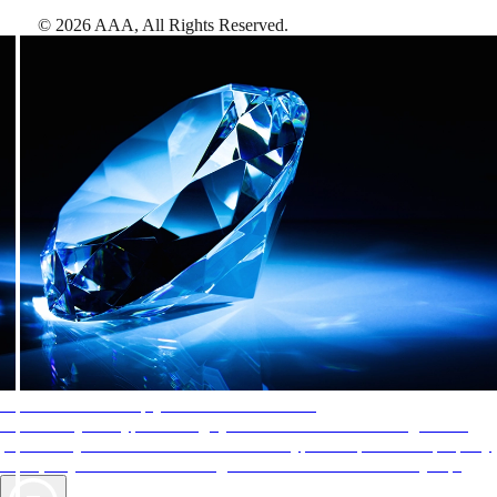
©
2026
AAA,
All Rights Reserved
.
AAA Diamonds help you find the best hotels
More than just a typical rating system. AAA Diamond designations
provide objective reviews that reflect the type of experience a property
offers, so you can choose the right accommodations for every trip.