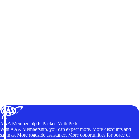
AAA Membership Is Packed With Perks
With AAA Membership, you can expect more. More discounts and
savings. More roadside assistance. More opportunities for peace of