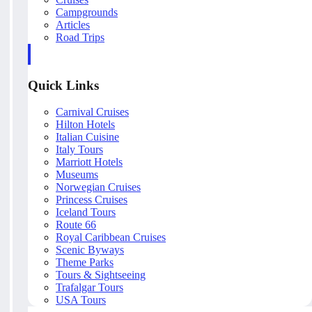
Campgrounds
Articles
Road Trips
Quick Links
Carnival Cruises
Hilton Hotels
Italian Cuisine
Italy Tours
Marriott Hotels
Museums
Norwegian Cruises
Princess Cruises
Iceland Tours
Route 66
Royal Caribbean Cruises
Scenic Byways
Theme Parks
Tours & Sightseeing
Trafalgar Tours
USA Tours