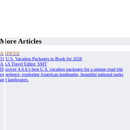
More Articles
ARTICLE
11 U.S. Vacation Packages to Book for 2026
AAA Travel Editor, SMT
Discover AAA's best U.S. vacation packages for a unique road trip
experience, exploring American landmarks, beautiful national parks
and landscapes.