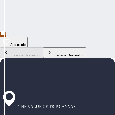
Add to trip
Previous Destination
Previous Destination
THE VALUE OF TRIP CANVAS