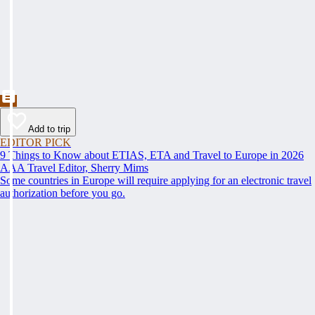
Add to trip
EDITOR PICK
9 Things to Know about ETIAS, ETA and Travel to Europe in 2026
AAA Travel Editor, Sherry Mims
Some countries in Europe will require applying for an electronic travel
authorization before you go.