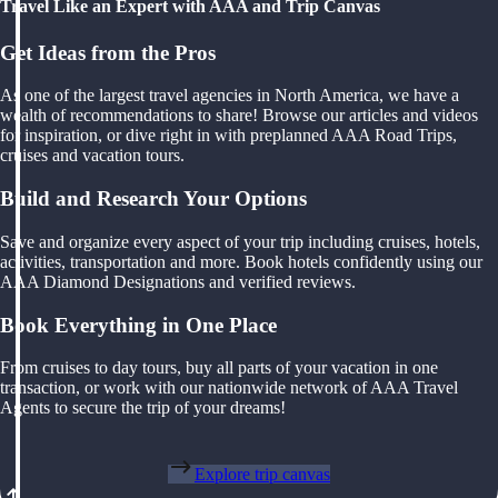
Travel Like an Expert with AAA and Trip Canvas
Get Ideas from the Pros
As one of the largest travel agencies in North America, we have a
wealth of recommendations to share! Browse our articles and videos
for inspiration, or dive right in with preplanned AAA Road Trips,
cruises and vacation tours.
Build and Research Your Options
Save and organize every aspect of your trip including cruises, hotels,
activities, transportation and more. Book hotels confidently using our
AAA Diamond Designations and verified reviews.
Book Everything in One Place
From cruises to day tours, buy all parts of your vacation in one
transaction, or work with our nationwide network of AAA Travel
Agents to secure the trip of your dreams!
Explore trip canvas