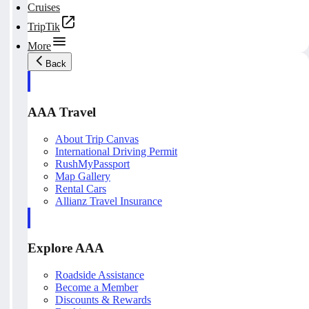
Cruises
TripTik
More
Back
AAA Travel
About Trip Canvas
International Driving Permit
RushMyPassport
Map Gallery
Rental Cars
Allianz Travel Insurance
Explore AAA
Roadside Assistance
Become a Member
Discounts & Rewards