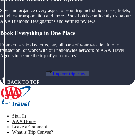
Save and organize every aspect of your trip including cruises, hotels,
activities, transportation and more. Book hotels confidently using our
AAA Diamond Designations and verified reviews.
Book Everything in One Place
From cruises to day tours, buy all parts of your vacation in one
transaction, or work with our nationwide network of AAA Travel
Agents to secure the trip of your dreams!
Explore trip canvas
BACK TO TOP
Sign In
AAA Home
Leave a Comment
What is Trip Canvas?