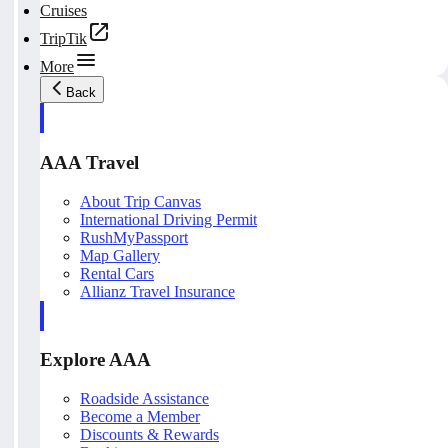
Cruises
TripTik
More
Back
AAA Travel
About Trip Canvas
International Driving Permit
RushMyPassport
Map Gallery
Rental Cars
Allianz Travel Insurance
Explore AAA
Roadside Assistance
Become a Member
Discounts & Rewards