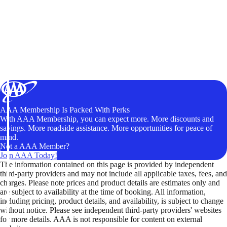
AAA Membership Is Packed With Perks
With AAA Membership, you can expect more. More discounts and
savings. More roadside assistance. More opportunities for peace of
mind.
Not a AAA Member?
Join AAA Today!
The information contained on this page is provided by independent
third-party providers and may not include all applicable taxes, fees, and
charges. Please note prices and product details are estimates only and
are subject to availability at the time of booking. All information,
including pricing, product details, and availability, is subject to change
without notice. Please see independent third-party providers' websites
for more details. AAA is not responsible for content on external