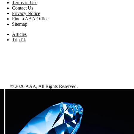
Terms of Use
Contact Us
Privacy Notice
Find a AAA Office
Sitemap
Articles
TripTik
©
2026
AAA,
All Rights Reserved
.