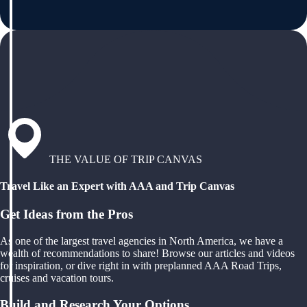
THE VALUE OF TRIP CANVAS
Travel Like an Expert with AAA and Trip Canvas
Get Ideas from the Pros
As one of the largest travel agencies in North America, we have a
wealth of recommendations to share! Browse our articles and videos
for inspiration, or dive right in with preplanned AAA Road Trips,
cruises and vacation tours.
Build and Research Your Options