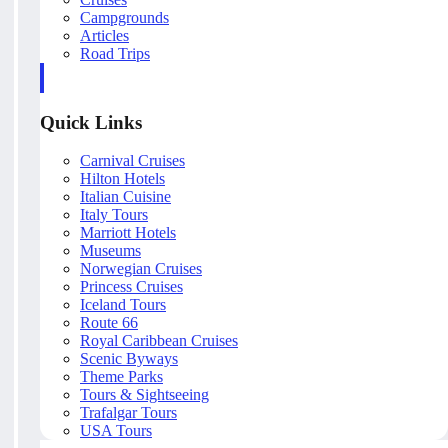
Campgrounds
Articles
Road Trips
Quick Links
Carnival Cruises
Hilton Hotels
Italian Cuisine
Italy Tours
Marriott Hotels
Museums
Norwegian Cruises
Princess Cruises
Iceland Tours
Route 66
Royal Caribbean Cruises
Scenic Byways
Theme Parks
Tours & Sightseeing
Trafalgar Tours
USA Tours