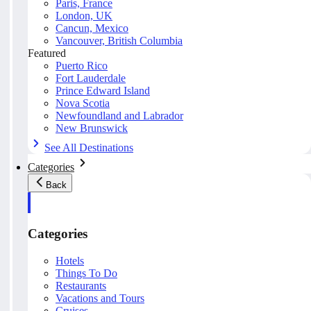
Paris, France
London, UK
Cancun, Mexico
Vancouver, British Columbia
Featured
Puerto Rico
Fort Lauderdale
Prince Edward Island
Nova Scotia
Newfoundland and Labrador
New Brunswick
See All Destinations
Categories
Back
Categories
Hotels
Things To Do
Restaurants
Vacations and Tours
Cruises