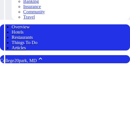
Banking
Insurance
Community
Travel
Overview
Hotels
Restaurants
Things To Do
Articles
College20park, MD