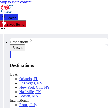
Skip to main content
Search
Saved Items
Destinations
Back
Destinations
USA
Orlando, FL
Las Vegas, NV
New York City, NY
Nashville, TN
Boston, MA
International
Rome, Italy