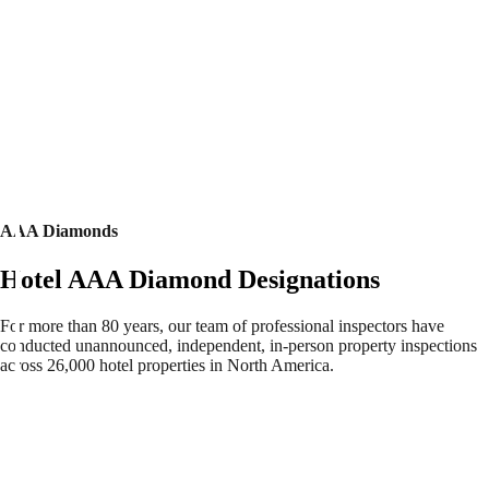
AAA Diamonds
Hotel AAA Diamond Designations
For more than 80 years, our team of professional inspectors have
conducted unannounced, independent, in-person property inspections
across 26,000 hotel properties in North America.