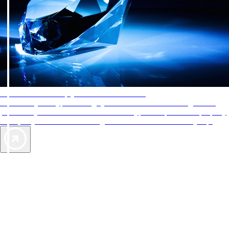
AAA Diamonds help you find the best hotels
More than just a typical rating system. AAA Diamond designations
provide objective reviews that reflect the type of experience a property
offers, so you can choose the right accommodations for every trip.