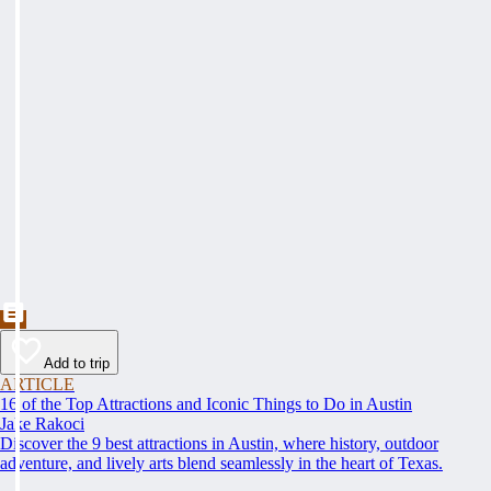
Add to trip
ARTICLE
16 of the Top Attractions and Iconic Things to Do in Austin
Jake Rakoci
Discover the 9 best attractions in Austin, where history, outdoor
adventure, and lively arts blend seamlessly in the heart of Texas.