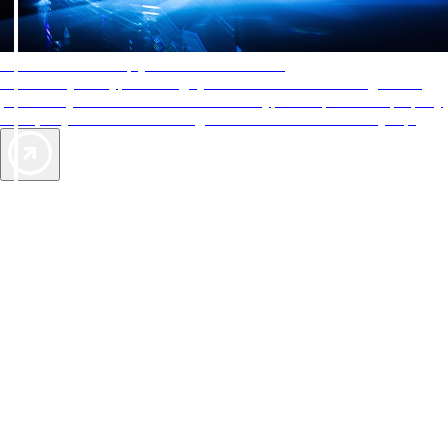
AAA Diamonds help you find the best hotels
More than just a typical rating system. AAA Diamond designations
provide objective reviews that reflect the type of experience a property
offers, so you can choose the right accommodations for every trip.