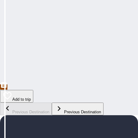
Add to trip
Previous Destination
Previous Destination