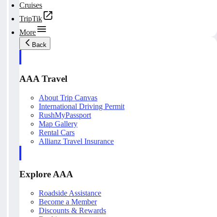
Cruises
TripTik
More
Back
AAA Travel
About Trip Canvas
International Driving Permit
RushMyPassport
Map Gallery
Rental Cars
Allianz Travel Insurance
Explore AAA
Roadside Assistance
Become a Member
Discounts & Rewards