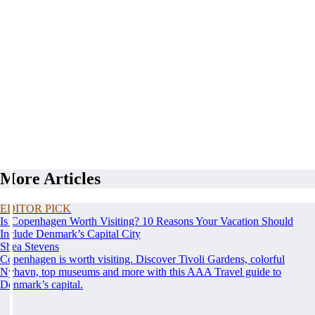
More Articles
EDITOR PICK
Is Copenhagen Worth Visiting? 10 Reasons Your Vacation Should
Include Denmark’s Capital City
Shea Stevens
Copenhagen is worth visiting. Discover Tivoli Gardens, colorful
Nyhavn, top museums and more with this AAA Travel guide to
Denmark’s capital.