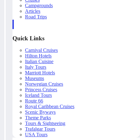
Campgrounds
Articles
Road Trips
Quick Links
Carnival Cruises
Hilton Hotels
Italian Cuisine
Italy Tours
Marriott Hotels
Museums
Norwegian Cruises
Princess Cruises
Iceland Tours
Route 66
Royal Caribbean Cruises
Scenic Byways
Theme Parks
Tours & Sightseeing
Trafalgar Tours
USA Tours