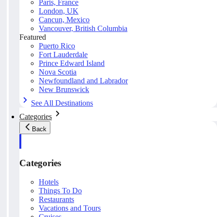
Paris, France
London, UK
Cancun, Mexico
Vancouver, British Columbia
Featured
Puerto Rico
Fort Lauderdale
Prince Edward Island
Nova Scotia
Newfoundland and Labrador
New Brunswick
See All Destinations
Categories
Back
Categories
Hotels
Things To Do
Restaurants
Vacations and Tours
Cruises