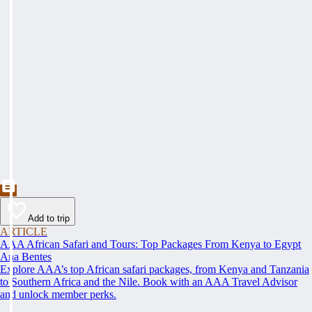
Add to trip
ARTICLE
AAA African Safari and Tours: Top Packages From Kenya to Egypt
Ana Bentes
Explore AAA’s top African safari packages, from Kenya and Tanzania
to Southern Africa and the Nile. Book with an AAA Travel Advisor
and unlock member perks.