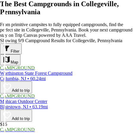
The Best Campgrounds in Collegeville,
Pennsylvania
From primitive campsites to fully equipped campgrounds, find the
perfect site in Collegeville, Pennsylvania. Book your next campground
stay on Trip Canvas powered by AAA Travel.
Showing 9/9 Campground Results for Collegeville, Pennsylvania
Filter
Map
CAMPGROUND
Worthington State Forest Campground
Columbia, NJ • 60.24mi
Add to trip
CAMPGROUND
Mohican Outdoor Center
Blairstown, NJ • 63.19mi
Add to trip
$16
CAMPGROUND