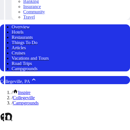
Banking
Insurance
Community
Travel
Overview
Hotels
Restaurants
Things To Do
Articles
Cruises
Vacations and Tours
Road Trips
Campgrounds
Collegeville, PA
/
Inspire
/
Collegeville
/
Campgrounds