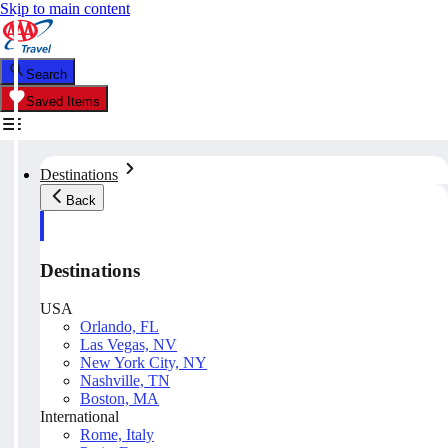
Skip to main content
Search
Saved Items
Destinations
Back
Destinations
USA
Orlando, FL
Las Vegas, NV
New York City, NY
Nashville, TN
Boston, MA
International
Rome, Italy