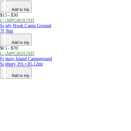
Add to trip
$15 - $30
CAMPGROUND
Sandy Hook Camp Ground
78.9mi
Add to trip
$65 - $70
CAMPGROUND
Fantasy Island Campground
Sunbury, PA • 85.12mi
Add to trip