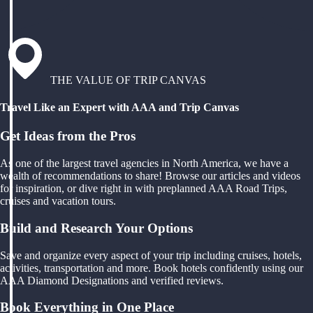
THE VALUE OF TRIP CANVAS
Travel Like an Expert with AAA and Trip Canvas
Get Ideas from the Pros
As one of the largest travel agencies in North America, we have a
wealth of recommendations to share! Browse our articles and videos
for inspiration, or dive right in with preplanned AAA Road Trips,
cruises and vacation tours.
Build and Research Your Options
Save and organize every aspect of your trip including cruises, hotels,
activities, transportation and more. Book hotels confidently using our
AAA Diamond Designations and verified reviews.
Book Everything in One Place