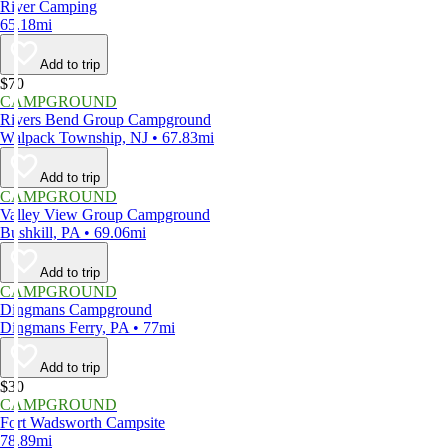
River Camping
65.18mi
Add to trip
$70
CAMPGROUND
Rivers Bend Group Campground
Walpack Township, NJ • 67.83mi
Add to trip
CAMPGROUND
Valley View Group Campground
Bushkill, PA • 69.06mi
Add to trip
CAMPGROUND
Dingmans Campground
Dingmans Ferry, PA • 77mi
Add to trip
$30
CAMPGROUND
Fort Wadsworth Campsite
78.89mi