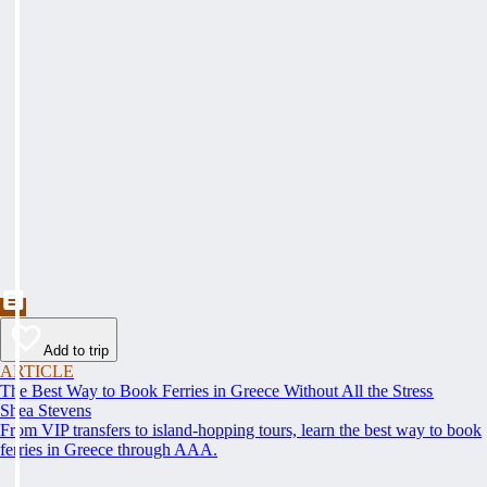
Add to trip
ARTICLE
The Best Way to Book Ferries in Greece Without All the Stress
Shea Stevens
From VIP transfers to island-hopping tours, learn the best way to book
ferries in Greece through AAA.