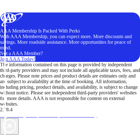
AAA Membership Is Packed With Perks
With AAA Membership, you can expect more. More discounts and
savings. More roadside assistance. More opportunities for peace of
mind.
Not a AAA Member?
Join AAA Today!
The information contained on this page is provided by independent
third-party providers and may not include all applicable taxes, fees, and
charges. Please note prices and product details are estimates only and
are subject to availability at the time of booking. All information,
including pricing, product details, and availability, is subject to change
without notice. Please see independent third-party providers' websites
for more details. AAA is not responsible for content on external
websites.
2.78.4
TripTik lets you explore the open road made easy