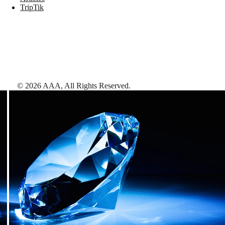
TripTik
©
2026
AAA,
All Rights Reserved
.