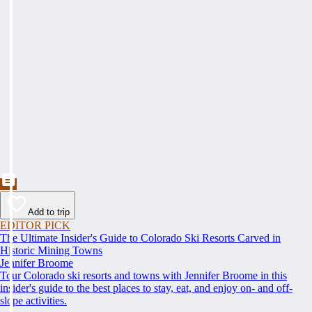
Add to trip
EDITOR PICK
The Ultimate Insider's Guide to Colorado Ski Resorts Carved in
Historic Mining Towns
Jennifer Broome
Tour Colorado ski resorts and towns with Jennifer Broome in this
insider's guide to the best places to stay, eat, and enjoy on- and off-
slope activities.