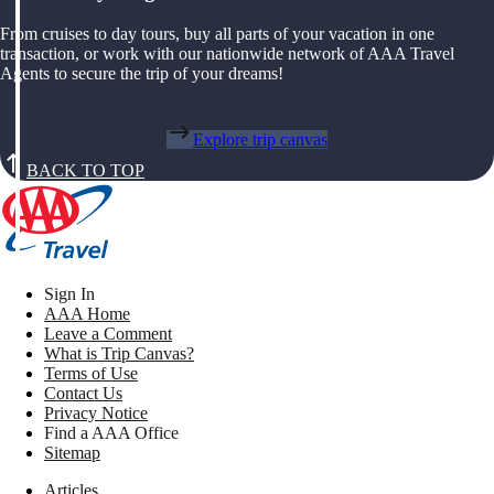
From cruises to day tours, buy all parts of your vacation in one
transaction, or work with our nationwide network of AAA Travel
Agents to secure the trip of your dreams!
Explore trip canvas
BACK TO TOP
Sign In
AAA Home
Leave a Comment
What is Trip Canvas?
Terms of Use
Contact Us
Privacy Notice
Find a AAA Office
Sitemap
Articles