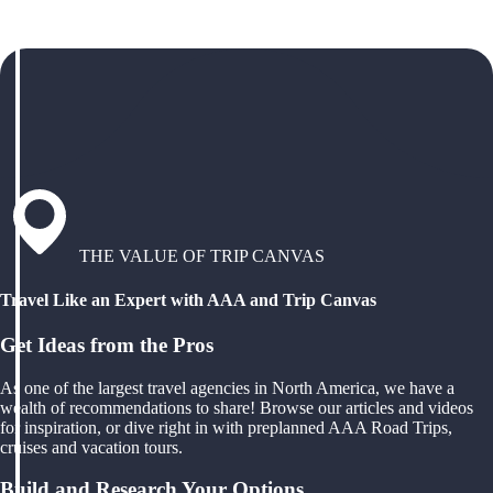
THE VALUE OF TRIP CANVAS
Travel Like an Expert with AAA and Trip Canvas
Get Ideas from the Pros
As one of the largest travel agencies in North America, we have a
wealth of recommendations to share! Browse our articles and videos
for inspiration, or dive right in with preplanned AAA Road Trips,
cruises and vacation tours.
Build and Research Your Options