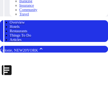
Banking
Insurance
Community
Travel
Overview
Hotels
Restaurants
Things To Do
Articles
Colonie, NEW20YORK