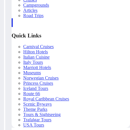
Campgrounds
Articles
Road Trips
Quick Links
Carnival Cruises
Hilton Hotels
Italian Cuisine
Italy Tours
Marriott Hotels
Museums
Norwegian Cruises
Princess Cruises
Iceland Tours
Route 66
Royal Caribbean Cruises
Scenic Byways
Theme Parks
Tours & Sightseeing
Trafalgar Tours
USA Tours