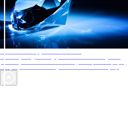
AAA Diamonds help you find the best hotels
More than just a typical rating system. AAA Diamond designations
provide objective reviews that reflect the type of experience a property
offers, so you can choose the right accommodations for every trip.