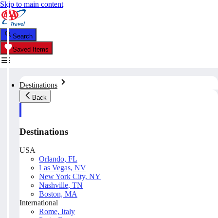
Skip to main content
Search
Saved Items
Destinations
Back
Destinations
USA
Orlando, FL
Las Vegas, NV
New York City, NY
Nashville, TN
Boston, MA
International
Rome, Italy