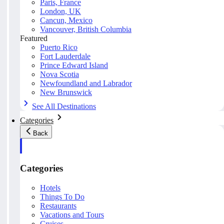
Paris, France
London, UK
Cancun, Mexico
Vancouver, British Columbia
Featured
Puerto Rico
Fort Lauderdale
Prince Edward Island
Nova Scotia
Newfoundland and Labrador
New Brunswick
See All Destinations
Categories
Back
Categories
Hotels
Things To Do
Restaurants
Vacations and Tours
Cruises