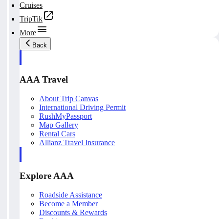
Cruises
TripTik
More
Back
AAA Travel
About Trip Canvas
International Driving Permit
RushMyPassport
Map Gallery
Rental Cars
Allianz Travel Insurance
Explore AAA
Roadside Assistance
Become a Member
Discounts & Rewards