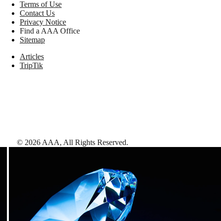
Terms of Use
Contact Us
Privacy Notice
Find a AAA Office
Sitemap
Articles
TripTik
©
2026
AAA,
All Rights Reserved
.