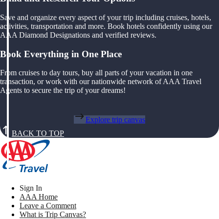
Save and organize every aspect of your trip including cruises, hotels,
activities, transportation and more. Book hotels confidently using our
AAA Diamond Designations and verified reviews.
Book Everything in One Place
From cruises to day tours, buy all parts of your vacation in one
transaction, or work with our nationwide network of AAA Travel
Agents to secure the trip of your dreams!
Explore trip canvas
BACK TO TOP
Sign In
AAA Home
Leave a Comment
What is Trip Canvas?