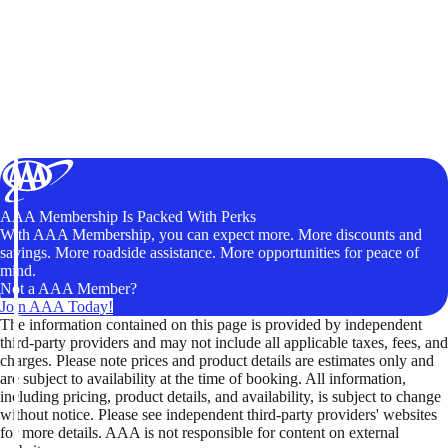
AAA Membership Is Packed With Perks
With AAA Membership, you can expect more. More discounts and
savings. More roadside assistance. More opportunities for peace of
mind.
Not a AAA Member?
Join AAA Today!
The information contained on this page is provided by independent
third-party providers and may not include all applicable taxes, fees, and
charges. Please note prices and product details are estimates only and
are subject to availability at the time of booking. All information,
including pricing, product details, and availability, is subject to change
without notice. Please see independent third-party providers' websites
for more details. AAA is not responsible for content on external