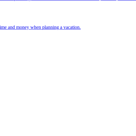
 your time and money when planning a vacation.