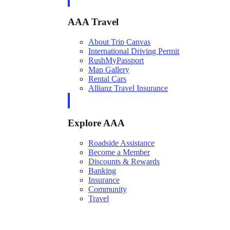
AAA Travel
About Trip Canvas
International Driving Permit
RushMyPassport
Map Gallery
Rental Cars
Allianz Travel Insurance
Explore AAA
Roadside Assistance
Become a Member
Discounts & Rewards
Banking
Insurance
Community
Travel