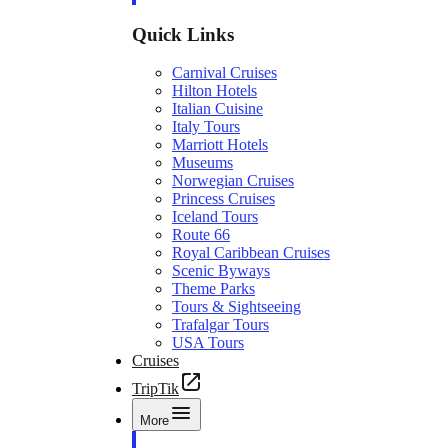
Quick Links
Carnival Cruises
Hilton Hotels
Italian Cuisine
Italy Tours
Marriott Hotels
Museums
Norwegian Cruises
Princess Cruises
Iceland Tours
Route 66
Royal Caribbean Cruises
Scenic Byways
Theme Parks
Tours & Sightseeing
Trafalgar Tours
USA Tours
Cruises
TripTik
More