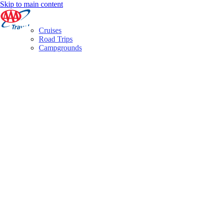
Skip to main content
Cruises
Road Trips
Campgrounds