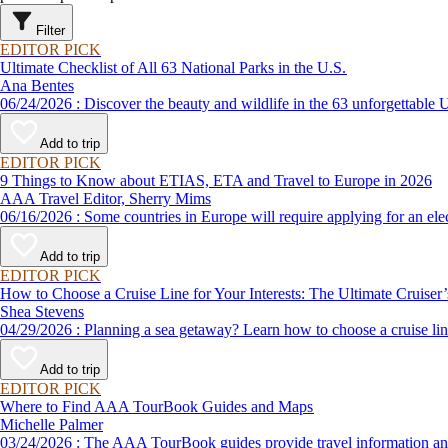
Filter
EDITOR PICK
Ultimate Checklist of All 63 National Parks in the U.S.
Ana Bentes
06/24/2026 : Discover the beauty and wildlife in the 63 unforg
Add to trip
EDITOR PICK
9 Things to Know about ETIAS, ETA and Travel to Europe in 2026
AAA Travel Editor, Sherry Mims
06/16/2026 : Some countries in Europe will require applying for a
Add to trip
EDITOR PICK
How to Choose a Cruise Line for Your Interests: The Ultimate Cruiser
Shea Stevens
04/29/2026 : Planning a sea getaway? Learn how to choose a crui
Add to trip
EDITOR PICK
Where to Find AAA TourBook Guides and Maps
Michelle Palmer
03/24/2026 : The AAA TourBook guides provide travel informat