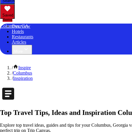
Search
Saved
Items
Columbus, GA
Overview
Hotels
Restaurants
Articles
More
/
Inspire
/
Columbus
/
Inspiration
Top Travel Tips, Ideas and Inspiration Co
Explore top travel ideas, guides and tips for your Columbus, Georgia va
perfect trip on Trip Canvas.