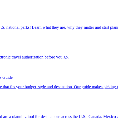
ettable U.S. national parks! Learn what they are, why they matter and start 
n electronic travel authorization before you go.
’s Guide
se line that fits your budget, style and destination. Our guide makes picking
ion and are a planning tool for destinations across the U.S., Canada, Mexic