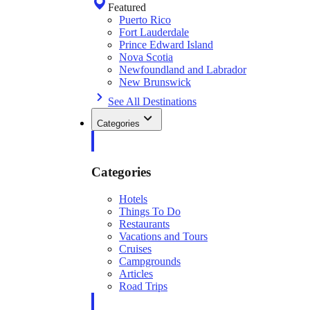
Featured
Puerto Rico
Fort Lauderdale
Prince Edward Island
Nova Scotia
Newfoundland and Labrador
New Brunswick
See All Destinations
Categories
Categories
Hotels
Things To Do
Restaurants
Vacations and Tours
Cruises
Campgrounds
Articles
Road Trips