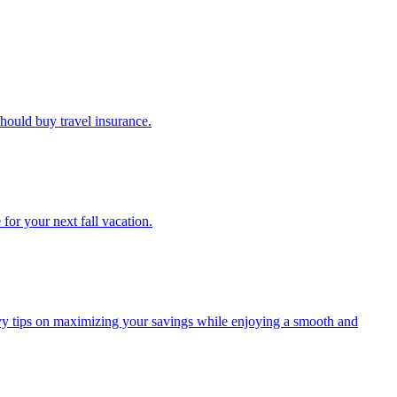
u should buy travel insurance.
e for your next fall vacation.