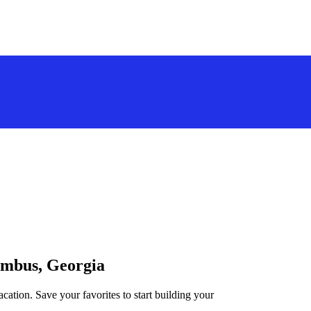
lumbus, Georgia
cation. Save your favorites to start building your