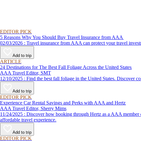
EDITOR PICK
5 Reasons Why You Should Buy Travel Insurance from AAA
02/03/2026 : Travel insurance from AAA can protect your travel
Add to trip
ARTICLE
24 Destinations for The Best Fall Foliage Across the United States
AAA Travel Editor, SMT
12/10/2025 : Find the best fall foliage in the United States. 
Add to trip
EDITOR PICK
Experience Car Rental Savings and Perks with AAA and Hertz
AAA Travel Editor, Sherry Mims
11/24/2025 : Discover how booking through Hertz as a AAA member can lead to exclusive savings and discounts. Explore our article for savvy tips on maximizing your savings while enjoying a smooth and
affordable travel experience.
Add to trip
EDITOR PICK