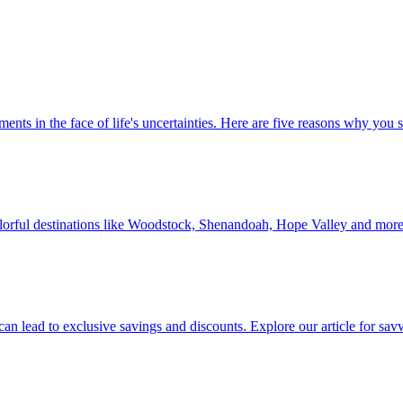
 investments in the face of life's uncertainties. Here are five reasons why yo
Discover colorful destinations like Woodstock, Shenandoah, Hope Valley and mor