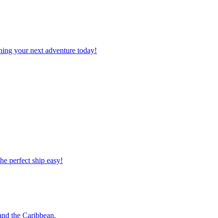
planning your next adventure today!
 the perfect ship easy!
o and the Caribbean.