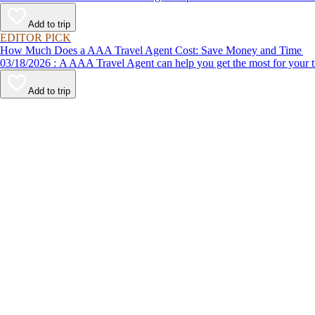
Add to trip
EDITOR PICK
How Much Does a AAA Travel Agent Cost: Save Money and Time
03/18/2026 : A AAA Travel Agent can help you get the most for
Add to trip