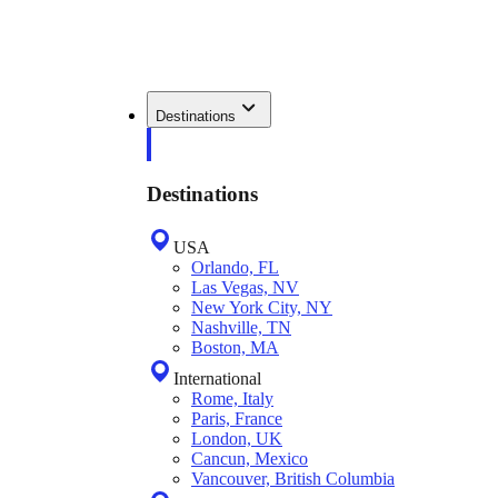
Destinations
Destinations
USA
Orlando, FL
Las Vegas, NV
New York City, NY
Nashville, TN
Boston, MA
International
Rome, Italy
Paris, France
London, UK
Cancun, Mexico
Vancouver, British Columbia