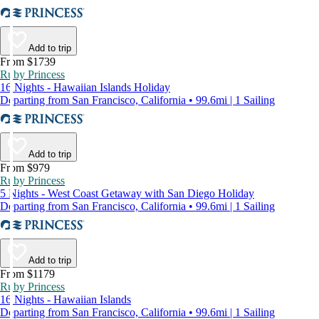
Add to trip
From $1739
Ruby Princess
16 Nights - Hawaiian Islands Holiday
Departing from San Francisco, California • 99.6mi | 1 Sailing
Add to trip
From $979
Ruby Princess
5 Nights - West Coast Getaway with San Diego Holiday
Departing from San Francisco, California • 99.6mi | 1 Sailing
Add to trip
From $1179
Ruby Princess
16 Nights - Hawaiian Islands
Departing from San Francisco, California • 99.6mi | 1 Sailing