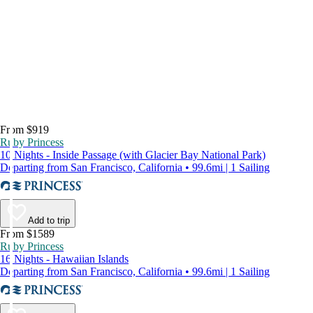
From $919
Ruby Princess
10 Nights - Inside Passage (with Glacier Bay National Park)
Departing from San Francisco, California • 99.6mi | 1 Sailing
Add to trip
From $1589
Ruby Princess
16 Nights - Hawaiian Islands
Departing from San Francisco, California • 99.6mi | 1 Sailing