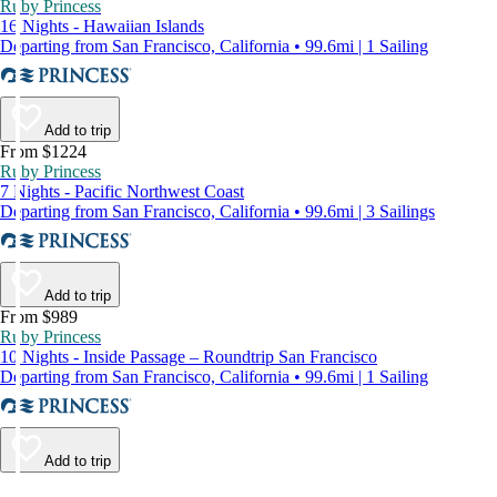
Ruby Princess
16 Nights - Hawaiian Islands
Departing from San Francisco, California • 99.6mi | 1 Sailing
Add to trip
From $1224
Ruby Princess
7 Nights - Pacific Northwest Coast
Departing from San Francisco, California • 99.6mi | 3 Sailings
Add to trip
From $989
Ruby Princess
10 Nights - Inside Passage – Roundtrip San Francisco
Departing from San Francisco, California • 99.6mi | 1 Sailing
Add to trip