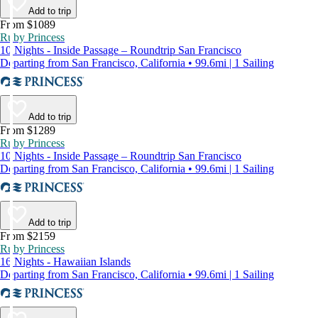
Add to trip
From $1089
Ruby Princess
10 Nights - Inside Passage – Roundtrip San Francisco
Departing from San Francisco, California • 99.6mi | 1 Sailing
Add to trip
From $1289
Ruby Princess
10 Nights - Inside Passage – Roundtrip San Francisco
Departing from San Francisco, California • 99.6mi | 1 Sailing
Add to trip
From $2159
Ruby Princess
16 Nights - Hawaiian Islands
Departing from San Francisco, California • 99.6mi | 1 Sailing