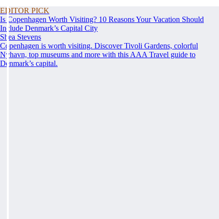
EDITOR PICK
Is Copenhagen Worth Visiting? 10 Reasons Your Vacation Should
Include Denmark’s Capital City
Shea Stevens
Copenhagen is worth visiting. Discover Tivoli Gardens, colorful
Nyhavn, top museums and more with this AAA Travel guide to
Denmark’s capital.