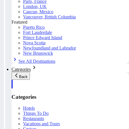
Paris, France
London, UK
Cancun, Mexico
Vancouver, British Columbia
Featured
Puerto Rico
Fort Lauderdale
Prince Edward Island
Nova Scotia
Newfoundland and Labrador
New Brunswick
See All Destinations
Categories
Back
Categories
Hotels
Things To Do
Restaurants
Vacations and Tours
Cruises