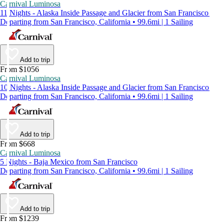
Carnival Luminosa
11 Nights - Alaska Inside Passage and Glacier from San Francisco
Departing from San Francisco, California • 99.6mi | 1 Sailing
Add to trip
From $1056
Carnival Luminosa
10 Nights - Alaska Inside Passage and Glacier from San Francisco
Departing from San Francisco, California • 99.6mi | 1 Sailing
Add to trip
From $668
Carnival Luminosa
5 Nights - Baja Mexico from San Francisco
Departing from San Francisco, California • 99.6mi | 1 Sailing
Add to trip
From $1239