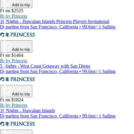
Add to trip
From $2525
Ruby Princess
16 Nights - Hawaiian Islands Princess Players Invitational
Departing from San Francisco, California • 99.6mi | 1 Sailing
Add to trip
From $1464
Ruby Princess
5 Nights - West Coast Getaway with San Diego
Departing from San Francisco, California • 99.6mi | 1 Sailing
Add to trip
From $1824
Ruby Princess
16 Nights - Hawaiian Islands
Departing from San Francisco, California • 99.6mi | 1 Sailing