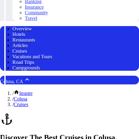
Banking
Insurance
Community
Travel
Overview
Hotels
Restaurants
Articles
Cruises
Vacations and Tours
Road Trips
Campgrounds
Colusa, CA
/
Inspire
/
Colusa
/
Cruises
Discover The Best Cruises in Colusa,