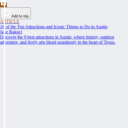
Add to trip
ARTICLE
16 of the Top Attractions and Iconic Things to Do in Austin
Jake Rakoci
Discover the 9 best attractions in Austin, where history, outdoor
adventure, and lively arts blend seamlessly in the heart of Texas.