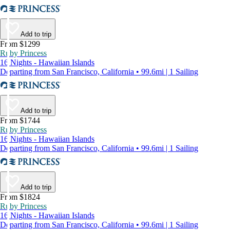
Add to trip
From $1299
Ruby Princess
16 Nights - Hawaiian Islands
Departing from San Francisco, California • 99.6mi | 1 Sailing
Add to trip
From $1744
Ruby Princess
16 Nights - Hawaiian Islands
Departing from San Francisco, California • 99.6mi | 1 Sailing
Add to trip
From $1824
Ruby Princess
16 Nights - Hawaiian Islands
Departing from San Francisco, California • 99.6mi | 1 Sailing