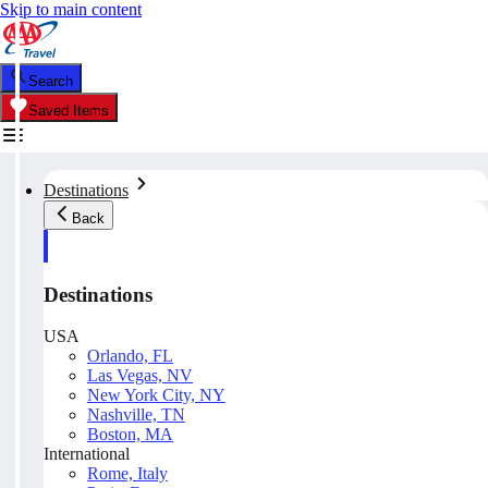
Skip to main content
Search
Saved Items
Destinations
Back
Destinations
USA
Orlando, FL
Las Vegas, NV
New York City, NY
Nashville, TN
Boston, MA
International
Rome, Italy