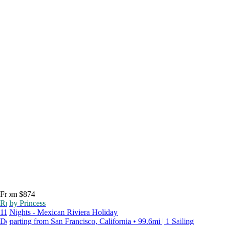
From $874
Ruby Princess
11 Nights - Mexican Riviera Holiday
Departing from San Francisco, California • 99.6mi | 1 Sailing