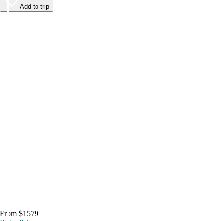
Add to trip
From $1579