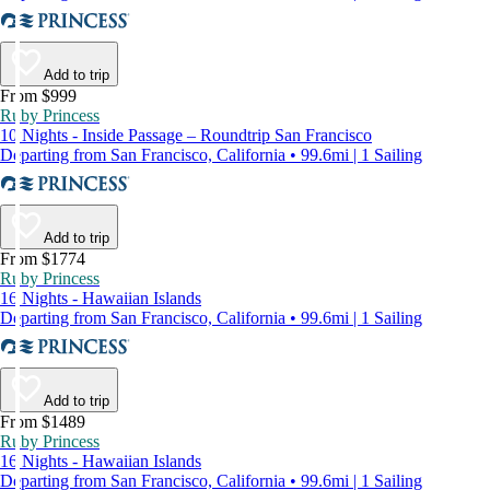
Add to trip
From $999
Ruby Princess
10 Nights - Inside Passage – Roundtrip San Francisco
Departing from San Francisco, California • 99.6mi | 1 Sailing
Add to trip
From $1774
Ruby Princess
16 Nights - Hawaiian Islands
Departing from San Francisco, California • 99.6mi | 1 Sailing
Add to trip
From $1489
Ruby Princess
16 Nights - Hawaiian Islands
Departing from San Francisco, California • 99.6mi | 1 Sailing