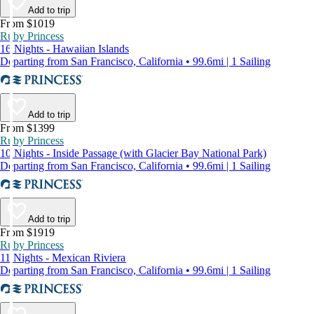
Add to trip
From $1019
Ruby Princess
16 Nights - Hawaiian Islands
Departing from San Francisco, California • 99.6mi | 1 Sailing
Add to trip
From $1399
Ruby Princess
10 Nights - Inside Passage (with Glacier Bay National Park)
Departing from San Francisco, California • 99.6mi | 1 Sailing
Add to trip
From $1919
Ruby Princess
11 Nights - Mexican Riviera
Departing from San Francisco, California • 99.6mi | 1 Sailing