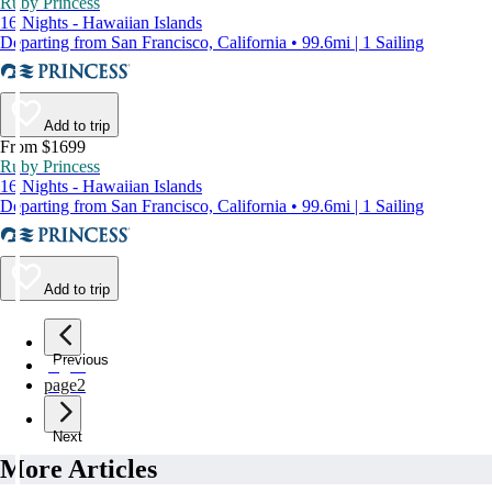
Ruby Princess
16 Nights - Hawaiian Islands
Departing from San Francisco, California • 99.6mi | 1 Sailing
Add to trip
From $1699
Ruby Princess
16 Nights - Hawaiian Islands
Departing from San Francisco, California • 99.6mi | 1 Sailing
Add to trip
Previous
page
1
page
2
Next
More Articles