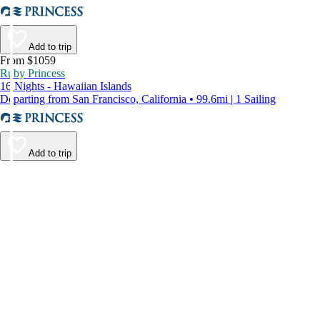
Add to trip
From $1059
Ruby Princess
16 Nights - Hawaiian Islands
Departing from San Francisco, California • 99.6mi | 1 Sailing
Add to trip