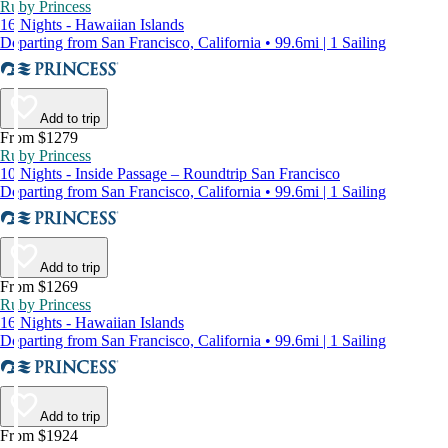
Ruby Princess
16 Nights - Hawaiian Islands
Departing from San Francisco, California • 99.6mi | 1 Sailing
Add to trip
From $1279
Ruby Princess
10 Nights - Inside Passage – Roundtrip San Francisco
Departing from San Francisco, California • 99.6mi | 1 Sailing
Add to trip
From $1269
Ruby Princess
16 Nights - Hawaiian Islands
Departing from San Francisco, California • 99.6mi | 1 Sailing
Add to trip
From $1924