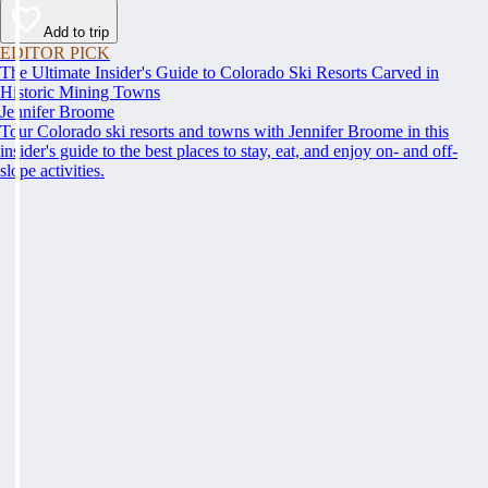
Add to trip
EDITOR PICK
The Ultimate Insider's Guide to Colorado Ski Resorts Carved in
Historic Mining Towns
Jennifer Broome
Tour Colorado ski resorts and towns with Jennifer Broome in this
insider's guide to the best places to stay, eat, and enjoy on- and off-
slope activities.