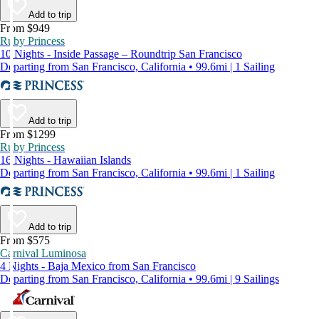
Add to trip
From $949
Ruby Princess
10 Nights - Inside Passage – Roundtrip San Francisco
Departing from San Francisco, California • 99.6mi | 1 Sailing
Add to trip
From $1299
Ruby Princess
16 Nights - Hawaiian Islands
Departing from San Francisco, California • 99.6mi | 1 Sailing
Add to trip
From $575
Carnival Luminosa
4 Nights - Baja Mexico from San Francisco
Departing from San Francisco, California • 99.6mi | 9 Sailings