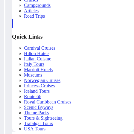
Campgrounds
Articles
Road Trips
Quick Links
Carnival Cruises
Hilton Hotels
Italian Cuisine
Italy Tours
Marriott Hotels
Museums
Norwegian Cruises
Princess Cruises
Iceland Tours
Route 66
Royal Caribbean Cruises
Scenic Byways
Theme Parks
Tours & Sightseeing
Trafalgar Tours
USA Tours