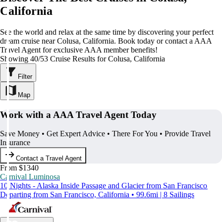
California
See the world and relax at the same time by discovering your perfect
dream cruise near Colusa, California. Book today or contact a AAA
Travel Agent for exclusive AAA member benefits!
Showing 40/53 Cruise Results for Colusa, California
Filter
Map
Work with a AAA Travel Agent Today
Save Money • Get Expert Advice • There For You • Provide Travel
Insurance
Contact a Travel Agent
From $1340
Carnival Luminosa
10 Nights - Alaska Inside Passage and Glacier from San Francisco
Departing from San Francisco, California • 99.6mi | 8 Sailings