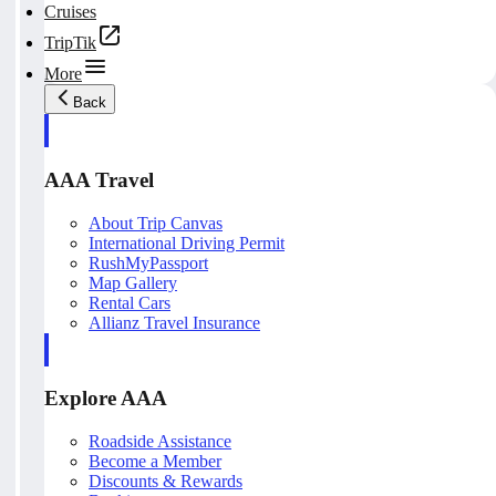
Cruises
TripTik
More
Back
AAA Travel
About Trip Canvas
International Driving Permit
RushMyPassport
Map Gallery
Rental Cars
Allianz Travel Insurance
Explore AAA
Roadside Assistance
Become a Member
Discounts & Rewards