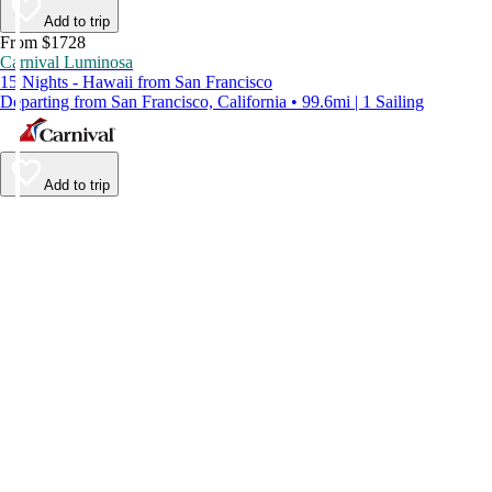
Add to trip
From $1728
Carnival Luminosa
15 Nights - Hawaii from San Francisco
Departing from San Francisco, California • 99.6mi | 1 Sailing
Add to trip