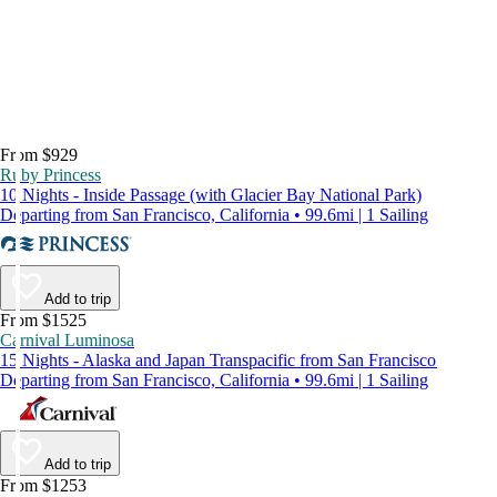
From $929
Ruby Princess
10 Nights - Inside Passage (with Glacier Bay National Park)
Departing from San Francisco, California • 99.6mi | 1 Sailing
Add to trip
From $1525
Carnival Luminosa
15 Nights - Alaska and Japan Transpacific from San Francisco
Departing from San Francisco, California • 99.6mi | 1 Sailing
Add to trip
From $1253