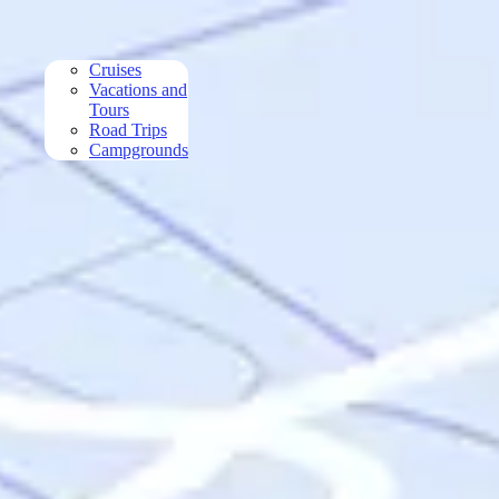
Skip to main content
Cruises
Vacations and
Tours
Road Trips
Campgrounds