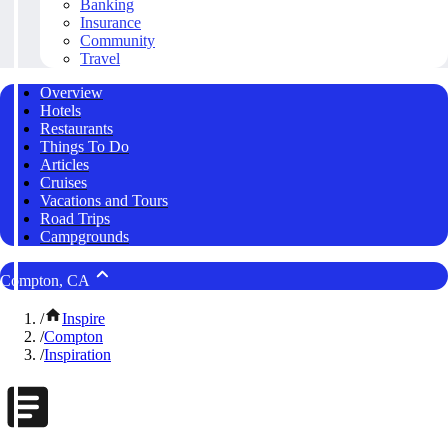
Banking
Insurance
Community
Travel
Overview
Hotels
Restaurants
Things To Do
Articles
Cruises
Vacations and Tours
Road Trips
Campgrounds
Compton, CA
/
Inspire
/
Compton
/
Inspiration