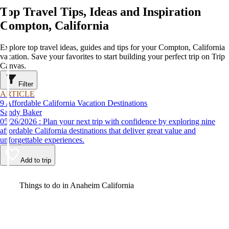
Top Travel Tips, Ideas and Inspiration
Compton, California
Explore top travel ideas, guides and tips for your Compton, California
vacation. Save your favorites to start building your perfect trip on Trip
Canvas.
Filter
ARTICLE
9 Affordable California Vacation Destinations
Sandy Baker
05/26/2026 : Plan your next trip with confidence by exploring nine
affordable California destinations that deliver great value and
unforgettable experiences.
Add to trip
Video
Things to do in Anaheim California