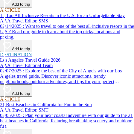
Add to trip
ARTICLE
15 Top All-Inclusive Resorts in the U.S. for an Unforgettable Stay
AAA Travel Editor, SMS
02/14/2025 : Want to travel to one of the best all-inclusive resorts in the
U.S.? Read our guide to learn about the top picks, locations and
pricing.
Add to trip
DESTINATION
Los Angeles Travel Guide 2026
AAA Travel Editorial Team
02/07/2025 : Explore the best of the City of Angels with our Los
Angeles travel guide. Discover iconic attractions, trendy
neighborhoods, outdoor adventures, and tips for your perfect
California trip.
Add to trip
ARTICLE
21 Best Beaches in California for Fun in the Sun
AAA Travel Editor, SMT
02/05/2025 : Plan your next coastal adventure with our guide to the 21
best beaches in California, featuring breathtaking scenery and outdoor
fun.