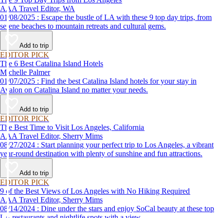
AAA Travel Editor, WA
01/08/2025 : Escape the bustle of LA with these 9 top day trips, from
serene beaches to mountain retreats and cultural gems.
Add to trip
EDITOR PICK
The 6 Best Catalina Island Hotels
Michelle Palmer
01/07/2025 : Find the best Catalina Island hotels for your stay in
Avalon on Catalina Island no matter your needs.
Add to trip
EDITOR PICK
The Best Time to Visit Los Angeles, California
AAA Travel Editor, Sherry Mims
08/27/2024 : Start planning your perfect trip to Los Angeles, a vibrant
year-round destination with plenty of sunshine and fun attractions.
Add to trip
EDITOR PICK
9 of the Best Views of Los Angeles with No Hiking Required
AAA Travel Editor, Sherry Mims
08/14/2024 : Dine under the stars and enjoy SoCal beauty at these top
LA restaurants and nightlife spots with a view.