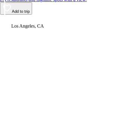
Add to trip
Video
Los Angeles, CA