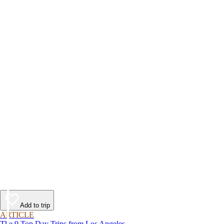
Add to trip
ARTICLE
The 9 Top Day Trips from Los Angeles