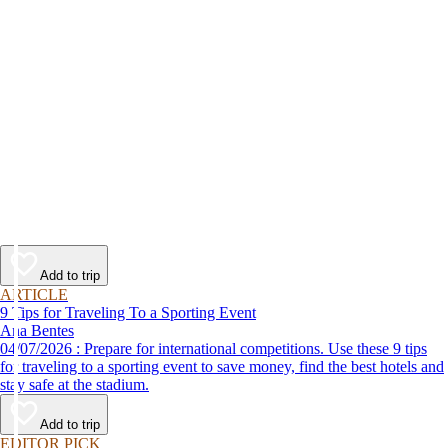
Add to trip
ARTICLE
9 Tips for Traveling To a Sporting Event
Ana Bentes
04/07/2026 : Prepare for international competitions. Use these 9 tips
for traveling to a sporting event to save money, find the best hotels and
stay safe at the stadium.
Add to trip
EDITOR PICK