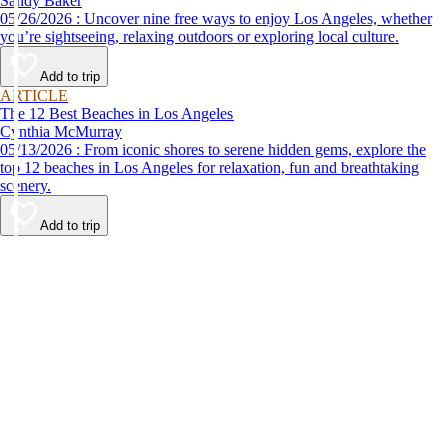
Sandy Baker
05/26/2026 : Uncover nine free ways to enjoy Los Angeles, whether
you’re sightseeing, relaxing outdoors or exploring local culture.
Add to trip
ARTICLE
The 12 Best Beaches in Los Angeles
Cynthia McMurray
05/13/2026 : From iconic shores to serene hidden gems, explore the
top 12 beaches in Los Angeles for relaxation, fun and breathtaking
scenery.
Add to trip