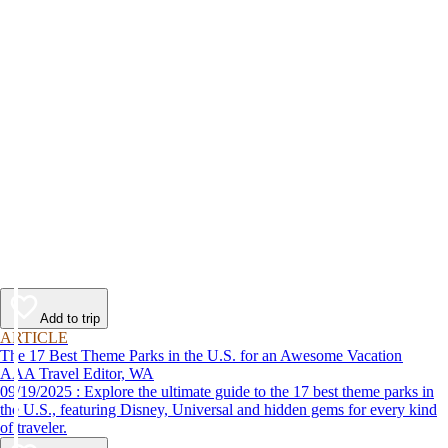
Add to trip
ARTICLE
The 17 Best Theme Parks in the U.S. for an Awesome Vacation
AAA Travel Editor, WA
09/19/2025 : Explore the ultimate guide to the 17 best theme parks in
the U.S., featuring Disney, Universal and hidden gems for every kind
of traveler.