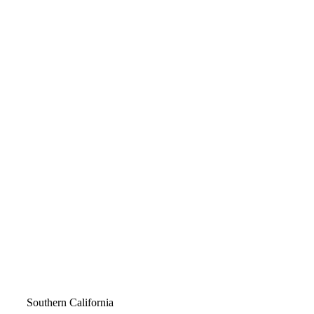
Video
Southern California