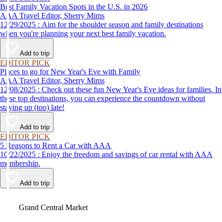
Best Family Vacation Spots in the U.S. in 2026
AAA Travel Editor, Sherry Mims
12/29/2025 : Aim for the shoulder season and family destinations
when you're planning your next best family vacation.
Add to trip
EDITOR PICK
Places to go for New Year's Eve with Family
AAA Travel Editor, Sherry Mims
12/08/2025 : Check out these fun New Year's Eve ideas for families. In
these top destinations, you can experience the countdown without
staying up (too) late!
Add to trip
EDITOR PICK
5 Reasons to Rent a Car with AAA
10/22/2025 : Enjoy the freedom and savings of car rental with AAA
membership.
Add to trip
Video
Grand Central Market