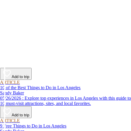
Add to trip
ARTICLE
10 of the Best Things to Do in Los Angeles
Sandy Baker
05/26/2026 : Explore top experiences in Los Angeles with this guide to
10 must-visit attractions, sites, and local favorites.
Add to trip
ARTICLE
9 Free Things to Do in Los Angeles