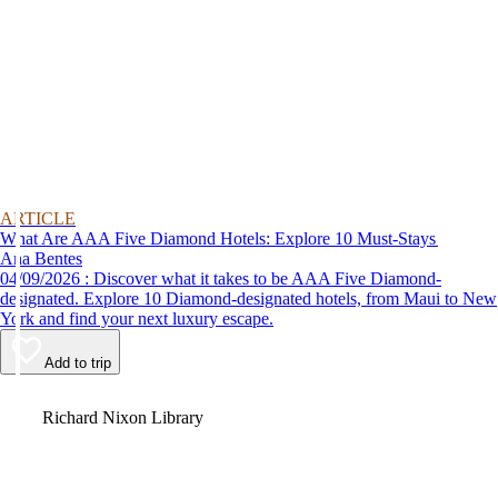
ARTICLE
What Are AAA Five Diamond Hotels: Explore 10 Must-Stays
Ana Bentes
04/09/2026 : Discover what it takes to be AAA Five Diamond-
designated. Explore 10 Diamond-designated hotels, from Maui to New
York and find your next luxury escape.
Add to trip
Video
Richard Nixon Library