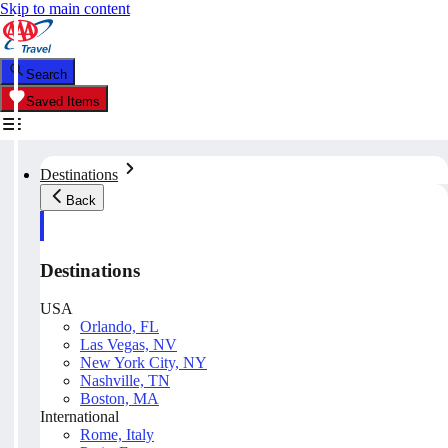
Skip to main content
Search
Saved Items
Destinations
Back
Destinations
USA
Orlando, FL
Las Vegas, NV
New York City, NY
Nashville, TN
Boston, MA
International
Rome, Italy