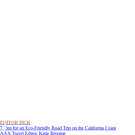
EDITOR PICK
7 Tips for an Eco-Friendly Road Trip on the California Coast
AAA Travel Editor, Katie Broome