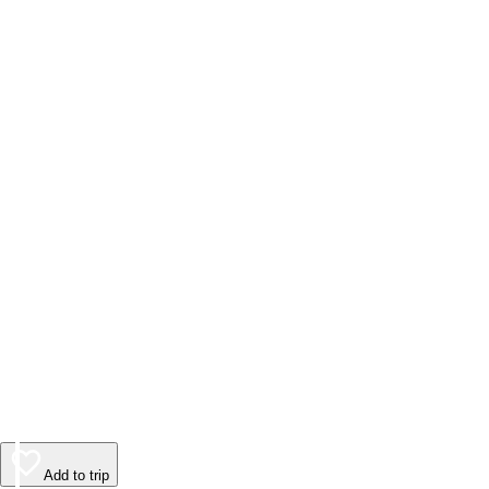
Add to trip