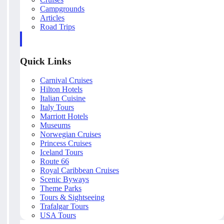
Campgrounds
Articles
Road Trips
Quick Links
Carnival Cruises
Hilton Hotels
Italian Cuisine
Italy Tours
Marriott Hotels
Museums
Norwegian Cruises
Princess Cruises
Iceland Tours
Route 66
Royal Caribbean Cruises
Scenic Byways
Theme Parks
Tours & Sightseeing
Trafalgar Tours
USA Tours