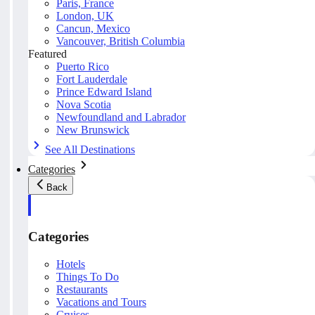
Paris, France
London, UK
Cancun, Mexico
Vancouver, British Columbia
Featured
Puerto Rico
Fort Lauderdale
Prince Edward Island
Nova Scotia
Newfoundland and Labrador
New Brunswick
See All Destinations
Categories
Back
Categories
Hotels
Things To Do
Restaurants
Vacations and Tours
Cruises