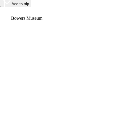
Add to trip
Video
Bowers Museum