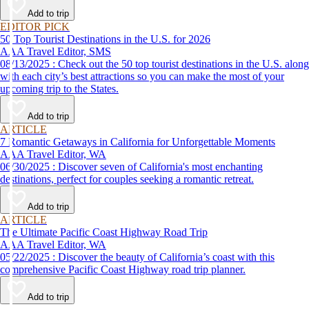
Add to trip
EDITOR PICK
50 Top Tourist Destinations in the U.S. for 2026
AAA Travel Editor, SMS
08/13/2025 : Check out the 50 top tourist destinations in the U.S. along
with each city’s best attractions so you can make the most of your
upcoming trip to the States.
Add to trip
ARTICLE
7 Romantic Getaways in California for Unforgettable Moments
AAA Travel Editor, WA
06/30/2025 : Discover seven of California's most enchanting
destinations, perfect for couples seeking a romantic retreat.
Add to trip
ARTICLE
The Ultimate Pacific Coast Highway Road Trip
AAA Travel Editor, WA
05/22/2025 : Discover the beauty of California’s coast with this
comprehensive Pacific Coast Highway road trip planner.
Add to trip