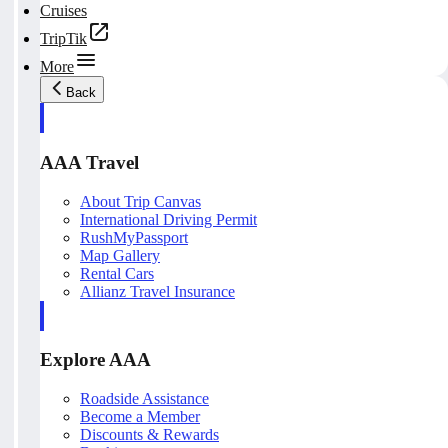
Cruises
TripTik
More
Back
AAA Travel
About Trip Canvas
International Driving Permit
RushMyPassport
Map Gallery
Rental Cars
Allianz Travel Insurance
Explore AAA
Roadside Assistance
Become a Member
Discounts & Rewards