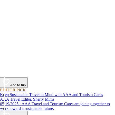
Add to trip
EDITOR PICK
Keep Sustainable Travel in Mind with AAA and Tourism Cares
AAA Travel Editor, Sherry Mims
05/19/2025 : AAA Travel and Tourism Cares are joining together to
work toward a sustainable future.