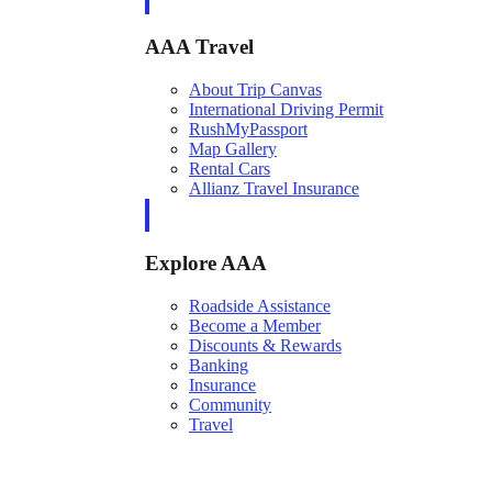
AAA Travel
About Trip Canvas
International Driving Permit
RushMyPassport
Map Gallery
Rental Cars
Allianz Travel Insurance
Explore AAA
Roadside Assistance
Become a Member
Discounts & Rewards
Banking
Insurance
Community
Travel