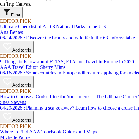
on Trip Canvas.
Filter
EDITOR PICK
Ultimate Checklist of All 63 National Parks in the U.S.
Ana Bentes
06/24/2026 : Discover the beauty and wildlife in the 63 unforg
Add to trip
EDITOR PICK
9 Things to Know about ETIAS, ETA and Travel to Europe in 2026
AAA Travel Editor, Sherry Mims
06/16/2026 : Some countries in Europe will require applying for a
Add to trip
EDITOR PICK
How to Choose a Cruise Line for Your Interests: The Ultimate Cruiser
Shea Stevens
04/29/2026 : Planning a sea getaway? Learn how to choose a crui
Add to trip
EDITOR PICK
Where to Find AAA TourBook Guides and Maps
Michelle Palmer