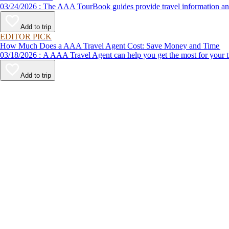
03/24/2026 : The AAA TourBook guides provide travel informat
Add to trip
EDITOR PICK
How Much Does a AAA Travel Agent Cost: Save Money and Time
03/18/2026 : A AAA Travel Agent can help you get the most for
Add to trip