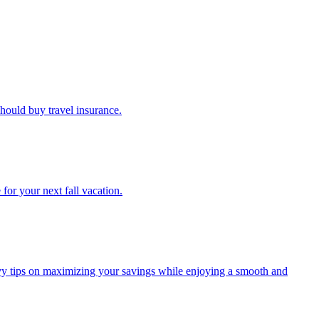
u should buy travel insurance.
e for your next fall vacation.