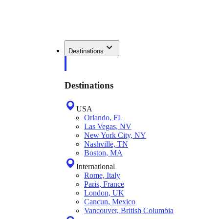
Destinations
Destinations
USA
Orlando, FL
Las Vegas, NV
New York City, NY
Nashville, TN
Boston, MA
International
Rome, Italy
Paris, France
London, UK
Cancun, Mexico
Vancouver, British Columbia