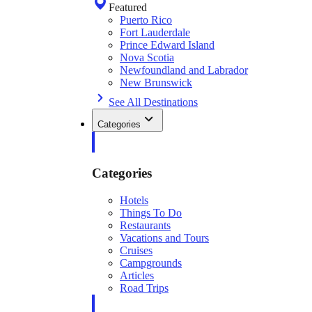
Featured
Puerto Rico
Fort Lauderdale
Prince Edward Island
Nova Scotia
Newfoundland and Labrador
New Brunswick
See All Destinations
Categories
Categories
Hotels
Things To Do
Restaurants
Vacations and Tours
Cruises
Campgrounds
Articles
Road Trips