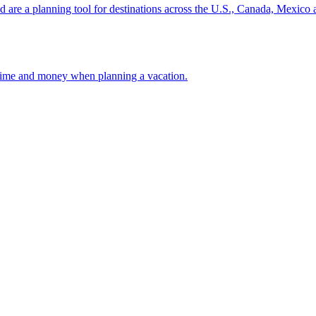
ion and are a planning tool for destinations across the U.S., Canada, Mexic
 your time and money when planning a vacation.