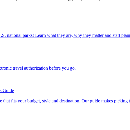
ettable U.S. national parks! Learn what they are, why they matter and start 
n electronic travel authorization before you go.
’s Guide
se line that fits your budget, style and destination. Our guide makes picking