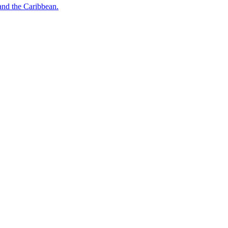
o and the Caribbean.