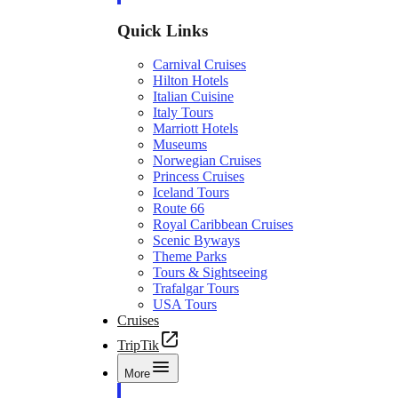
Quick Links
Carnival Cruises
Hilton Hotels
Italian Cuisine
Italy Tours
Marriott Hotels
Museums
Norwegian Cruises
Princess Cruises
Iceland Tours
Route 66
Royal Caribbean Cruises
Scenic Byways
Theme Parks
Tours & Sightseeing
Trafalgar Tours
USA Tours
Cruises
TripTik
More