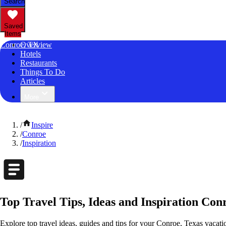
Search
Saved
Items
Conroe, TX
Overview
Hotels
Restaurants
Things To Do
Articles
More
/
Inspire
/
Conroe
/
Inspiration
Top Travel Tips, Ideas and Inspiration Con
Explore top travel ideas, guides and tips for your Conroe, Texas vacation