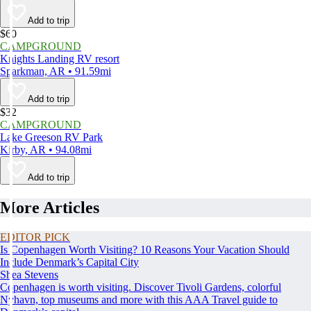
Add to trip
$60
CAMPGROUND
Knights Landing RV resort
Sparkman, AR • 91.59mi
Add to trip
$32
CAMPGROUND
Lake Greeson RV Park
Kirby, AR • 94.08mi
Add to trip
More Articles
EDITOR PICK
Is Copenhagen Worth Visiting? 10 Reasons Your Vacation Should
Include Denmark’s Capital City
Shea Stevens
Copenhagen is worth visiting. Discover Tivoli Gardens, colorful
Nyhavn, top museums and more with this AAA Travel guide to