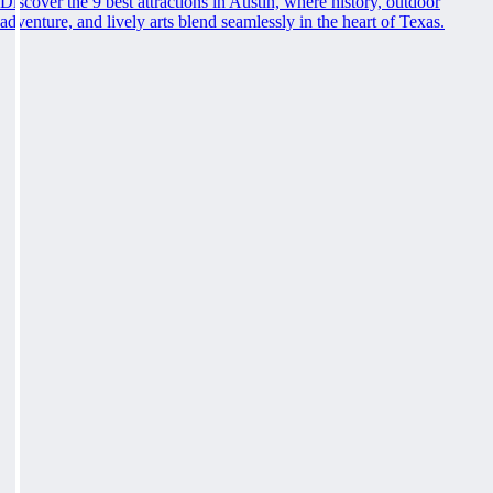
Discover the 9 best attractions in Austin, where history, outdoor
adventure, and lively arts blend seamlessly in the heart of Texas.