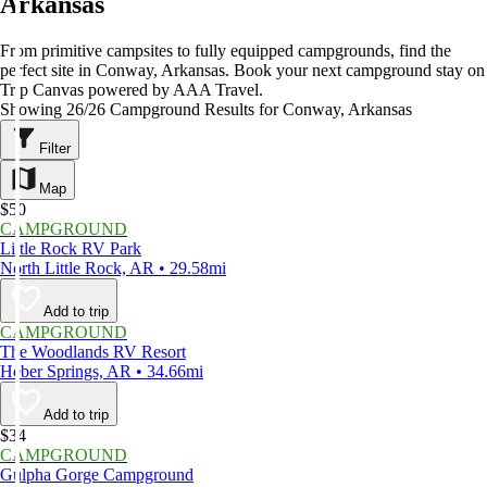
Arkansas
From primitive campsites to fully equipped campgrounds, find the
perfect site in Conway, Arkansas. Book your next campground stay on
Trip Canvas powered by AAA Travel.
Showing 26/26 Campground Results for Conway, Arkansas
Filter
Map
$50
CAMPGROUND
Little Rock RV Park
North Little Rock, AR • 29.58mi
Add to trip
CAMPGROUND
The Woodlands RV Resort
Heber Springs, AR • 34.66mi
Add to trip
$34
CAMPGROUND
Gulpha Gorge Campground