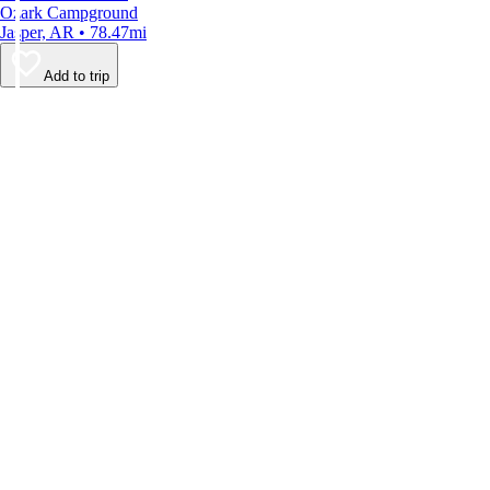
Ozark Campground
Jasper, AR • 78.47mi
Add to trip