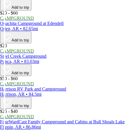
Add to trip
$20 - $60
CAMPGROUND
Ouachita Campground at Edendell
Oden, AR • 82.65mi
Add to trip
$20
CAMPGROUND
Steel Creek Campground
Ponca, AR • 83.03mi
Add to trip
$50 - $60
CAMPGROUND
Harrison RV Park and Campground
Harrison, AR • 84.5mi
Add to trip
$25 - $40
CAMPGROUND
FourWardCast Family Campground and Cabins at Bull Shoals Lake
Flippin, AR • 86.86mi