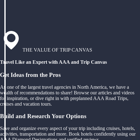
THE VALUE OF TRIP CANVAS
Travel Like an Expert with AAA and Trip Canvas
Get Ideas from the Pros
As one of the largest travel agencies in North America, we have a
wealth of recommendations to share! Browse our articles and videos
for inspiration, or dive right in with preplanned AAA Road Trips,
cruises and vacation tours.
Build and Research Your Options
Save and organize every aspect of your trip including cruises, hotels,
activities, transportation and more. Book hotels confidently using our
AAA Diamond Designations and verified reviews.