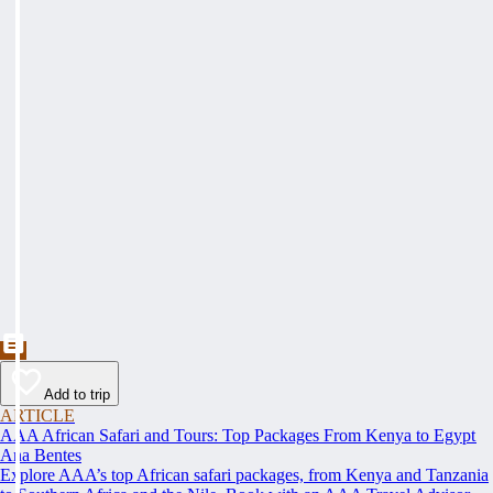
Add to trip
ARTICLE
AAA African Safari and Tours: Top Packages From Kenya to Egypt
Ana Bentes
Explore AAA’s top African safari packages, from Kenya and Tanzania