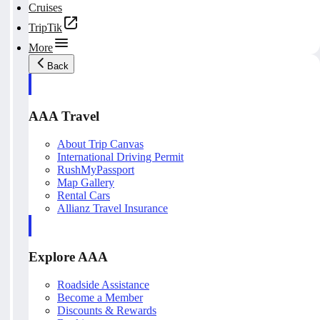
Cruises
TripTik
More
Back
AAA Travel
About Trip Canvas
International Driving Permit
RushMyPassport
Map Gallery
Rental Cars
Allianz Travel Insurance
Explore AAA
Roadside Assistance
Become a Member
Discounts & Rewards