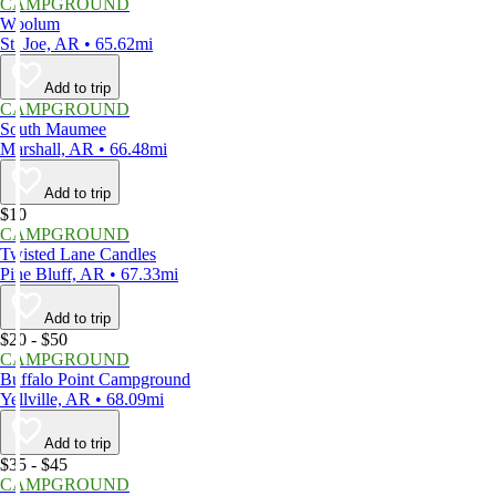
CAMPGROUND
Woolum
St. Joe, AR • 65.62mi
Add to trip
CAMPGROUND
South Maumee
Marshall, AR • 66.48mi
Add to trip
$10
CAMPGROUND
Twisted Lane Candles
Pine Bluff, AR • 67.33mi
Add to trip
$20 - $50
CAMPGROUND
Buffalo Point Campground
Yellville, AR • 68.09mi
Add to trip
$35 - $45
CAMPGROUND