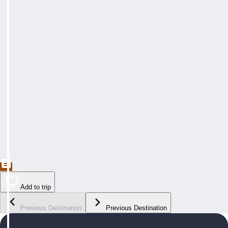
Add to trip
Previous Destination
Previous Destination