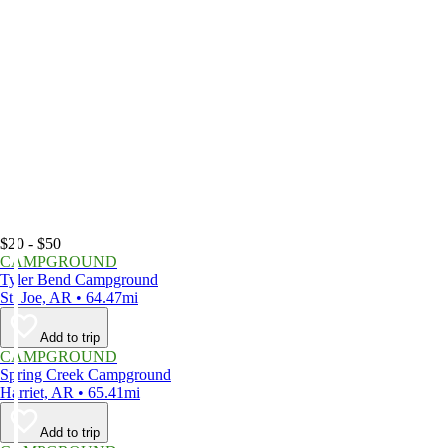
$20 - $50
CAMPGROUND
Tyler Bend Campground
St. Joe, AR • 64.47mi
Add to trip
CAMPGROUND
Spring Creek Campground
Harriet, AR • 65.41mi
Add to trip