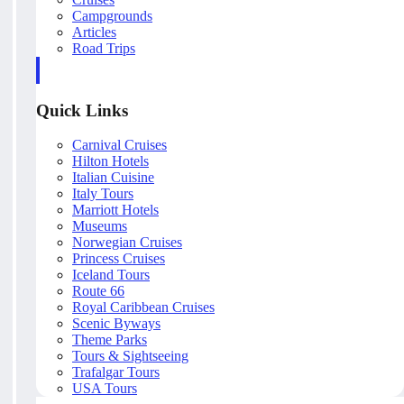
Campgrounds
Articles
Road Trips
Quick Links
Carnival Cruises
Hilton Hotels
Italian Cuisine
Italy Tours
Marriott Hotels
Museums
Norwegian Cruises
Princess Cruises
Iceland Tours
Route 66
Royal Caribbean Cruises
Scenic Byways
Theme Parks
Tours & Sightseeing
Trafalgar Tours
USA Tours