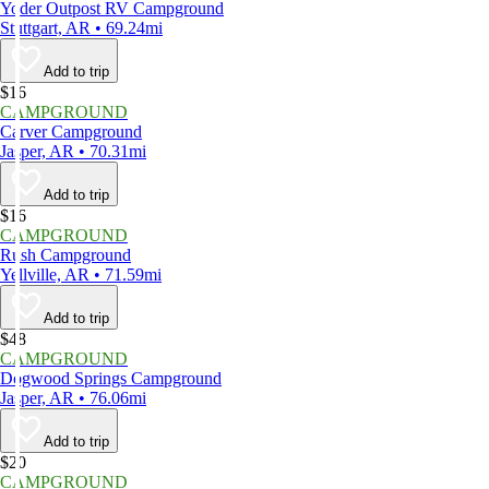
Yoder Outpost RV Campground
Stuttgart, AR • 69.24mi
Add to trip
$16
CAMPGROUND
Carver Campground
Jasper, AR • 70.31mi
Add to trip
$16
CAMPGROUND
Rush Campground
Yellville, AR • 71.59mi
Add to trip
$48
CAMPGROUND
Dogwood Springs Campground
Jasper, AR • 76.06mi
Add to trip
$20
CAMPGROUND