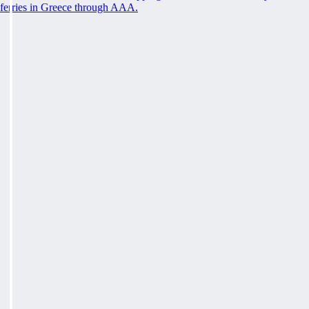
ferries in Greece through AAA.