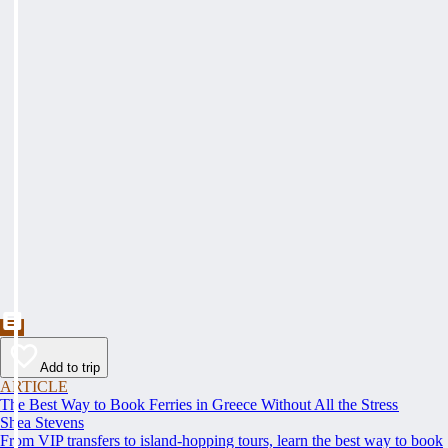
Add to trip
ARTICLE
The Best Way to Book Ferries in Greece Without All the Stress
Shea Stevens
From VIP transfers to island-hopping tours, learn the best way to book