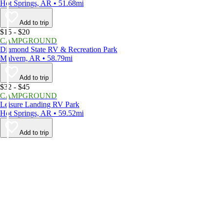
Hot Springs, AR • 51.68mi
Add to trip
$15 - $20
CAMPGROUND
Diamond State RV & Recreation Park
Malvern, AR • 58.79mi
Add to trip
$32 - $45
CAMPGROUND
Leisure Landing RV Park
Hot Springs, AR • 59.52mi
Add to trip