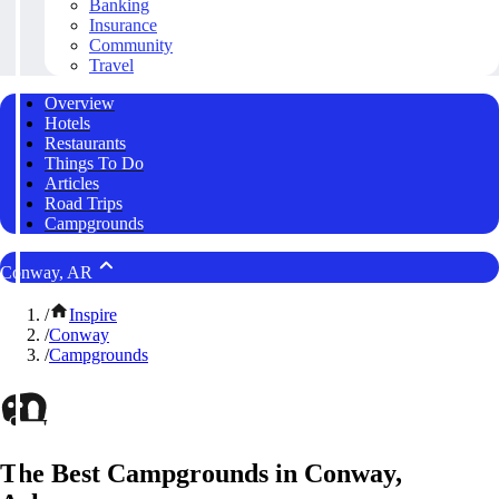
Banking
Insurance
Community
Travel
Overview
Hotels
Restaurants
Things To Do
Articles
Road Trips
Campgrounds
Conway, AR
/
Inspire
/
Conway
/
Campgrounds
The Best Campgrounds in Conway,