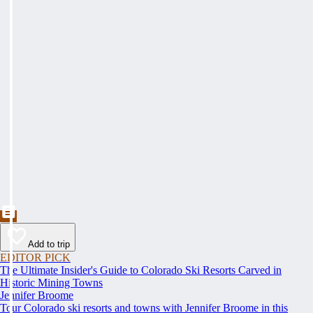
Add to trip
EDITOR PICK
The Ultimate Insider's Guide to Colorado Ski Resorts Carved in
Historic Mining Towns
Jennifer Broome
Tour Colorado ski resorts and towns with Jennifer Broome in this