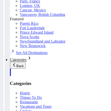
Paris, France
London, UK
Cancun, Mexico
Vancouver, British Columbia
Featured
Puerto Rico
Fort Lauderdale
Prince Edward Island
Nova Scotia
Newfoundland and Labrador
New Brunswick
See All Destinations
Categories
Back
Categories
Hotels
Things To Do
Restaurants
Vacations and Tours
Cruises