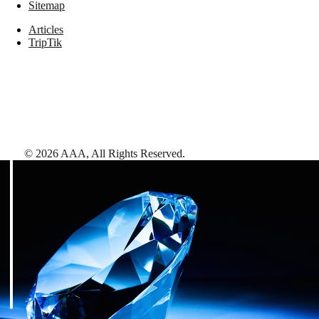
Sitemap
Articles
TripTik
©
2026
AAA,
All Rights Reserved
.