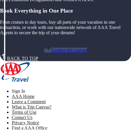
Book Everything in One Place
From cruises to day tours, buy all parts of your vacation in one
transaction, or work with our nationwide network of AAA Travel
Agents to secure the trip of your dreams!
Explore trip canvas
BACK TO TOP
Sign In
AAA Home
Leave a Comment
What is Trip Canvas?
Terms of Use
Contact Us
Privacy Notice
Find a AAA Office