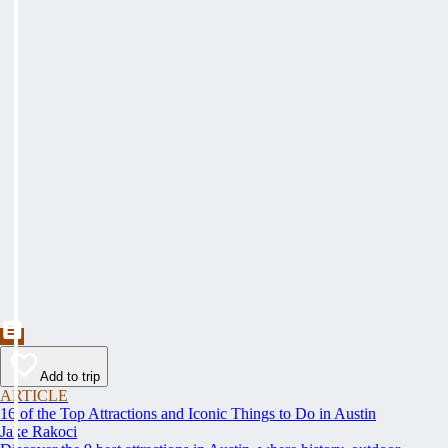
Add to trip
ARTICLE
16 of the Top Attractions and Iconic Things to Do in Austin
Jake Rakoci