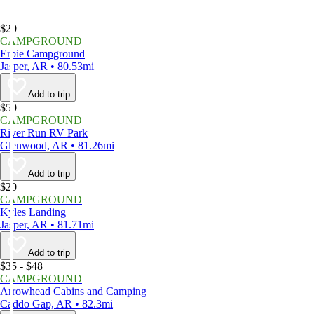
$20
CAMPGROUND
Erbie Campground
Jasper, AR • 80.53mi
Add to trip
$50
CAMPGROUND
River Run RV Park
Glenwood, AR • 81.26mi
Add to trip
$20
CAMPGROUND
Kyles Landing
Jasper, AR • 81.71mi
Add to trip
$35 - $48
CAMPGROUND
Arrowhead Cabins and Camping
Caddo Gap, AR • 82.3mi