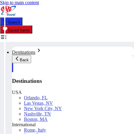
Skip to main content
Search
Saved Items
Destinations
Back
Destinations
USA
Orlando, FL
Las Vegas, NV
New York City, NY
Nashville, TN
Boston, MA
International
Rome, Italy