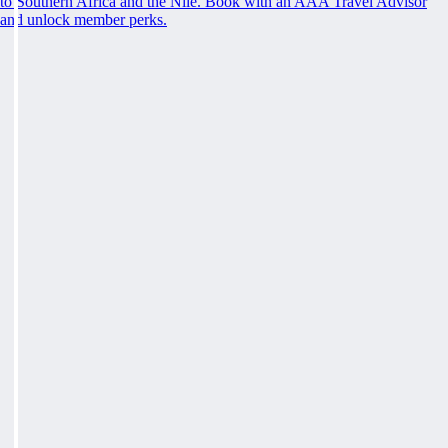
to Southern Africa and the Nile. Book with an AAA Travel Advisor
and unlock member perks.