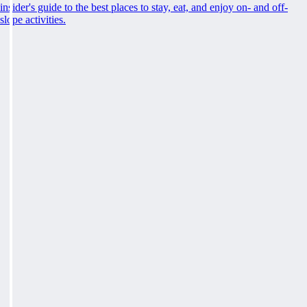
insider's guide to the best places to stay, eat, and enjoy on- and off-
slope activities.