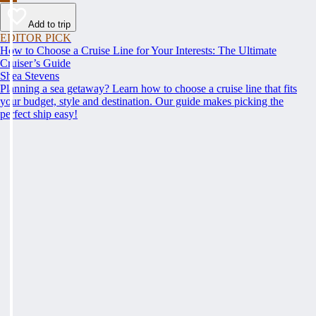
Add to trip
EDITOR PICK
How to Choose a Cruise Line for Your Interests: The Ultimate
Cruiser’s Guide
Shea Stevens
Planning a sea getaway? Learn how to choose a cruise line that fits
your budget, style and destination. Our guide makes picking the
perfect ship easy!