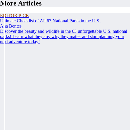
More Articles
EDITOR PICK
Ultimate Checklist of All 63 National Parks in the U.S.
Ana Bentes
Discover the beauty and wildlife in the 63 unforgettable U.S. national
parks! Learn what they are, why they matter and start planning your
next adventure today!