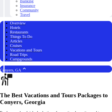
Banking
Insurance
Community
Travel
Overview
Hotels
Restaurants
Things To Do
Articles
Cruises
Vacations and Tours
Road Trips
Campgrounds
Conyers, GA
The Best Vacations and Tours Packages to
Conyers, Georgia