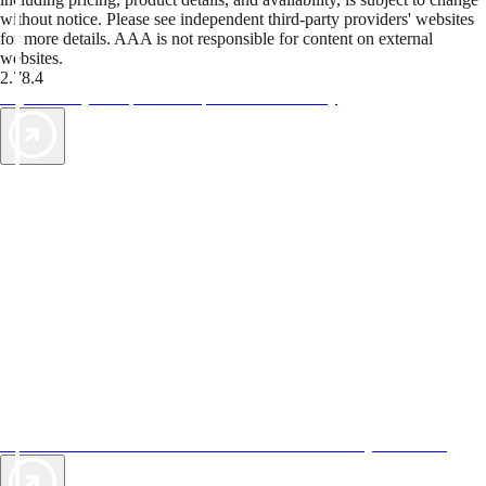
without notice. Please see independent third-party providers' websites
for more details. AAA is not responsible for content on external
websites.
2.78.4
TripTik lets you explore the open road made easy
AAA Vacations® offers exclusive value not found anywhere else