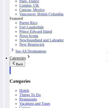
Paris, France
London, UK
Cancun, Mexico
Vancouver, British Columbia
Featured
Puerto Rico
Fort Lauderdale
Prince Edward Island
Nova Scotia
Newfoundland and Labrador
New Brunswick
See All Destinations
Categories
Back
Categories
Hotels
Things To Do
Restaurants
Vacations and Tours
Cruises