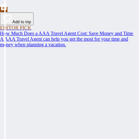
Add to trip
EDITOR PICK
How Much Does a AAA Travel Agent Cost: Save Money and Time
A AAA Travel Agent can help you get the most for your time and
money when planning a vacation.