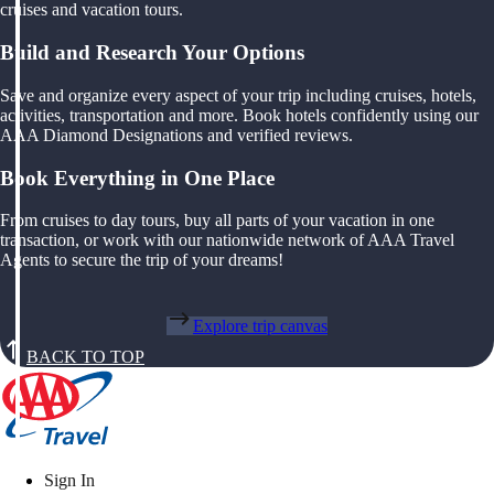
cruises and vacation tours.
Build and Research Your Options
Save and organize every aspect of your trip including cruises, hotels,
activities, transportation and more. Book hotels confidently using our
AAA Diamond Designations and verified reviews.
Book Everything in One Place
From cruises to day tours, buy all parts of your vacation in one
transaction, or work with our nationwide network of AAA Travel
Agents to secure the trip of your dreams!
Explore trip canvas
BACK TO TOP
Sign In