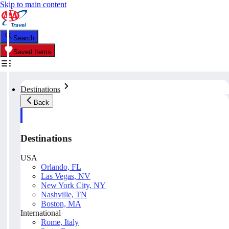
Skip to main content
Search
Saved Items
Destinations
Back
Destinations
USA
Orlando, FL
Las Vegas, NV
New York City, NY
Nashville, TN
Boston, MA
International
Rome, Italy