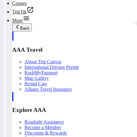
Cruises
TripTik
More
Back
AAA Travel
About Trip Canvas
International Driving Permit
RushMyPassport
Map Gallery
Rental Cars
Allianz Travel Insurance
Explore AAA
Roadside Assistance
Become a Member
Discounts & Rewards