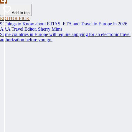
Add to trip
EDITOR PICK
9 Things to Know about ETIAS, ETA and Travel to Europe in 2026
AAA Travel Editor, Sherry Mims
Some countries in Europe will require applying for an electronic travel
authorization before you go.