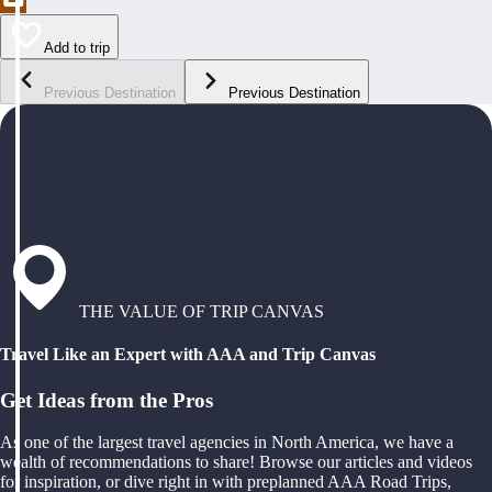
Add to trip
Previous Destination
Previous Destination
THE VALUE OF TRIP CANVAS
Travel Like an Expert with AAA and Trip Canvas
Get Ideas from the Pros
As one of the largest travel agencies in North America, we have a
wealth of recommendations to share! Browse our articles and videos
for inspiration, or dive right in with preplanned AAA Road Trips,