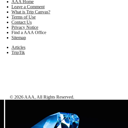
AAA Home
Leave a Comment
What is Trip Canvas?
Terms of Use
Contact Us
Privacy Notice
Find a AAA Office
Sitemap
Articles
TripTik
©
2026
AAA,
All Rights Reserved
.