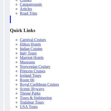
Campgrounds
Articles
Road Trips
Quick Links
Carnival Cruises
Hilton Hotels
Italian Cuisine
Italy Tours
Marriott Hotels
Museums
Norwegian Cruises
Princess Cruises
Iceland Tours
Route 66
Royal Caribbean Cruises
Scenic Byways
Theme Parks
Tours & Sightseeing
Trafalgar Tours
USA Tours