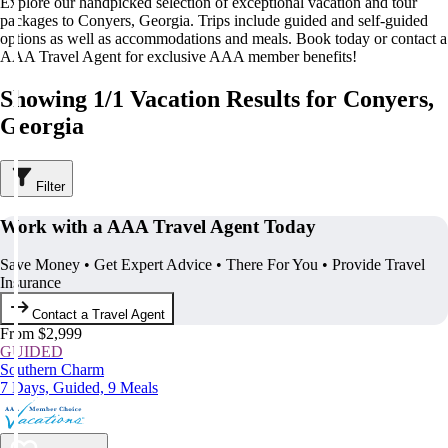
Explore our handpicked selection of exceptional vacation and tour
packages to Conyers, Georgia. Trips include guided and self-guided
options as well as accommodations and meals. Book today or contact a
AAA Travel Agent for exclusive AAA member benefits!
Showing 1/1 Vacation Results for Conyers,
Georgia
Filter
Work with a AAA Travel Agent Today
Save Money • Get Expert Advice • There For You • Provide Travel
Insurance
Contact a Travel Agent
From $2,999
GUIDED
Southern Charm
7 Days, Guided, 9 Meals