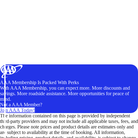
AAA Membership Is Packed With Perks
With AAA Membership, you can expect more. More discounts and
savings. More roadside assistance. More opportunities for peace of
mind.
Not a AAA Member?
Join AAA Today!
The information contained on this page is provided by independent
third-party providers and may not include all applicable taxes, fees, and
charges. Please note prices and product details are estimates only and
are subject to availability at the time of booking. All information,
including pricing, product details, and availability, is subject to change