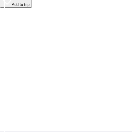
Add to trip