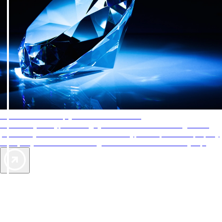
AAA Diamonds help you find the best hotels
More than just a typical rating system. AAA Diamond designations
provide objective reviews that reflect the type of experience a property
offers, so you can choose the right accommodations for every trip.