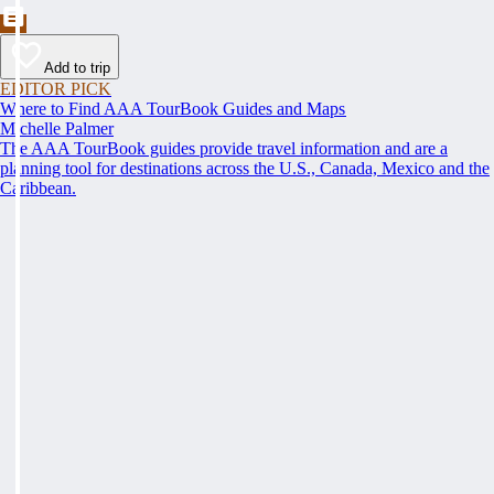
Add to trip
EDITOR PICK
Where to Find AAA TourBook Guides and Maps
Michelle Palmer
The AAA TourBook guides provide travel information and are a
planning tool for destinations across the U.S., Canada, Mexico and the
Caribbean.