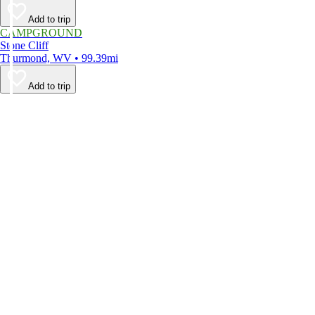
Add to trip
CAMPGROUND
Stone Cliff
Thurmond, WV • 99.39mi
Add to trip