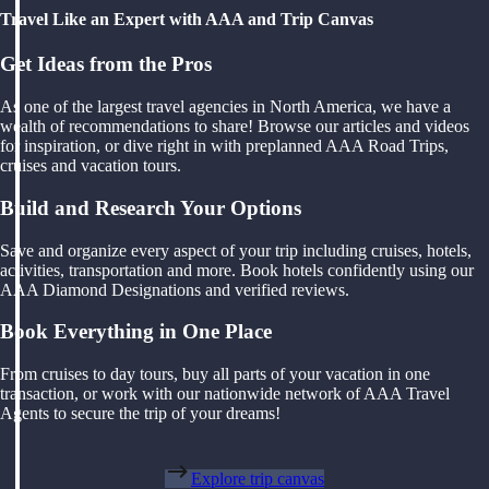
Travel Like an Expert with AAA and Trip Canvas
Get Ideas from the Pros
As one of the largest travel agencies in North America, we have a
wealth of recommendations to share! Browse our articles and videos
for inspiration, or dive right in with preplanned AAA Road Trips,
cruises and vacation tours.
Build and Research Your Options
Save and organize every aspect of your trip including cruises, hotels,
activities, transportation and more. Book hotels confidently using our
AAA Diamond Designations and verified reviews.
Book Everything in One Place
From cruises to day tours, buy all parts of your vacation in one
transaction, or work with our nationwide network of AAA Travel
Agents to secure the trip of your dreams!
Explore trip canvas