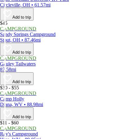
Circleville, OH • 61.57mi
Add to trip
$45
CAMPGROUND
Sandy Springs Campground
Stout, OH • 87.46mi
Add to trip
CAMPGROUND
Gauley Tailwaters
87.58mi
Add to trip
$30 - $55
CAMPGROUND
Camp Holly
Diana, WV • 88.98mi
Add to trip
$11 - $60
CAMPGROUND
Ray's Campground