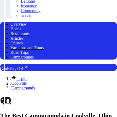
Banking
Insurance
Community
Travel
Overview
Hotels
Restaurants
Articles
Cruises
Vacations and Tours
Road Trips
Campgrounds
Coolville, OH
/
Inspire
/
Coolville
/
Campgrounds
The Best Campgrounds in Coolville, Ohio