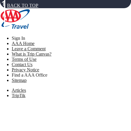
BACK TO TOP
Sign In
AAA Home
Leave a Comment
What is Trip Canvas?
Terms of Use
Contact Us
Privacy Notice
Find a AAA Office
Sitemap
Articles
TripTik