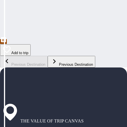
Add to trip
Previous Destination
Previous Destination
THE VALUE OF TRIP CANVAS