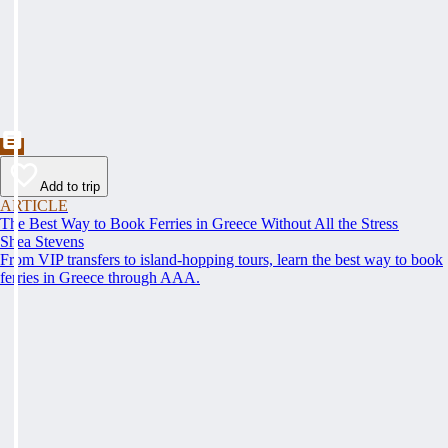
Add to trip
ARTICLE
The Best Way to Book Ferries in Greece Without All the Stress
Shea Stevens
From VIP transfers to island-hopping tours, learn the best way to book
ferries in Greece through AAA.