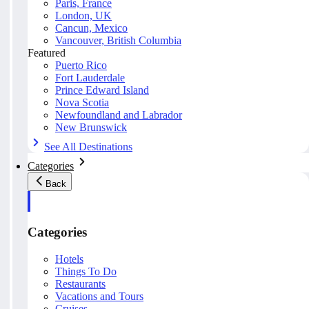
Paris, France
London, UK
Cancun, Mexico
Vancouver, British Columbia
Featured
Puerto Rico
Fort Lauderdale
Prince Edward Island
Nova Scotia
Newfoundland and Labrador
New Brunswick
See All Destinations
Categories
Back
Categories
Hotels
Things To Do
Restaurants
Vacations and Tours
Cruises