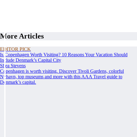
More Articles
EDITOR PICK
Is Copenhagen Worth Visiting? 10 Reasons Your Vacation Should
Include Denmark’s Capital City
Shea Stevens
Copenhagen is worth visiting. Discover Tivoli Gardens, colorful
Nyhavn, top museums and more with this AAA Travel guide to
Denmark’s capital.