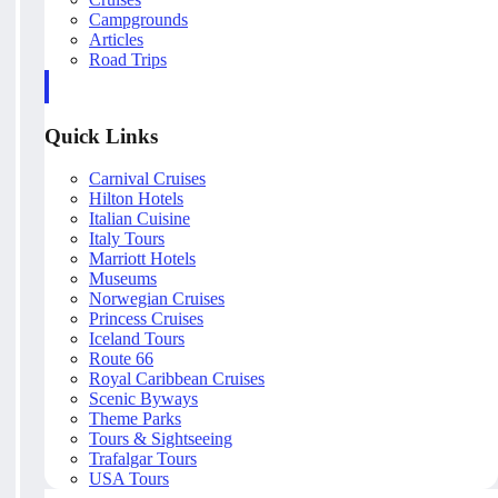
Campgrounds
Articles
Road Trips
Quick Links
Carnival Cruises
Hilton Hotels
Italian Cuisine
Italy Tours
Marriott Hotels
Museums
Norwegian Cruises
Princess Cruises
Iceland Tours
Route 66
Royal Caribbean Cruises
Scenic Byways
Theme Parks
Tours & Sightseeing
Trafalgar Tours
USA Tours