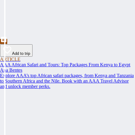
Add to trip
ARTICLE
AAA African Safari and Tours: Top Packages From Kenya to Egypt
Ana Bentes
Explore AAA’s top African safari packages, from Kenya and Tanzania
to Southern Africa and the Nile. Book with an AAA Travel Advisor
and unlock member perks.