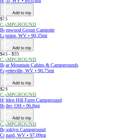
Hico, WV • 89.05mi
Add to trip
$75
CAMPGROUND
Burnwood Group Campsite
Lansing, WV • 90.35mi
Add to trip
$46 - $55
CAMPGROUND
Bear Mountain Cabins & Campgrounds
Fayetteville, WV • 90.75mi
Add to trip
$28
CAMPGROUND
Hidden Hill Farm Campground
Butler, OH • 96.8mi
Add to trip
CAMPGROUND
Brooklyn Campground
Cunard, WV • 97.09mi