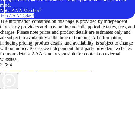
mind.
Not a AAA Member?
Join AAA Today!
The information contained on this page is provided by independent
third-party providers and may not include all applicable taxes, fees, and
charges. Please note prices and product details are estimates only and
are subject to availability at the time of booking. All information,
including pricing, product details, and availability, is subject to change
without notice. Please see independent third-party providers' websites
for more details. AAA is not responsible for content on external
websites.
2.78.4
TripTik lets you explore the open road made easy