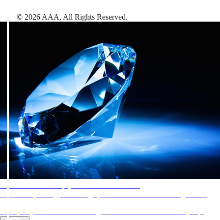
©
2026
AAA,
All Rights Reserved
.
AAA Diamonds help you find the best hotels
More than just a typical rating system. AAA Diamond designations
provide objective reviews that reflect the type of experience a property
offers, so you can choose the right accommodations for every trip.