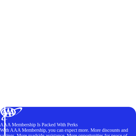
AAA Membership Is Packed With Perks
With AAA Membership, you can expect more. More discounts and
savings. More roadside assistance. More opportunities for peace of