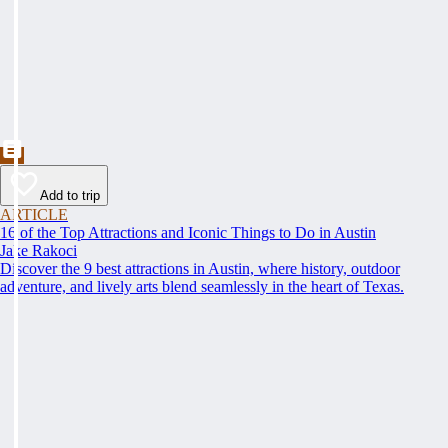
Add to trip
ARTICLE
16 of the Top Attractions and Iconic Things to Do in Austin
Jake Rakoci
Discover the 9 best attractions in Austin, where history, outdoor
adventure, and lively arts blend seamlessly in the heart of Texas.