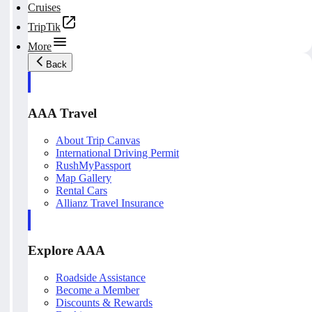
Cruises
TripTik
More
Back
AAA Travel
About Trip Canvas
International Driving Permit
RushMyPassport
Map Gallery
Rental Cars
Allianz Travel Insurance
Explore AAA
Roadside Assistance
Become a Member
Discounts & Rewards