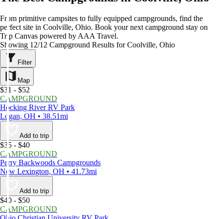
From primitive campsites to fully equipped campgrounds, find the
perfect site in Coolville, Ohio. Book your next campground stay on
Trip Canvas powered by AAA Travel.
Showing 12/12 Campground Results for Coolville, Ohio
Filter
Map
$31 - $52
CAMPGROUND
Hocking River RV Park
Logan, OH • 38.51mi
Add to trip
$35 - $40
CAMPGROUND
Perry Backwoods Campgrounds
New Lexington, OH • 41.73mi
Add to trip
$40 - $50
CAMPGROUND
Ohio Christian University RV Park