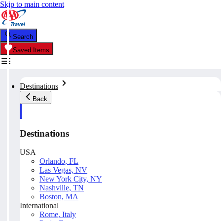
Skip to main content
Search
Saved Items
Destinations
Back
Destinations
USA
Orlando, FL
Las Vegas, NV
New York City, NY
Nashville, TN
Boston, MA
International
Rome, Italy