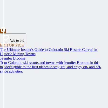
Add to trip
EDITOR PICK
The Ultimate Insider's Guide to Colorado Ski Resorts Carved in
Historic Mining Towns
Jennifer Broome
Tour Colorado ski resorts and towns with Jennifer Broome in this
insider's guide to the best places to stay, eat, and enjoy on- and off-
slope activities.