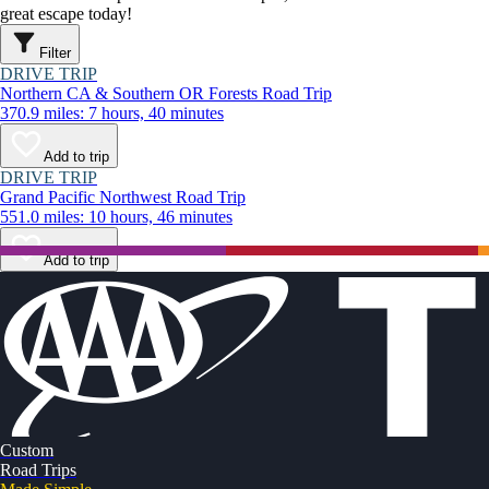
great escape today!
Filter
DRIVE TRIP
Northern CA & Southern OR Forests Road Trip
370.9 miles: 7 hours, 40 minutes
Add to trip
DRIVE TRIP
Grand Pacific Northwest Road Trip
551.0 miles: 10 hours, 46 minutes
Add to trip
Custom
Road Trips