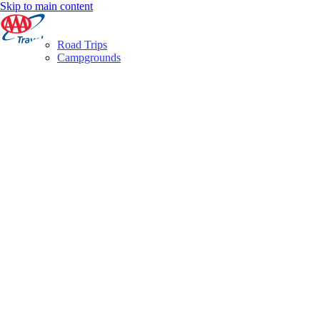
Skip to main content
Road Trips
Campgrounds