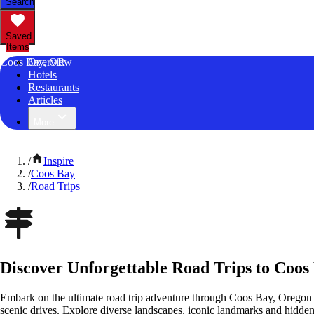
Search
Saved
Items
Coos Bay, OR
Overview
Hotels
Restaurants
Articles
More
/
Inspire
/
Coos Bay
/
Road Trips
Discover Unforgettable Road Trips to Coos
Embark on the ultimate road trip adventure through Coos Bay, Oregon 
scenic drives. Explore diverse landscapes, iconic landmarks and hidden