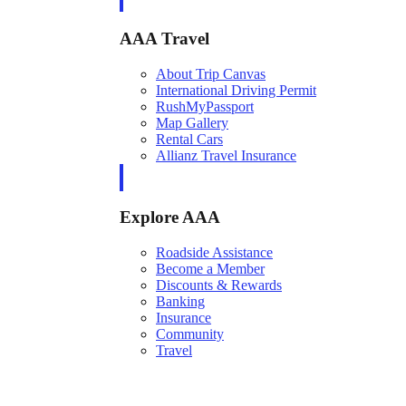
AAA Travel
About Trip Canvas
International Driving Permit
RushMyPassport
Map Gallery
Rental Cars
Allianz Travel Insurance
Explore AAA
Roadside Assistance
Become a Member
Discounts & Rewards
Banking
Insurance
Community
Travel