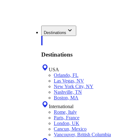
Destinations
Destinations
USA
Orlando, FL
Las Vegas, NV
New York City, NY
Nashville, TN
Boston, MA
International
Rome, Italy
Paris, France
London, UK
Cancun, Mexico
Vancouver, British Columbia