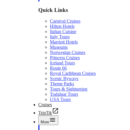
Quick Links
Carnival Cruises
Hilton Hotels
Italian Cuisine
Italy Tours
Marriott Hotels
Museums
Norwegian Cruises
Princess Cruises
Iceland Tours
Route 66
Royal Caribbean Cruises
Scenic Byways
Theme Parks
Tours & Sightseeing
Trafalgar Tours
USA Tours
Cruises
TripTik
More