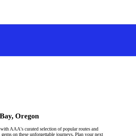
 Bay, Oregon
with AAA's curated selection of popular routes and
 gems on these unforgettable journeys. Plan your next