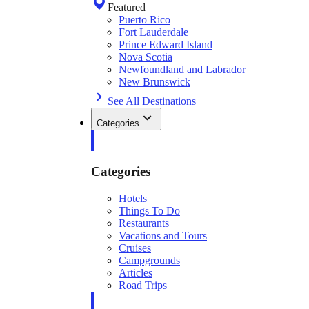
Featured
Puerto Rico
Fort Lauderdale
Prince Edward Island
Nova Scotia
Newfoundland and Labrador
New Brunswick
See All Destinations
Categories
Categories
Hotels
Things To Do
Restaurants
Vacations and Tours
Cruises
Campgrounds
Articles
Road Trips