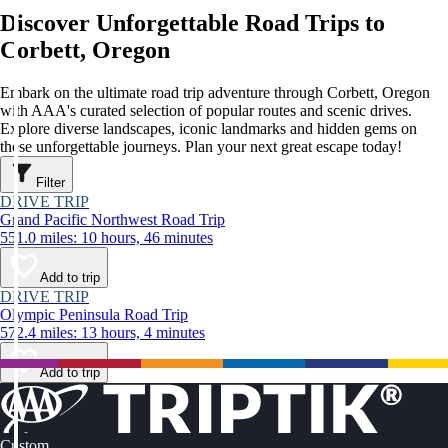
Discover Unforgettable Road Trips to
Corbett, Oregon
Embark on the ultimate road trip adventure through Corbett, Oregon
with AAA's curated selection of popular routes and scenic drives.
Explore diverse landscapes, iconic landmarks and hidden gems on
these unforgettable journeys. Plan your next great escape today!
Filter
DRIVE TRIP
Grand Pacific Northwest Road Trip
551.0 miles: 10 hours, 46 minutes
Add to trip
DRIVE TRIP
Olympic Peninsula Road Trip
572.4 miles: 13 hours, 4 minutes
Add to trip
Custom