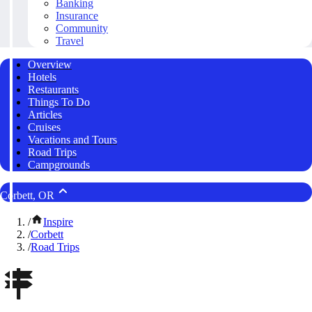
Banking
Insurance
Community
Travel
Overview
Hotels
Restaurants
Things To Do
Articles
Cruises
Vacations and Tours
Road Trips
Campgrounds
Corbett, OR
/
Inspire
/
Corbett
/
Road Trips