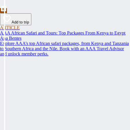
Add to trip
ARTICLE
AAA African Safari and Tours: Top Packages From Kenya to Egypt
Ana Bentes
Explore AAA’s top African safari packages, from Kenya and Tanzania
to Southern Africa and the Nile. Book with an AAA Travel Advisor
and unlock member perks.