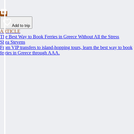
Add to trip
ARTICLE
The Best Way to Book Ferries in Greece Without All the Stress
Shea Stevens
From VIP transfers to island-hopping tours, learn the best way to book
ferries in Greece through AAA.