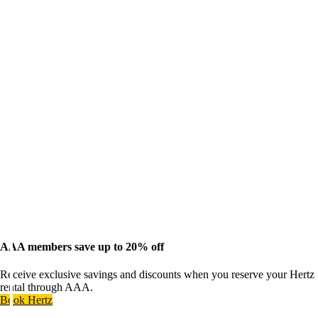
AAA members save up to 20% off
Receive exclusive savings and discounts when you reserve your Hertz
rental through AAA.
Book Hertz