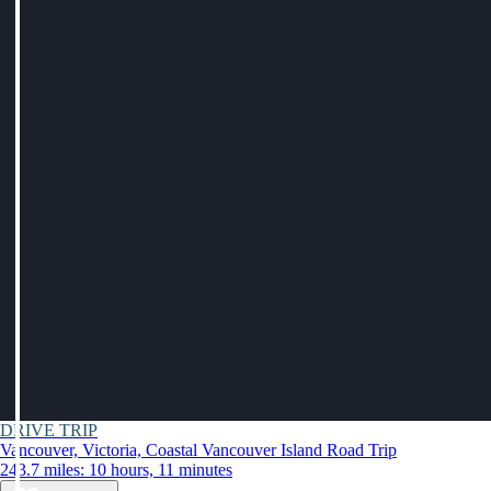
DRIVE TRIP
Vancouver, Victoria, Coastal Vancouver Island Road Trip
243.7 miles: 10 hours, 11 minutes