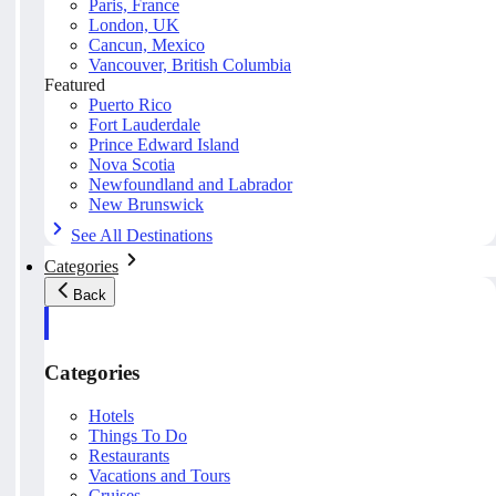
Paris, France
London, UK
Cancun, Mexico
Vancouver, British Columbia
Featured
Puerto Rico
Fort Lauderdale
Prince Edward Island
Nova Scotia
Newfoundland and Labrador
New Brunswick
See All Destinations
Categories
Back
Categories
Hotels
Things To Do
Restaurants
Vacations and Tours
Cruises