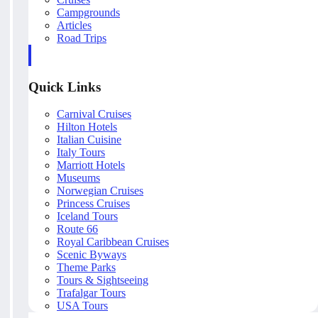
Campgrounds
Articles
Road Trips
Quick Links
Carnival Cruises
Hilton Hotels
Italian Cuisine
Italy Tours
Marriott Hotels
Museums
Norwegian Cruises
Princess Cruises
Iceland Tours
Route 66
Royal Caribbean Cruises
Scenic Byways
Theme Parks
Tours & Sightseeing
Trafalgar Tours
USA Tours