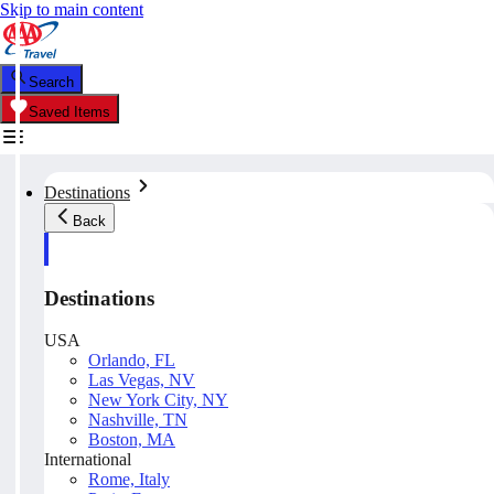
Skip to main content
Search
Saved Items
Destinations
Back
Destinations
USA
Orlando, FL
Las Vegas, NV
New York City, NY
Nashville, TN
Boston, MA
International
Rome, Italy