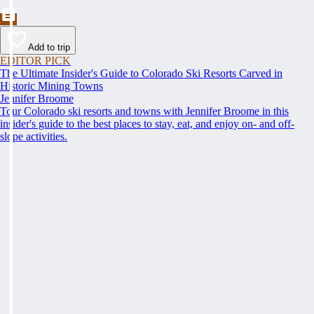
Add to trip
EDITOR PICK
The Ultimate Insider's Guide to Colorado Ski Resorts Carved in
Historic Mining Towns
Jennifer Broome
Tour Colorado ski resorts and towns with Jennifer Broome in this
insider's guide to the best places to stay, eat, and enjoy on- and off-
slope activities.