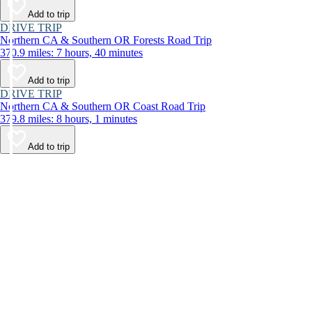
Add to trip
DRIVE TRIP
Northern CA & Southern OR Forests Road Trip
370.9 miles: 7 hours, 40 minutes
Add to trip
DRIVE TRIP
Northern CA & Southern OR Coast Road Trip
379.8 miles: 8 hours, 1 minutes
Add to trip