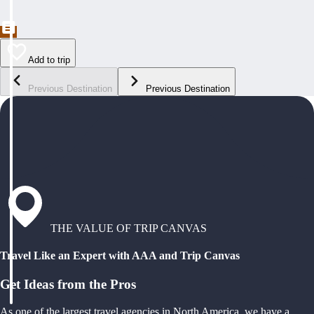
Add to trip
Previous Destination
Previous Destination
THE VALUE OF TRIP CANVAS
Travel Like an Expert with AAA and Trip Canvas
Get Ideas from the Pros
As one of the largest travel agencies in North America, we have a