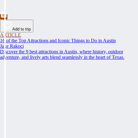
Add to trip
ARTICLE
16 of the Top Attractions and Iconic Things to Do in Austin
Jake Rakoci
Discover the 9 best attractions in Austin, where history, outdoor
adventure, and lively arts blend seamlessly in the heart of Texas.