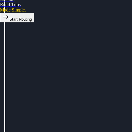
Road Trips
Made Simple.
Start Routing