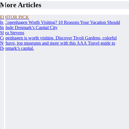
More Articles
EDITOR PICK
Is Copenhagen Worth Visiting? 10 Reasons Your Vacation Should
Include Denmark’s Capital City
Shea Stevens
Copenhagen is worth visiting. Discover Tivoli Gardens, colorful
Nyhavn, top museums and more with this AAA Travel guide to
Denmark’s capital.