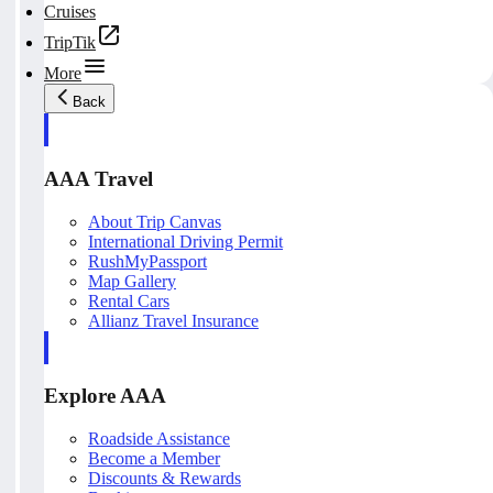
Cruises
TripTik
More
Back
AAA Travel
About Trip Canvas
International Driving Permit
RushMyPassport
Map Gallery
Rental Cars
Allianz Travel Insurance
Explore AAA
Roadside Assistance
Become a Member
Discounts & Rewards