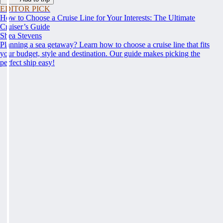
EDITOR PICK
How to Choose a Cruise Line for Your Interests: The Ultimate
Cruiser’s Guide
Shea Stevens
Planning a sea getaway? Learn how to choose a cruise line that fits
your budget, style and destination. Our guide makes picking the
perfect ship easy!