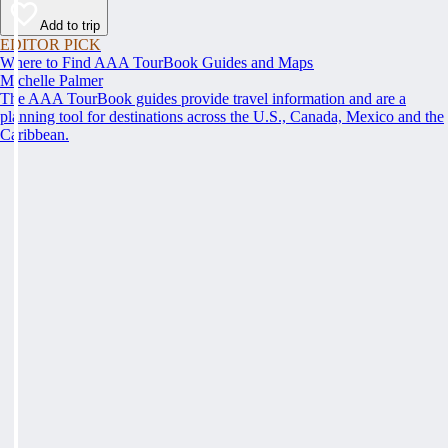
Add to trip
EDITOR PICK
Where to Find AAA TourBook Guides and Maps
Michelle Palmer
The AAA TourBook guides provide travel information and are a
planning tool for destinations across the U.S., Canada, Mexico and the
Caribbean.