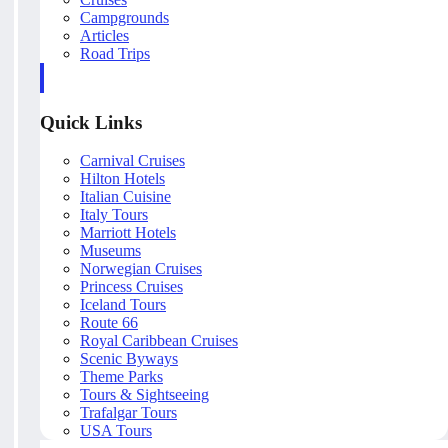
Campgrounds
Articles
Road Trips
Quick Links
Carnival Cruises
Hilton Hotels
Italian Cuisine
Italy Tours
Marriott Hotels
Museums
Norwegian Cruises
Princess Cruises
Iceland Tours
Route 66
Royal Caribbean Cruises
Scenic Byways
Theme Parks
Tours & Sightseeing
Trafalgar Tours
USA Tours