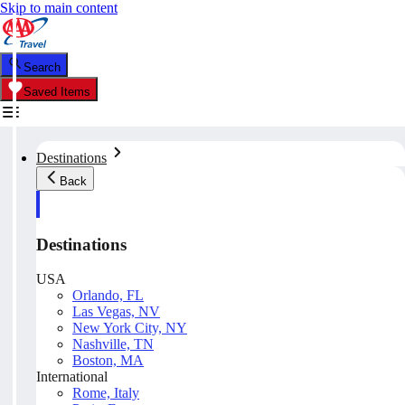
Skip to main content
Search
Saved Items
Destinations
Back
Destinations
USA
Orlando, FL
Las Vegas, NV
New York City, NY
Nashville, TN
Boston, MA
International
Rome, Italy