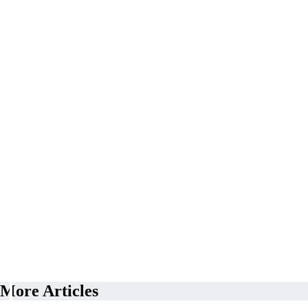
More Articles