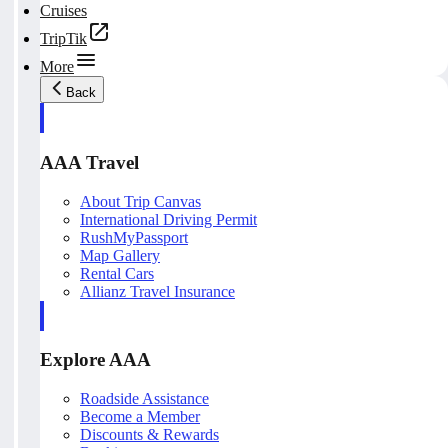
Cruises
TripTik
More
Back
AAA Travel
About Trip Canvas
International Driving Permit
RushMyPassport
Map Gallery
Rental Cars
Allianz Travel Insurance
Explore AAA
Roadside Assistance
Become a Member
Discounts & Rewards