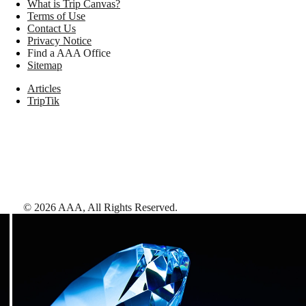
What is Trip Canvas?
Terms of Use
Contact Us
Privacy Notice
Find a AAA Office
Sitemap
Articles
TripTik
©
2026
AAA,
All Rights Reserved
.