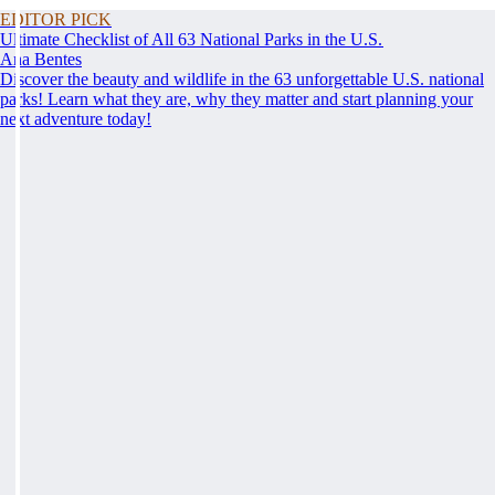
EDITOR PICK
Ultimate Checklist of All 63 National Parks in the U.S.
Ana Bentes
Discover the beauty and wildlife in the 63 unforgettable U.S. national
parks! Learn what they are, why they matter and start planning your
next adventure today!