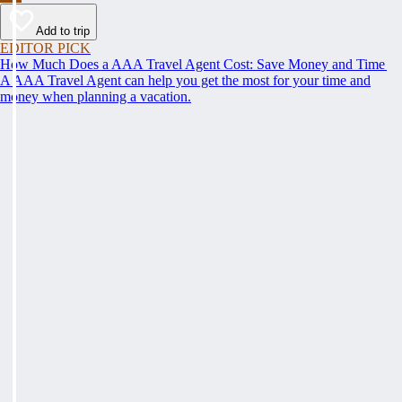
Add to trip
EDITOR PICK
How Much Does a AAA Travel Agent Cost: Save Money and Time
A AAA Travel Agent can help you get the most for your time and
money when planning a vacation.