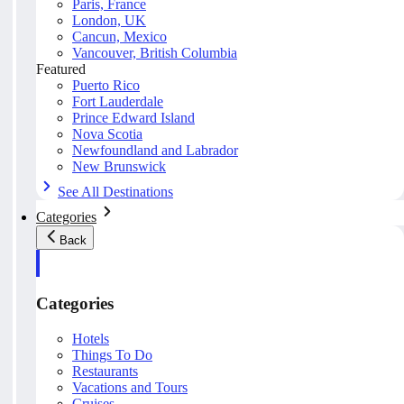
Paris, France
London, UK
Cancun, Mexico
Vancouver, British Columbia
Featured
Puerto Rico
Fort Lauderdale
Prince Edward Island
Nova Scotia
Newfoundland and Labrador
New Brunswick
See All Destinations
Categories
Back
Categories
Hotels
Things To Do
Restaurants
Vacations and Tours
Cruises