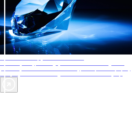
AAA Diamonds help you find the best hotels
More than just a typical rating system. AAA Diamond designations
provide objective reviews that reflect the type of experience a property
offers, so you can choose the right accommodations for every trip.