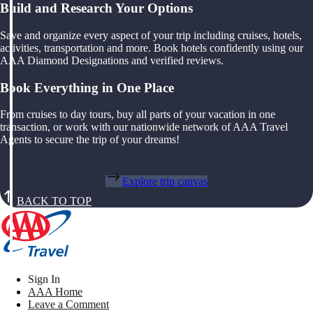
Build and Research Your Options
Save and organize every aspect of your trip including cruises, hotels,
activities, transportation and more. Book hotels confidently using our
AAA Diamond Designations and verified reviews.
Book Everything in One Place
From cruises to day tours, buy all parts of your vacation in one
transaction, or work with our nationwide network of AAA Travel
Agents to secure the trip of your dreams!
Explore trip canvas
BACK TO TOP
Sign In
AAA Home
Leave a Comment