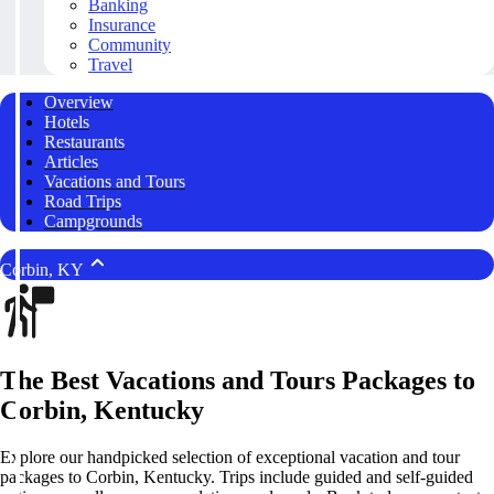
Banking
Insurance
Community
Travel
Overview
Hotels
Restaurants
Articles
Vacations and Tours
Road Trips
Campgrounds
Corbin, KY
The Best Vacations and Tours Packages to
Corbin, Kentucky
Explore our handpicked selection of exceptional vacation and tour
packages to Corbin, Kentucky. Trips include guided and self-guided