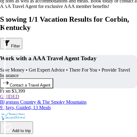
options as well as accommodations and meals. Book today or contact a
AAA Travel Agent for exclusive AAA member benefits!
Showing 1/1 Vacation Results for Corbin,
Kentucky
Filter
Work with a AAA Travel Agent Today
Save Money • Get Expert Advice • There For You • Provide Travel
Insurance
Contact a Travel Agent
From $3,399
GUIDED
Bluegrass Country & The Smoky Mountains
9 Days, Guided, 13 Meals
Add to trip