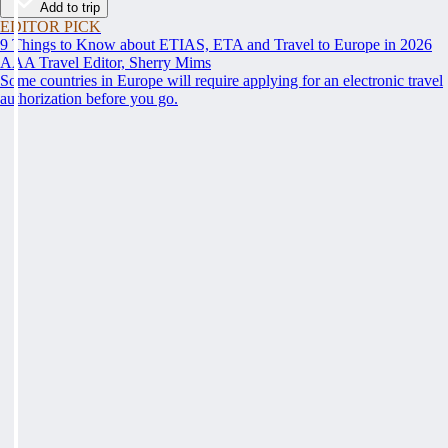
Add to trip
EDITOR PICK
9 Things to Know about ETIAS, ETA and Travel to Europe in 2026
AAA Travel Editor, Sherry Mims
Some countries in Europe will require applying for an electronic travel
authorization before you go.