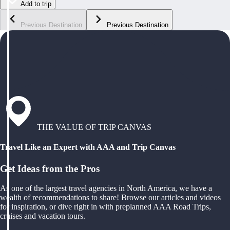
Add to trip
Previous Destination
Previous Destination
THE VALUE OF TRIP CANVAS
Travel Like an Expert with AAA and Trip Canvas
Get Ideas from the Pros
As one of the largest travel agencies in North America, we have a
wealth of recommendations to share! Browse our articles and videos
for inspiration, or dive right in with preplanned AAA Road Trips,
cruises and vacation tours.