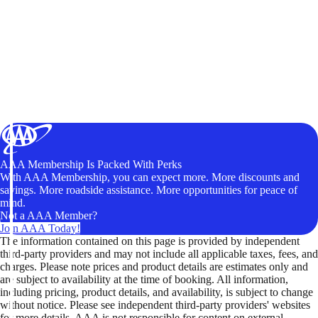
AAA Membership Is Packed With Perks
With AAA Membership, you can expect more. More discounts and
savings. More roadside assistance. More opportunities for peace of
mind.
Not a AAA Member?
Join AAA Today!
The information contained on this page is provided by independent
third-party providers and may not include all applicable taxes, fees, and
charges. Please note prices and product details are estimates only and
are subject to availability at the time of booking. All information,
including pricing, product details, and availability, is subject to change
without notice. Please see independent third-party providers' websites
for more details. AAA is not responsible for content on external