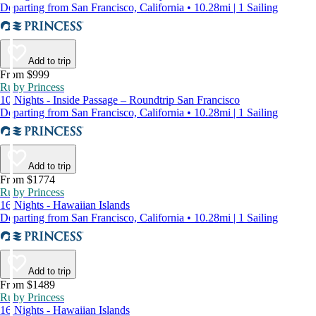
Departing from San Francisco, California • 10.28mi | 1 Sailing
Add to trip
From $999
Ruby Princess
10 Nights - Inside Passage – Roundtrip San Francisco
Departing from San Francisco, California • 10.28mi | 1 Sailing
Add to trip
From $1774
Ruby Princess
16 Nights - Hawaiian Islands
Departing from San Francisco, California • 10.28mi | 1 Sailing
Add to trip
From $1489
Ruby Princess
16 Nights - Hawaiian Islands