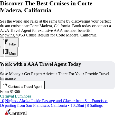
Discover The Best Cruises in Corte
Madera, California
See the world and relax at the same time by discovering your perfect
dream cruise near Corte Madera, California. Book today or contact a
AAA Travel Agent for exclusive AAA member benefits!
Showing 40/53 Cruise Results for Corte Madera, California
Filter
Map
Work with a AAA Travel Agent Today
Save Money • Get Expert Advice • There For You • Provide Travel
Insurance
Contact a Travel Agent
From $1366
Carnival Luminosa
10 Nights - Alaska Inside Passage and Glacier from San Francisco
Departing from San Francisco, California • 10.28mi | 8 Sailings