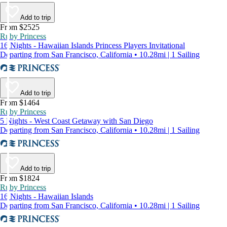
Add to trip
From $2525
Ruby Princess
16 Nights - Hawaiian Islands Princess Players Invitational
Departing from San Francisco, California • 10.28mi | 1 Sailing
Add to trip
From $1464
Ruby Princess
5 Nights - West Coast Getaway with San Diego
Departing from San Francisco, California • 10.28mi | 1 Sailing
Add to trip
From $1824
Ruby Princess
16 Nights - Hawaiian Islands
Departing from San Francisco, California • 10.28mi | 1 Sailing