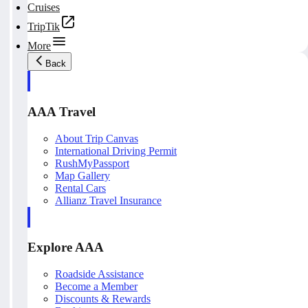
Cruises
TripTik
More
Back
AAA Travel
About Trip Canvas
International Driving Permit
RushMyPassport
Map Gallery
Rental Cars
Allianz Travel Insurance
Explore AAA
Roadside Assistance
Become a Member
Discounts & Rewards