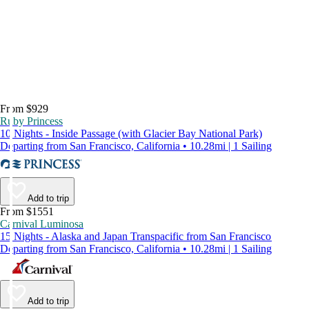
From $929
Ruby Princess
10 Nights - Inside Passage (with Glacier Bay National Park)
Departing from San Francisco, California • 10.28mi | 1 Sailing
Add to trip
From $1551
Carnival Luminosa
15 Nights - Alaska and Japan Transpacific from San Francisco
Departing from San Francisco, California • 10.28mi | 1 Sailing
Add to trip