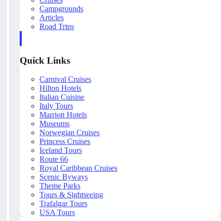
Campgrounds
Articles
Road Trips
Quick Links
Carnival Cruises
Hilton Hotels
Italian Cuisine
Italy Tours
Marriott Hotels
Museums
Norwegian Cruises
Princess Cruises
Iceland Tours
Route 66
Royal Caribbean Cruises
Scenic Byways
Theme Parks
Tours & Sightseeing
Trafalgar Tours
USA Tours