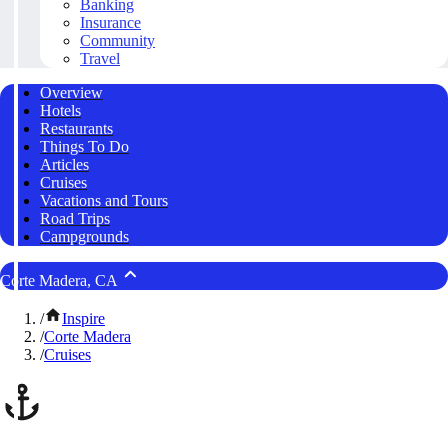
Banking
Insurance
Community
Travel
Overview
Hotels
Restaurants
Things To Do
Articles
Cruises
Vacations and Tours
Road Trips
Campgrounds
Corte Madera, CA
/
Inspire
/
Corte Madera
/
Cruises