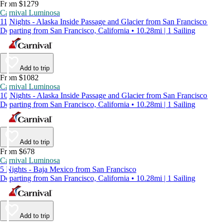
From $1279
Carnival Luminosa
11 Nights - Alaska Inside Passage and Glacier from San Francisco
Departing from San Francisco, California • 10.28mi | 1 Sailing
Add to trip
From $1082
Carnival Luminosa
10 Nights - Alaska Inside Passage and Glacier from San Francisco
Departing from San Francisco, California • 10.28mi | 1 Sailing
Add to trip
From $678
Carnival Luminosa
5 Nights - Baja Mexico from San Francisco
Departing from San Francisco, California • 10.28mi | 1 Sailing
Add to trip