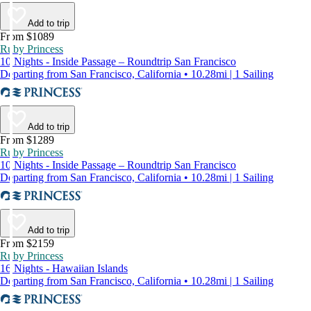
Add to trip
From $1089
Ruby Princess
10 Nights - Inside Passage – Roundtrip San Francisco
Departing from San Francisco, California • 10.28mi | 1 Sailing
Add to trip
From $1289
Ruby Princess
10 Nights - Inside Passage – Roundtrip San Francisco
Departing from San Francisco, California • 10.28mi | 1 Sailing
Add to trip
From $2159
Ruby Princess
16 Nights - Hawaiian Islands
Departing from San Francisco, California • 10.28mi | 1 Sailing