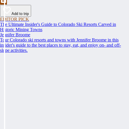
Add to trip
EDITOR PICK
The Ultimate Insider's Guide to Colorado Ski Resorts Carved in
Historic Mining Towns
Jennifer Broome
Tour Colorado ski resorts and towns with Jennifer Broome in this
insider's guide to the best places to stay, eat, and enjoy on- and off-
slope activities.