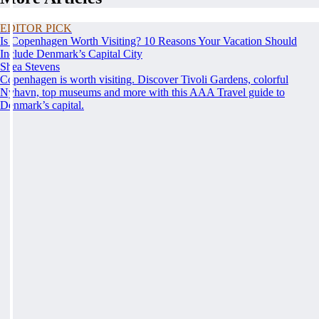
EDITOR PICK
Is Copenhagen Worth Visiting? 10 Reasons Your Vacation Should
Include Denmark’s Capital City
Shea Stevens
Copenhagen is worth visiting. Discover Tivoli Gardens, colorful
Nyhavn, top museums and more with this AAA Travel guide to
Denmark’s capital.