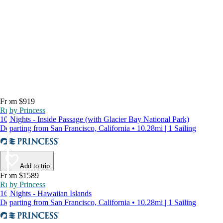
From $919
Ruby Princess
10 Nights - Inside Passage (with Glacier Bay National Park)
Departing from San Francisco, California • 10.28mi | 1 Sailing
Add to trip
From $1589
Ruby Princess
16 Nights - Hawaiian Islands
Departing from San Francisco, California • 10.28mi | 1 Sailing