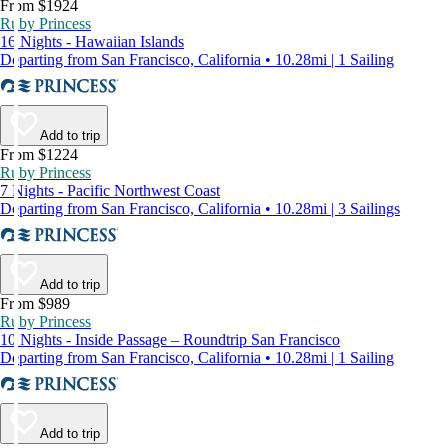
From $1924
Ruby Princess
16 Nights - Hawaiian Islands
Departing from San Francisco, California • 10.28mi | 1 Sailing
Add to trip
From $1224
Ruby Princess
7 Nights - Pacific Northwest Coast
Departing from San Francisco, California • 10.28mi | 3 Sailings
Add to trip
From $989
Ruby Princess
10 Nights - Inside Passage – Roundtrip San Francisco
Departing from San Francisco, California • 10.28mi | 1 Sailing
Add to trip