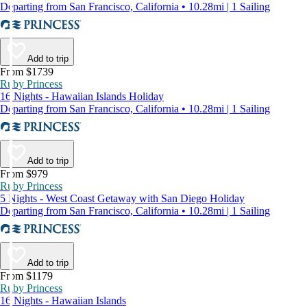
Departing from San Francisco, California • 10.28mi | 1 Sailing
Add to trip
From $1739
Ruby Princess
16 Nights - Hawaiian Islands Holiday
Departing from San Francisco, California • 10.28mi | 1 Sailing
Add to trip
From $979
Ruby Princess
5 Nights - West Coast Getaway with San Diego Holiday
Departing from San Francisco, California • 10.28mi | 1 Sailing
Add to trip
From $1179
Ruby Princess
16 Nights - Hawaiian Islands