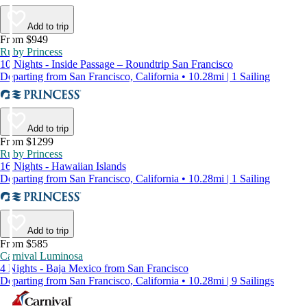
Add to trip
From $949
Ruby Princess
10 Nights - Inside Passage – Roundtrip San Francisco
Departing from San Francisco, California • 10.28mi | 1 Sailing
Add to trip
From $1299
Ruby Princess
16 Nights - Hawaiian Islands
Departing from San Francisco, California • 10.28mi | 1 Sailing
Add to trip
From $585
Carnival Luminosa
4 Nights - Baja Mexico from San Francisco
Departing from San Francisco, California • 10.28mi | 9 Sailings