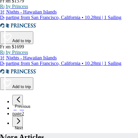
From $1579
Ruby Princess
16 Nights - Hawaiian Islands
Departing from San Francisco, California • 10.28mi | 1 Sailing
Add to trip
From $1699
Ruby Princess
16 Nights - Hawaiian Islands
Departing from San Francisco, California • 10.28mi | 1 Sailing
Add to trip
Previous
page
1
page
2
Next
More Articles