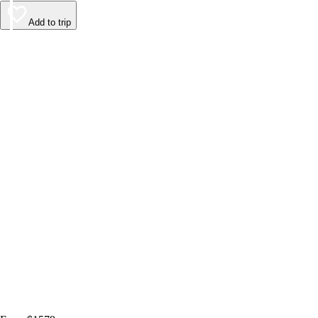
Add to trip