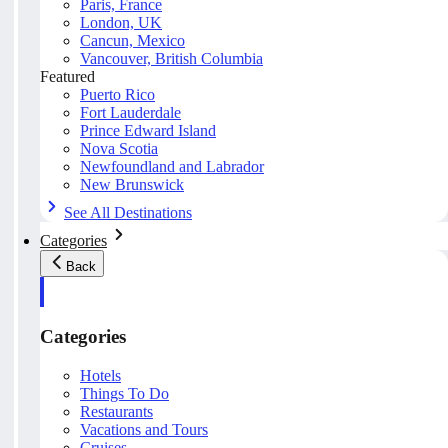
Paris, France
London, UK
Cancun, Mexico
Vancouver, British Columbia
Featured
Puerto Rico
Fort Lauderdale
Prince Edward Island
Nova Scotia
Newfoundland and Labrador
New Brunswick
See All Destinations
Categories
Back
Categories
Hotels
Things To Do
Restaurants
Vacations and Tours
Cruises