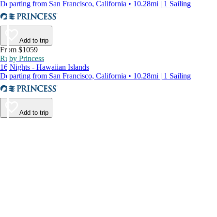
Departing from San Francisco, California • 10.28mi | 1 Sailing
Add to trip
From $1059
Ruby Princess
16 Nights - Hawaiian Islands
Departing from San Francisco, California • 10.28mi | 1 Sailing
Add to trip