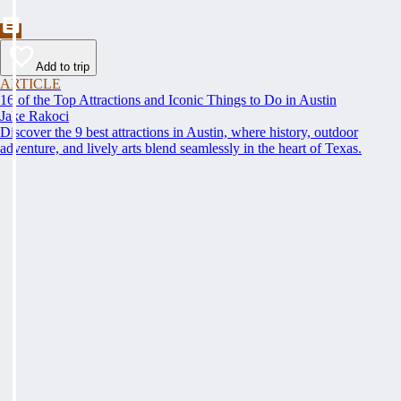
Add to trip
ARTICLE
16 of the Top Attractions and Iconic Things to Do in Austin
Jake Rakoci
Discover the 9 best attractions in Austin, where history, outdoor
adventure, and lively arts blend seamlessly in the heart of Texas.