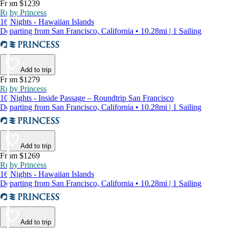
From $1239
Ruby Princess
16 Nights - Hawaiian Islands
Departing from San Francisco, California • 10.28mi | 1 Sailing
Add to trip
From $1279
Ruby Princess
10 Nights - Inside Passage – Roundtrip San Francisco
Departing from San Francisco, California • 10.28mi | 1 Sailing
Add to trip
From $1269
Ruby Princess
16 Nights - Hawaiian Islands
Departing from San Francisco, California • 10.28mi | 1 Sailing
Add to trip