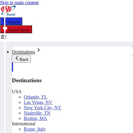
Skip to main content
Search
Saved Items
Destinations
Back
Destinations
USA
Orlando, FL
Las Vegas, NV
New York City, NY
Nashville, TN
Boston, MA
International
Rome, Italy