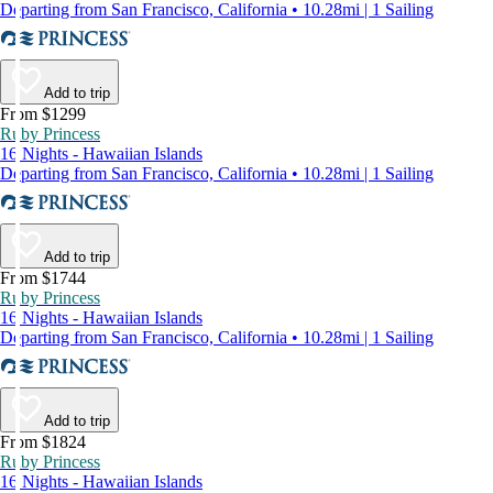
Departing from San Francisco, California • 10.28mi | 1 Sailing
Add to trip
From $1299
Ruby Princess
16 Nights - Hawaiian Islands
Departing from San Francisco, California • 10.28mi | 1 Sailing
Add to trip
From $1744
Ruby Princess
16 Nights - Hawaiian Islands
Departing from San Francisco, California • 10.28mi | 1 Sailing
Add to trip
From $1824
Ruby Princess
16 Nights - Hawaiian Islands