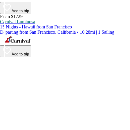
Add to trip
From $1729
Carnival Luminosa
15 Nights - Hawaii from San Francisco
Departing from San Francisco, California • 10.28mi | 1 Sailing
Add to trip