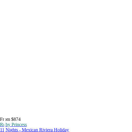
From $874
Ruby Princess
11 Nights - Mexican Riviera Holiday