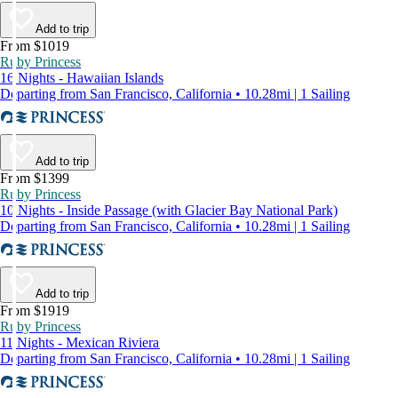
Add to trip
From $1019
Ruby Princess
16 Nights - Hawaiian Islands
Departing from San Francisco, California • 10.28mi | 1 Sailing
Add to trip
From $1399
Ruby Princess
10 Nights - Inside Passage (with Glacier Bay National Park)
Departing from San Francisco, California • 10.28mi | 1 Sailing
Add to trip
From $1919
Ruby Princess
11 Nights - Mexican Riviera
Departing from San Francisco, California • 10.28mi | 1 Sailing