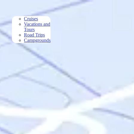
Skip to main content
Cruises
Vacations and
Tours
Road Trips
Campgrounds