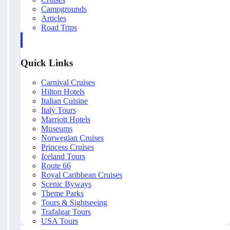
Campgrounds
Articles
Road Trips
Quick Links
Carnival Cruises
Hilton Hotels
Italian Cuisine
Italy Tours
Marriott Hotels
Museums
Norwegian Cruises
Princess Cruises
Iceland Tours
Route 66
Royal Caribbean Cruises
Scenic Byways
Theme Parks
Tours & Sightseeing
Trafalgar Tours
USA Tours