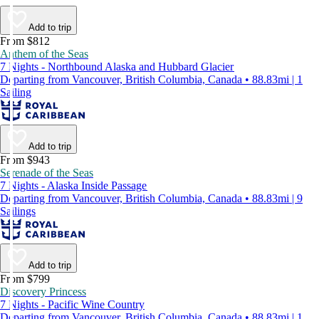
Add to trip
From $812
Anthem of the Seas
7 Nights - Northbound Alaska and Hubbard Glacier
Departing from Vancouver, British Columbia, Canada • 88.83mi | 1
Sailing
Add to trip
From $943
Serenade of the Seas
7 Nights - Alaska Inside Passage
Departing from Vancouver, British Columbia, Canada • 88.83mi | 9
Sailings
Add to trip
From $799
Discovery Princess
7 Nights - Pacific Wine Country
Departing from Vancouver, British Columbia, Canada • 88.83mi | 1