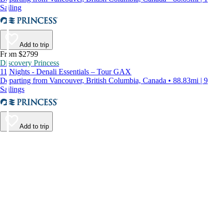
Sailing
Add to trip
From $2799
Discovery Princess
11 Nights - Denali Essentials – Tour GAX
Departing from Vancouver, British Columbia, Canada • 88.83mi | 9
Sailings
Add to trip