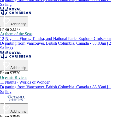
Sailing
Add to trip
From $3377
Anthem of the Seas
12 Nights - Fjords, Tundra, and National Parks Explorer Cruisetour
Departing from Vancouver, British Columbia, Canada • 88.83mi | 2
Sailings
Add to trip
From $3520
Oceania Riviera
11 Nights - Worlds of Wonder
Departing from Vancouver, British Columbia, Canada • 88.83mi | 1
Sailing
Add to trip
From $3949