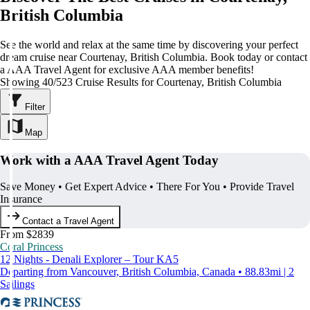
British Columbia
See the world and relax at the same time by discovering your perfect
dream cruise near Courtenay, British Columbia. Book today or contact
a AAA Travel Agent for exclusive AAA member benefits!
Showing 40/523 Cruise Results for Courtenay, British Columbia
Filter
Map
Work with a AAA Travel Agent Today
Save Money • Get Expert Advice • There For You • Provide Travel
Insurance
Contact a Travel Agent
From $2839
Coral Princess
12 Nights - Denali Explorer – Tour KA5
Departing from Vancouver, British Columbia, Canada • 88.83mi | 2
Sailings