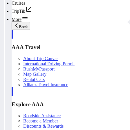
Cruises
TripTik
More
Back
AAA Travel
About Trip Canvas
International Driving Permit
RushMyPassport
Map Gallery
Rental Cars
Allianz Travel Insurance
Explore AAA
Roadside Assistance
Become a Member
Discounts & Rewards