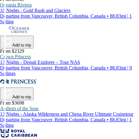
Oceania Riviera
10 Nights - Gold Rush and Glaciers
Departing from Vancouver, British Columbia, Canada • 88.83mi | 1
Sailing
Add to trip
From $2329
Crown Princess
13 Nights - Denali Explorer – Tour NA6
Departing from Vancouver, British Columbia, Canada • 88.83mi | 9
Sailings
Add to trip
From $3698
Anthem of the Seas
13 Nights - Alaska Wilderness and Chena River Ultimate Cruisetour
Departing from Vancouver, British Columbia, Canada • 88.83mi | 1
Sailing