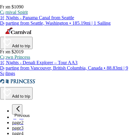
From $1090
Carnival Spirit
16 Nights - Panama Canal from Seattle
Departing from Seattle, Washington • 185.19mi | 1 Sailing
Add to trip
From $2019
Crown Princess
10 Nights - Denali Explorer – Tour AA3
Departing from Vancouver, British Columbia, Canada • 88.83mi | 9
Sailings
Add to trip
Previous
page
1
page
2
page
3
page
4