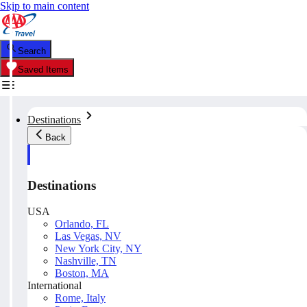
Skip to main content
Search
Saved Items
Destinations
Back
Destinations
USA
Orlando, FL
Las Vegas, NV
New York City, NY
Nashville, TN
Boston, MA
International
Rome, Italy