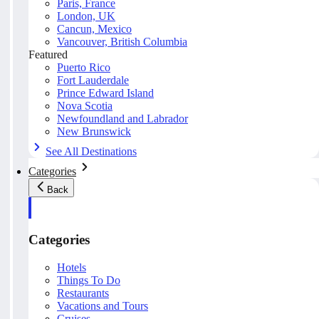
Paris, France
London, UK
Cancun, Mexico
Vancouver, British Columbia
Featured
Puerto Rico
Fort Lauderdale
Prince Edward Island
Nova Scotia
Newfoundland and Labrador
New Brunswick
See All Destinations
Categories
Back
Categories
Hotels
Things To Do
Restaurants
Vacations and Tours
Cruises