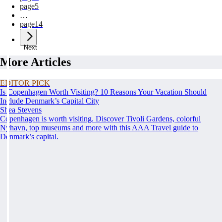
page
5
…
page
14
Next
More Articles
EDITOR PICK
Is Copenhagen Worth Visiting? 10 Reasons Your Vacation Should
Include Denmark’s Capital City
Shea Stevens
Copenhagen is worth visiting. Discover Tivoli Gardens, colorful
Nyhavn, top museums and more with this AAA Travel guide to
Denmark’s capital.