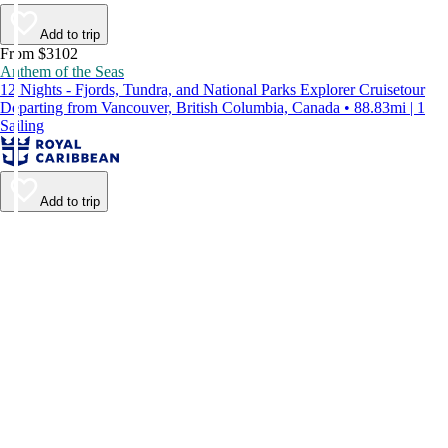
Add to trip
From $3102
Anthem of the Seas
12 Nights - Fjords, Tundra, and National Parks Explorer Cruisetour
Departing from Vancouver, British Columbia, Canada • 88.83mi | 1
Sailing
Add to trip