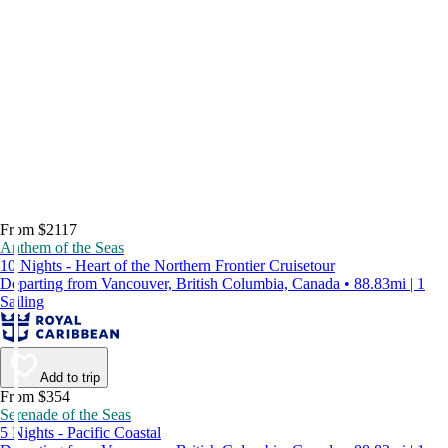
From $2117
Anthem of the Seas
10 Nights - Heart of the Northern Frontier Cruisetour
Departing from Vancouver, British Columbia, Canada • 88.83mi | 1
Sailing
Add to trip
From $354
Serenade of the Seas
5 Nights - Pacific Coastal