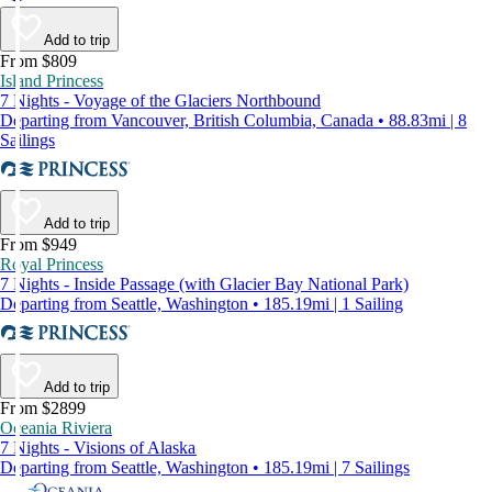
Add to trip
From $809
Island Princess
7 Nights - Voyage of the Glaciers Northbound
Departing from Vancouver, British Columbia, Canada • 88.83mi | 8
Sailings
Add to trip
From $949
Royal Princess
7 Nights - Inside Passage (with Glacier Bay National Park)
Departing from Seattle, Washington • 185.19mi | 1 Sailing
Add to trip
From $2899
Oceania Riviera
7 Nights - Visions of Alaska
Departing from Seattle, Washington • 185.19mi | 7 Sailings