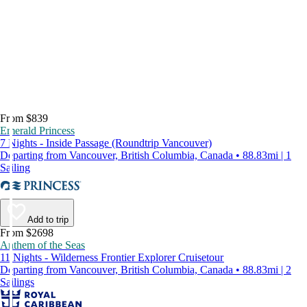
From $839
Emerald Princess
7 Nights - Inside Passage (Roundtrip Vancouver)
Departing from Vancouver, British Columbia, Canada • 88.83mi | 1
Sailing
Add to trip
From $2698
Anthem of the Seas
11 Nights - Wilderness Frontier Explorer Cruisetour
Departing from Vancouver, British Columbia, Canada • 88.83mi | 2
Sailings