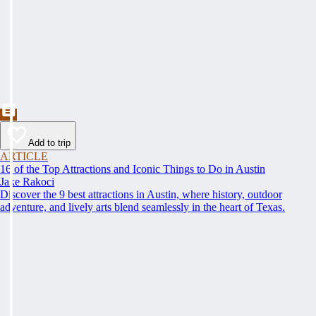
Add to trip
ARTICLE
16 of the Top Attractions and Iconic Things to Do in Austin
Jake Rakoci
Discover the 9 best attractions in Austin, where history, outdoor
adventure, and lively arts blend seamlessly in the heart of Texas.