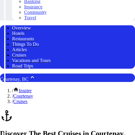
Banking
Insurance
Community
Travel
Overview
Hotels
Restaurants
Things To Do
Articles
Cruises
Vacations and Tours
Road Trips
Courtenay, BC
/
Inspire
/
Courtenay
/
Cruises
Discover The Best Cruises in Courtenay,