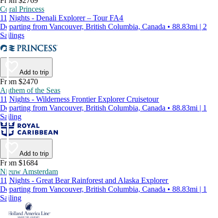
From $2769
Coral Princess
11 Nights - Denali Explorer – Tour FA4
Departing from Vancouver, British Columbia, Canada • 88.83mi | 2
Sailings
Add to trip
From $2470
Anthem of the Seas
11 Nights - Wilderness Frontier Explorer Cruisetour
Departing from Vancouver, British Columbia, Canada • 88.83mi | 1
Sailing
Add to trip
From $1684
Nieuw Amsterdam
11 Nights - Great Bear Rainforest and Alaska Explorer
Departing from Vancouver, British Columbia, Canada • 88.83mi | 1
Sailing