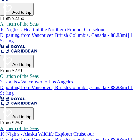
Add to trip
From $2250
Anthem of the Seas
10 Nights - Heart of the Northern Frontier Cruisetour
Departing from Vancouver, British Columbia, Canada • 88.83mi | 1
Sailing
Add to trip
From $279
Ovation of the Seas
3 Nights - Vancouver to Los Angeles
Departing from Vancouver, British Columbia, Canada • 88.83mi | 1
Sailing
Add to trip
From $2581
Anthem of the Seas
10 Nights - Alaska Wildlife Explorer Cruisetour
Departing from Vancouver, British Columbia, Canada • 88.83mi | 1