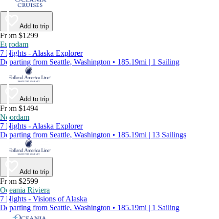
Add to trip
From $1299
Eurodam
7 Nights - Alaska Explorer
Departing from Seattle, Washington • 185.19mi | 1 Sailing
Add to trip
From $1494
Noordam
7 Nights - Alaska Explorer
Departing from Seattle, Washington • 185.19mi | 13 Sailings
Add to trip
From $2599
Oceania Riviera
7 Nights - Visions of Alaska
Departing from Seattle, Washington • 185.19mi | 1 Sailing