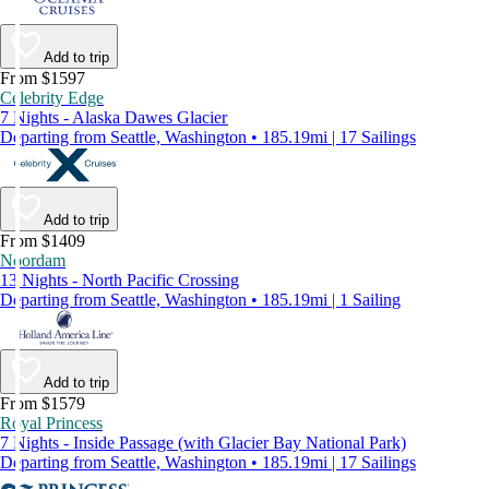
Add to trip
From $1597
Celebrity Edge
7 Nights - Alaska Dawes Glacier
Departing from Seattle, Washington • 185.19mi | 17 Sailings
Add to trip
From $1409
Noordam
13 Nights - North Pacific Crossing
Departing from Seattle, Washington • 185.19mi | 1 Sailing
Add to trip
From $1579
Royal Princess
7 Nights - Inside Passage (with Glacier Bay National Park)
Departing from Seattle, Washington • 185.19mi | 17 Sailings