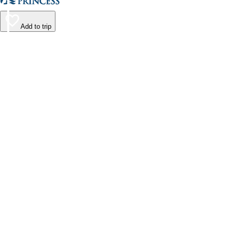
Add to trip