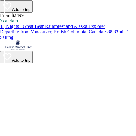
Add to trip
From $2499
Zaandam
18 Nights - Great Bear Rainforest and Alaska Explorer
Departing from Vancouver, British Columbia, Canada • 88.83mi | 1
Sailing
Add to trip