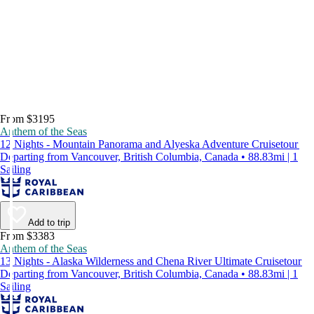
From $3195
Anthem of the Seas
12 Nights - Mountain Panorama and Alyeska Adventure Cruisetour
Departing from Vancouver, British Columbia, Canada • 88.83mi | 1
Sailing
Add to trip
From $3383
Anthem of the Seas
13 Nights - Alaska Wilderness and Chena River Ultimate Cruisetour
Departing from Vancouver, British Columbia, Canada • 88.83mi | 1
Sailing