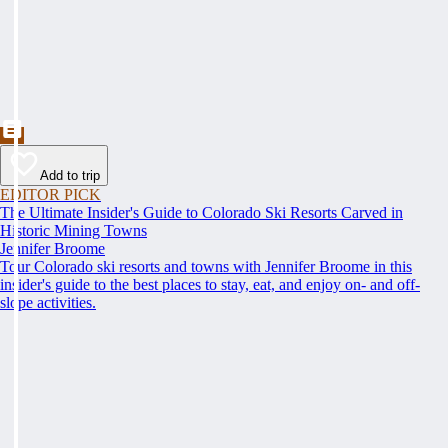
Add to trip
EDITOR PICK
The Ultimate Insider's Guide to Colorado Ski Resorts Carved in
Historic Mining Towns
Jennifer Broome
Tour Colorado ski resorts and towns with Jennifer Broome in this
insider's guide to the best places to stay, eat, and enjoy on- and off-
slope activities.