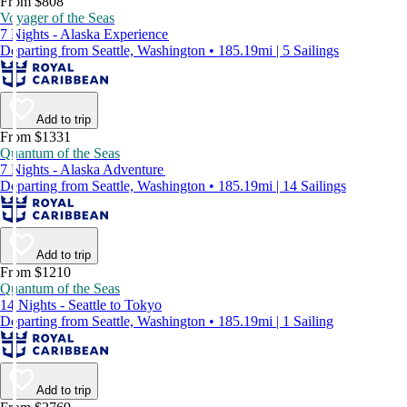
From $808
Voyager of the Seas
7 Nights - Alaska Experience
Departing from Seattle, Washington • 185.19mi | 5 Sailings
Add to trip
From $1331
Quantum of the Seas
7 Nights - Alaska Adventure
Departing from Seattle, Washington • 185.19mi | 14 Sailings
Add to trip
From $1210
Quantum of the Seas
14 Nights - Seattle to Tokyo
Departing from Seattle, Washington • 185.19mi | 1 Sailing
Add to trip