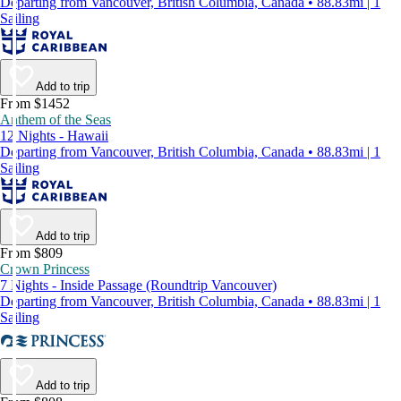
Departing from Vancouver, British Columbia, Canada • 88.83mi | 1
Sailing
Add to trip
From $1452
Anthem of the Seas
12 Nights - Hawaii
Departing from Vancouver, British Columbia, Canada • 88.83mi | 1
Sailing
Add to trip
From $809
Crown Princess
7 Nights - Inside Passage (Roundtrip Vancouver)
Departing from Vancouver, British Columbia, Canada • 88.83mi | 1
Sailing
Add to trip