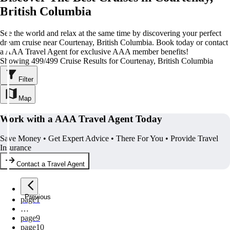
British Columbia
See the world and relax at the same time by discovering your perfect
dream cruise near Courtenay, British Columbia. Book today or contact
a AAA Travel Agent for exclusive AAA member benefits!
Showing 499/499 Cruise Results for Courtenay, British Columbia
Filter
Map
Work with a AAA Travel Agent Today
Save Money • Get Expert Advice • There For You • Provide Travel
Insurance
Contact a Travel Agent
Previous
page
1
…
page
9
page
10