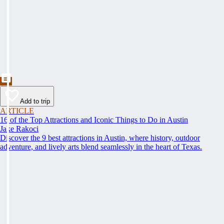
Add to trip
ARTICLE
16 of the Top Attractions and Iconic Things to Do in Austin
Jake Rakoci
Discover the 9 best attractions in Austin, where history, outdoor
adventure, and lively arts blend seamlessly in the heart of Texas.