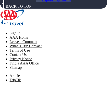
BACK TO TOP
Sign In
AAA Home
Leave a Comment
What is Trip Canvas?
Terms of Use
Contact Us
Privacy Notice
Find a AAA Office
Sitemap
Articles
TripTik