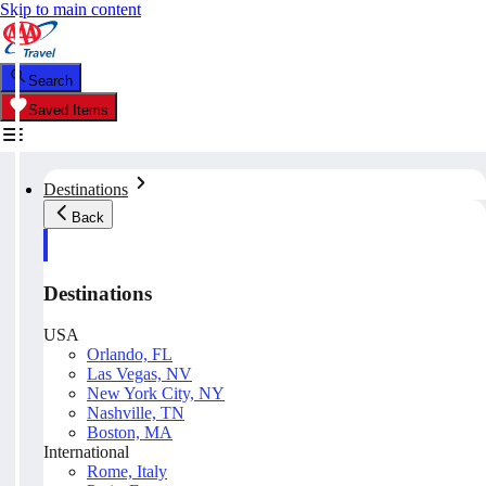
Skip to main content
Search
Saved Items
Destinations
Back
Destinations
USA
Orlando, FL
Las Vegas, NV
New York City, NY
Nashville, TN
Boston, MA
International
Rome, Italy