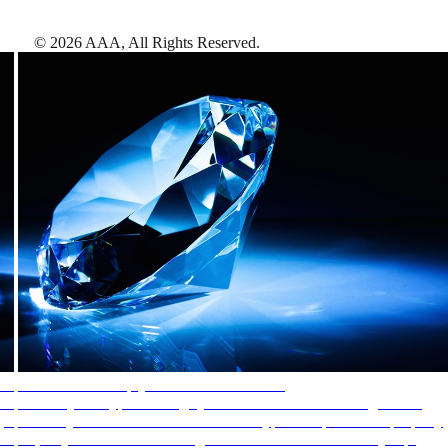
©
2026
AAA,
All Rights Reserved
.
AAA Diamonds help you find the best hotels
More than just a typical rating system. AAA Diamond designations
provide objective reviews that reflect the type of experience a property
offers, so you can choose the right accommodations for every trip.