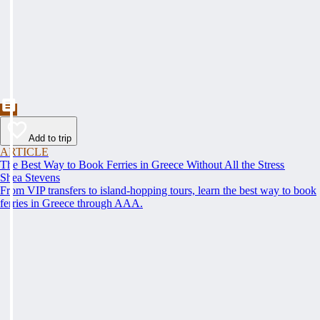
Add to trip
ARTICLE
The Best Way to Book Ferries in Greece Without All the Stress
Shea Stevens
From VIP transfers to island-hopping tours, learn the best way to book
ferries in Greece through AAA.