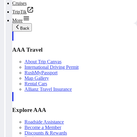
Cruises
TripTik
More
Back
AAA Travel
About Trip Canvas
International Driving Permit
RushMyPassport
Map Gallery
Rental Cars
Allianz Travel Insurance
Explore AAA
Roadside Assistance
Become a Member
Discounts & Rewards