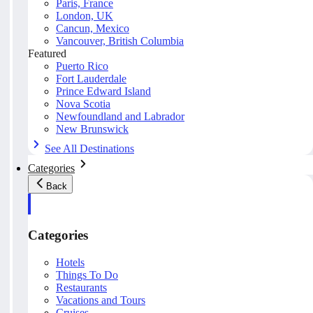
Paris, France
London, UK
Cancun, Mexico
Vancouver, British Columbia
Featured
Puerto Rico
Fort Lauderdale
Prince Edward Island
Nova Scotia
Newfoundland and Labrador
New Brunswick
See All Destinations
Categories
Back
Categories
Hotels
Things To Do
Restaurants
Vacations and Tours
Cruises