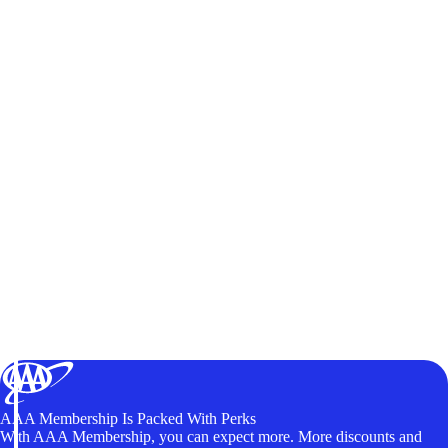
AAA Membership Is Packed With Perks
With AAA Membership, you can expect more. More discounts and