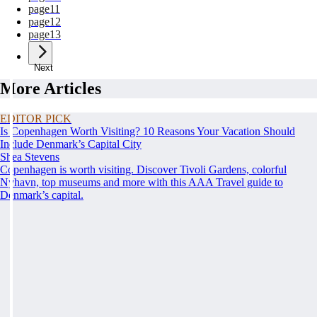
page
11
page
12
page
13
Next
More Articles
EDITOR PICK
Is Copenhagen Worth Visiting? 10 Reasons Your Vacation Should
Include Denmark’s Capital City
Shea Stevens
Copenhagen is worth visiting. Discover Tivoli Gardens, colorful
Nyhavn, top museums and more with this AAA Travel guide to
Denmark’s capital.