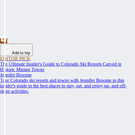
Add to trip
EDITOR PICK
The Ultimate Insider's Guide to Colorado Ski Resorts Carved in
Historic Mining Towns
Jennifer Broome
Tour Colorado ski resorts and towns with Jennifer Broome in this
insider's guide to the best places to stay, eat, and enjoy on- and off-
slope activities.