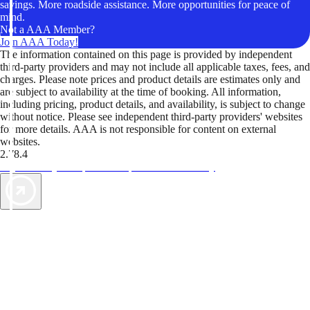
savings. More roadside assistance. More opportunities for peace of
mind.
Not a AAA Member?
Join AAA Today!
The information contained on this page is provided by independent
third-party providers and may not include all applicable taxes, fees, and
charges. Please note prices and product details are estimates only and
are subject to availability at the time of booking. All information,
including pricing, product details, and availability, is subject to change
without notice. Please see independent third-party providers' websites
for more details. AAA is not responsible for content on external
websites.
2.78.4
TripTik lets you explore the open road made easy