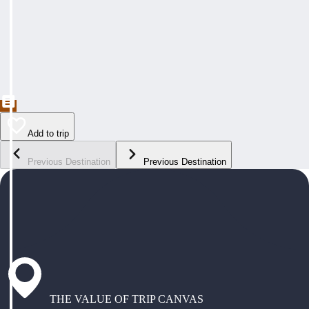
Add to trip
Previous Destination
Previous Destination
THE VALUE OF TRIP CANVAS