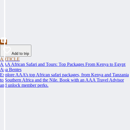
Add to trip
ARTICLE
AAA African Safari and Tours: Top Packages From Kenya to Egypt
Ana Bentes
Explore AAA’s top African safari packages, from Kenya and Tanzania
to Southern Africa and the Nile. Book with an AAA Travel Advisor
and unlock member perks.