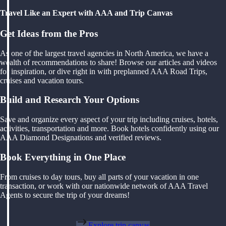
Travel Like an Expert with AAA and Trip Canvas
Get Ideas from the Pros
As one of the largest travel agencies in North America, we have a
wealth of recommendations to share! Browse our articles and videos
for inspiration, or dive right in with preplanned AAA Road Trips,
cruises and vacation tours.
Build and Research Your Options
Save and organize every aspect of your trip including cruises, hotels,
activities, transportation and more. Book hotels confidently using our
AAA Diamond Designations and verified reviews.
Book Everything in One Place
From cruises to day tours, buy all parts of your vacation in one
transaction, or work with our nationwide network of AAA Travel
Agents to secure the trip of your dreams!
Explore trip canvas