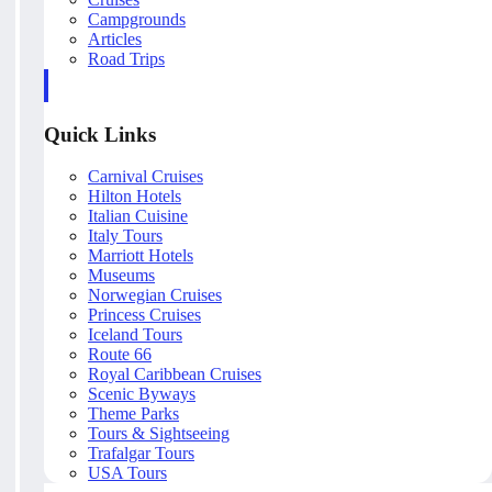
Campgrounds
Articles
Road Trips
Quick Links
Carnival Cruises
Hilton Hotels
Italian Cuisine
Italy Tours
Marriott Hotels
Museums
Norwegian Cruises
Princess Cruises
Iceland Tours
Route 66
Royal Caribbean Cruises
Scenic Byways
Theme Parks
Tours & Sightseeing
Trafalgar Tours
USA Tours