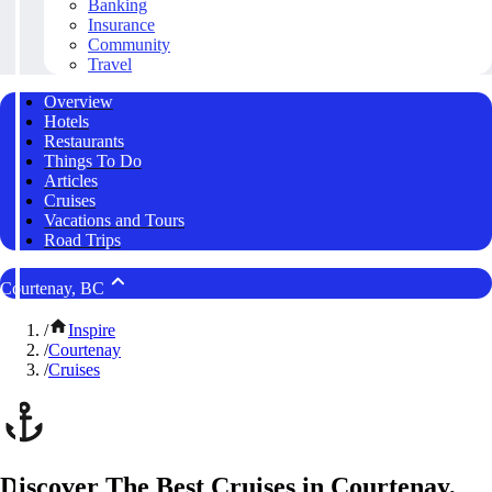
Banking
Insurance
Community
Travel
Overview
Hotels
Restaurants
Things To Do
Articles
Cruises
Vacations and Tours
Road Trips
Courtenay, BC
/
Inspire
/
Courtenay
/
Cruises
Discover The Best Cruises in Courtenay,