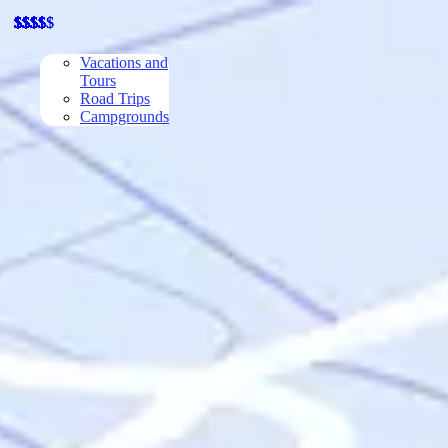
Skip to main content
$$
$$
$$
$$
$$
$$
$$$
$$
$$$$
$$$
$$
$$$$
$$$$
$$
$$
$$
$$
$$
$$
$$
$$
$$$
$$
$$
$$
$$
$$
$$
$$
$$
$$
$$
$$
$$
$$
$$$$
$$
$$
$$
$$
$$$$
$$$$
$$
$$
$$$$$
$$$$
$$
$$$$
$$$$
$$$
$$$$
$$$$
$$$$
$$
$$$$
$$$
$$
$$$$$
$$
$$
$$
$$
$$
$$
Vacations and
Tours
Road Trips
Campgrounds