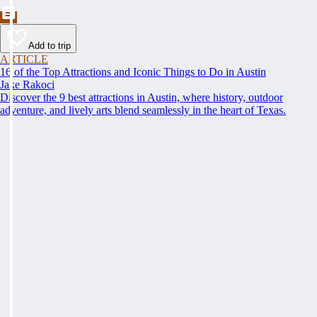
Add to trip
ARTICLE
16 of the Top Attractions and Iconic Things to Do in Austin
Jake Rakoci
Discover the 9 best attractions in Austin, where history, outdoor
adventure, and lively arts blend seamlessly in the heart of Texas.