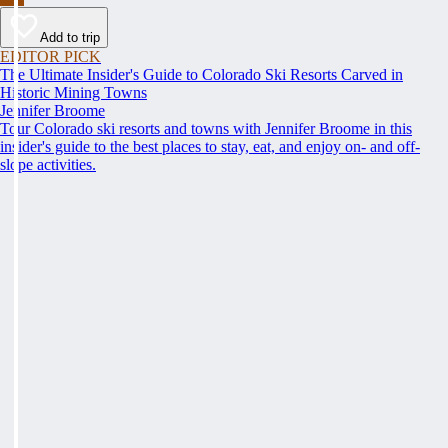
Add to trip
EDITOR PICK
The Ultimate Insider's Guide to Colorado Ski Resorts Carved in
Historic Mining Towns
Jennifer Broome
Tour Colorado ski resorts and towns with Jennifer Broome in this
insider's guide to the best places to stay, eat, and enjoy on- and off-
slope activities.