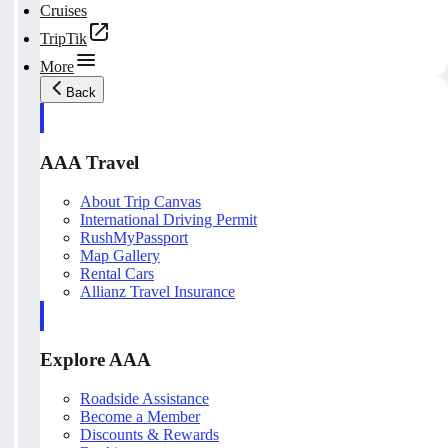
Cruises
TripTik
More
Back
AAA Travel
About Trip Canvas
International Driving Permit
RushMyPassport
Map Gallery
Rental Cars
Allianz Travel Insurance
Explore AAA
Roadside Assistance
Become a Member
Discounts & Rewards