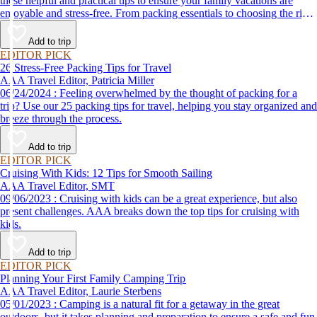
these helpful and practical tips to ensure your family vacations are
enjoyable and stress-free. From packing essentials to choosing the right
destination, we’ve got you covered.
Add to trip
EDITOR PICK
26 Stress-Free Packing Tips for Travel
AAA Travel Editor, Patricia Miller
06/24/2024 : Feeling overwhelmed by the thought of packing for a
trip? Use our 25 packing tips for travel, helping you stay organized and
breeze through the process.
Add to trip
EDITOR PICK
Cruising With Kids: 12 Tips for Smooth Sailing
AAA Travel Editor, SMT
09/06/2023 : Cruising with kids can be a great experience, but also
present challenges. AAA breaks down the top tips for cruising with
kids.
Add to trip
EDITOR PICK
Planning Your First Family Camping Trip
AAA Travel Editor, Laurie Sterbens
05/01/2023 : Camping is a natural fit for a getaway in the great
outdoors, but it takes planning and preparation to ensure a safe and fun