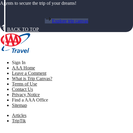
Agents to secure the trip of your dreams!
Explore trip canvas
BACK TO TOP
Sign In
AAA Home
Leave a Comment
What is Trip Canvas?
Terms of Use
Contact Us
Privacy Notice
Find a AAA Office
Sitemap
Articles
TripTik