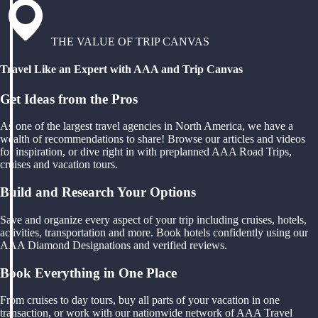
THE VALUE OF TRIP CANVAS
Travel Like an Expert with AAA and Trip Canvas
Get Ideas from the Pros
As one of the largest travel agencies in North America, we have a
wealth of recommendations to share! Browse our articles and videos
for inspiration, or dive right in with preplanned AAA Road Trips,
cruises and vacation tours.
Build and Research Your Options
Save and organize every aspect of your trip including cruises, hotels,
activities, transportation and more. Book hotels confidently using our
AAA Diamond Designations and verified reviews.
Book Everything in One Place
From cruises to day tours, buy all parts of your vacation in one
transaction, or work with our nationwide network of AAA Travel