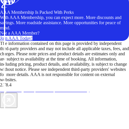
AAA Membership Is Packed With Perks
With AAA Membership, you can expect more. More discounts and
savings. More roadside assistance. More opportunities for peace of
mind.
Not a AAA Member?
Join AAA Today!
The information contained on this page is provided by independent
third-party providers and may not include all applicable taxes, fees, and
charges. Please note prices and product details are estimates only and
are subject to availability at the time of booking. All information,
including pricing, product details, and availability, is subject to change
without notice. Please see independent third-party providers' websites
for more details. AAA is not responsible for content on external
websites.
2.78.4
TripTik lets you explore the open road made easy