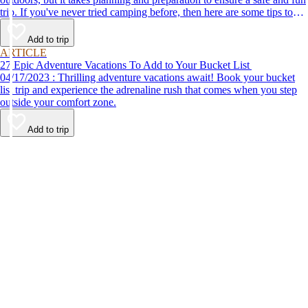
trip. If you've never tried camping before, then here are some tips to
help make your first time a success.
Add to trip
ARTICLE
27 Epic Adventure Vacations To Add to Your Bucket List
04/17/2023 : Thrilling adventure vacations await! Book your bucket
list trip and experience the adrenaline rush that comes when you step
outside your comfort zone.
Add to trip