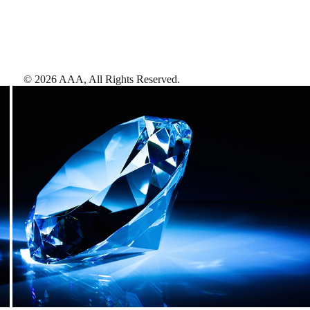
©
2026
AAA,
All Rights Reserved
.