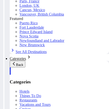
Paris, France
London, UK
Cancun, Mexico
Vancouver, British Columbia
Featured
Puerto Rico
Fort Lauderdale
Prince Edward Island
Nova Scotia
Newfoundland and Labrador
New Brunswick
See All Destinations
Categories
Back
Categories
Hotels
Things To Do
Restaurants
Vacations and Tours
Cruises