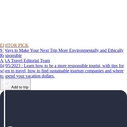
EDITOR PICK
9 Ways to Make Your Next Trip More Environmentally and Ethically
Responsible
AAA Travel Editorial Team
04/05/2023 : Learn how to be a more responsible tourist, with tips for
when to travel, how to find sustainable tourism companies and where
to spend your vacation dollars.
Add to trip