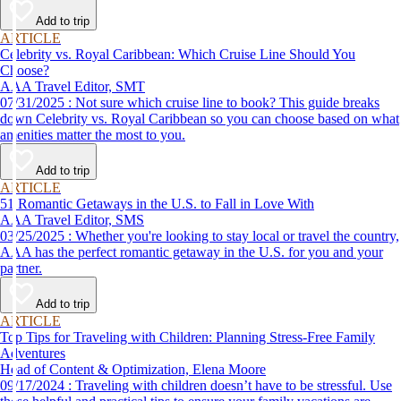
Add to trip
ARTICLE
Celebrity vs. Royal Caribbean: Which Cruise Line Should You
Choose?
AAA Travel Editor, SMT
07/31/2025 : Not sure which cruise line to book? This guide breaks
down Celebrity vs. Royal Caribbean so you can choose based on what
amenities matter the most to you.
Add to trip
ARTICLE
51 Romantic Getaways in the U.S. to Fall in Love With
AAA Travel Editor, SMS
03/25/2025 : Whether you're looking to stay local or travel the country,
AAA has the perfect romantic getaway in the U.S. for you and your
partner.
Add to trip
ARTICLE
Top Tips for Traveling with Children: Planning Stress-Free Family
Adventures
Head of Content & Optimization, Elena Moore
09/17/2024 : Traveling with children doesn’t have to be stressful. Use