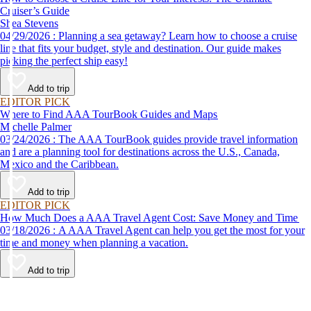
Cruiser’s Guide
Shea Stevens
04/29/2026 : Planning a sea getaway? Learn how to choose a cruise
line that fits your budget, style and destination. Our guide makes
picking the perfect ship easy!
Add to trip
EDITOR PICK
Where to Find AAA TourBook Guides and Maps
Michelle Palmer
03/24/2026 : The AAA TourBook guides provide travel information
and are a planning tool for destinations across the U.S., Canada,
Mexico and the Caribbean.
Add to trip
EDITOR PICK
How Much Does a AAA Travel Agent Cost: Save Money and Time
03/18/2026 : A AAA Travel Agent can help you get the most for your
time and money when planning a vacation.
Add to trip