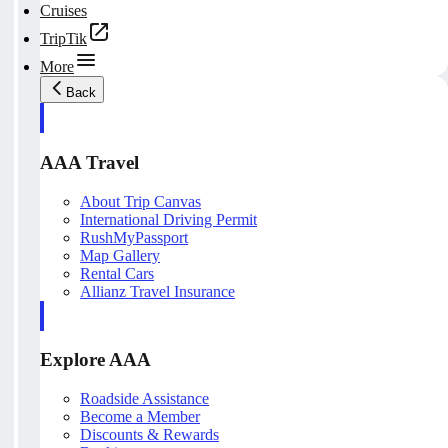
Cruises
TripTik
More
Back
AAA Travel
About Trip Canvas
International Driving Permit
RushMyPassport
Map Gallery
Rental Cars
Allianz Travel Insurance
Explore AAA
Roadside Assistance
Become a Member
Discounts & Rewards