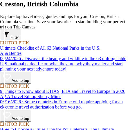
Creston, British Columbia
Explore top travel ideas, guides and tips for your Creston, British
Columbia vacation. Save your favorites to start building your perfect
trip on Trip Canvas.
Filter
EDITOR PICK
Ultimate Checklist of All 63 National Parks in the U.S.
Ana Bentes
06/24/2026 : Discover the beauty and wildlife in the 63 unforgettable
U.S. national parks! Learn what they are, why they matter and start
planning your next adventure today!
Add to trip
EDITOR PICK
9 Things to Know about ETIAS, ETA and Travel to Europe in 2026
AAA Travel Editor, Sherry Mims
06/16/2026 : Some countries in Europe will require applying for an
electronic travel authorization before you go.
Add to trip
EDITOR PICK
How to Choose a Cruise Line for Your Interests: The Ultimate