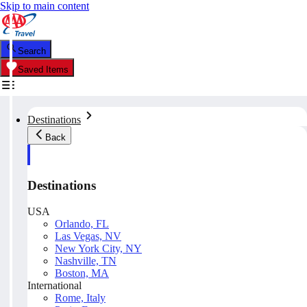
Skip to main content
Search
Saved Items
Destinations
Back
Destinations
USA
Orlando, FL
Las Vegas, NV
New York City, NY
Nashville, TN
Boston, MA
International
Rome, Italy