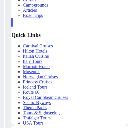
Campgrounds
Articles
Road Trips
Quick Links
Carnival Cruises
Hilton Hotels
Italian Cuisine
Italy Tours
Marriott Hotels
Museums
Norwegian Cruises
Princess Cruises
Iceland Tours
Route 66
Royal Caribbean Cruises
Scenic Byways
Theme Parks
Tours & Sightseeing
Trafalgar Tours
USA Tours