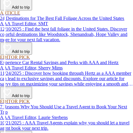
Add to trip
ARTICLE
24 Destinations for The Best Fall Foliage Across the United States
AAA Travel Editor, SMT
12/10/2025 : Find the best fall foliage in the United States. Discover
colorful destinations like Woodstock, Shenandoah, Hope Valley and
more for your next fall vacation.
Add to trip
EDITOR PICK
Experience Car Rental Savings and Perks with AAA and Hertz
AAA Travel Editor, Sherry Mims
11/24/2025 : Discover how booking through Hertz as a AAA member
can lead to exclusive savings and discounts. Explore our article for
savvy tips on maximizing your savings while enjoying a smooth and
affordable travel experience.
Add to trip
EDITOR PICK
7 Reasons Why You Should Use a Travel Agent to Book Your Next
Trip
AAA Travel Editor, Laurie Sterbens
10/21/2025 : AAA Travel Agents explain why you should let a travel
agent book your next trip.