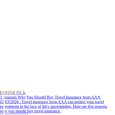
EDITOR PICK
5 Reasons Why You Should Buy Travel Insurance from AAA
02/03/2026 : Travel insurance from AAA can protect your travel
investments in the face of life's uncertainties. Here are five reasons
why you should buy travel insurance.