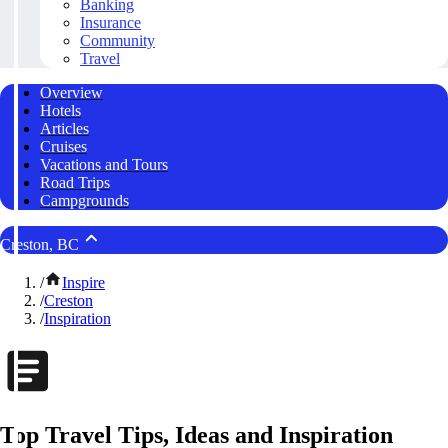
Banking
Insurance
Community
Travel
Overview
Hotels
Articles
Cruises
Vacations and Tours
Road Trips
Campgrounds
Creston, BC
/
Inspire
/
Creston
/
Inspiration
Top Travel Tips, Ideas and Inspiration