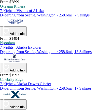
From $2899
Oceania Riviera
7 Nights - Visions of Alaska
Departing from Seattle, Washington • 258.6mi | 7 Sailings
Add to trip
From $1494
Noordam
7 Nights - Alaska Explorer
Departing from Seattle, Washington • 258.6mi | 13 Sailings
Add to trip
From $1597
Celebrity Edge
7 Nights - Alaska Dawes Glacier
Departing from Seattle, Washington • 258.6mi | 17 Sailings
Add to trip