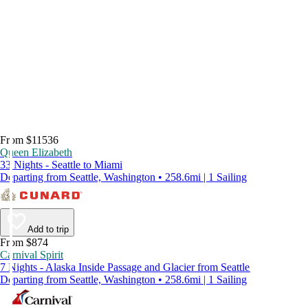
From $11536
Queen Elizabeth
33 Nights - Seattle to Miami
Departing from Seattle, Washington • 258.6mi | 1 Sailing
Add to trip
From $874
Carnival Spirit
7 Nights - Alaska Inside Passage and Glacier from Seattle
Departing from Seattle, Washington • 258.6mi | 1 Sailing