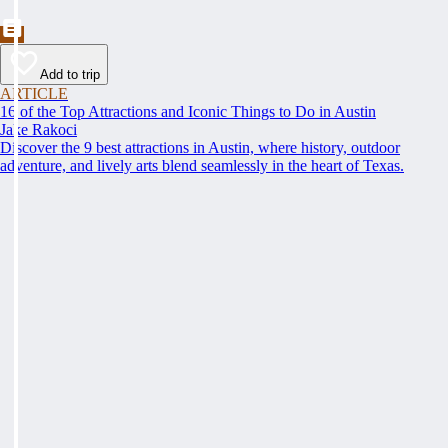
Add to trip
ARTICLE
16 of the Top Attractions and Iconic Things to Do in Austin
Jake Rakoci
Discover the 9 best attractions in Austin, where history, outdoor
adventure, and lively arts blend seamlessly in the heart of Texas.