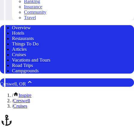
Banking
Insurance
Community
Travel
Overview
Hotels
Restaurants
Things To Do
Articles
Cruises
Vacations and Tours
Road Trips
Campgrounds
Creswell, OR
/
Inspire
/
Creswell
/
Cruises