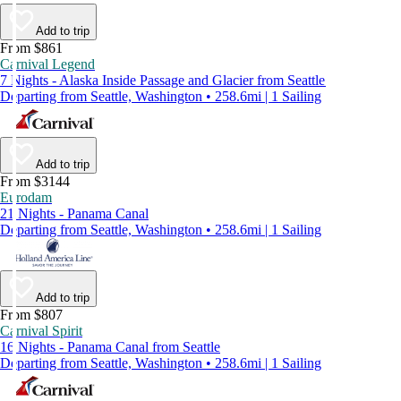
Add to trip
From $861
Carnival Legend
7 Nights - Alaska Inside Passage and Glacier from Seattle
Departing from Seattle, Washington • 258.6mi | 1 Sailing
Add to trip
From $3144
Eurodam
21 Nights - Panama Canal
Departing from Seattle, Washington • 258.6mi | 1 Sailing
Add to trip
From $807
Carnival Spirit
16 Nights - Panama Canal from Seattle
Departing from Seattle, Washington • 258.6mi | 1 Sailing