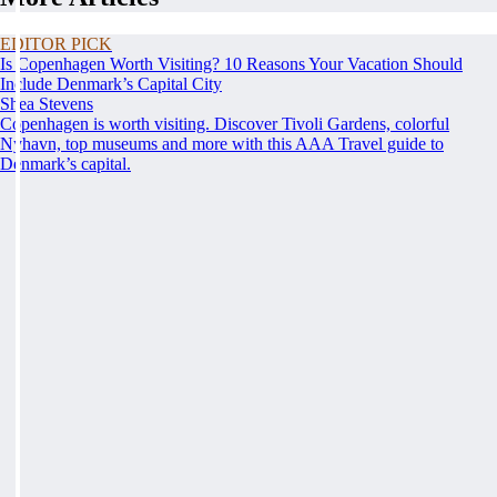
EDITOR PICK
Is Copenhagen Worth Visiting? 10 Reasons Your Vacation Should
Include Denmark’s Capital City
Shea Stevens
Copenhagen is worth visiting. Discover Tivoli Gardens, colorful
Nyhavn, top museums and more with this AAA Travel guide to
Denmark’s capital.