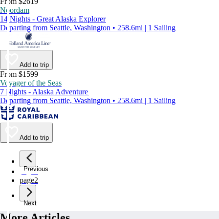
From $2619
Noordam
14 Nights - Great Alaska Explorer
Departing from Seattle, Washington • 258.6mi | 1 Sailing
Add to trip
From $1599
Voyager of the Seas
7 Nights - Alaska Adventure
Departing from Seattle, Washington • 258.6mi | 1 Sailing
Add to trip
Previous
page
1
page
2
Next
More Articles