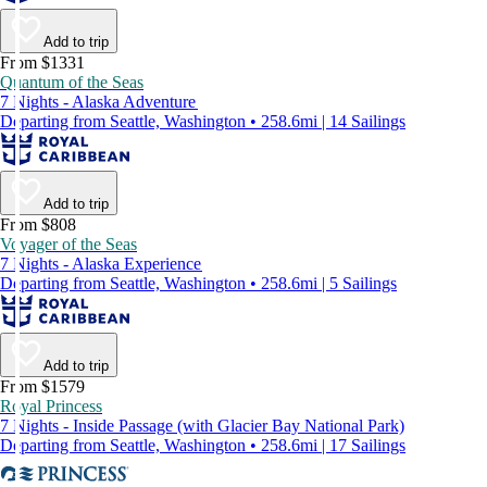
Add to trip
From $1331
Quantum of the Seas
7 Nights - Alaska Adventure
Departing from Seattle, Washington • 258.6mi | 14 Sailings
Add to trip
From $808
Voyager of the Seas
7 Nights - Alaska Experience
Departing from Seattle, Washington • 258.6mi | 5 Sailings
Add to trip
From $1579
Royal Princess
7 Nights - Inside Passage (with Glacier Bay National Park)
Departing from Seattle, Washington • 258.6mi | 17 Sailings