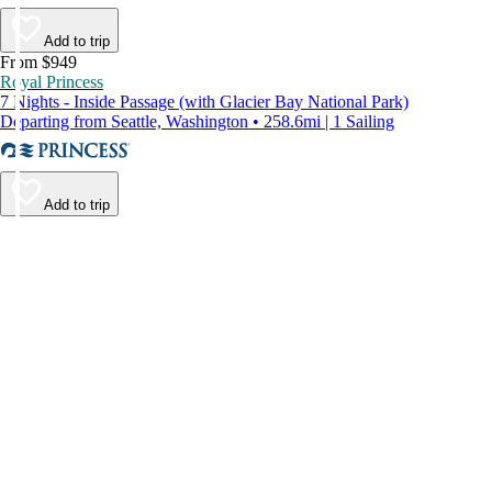
Add to trip
From $949
Royal Princess
7 Nights - Inside Passage (with Glacier Bay National Park)
Departing from Seattle, Washington • 258.6mi | 1 Sailing
Add to trip