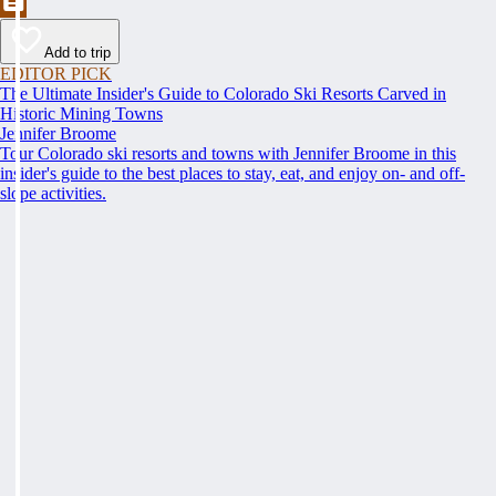
Add to trip
EDITOR PICK
The Ultimate Insider's Guide to Colorado Ski Resorts Carved in
Historic Mining Towns
Jennifer Broome
Tour Colorado ski resorts and towns with Jennifer Broome in this
insider's guide to the best places to stay, eat, and enjoy on- and off-
slope activities.