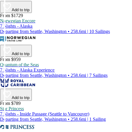
Add to trip
From $1729
Norwegian Encore
7 Nights - Alaska
Departing from Seattle, Washington • 258.6mi | 10 Sailings
Add to trip
From $959
Quantum of the Seas
7 Nights - Alaska Experience
Departing from Seattle, Washington • 258.6mi | 7 Sailings
Add to trip
From $789
Star Princess
7 Nights - Inside Passage (Seattle to Vancouver)
Departing from Seattle, Washington • 258.6mi | 1 Sailing