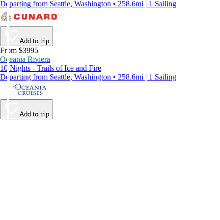
Departing from Seattle, Washington • 258.6mi | 1 Sailing
Add to trip
From $3995
Oceania Riviera
10 Nights - Trails of Ice and Fire
Departing from Seattle, Washington • 258.6mi | 1 Sailing
Add to trip