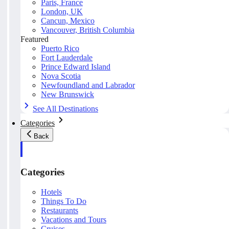
Paris, France
London, UK
Cancun, Mexico
Vancouver, British Columbia
Featured
Puerto Rico
Fort Lauderdale
Prince Edward Island
Nova Scotia
Newfoundland and Labrador
New Brunswick
See All Destinations
Categories
Back
Categories
Hotels
Things To Do
Restaurants
Vacations and Tours
Cruises