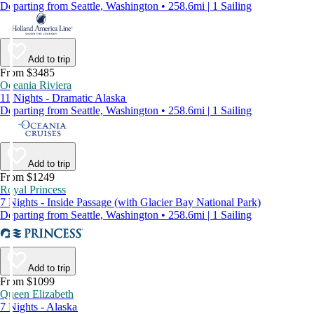
Departing from Seattle, Washington • 258.6mi | 1 Sailing
Add to trip
From $3485
Oceania Riviera
11 Nights - Dramatic Alaska
Departing from Seattle, Washington • 258.6mi | 1 Sailing
Add to trip
From $1249
Royal Princess
7 Nights - Inside Passage (with Glacier Bay National Park)
Departing from Seattle, Washington • 258.6mi | 1 Sailing
Add to trip
From $1099
Queen Elizabeth
7 Nights - Alaska