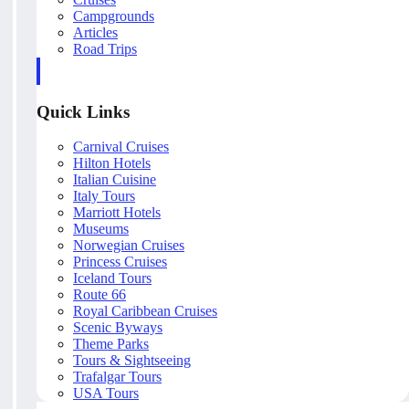
Campgrounds
Articles
Road Trips
Quick Links
Carnival Cruises
Hilton Hotels
Italian Cuisine
Italy Tours
Marriott Hotels
Museums
Norwegian Cruises
Princess Cruises
Iceland Tours
Route 66
Royal Caribbean Cruises
Scenic Byways
Theme Parks
Tours & Sightseeing
Trafalgar Tours
USA Tours