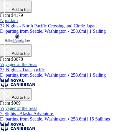
Add to trip
From $4179
Noordam
27 Nights - North Pacific Crossing and Circle Japan
Departing from Seattle, Washington • 258.6mi | 1 Sailing
Add to trip
From $3078
Voyager of the Seas
25 Nights - Transpacific
Departing from Seattle, Washington • 258.6mi | 1 Sailing
Add to trip
From $909
Voyager of the Seas
7 Nights - Alaska Adventure
Departing from Seattle, Washington • 258.6mi | 15 Sailings