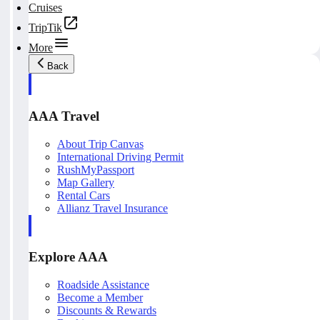
Cruises
TripTik
More
Back
AAA Travel
About Trip Canvas
International Driving Permit
RushMyPassport
Map Gallery
Rental Cars
Allianz Travel Insurance
Explore AAA
Roadside Assistance
Become a Member
Discounts & Rewards