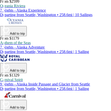
From $2599
Oceania Riviera
7 Nights - Alaska Experience
Departing from Seattle, Washington • 258.6mi | 10 Sailings
Add to trip
From $1179
Anthem of the Seas
7 Nights - Alaska Adventure
Departing from Seattle, Washington • 258.6mi | 1 Sailing
Add to trip
From $1329
Carnival Spirit
9 Nights - Alaska Inside Passage and Glacier from Seattle
Departing from Seattle, Washington • 258.6mi | 1 Sailing
Add to trip