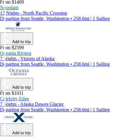
From $1409
Noordam
13 Nights - North Pacific Crossing
Departing from Seattle, Washington • 258.6mi | 1 Sailing
Add to trip
From $2599
Oceania Riviera
7 Nights - Visions of Alaska
Departing from Seattle, Washington • 258.6mi | 1 Sailing
Add to trip
From $1011
Celebrity Edge
7 Nights - Alaska Dawes Glacier
Departing from Seattle, Washington • 258.6mi | 1 Sailing
Add to trip