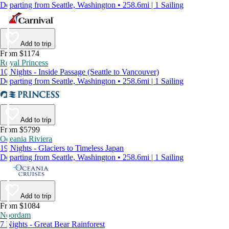
Departing from Seattle, Washington • 258.6mi | 1 Sailing
Add to trip
From $1174
Royal Princess
10 Nights - Inside Passage (Seattle to Vancouver)
Departing from Seattle, Washington • 258.6mi | 1 Sailing
Add to trip
From $5799
Oceania Riviera
19 Nights - Glaciers to Timeless Japan
Departing from Seattle, Washington • 258.6mi | 1 Sailing
Add to trip
From $1084
Noordam
7 Nights - Great Bear Rainforest