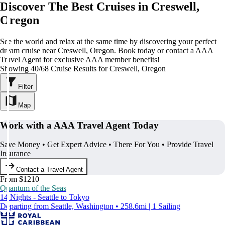
Discover The Best Cruises in Creswell,
Oregon
See the world and relax at the same time by discovering your perfect
dream cruise near Creswell, Oregon. Book today or contact a AAA
Travel Agent for exclusive AAA member benefits!
Showing 40/68 Cruise Results for Creswell, Oregon
Filter
Map
Work with a AAA Travel Agent Today
Save Money • Get Expert Advice • There For You • Provide Travel
Insurance
Contact a Travel Agent
From $1210
Quantum of the Seas
14 Nights - Seattle to Tokyo
Departing from Seattle, Washington • 258.6mi | 1 Sailing