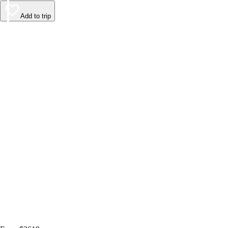
Add to trip