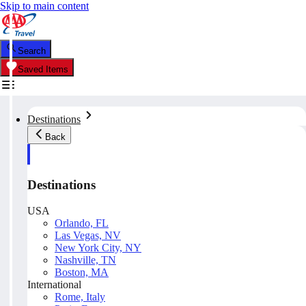
Skip to main content
Search
Saved Items
Destinations
Back
Destinations
USA
Orlando, FL
Las Vegas, NV
New York City, NY
Nashville, TN
Boston, MA
International
Rome, Italy