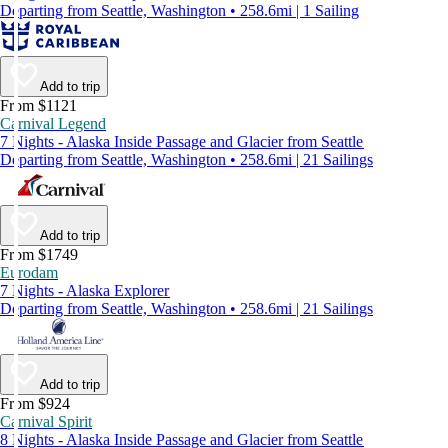
Departing from Seattle, Washington • 258.6mi | 1 Sailing
Add to trip
From $1121
Carnival Legend
7 Nights - Alaska Inside Passage and Glacier from Seattle
Departing from Seattle, Washington • 258.6mi | 21 Sailings
Add to trip
From $1749
Eurodam
7 Nights - Alaska Explorer
Departing from Seattle, Washington • 258.6mi | 21 Sailings
Add to trip
From $924
Carnival Spirit
8 Nights - Alaska Inside Passage and Glacier from Seattle