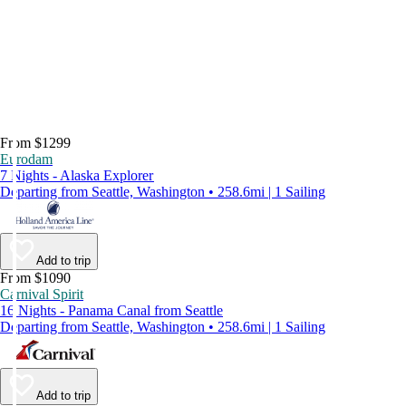
From $1299
Eurodam
7 Nights - Alaska Explorer
Departing from Seattle, Washington • 258.6mi | 1 Sailing
Add to trip
From $1090
Carnival Spirit
16 Nights - Panama Canal from Seattle
Departing from Seattle, Washington • 258.6mi | 1 Sailing
Add to trip