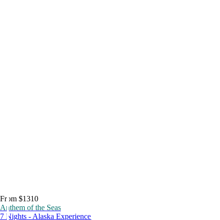
From $1310
Anthem of the Seas
7 Nights - Alaska Experience