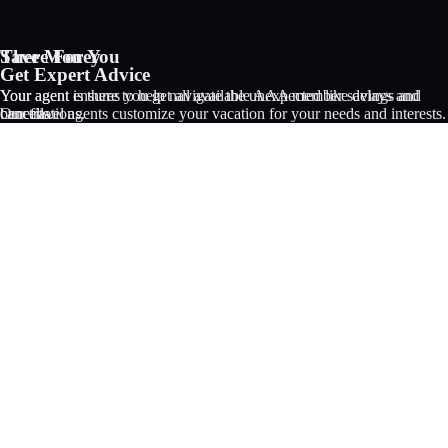
Save Money
There For You
AAA Vacations® offers exclusive value not found anywhere else
Get Expert Advice
Your agent ensures you get all available AAA member savings and
Your agent is there to help navigate the unexpected like delays and
benefits.
Our travel agents customize your vacation for your needs and interests.
cancellations.