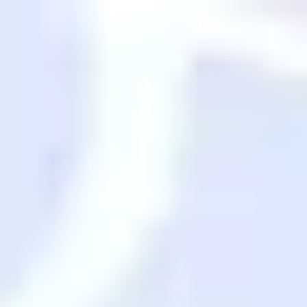
Skip to main content
Search
Saved Items
Destinations
Back
Destinations
USA
Orlando, FL
Las Vegas, NV
New York City, NY
Nashville, TN
Boston, MA
International
Rome, Italy