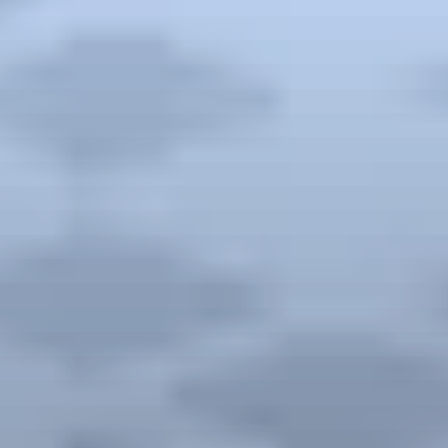
Previous Destination
Previous Destination