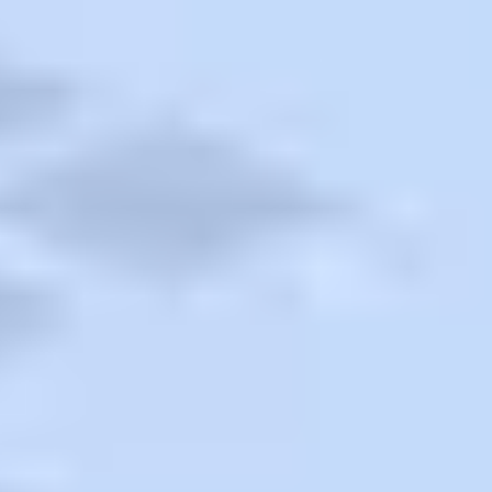
Contact a Travel Agent