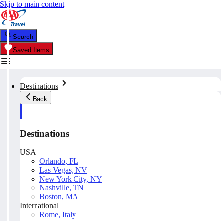
Skip to main content
Search
Saved Items
Destinations
Back
Destinations
USA
Orlando, FL
Las Vegas, NV
New York City, NY
Nashville, TN
Boston, MA
International
Rome, Italy