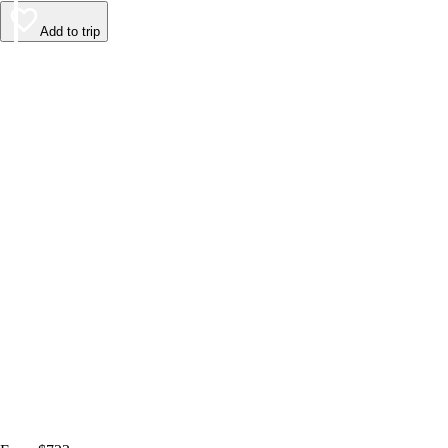
Add to trip