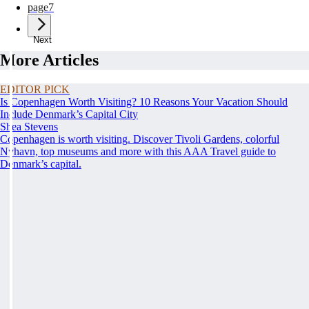
page
7
Next
More Articles
EDITOR PICK
Is Copenhagen Worth Visiting? 10 Reasons Your Vacation Should
Include Denmark’s Capital City
Shea Stevens
Copenhagen is worth visiting. Discover Tivoli Gardens, colorful
Nyhavn, top museums and more with this AAA Travel guide to
Denmark’s capital.