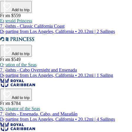
Add to trip
From $559
Emerald Princess
7 Nights - Classic California Coast
Departing from Los Angeles, California • 20.12mi | 2 Sailings
Add to trip
From $549
Ovation of the Seas
7 Nights - Cabo Overnight and Ensenada
Departing from Los Angeles, California • 20.12mi | 1 Sailing
Add to trip
From $784
Navigator of the Seas
7 Nights - Ensenada, Cabo, and Mazatlán
Departing from Los Angeles, California • 20.12mi | 4 Sailings