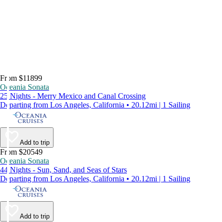
From $11899
Oceania Sonata
25 Nights - Merry Mexico and Canal Crossing
Departing from Los Angeles, California • 20.12mi | 1 Sailing
Add to trip
From $20549
Oceania Sonata
44 Nights - Sun, Sand, and Seas of Stars
Departing from Los Angeles, California • 20.12mi | 1 Sailing
Add to trip