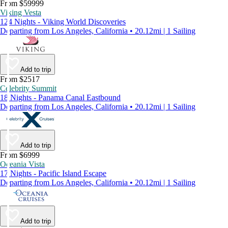
From $59999
Viking Vesta
124 Nights - Viking World Discoveries
Departing from Los Angeles, California • 20.12mi | 1 Sailing
Add to trip
From $2517
Celebrity Summit
18 Nights - Panama Canal Eastbound
Departing from Los Angeles, California • 20.12mi | 1 Sailing
Add to trip
From $6999
Oceania Vista
17 Nights - Pacific Island Escape
Departing from Los Angeles, California • 20.12mi | 1 Sailing
Add to trip