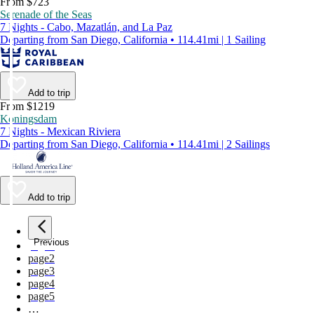
From $723
Serenade of the Seas
7 Nights - Cabo, Mazatlán, and La Paz
Departing from San Diego, California • 114.41mi | 1 Sailing
Add to trip
From $1219
Koningsdam
7 Nights - Mexican Riviera
Departing from San Diego, California • 114.41mi | 2 Sailings
Add to trip
Previous
page
1
page
2
page
3
page
4
page
5
…