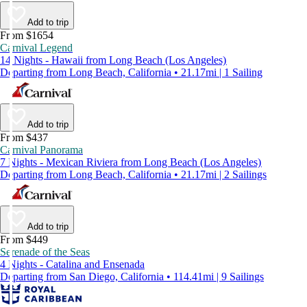
Add to trip
From $1654
Carnival Legend
14 Nights - Hawaii from Long Beach (Los Angeles)
Departing from Long Beach, California • 21.17mi | 1 Sailing
Add to trip
From $437
Carnival Panorama
7 Nights - Mexican Riviera from Long Beach (Los Angeles)
Departing from Long Beach, California • 21.17mi | 2 Sailings
Add to trip
From $449
Serenade of the Seas
4 Nights - Catalina and Ensenada
Departing from San Diego, California • 114.41mi | 9 Sailings