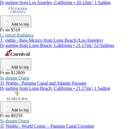
Departing from Los Angeles, California • 20.12mi | 1 Sailing
Add to trip
From $518
Carnival Radiance
3 Nights - Baja Mexico from Long Beach (Los Angeles)
Departing from Long Beach, California • 21.17mi | 52 Sailings
Add to trip
From $12809
Seabourn Quest
31 Nights - Panama Canal and Atlantic Passage
Departing from Long Beach, California • 21.17mi | 1 Sailing
Add to trip
From $9259
Seabourn Quest
19 Nights - World Cruise – Panama Canal Crossing