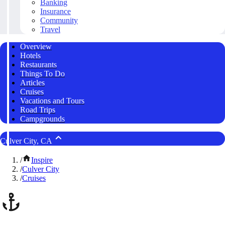
Banking
Insurance
Community
Travel
Overview
Hotels
Restaurants
Things To Do
Articles
Cruises
Vacations and Tours
Road Trips
Campgrounds
Culver City, CA
/
Inspire
/
Culver City
/
Cruises