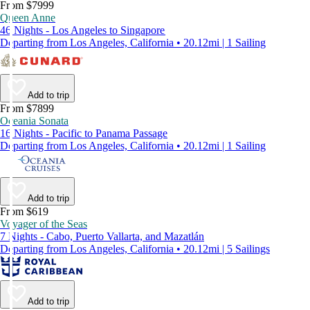
From $7999
Queen Anne
46 Nights - Los Angeles to Singapore
Departing from Los Angeles, California • 20.12mi | 1 Sailing
Add to trip
From $7899
Oceania Sonata
16 Nights - Pacific to Panama Passage
Departing from Los Angeles, California • 20.12mi | 1 Sailing
Add to trip
From $619
Voyager of the Seas
7 Nights - Cabo, Puerto Vallarta, and Mazatlán
Departing from Los Angeles, California • 20.12mi | 5 Sailings
Add to trip