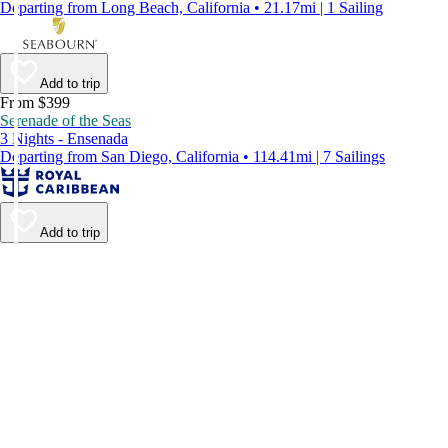
Departing from Long Beach, California • 21.17mi | 1 Sailing
Add to trip
From $399
Serenade of the Seas
3 Nights - Ensenada
Departing from San Diego, California • 114.41mi | 7 Sailings
Add to trip