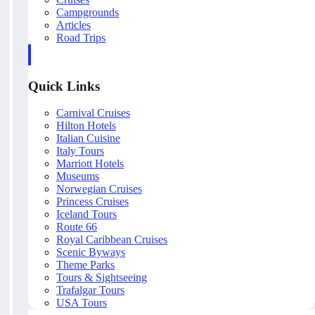
Campgrounds
Articles
Road Trips
Quick Links
Carnival Cruises
Hilton Hotels
Italian Cuisine
Italy Tours
Marriott Hotels
Museums
Norwegian Cruises
Princess Cruises
Iceland Tours
Route 66
Royal Caribbean Cruises
Scenic Byways
Theme Parks
Tours & Sightseeing
Trafalgar Tours
USA Tours