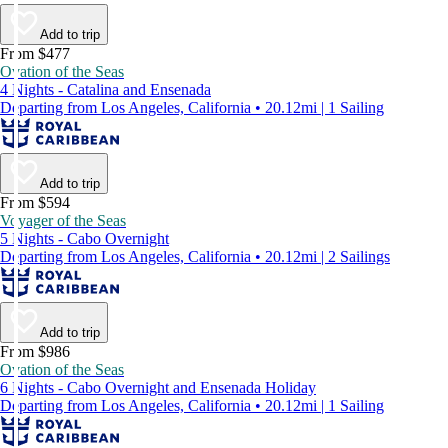
Add to trip
From $477
Ovation of the Seas
4 Nights - Catalina and Ensenada
Departing from Los Angeles, California • 20.12mi | 1 Sailing
Add to trip
From $594
Voyager of the Seas
5 Nights - Cabo Overnight
Departing from Los Angeles, California • 20.12mi | 2 Sailings
Add to trip
From $986
Ovation of the Seas
6 Nights - Cabo Overnight and Ensenada Holiday
Departing from Los Angeles, California • 20.12mi | 1 Sailing