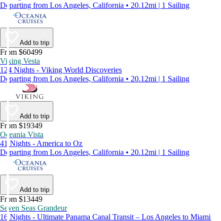
Departing from Los Angeles, California • 20.12mi | 1 Sailing
Add to trip
From $60499
Viking Vesta
124 Nights - Viking World Discoveries
Departing from Los Angeles, California • 20.12mi | 1 Sailing
Add to trip
From $19349
Oceania Vista
41 Nights - America to Oz
Departing from Los Angeles, California • 20.12mi | 1 Sailing
Add to trip
From $13449
Seven Seas Grandeur
16 Nights - Ultimate Panama Canal Transit – Los Angeles to Miami