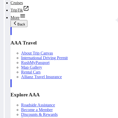
Cruises
TripTik
More
Back
AAA Travel
About Trip Canvas
International Driving Permit
RushMyPassport
Map Gallery
Rental Cars
Allianz Travel Insurance
Explore AAA
Roadside Assistance
Become a Member
Discounts & Rewards