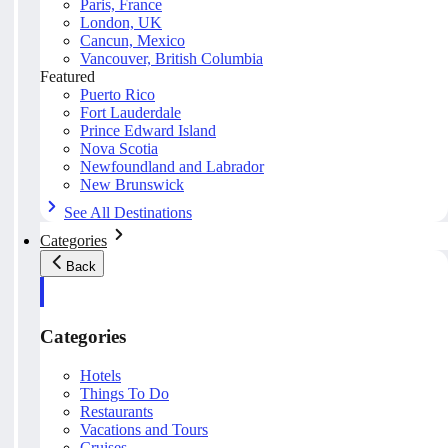
Paris, France
London, UK
Cancun, Mexico
Vancouver, British Columbia
Featured
Puerto Rico
Fort Lauderdale
Prince Edward Island
Nova Scotia
Newfoundland and Labrador
New Brunswick
See All Destinations
Categories
Back
Categories
Hotels
Things To Do
Restaurants
Vacations and Tours
Cruises