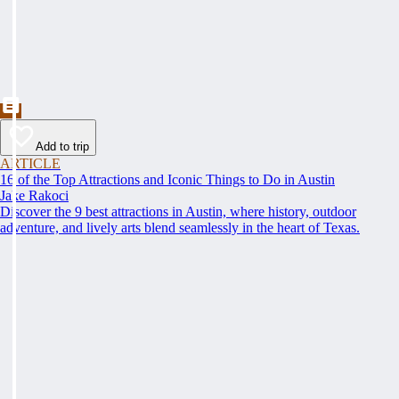
Add to trip
ARTICLE
16 of the Top Attractions and Iconic Things to Do in Austin
Jake Rakoci
Discover the 9 best attractions in Austin, where history, outdoor
adventure, and lively arts blend seamlessly in the heart of Texas.