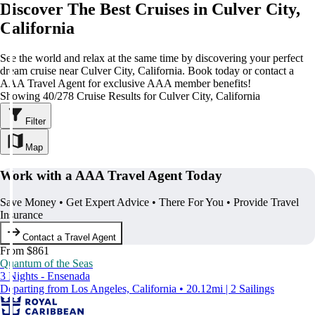
Discover The Best Cruises in Culver City,
California
See the world and relax at the same time by discovering your perfect
dream cruise near Culver City, California. Book today or contact a
AAA Travel Agent for exclusive AAA member benefits!
Showing 40/278 Cruise Results for Culver City, California
Filter
Map
Work with a AAA Travel Agent Today
Save Money • Get Expert Advice • There For You • Provide Travel
Insurance
Contact a Travel Agent
From $861
Quantum of the Seas
3 Nights - Ensenada
Departing from Los Angeles, California • 20.12mi | 2 Sailings