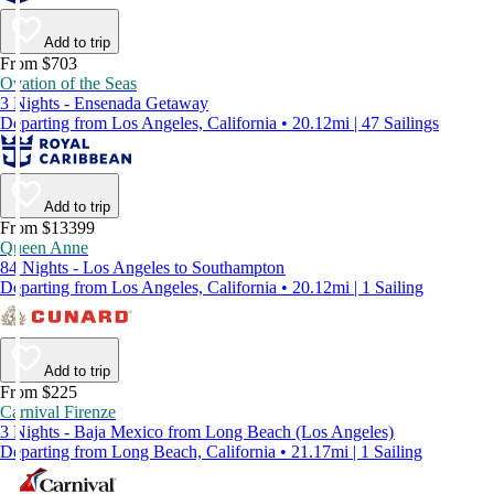
Add to trip
From $703
Ovation of the Seas
3 Nights - Ensenada Getaway
Departing from Los Angeles, California • 20.12mi | 47 Sailings
Add to trip
From $13399
Queen Anne
84 Nights - Los Angeles to Southampton
Departing from Los Angeles, California • 20.12mi | 1 Sailing
Add to trip
From $225
Carnival Firenze
3 Nights - Baja Mexico from Long Beach (Los Angeles)
Departing from Long Beach, California • 21.17mi | 1 Sailing