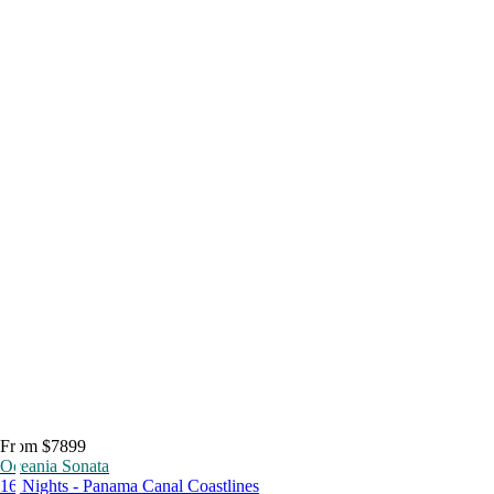
From $7899
Oceania Sonata
16 Nights - Panama Canal Coastlines