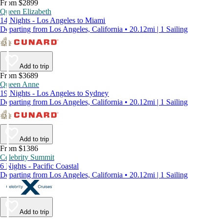
From $2899
Queen Elizabeth
14 Nights - Los Angeles to Miami
Departing from Los Angeles, California • 20.12mi | 1 Sailing
Add to trip
From $3689
Queen Anne
19 Nights - Los Angeles to Sydney
Departing from Los Angeles, California • 20.12mi | 1 Sailing
Add to trip
From $1386
Celebrity Summit
6 Nights - Pacific Coastal
Departing from Los Angeles, California • 20.12mi | 1 Sailing
Add to trip