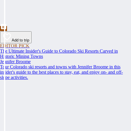
Add to trip
EDITOR PICK
The Ultimate Insider's Guide to Colorado Ski Resorts Carved in
Historic Mining Towns
Jennifer Broome
Tour Colorado ski resorts and towns with Jennifer Broome in this
insider's guide to the best places to stay, eat, and enjoy on- and off-
slope activities.