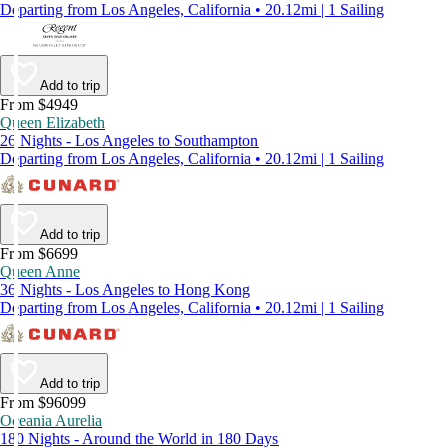
Departing from Los Angeles, California • 20.12mi | 1 Sailing
Add to trip
From $4949
Queen Elizabeth
26 Nights - Los Angeles to Southampton
Departing from Los Angeles, California • 20.12mi | 1 Sailing
Add to trip
From $6699
Queen Anne
36 Nights - Los Angeles to Hong Kong
Departing from Los Angeles, California • 20.12mi | 1 Sailing
Add to trip
From $96099
Oceania Aurelia
180 Nights - Around the World in 180 Days