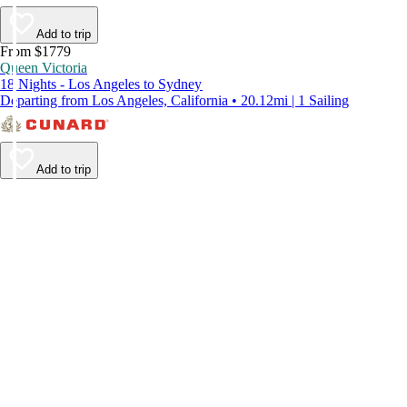
Add to trip
From $1779
Queen Victoria
18 Nights - Los Angeles to Sydney
Departing from Los Angeles, California • 20.12mi | 1 Sailing
Add to trip