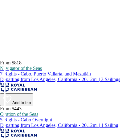
From $818
Navigator of the Seas
7 Nights - Cabo, Puerto Vallarta, and Mazatlán
Departing from Los Angeles, California • 20.12mi | 3 Sailings
Add to trip
From $443
Ovation of the Seas
5 Nights - Cabo Overnight
Departing from Los Angeles, California • 20.12mi | 1 Sailing